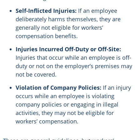
Self-Inflicted Injuries:
If an employee
deliberately harms themselves, they are
generally not eligible for workers’
compensation benefits.
Injuries Incurred Off-Duty or Off-Site:
Injuries that occur while an employee is off-
duty or not on the employer’s premises may
not be covered.
Violation of Company Policies:
If an injury
occurs while an employee is violating
company policies or engaging in illegal
activities, they may not be eligible for
workers’ compensation.