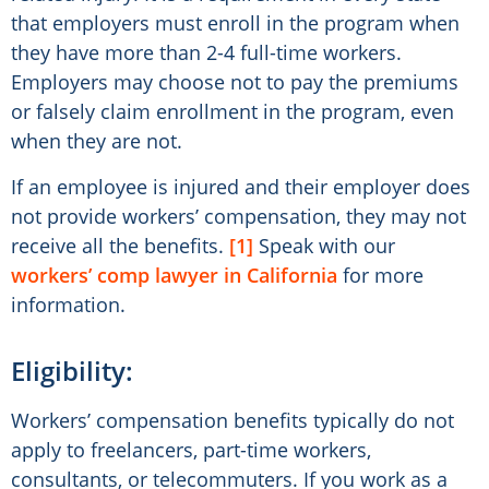
that employers must enroll in the program when
they have more than 2-4 full-time workers.
Employers may choose not to pay the premiums
or falsely claim enrollment in the program, even
when they are not.
If an employee is injured and their employer does
not provide workers’ compensation, they may not
receive all the benefits.
[1]
Speak with our
workers’ comp lawyer in California
for more
information.
Eligibility:
Workers’ compensation benefits typically do not
apply to freelancers, part-time workers,
consultants, or telecommuters. If you work as a