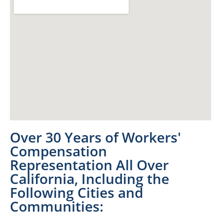
Over 30 Years of Workers'
Compensation
Representation All Over
California, Including the
Following Cities and
Communities: