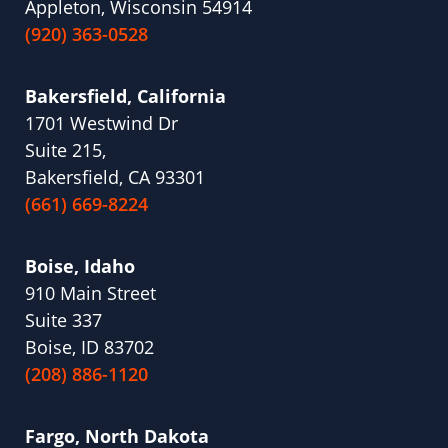
Appleton, Wisconsin 54914
(920) 363-0528
Bakersfield, California
1701 Westwind Dr
Suite 215,
Bakersfield, CA 93301
(661) 669-8224
Boise, Idaho
910 Main Street
Suite 337
Boise, ID 83702
(208) 886-1120
Fargo, North Dakota