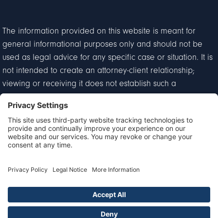
The information provided on this website is meant for
general informational purposes only and should not be
used as legal advice for any specific case or situation. It is
not intended to create an attorney-client relationship;
viewing or receiving it does not establish such a
relationship.
Privacy Policy
Disclaimer
Terms of Service
Cookie Policy
© 2026 Goldberg & Loren. All Rights Reserved.