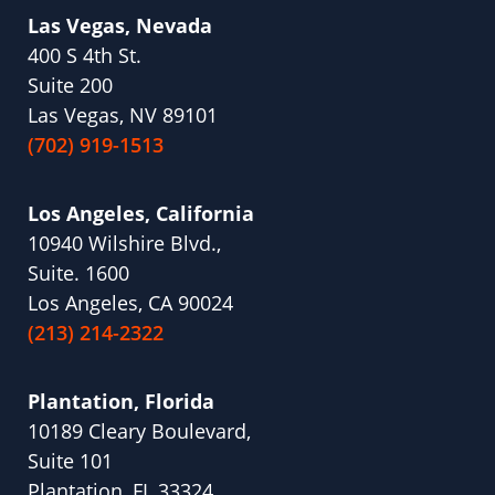
Las Vegas, Nevada
400 S 4th St.
Suite 200
Las Vegas, NV 89101
(702) 919-1513
Los Angeles, California
10940 Wilshire Blvd.,
Suite. 1600
Los Angeles, CA 90024
(213) 214-2322
Plantation, Florida
10189 Cleary Boulevard,
Suite 101
Plantation, FL 33324