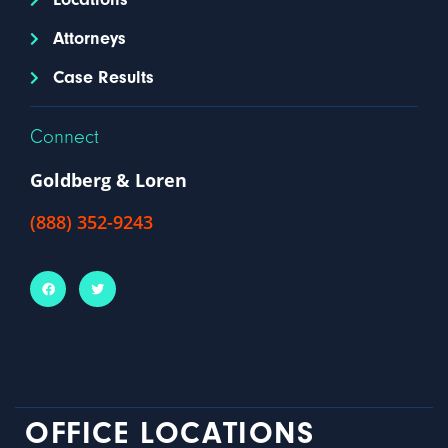
Attorneys
Case Results
Connect
Goldberg & Loren
(888) 352-9243
OFFICE LOCATIONS