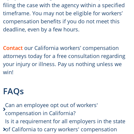
filing the case with the agency within a specified
timeframe. You may not be eligible for workers’
compensation benefits if you do not meet this
deadline, even by a few hours.
Contact
our California workers’ compensation
attorneys today for a free consultation regarding
your injury or illness. Pay us nothing unless we
win!
FAQs
Can an employee opt out of workers'
compensation in California?
Is it a requirement for all employers in the state
of California to carry workers' compensation