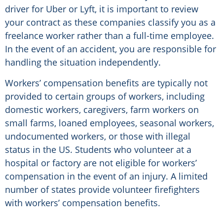
driver for Uber or Lyft, it is important to review
your contract as these companies classify you as a
freelance worker rather than a full-time employee.
In the event of an accident, you are responsible for
handling the situation independently.
Workers’ compensation benefits are typically not
provided to certain groups of workers, including
domestic workers, caregivers, farm workers on
small farms, loaned employees, seasonal workers,
undocumented workers, or those with illegal
status in the US. Students who volunteer at a
hospital or factory are not eligible for workers’
compensation in the event of an injury. A limited
number of states provide volunteer firefighters
with workers’ compensation benefits.