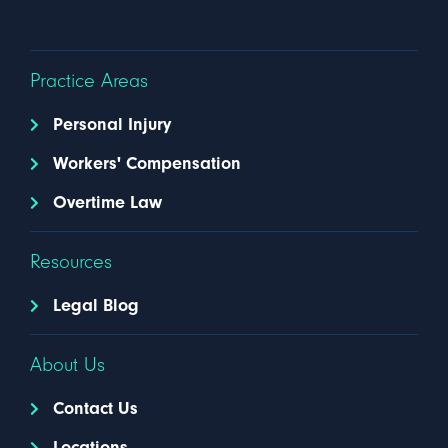
Practice Areas
Personal Injury
Workers' Compensation
Overtime Law
Resources
Legal Blog
About Us
Contact Us
Locations