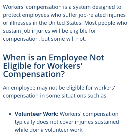
Workers’ compensation is a system designed to
protect employees who suffer job-related injuries
or illnesses in the United States. Most people who
sustain job injuries will be eligible for
compensation, but some will not.
When is an Employee Not
Eligible for Workers'
Compensation?
An employee may not be eligible for workers’
compensation in some situations such as:
Volunteer Work:
Workers’ compensation
typically does not cover injuries sustained
while doing volunteer work.