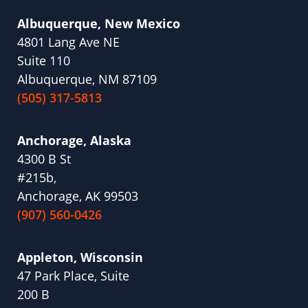
Albuquerque, New Mexico
4801 Lang Ave NE
Suite 110
Albuquerque, NM 87109
(505) 317-5813
Anchorage, Alaska
4300 B St
#215b,
Anchorage, AK 99503
(907) 560-0426
Appleton, Wisconsin
47 Park Place, Suite
200 B