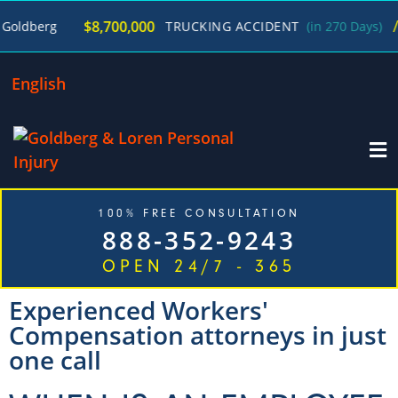
/
$8,700,000
erg
TRUCKING ACCIDENT
(in 270 Days)
Geor
English
100% FREE CONSULTATION
888-352-9243
OPEN 24/7 - 365
Experienced Workers'
Compensation attorneys in just
one call