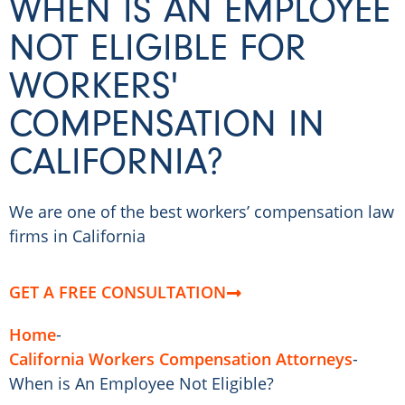
WHEN IS AN EMPLOYEE
NOT ELIGIBLE FOR
WORKERS'
COMPENSATION IN
CALIFORNIA?
We are one of the best workers’ compensation law
firms in California
GET A FREE CONSULTATION
Home
-
California Workers Compensation Attorneys
-
When is An Employee Not Eligible?