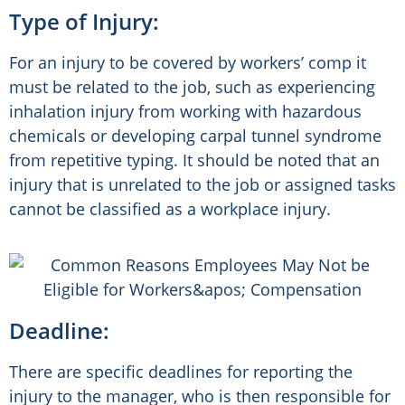
Type of Injury:
For an injury to be covered by workers’ comp it
must be related to the job, such as experiencing
inhalation injury from working with hazardous
chemicals or developing carpal tunnel syndrome
from repetitive typing. It should be noted that an
injury that is unrelated to the job or assigned tasks
cannot be classified as a workplace injury.
Deadline:
There are specific deadlines for reporting the
injury to the manager, who is then responsible for