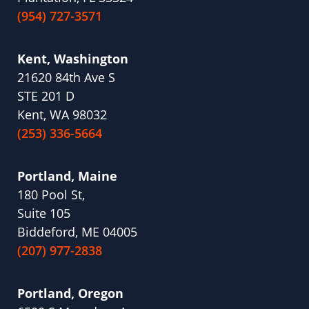
(954) 727-3571
Kent, Washington
21620 84th Ave S
STE 201 D
Kent, WA 98032
(253) 336-5664
Portland, Maine
180 Pool St,
Suite 105
Biddeford, ME 04005
(207) 977-2838
Portland, Oregon