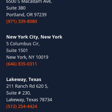
6500 S Macadam Ave,
Suite 380
Portland, OR 97239
(971) 339-8080
New York City, New York
5 Columbus Cir,
Suite 1501
New York, NY 10019
(646) 835-0311
Lakeway, Texas
211 Ranch Rd 620 S,
Suite # 230,
Lakeway, Texas 78734
(512) 254-4424