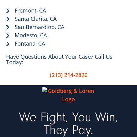
Fremont, CA
Santa Clarita, CA
San Bernardino, CA
Modesto, CA
Fontana, CA
Have Questions About Your Case? Call Us
Today:
(213) 214-2826
We Fight, You Win,
They Pay.