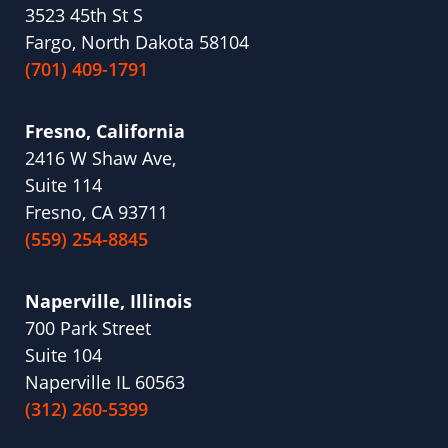
3523 45th St S
Fargo, North Dakota 58104
(701) 409-1791
Fresno, California
2416 W Shaw Ave,
Suite 114
Fresno, CA 93711
(559) 254-8845
Naperville, Illinois
700 Park Street
Suite 104
Naperville IL 60563
(312) 260-5399