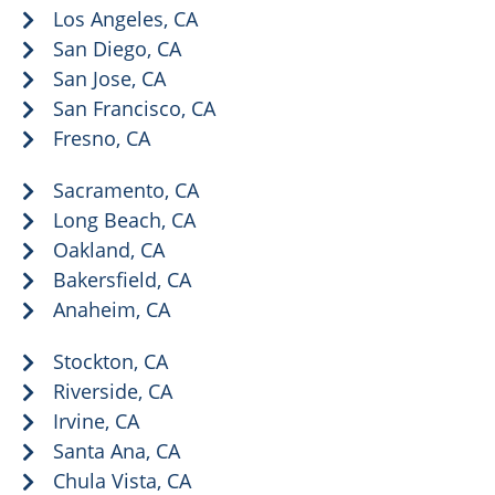
Los Angeles, CA
San Diego, CA
San Jose, CA
San Francisco, CA
Fresno, CA
Sacramento, CA
Long Beach, CA
Oakland, CA
Bakersfield, CA
Anaheim, CA
Stockton, CA
Riverside, CA
Irvine, CA
Santa Ana, CA
Chula Vista, CA