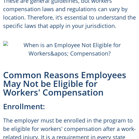
These are general guidelines, but workers’
compensation laws and regulations can vary by
location. Therefore, it’s essential to understand the
specific laws that apply in your jurisdiction.
Common Reasons Employees
May Not be Eligible for
Workers' Compensation
Enrollment:
The employer must be enrolled in the program to
be eligible for workers’ compensation after a work-
related injury. It is a requirement in every state