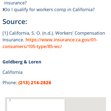
insurance?
Do I qualify for workers comp in California?
Source:
[1] California, S. O. (n.d.). Workers’ Compensation
Insurance.
https://www.insurance.ca.gov/01-
consumers/105-type/85-wc/
Goldberg & Loren
California
Phone:
(213) 214-2826