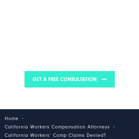
CALIFORNIA
WORKERS' COMP
CLAIMS DENIED?
Find out why we are one of the best workers’
compensation law firms in California
GET A FREE CONSULTATION
-
Home
-
California Workers Compensation Attorneys
California Workers’ Comp Claims Denied?