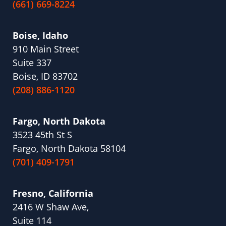
(661) 669-8224
Boise, Idaho
910 Main Street
Suite 337
Boise, ID 83702
(208) 886-1120
Fargo, North Dakota
3523 45th St S
Fargo, North Dakota 58104
(701) 409-1791
Fresno, California
2416 W Shaw Ave,
Suite 114