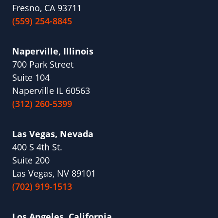
Fresno, CA 93711
(559) 254-8845
Naperville, Illinois
700 Park Street
Suite 104
Naperville IL 60563
(312) 260-5399
Las Vegas, Nevada
400 S 4th St.
Suite 200
Las Vegas, NV 89101
(702) 919-1513
Los Angeles, California