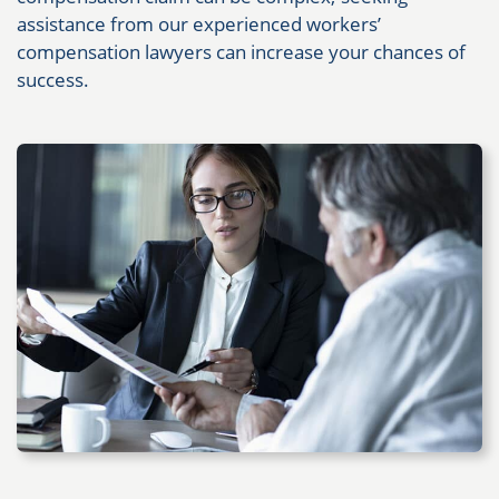
assistance from our experienced workers’
compensation lawyers can increase your chances of
success.