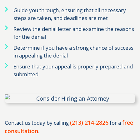
Guide you through, ensuring that all necessary
steps are taken, and deadlines are met
Review the denial letter and examine the reasons
for the denial
Determine if you have a strong chance of success
in appealing the denial
Ensure that your appeal is properly prepared and
submitted
(213) 214-2826
free
Contact us today by calling
for a
consultation
.