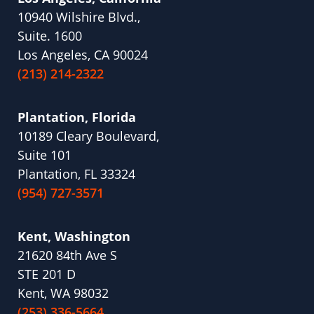
10940 Wilshire Blvd.,
Suite. 1600
Los Angeles, CA 90024
(213) 214-2322
Plantation, Florida
10189 Cleary Boulevard,
Suite 101
Plantation, FL 33324
(954) 727-3571
Kent, Washington
21620 84th Ave S
STE 201 D
Kent, WA 98032
(253) 336-5664