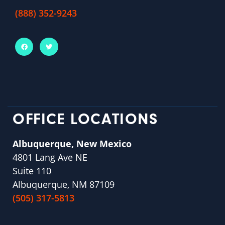
(888) 352-9243
OFFICE LOCATIONS
Albuquerque, New Mexico
4801 Lang Ave NE
Suite 110
Albuquerque, NM 87109
(505) 317-5813