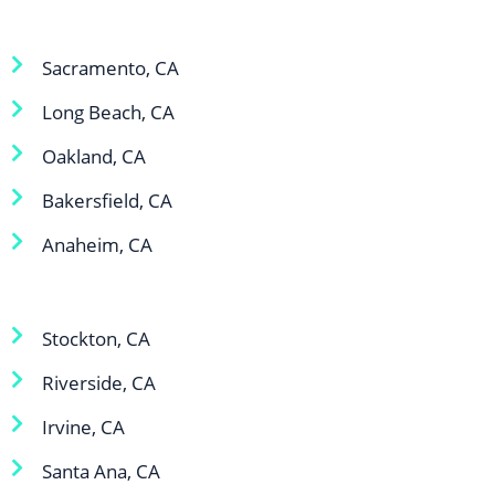
Sacramento, CA
Long Beach, CA
Oakland, CA
Bakersfield, CA
Anaheim, CA
Stockton, CA
Riverside, CA
Irvine, CA
Santa Ana, CA