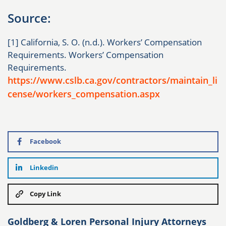
Source:
[1] California, S. O. (n.d.). Workers’ Compensation
Requirements. Workers’ Compensation
Requirements.
https://www.cslb.ca.gov/contractors/maintain_li
cense/workers_compensation.aspx
Facebook
Linkedin
Copy Link
Goldberg & Loren Personal Injury Attorneys