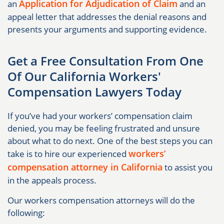
Application for Adjudication of Claim
an
and an
appeal letter that addresses the denial reasons and
presents your arguments and supporting evidence.
Get a Free Consultation From One
Of Our California Workers'
Compensation Lawyers Today
If you’ve had your workers’ compensation claim
denied, you may be feeling frustrated and unsure
about what to do next. One of the best steps you can
workers’
take is to hire our experienced
compensation attorney in California
to assist you
in the appeals process.
Our workers compensation attorneys will do the
following: