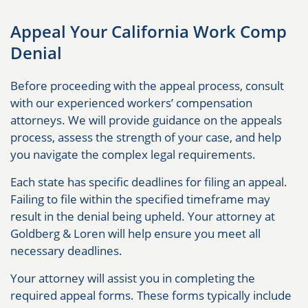
Appeal Your California Work Comp
Denial
Before proceeding with the appeal process, consult
with our experienced workers’ compensation
attorneys. We will provide guidance on the appeals
process, assess the strength of your case, and help
you navigate the complex legal requirements.
Each state has specific deadlines for filing an appeal.
Failing to file within the specified timeframe may
result in the denial being upheld. Your attorney at
Goldberg & Loren will help ensure you meet all
necessary deadlines.
Your attorney will assist you in completing the
required appeal forms. These forms typically include