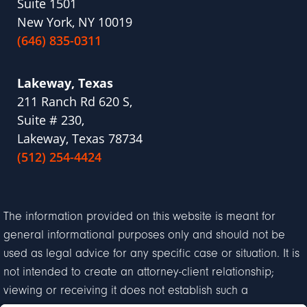
Suite 1501
New York, NY 10019
(646) 835-0311
Lakeway, Texas
211 Ranch Rd 620 S,
Suite # 230,
Lakeway, Texas 78734
(512) 254-4424
The information provided on this website is meant for
general informational purposes only and should not be
used as legal advice for any specific case or situation. It is
not intended to create an attorney-client relationship;
viewing or receiving it does not establish such a