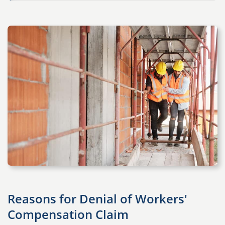
Reasons for Denial of Workers'
Compensation Claim