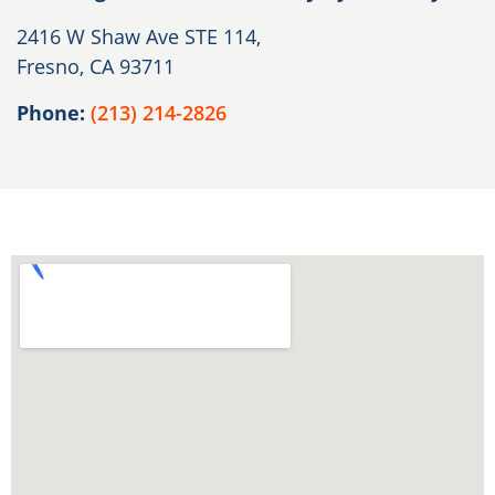
2416 W Shaw Ave STE 114,
Fresno, CA 93711
Phone:
(213) 214-2826