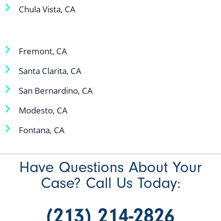
Chula Vista, CA
Fremont, CA
Santa Clarita, CA
San Bernardino, CA
Modesto, CA
Fontana, CA
Have Questions About Your
Case? Call Us Today:
(213) 214-2826