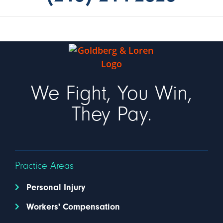
We Fight, You Win,
They Pay.
Practice Areas
Personal Injury
Workers' Compensation