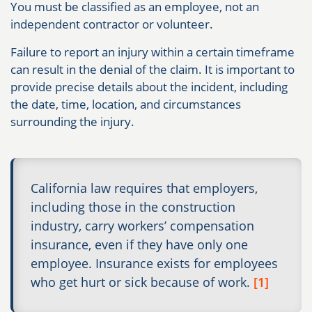
You must be classified as an employee, not an
independent contractor or volunteer.
Failure to report an injury within a certain timeframe
can result in the denial of the claim. It is important to
provide precise details about the incident, including
the date, time, location, and circumstances
surrounding the injury.
California law requires that employers,
including those in the construction
industry, carry workers’ compensation
insurance, even if they have only one
employee. Insurance exists for employees
who get hurt or sick because of work.
[1]