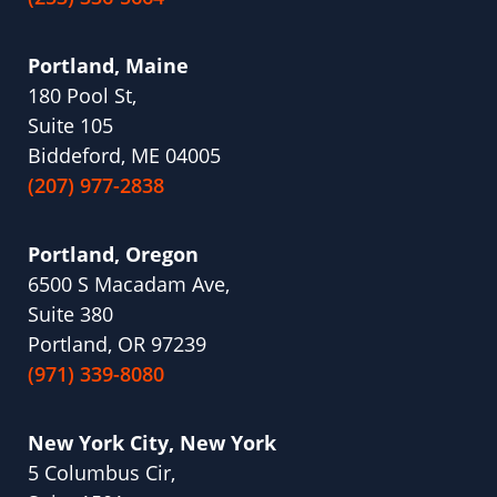
Portland, Maine
180 Pool St,
Suite 105
Biddeford, ME 04005
(207) 977-2838
Portland, Oregon
6500 S Macadam Ave,
Suite 380
Portland, OR 97239
(971) 339-8080
New York City, New York
5 Columbus Cir,