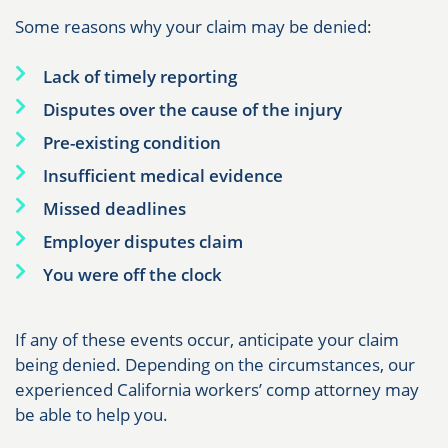
Some reasons why your claim may be denied:
Lack of timely reporting
Disputes over the cause of the injury
Pre-existing condition
Insufficient medical evidence
Missed deadlines
Employer disputes claim
You were off the clock
If any of these events occur, anticipate your claim
being denied. Depending on the circumstances, our
experienced California workers’ comp attorney may
be able to help you.