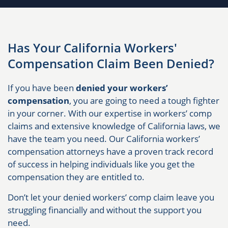
Has Your California Workers'
Compensation Claim Been Denied?
If you have been
denied your workers’
compensation
, you are going to need a tough fighter
in your corner. With our expertise in workers’ comp
claims and extensive knowledge of California laws, we
have the team you need. Our California workers’
compensation attorneys have a proven track record
of success in helping individuals like you get the
compensation they are entitled to.
Don’t let your denied workers’ comp claim leave you
struggling financially and without the support you
need.