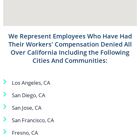
We Represent Employees Who Have Had
Their Workers' Compensation Denied All
Over California Including the Following
Cities And Communities:
Los Angeles, CA
San Diego, CA
San Jose, CA
San Francisco, CA
Fresno, CA