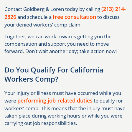
(213) 214-
Contact Goldberg & Loren today by calling
2826
free consultation
and schedule a
to discuss
your denied workers’ comp claim.
Together, we can work towards getting you the
compensation and support you need to move
forward. Don’t wait another day; take action now!
Do You Qualify For California
Workers Comp?
Your injury or illness must have occurred while you
performing job-related duties
were
to qualify for
workers’ comp. This means that the injury must have
taken place during working hours or while you were
carrying out job responsibilities.