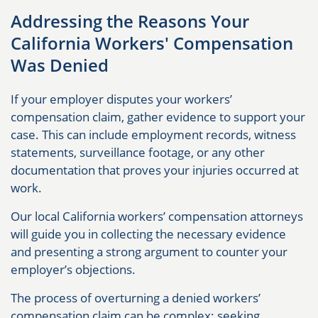
Addressing the Reasons Your
California Workers' Compensation
Was Denied
If your employer disputes your workers’
compensation claim, gather evidence to support your
case. This can include employment records, witness
statements, surveillance footage, or any other
documentation that proves your injuries occurred at
work.
Our local California workers’ compensation attorneys
will guide you in collecting the necessary evidence
and presenting a strong argument to counter your
employer’s objections.
The process of overturning a denied workers’
compensation claim can be complex; seeking