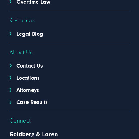
Overtime Law
Resources
Legal Blog
About Us
Contact Us
Locations
Attorneys
Case Results
Connect
Goldberg & Loren