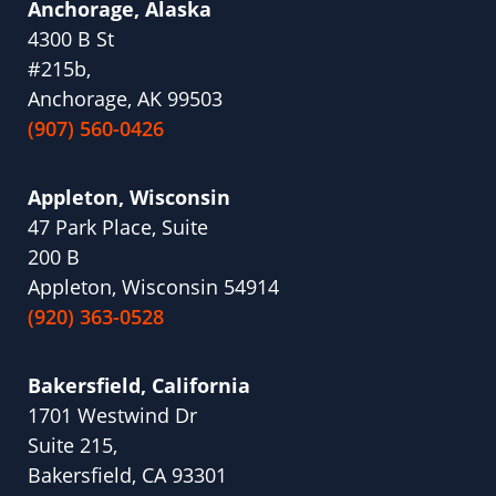
Anchorage, Alaska
4300 B St
#215b,
Anchorage, AK 99503
(907) 560-0426
Appleton, Wisconsin
47 Park Place, Suite
200 B
Appleton, Wisconsin 54914
(920) 363-0528
Bakersfield, California
1701 Westwind Dr
Suite 215,
Bakersfield, CA 93301