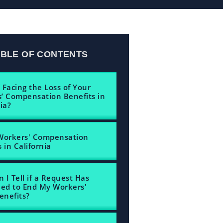
ABLE OF CONTENTS
 Facing the Loss of Your
’ Compensation Benefits in
ia?
Workers' Compensation
 in California
 I Tell if a Request Has
led to End My Workers'
nefits?