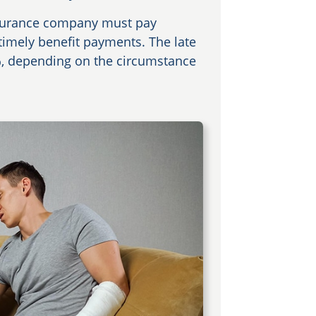
insurance company must pay
 timely benefit payments. The late
%, depending on the circumstance