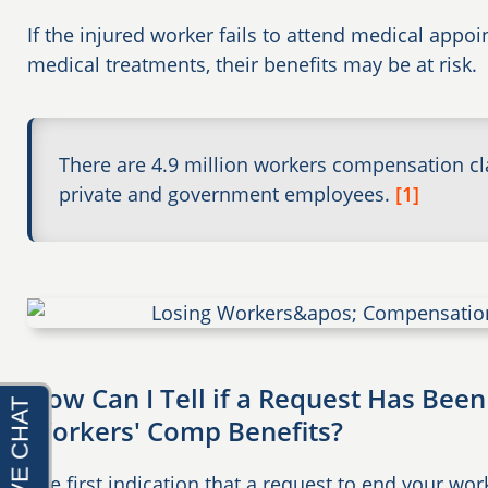
If the injured worker fails to attend medical appo
medical treatments, their benefits may be at risk.
There are 4.9 million workers compensation c
private and government employees.
[1]
How Can I Tell if a Request Has Been
Workers' Comp Benefits?
The first indication that a request to end your wo