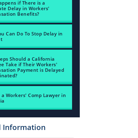
ppens if There is a
ate Delay in Workers'
ation Benefits?
u Can Do To Stop Delay in
nt
eps Should a California
e Take if Their Workers'
sation Payment is Delayed
inated?
 a Workers' Comp Lawyer in
ia
d Information