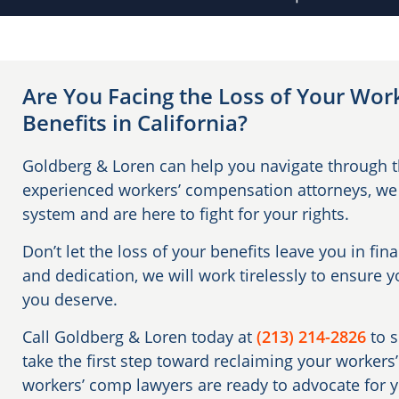
Are You Facing the Loss of Your Wo
Benefits in California?
Goldberg & Loren can help you navigate through th
experienced workers’ compensation attorneys, we
system and are here to fight for your rights.
Don’t let the loss of your benefits leave you in fin
and dedication, we will work tirelessly to ensure 
you deserve.
Call Goldberg & Loren today at
(213) 214-2826
to 
take the first step toward reclaiming your worker
workers’ comp lawyers are ready to advocate for 