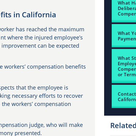
What Ha
Deliber
ts in California
Compens
 worker has reached the maximum
What Yo
nt where the injured employee’s
Payme
ant improvement can be expected
What St
Employe
the workers’ compensation benefits
Compen
or Term
ects that the employee is
Contact
king necessary efforts to recover
Californ
te the workers’ compensation
Relate
mpensation judge, who will make
imony presented.