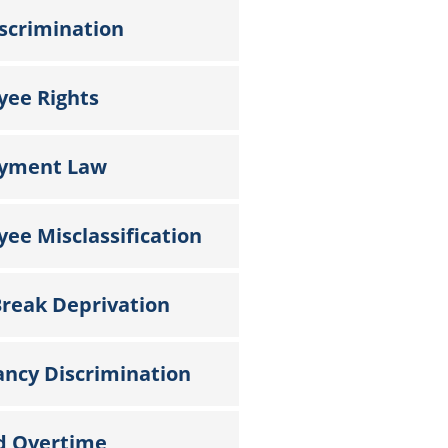
scrimination
yee Rights
yment Law
ee Misclassification
reak Deprivation
ncy Discrimination
d Overtime