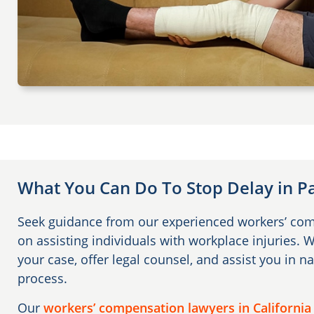
What You Can Do To Stop Delay in 
Seek guidance from our experienced workers’ co
on assisting individuals with workplace injuries. 
your case, offer legal counsel, and assist you in na
process.
Our
workers’ compensation lawyers in California