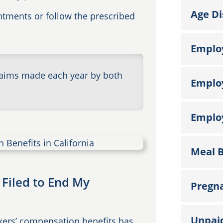
Age Di
intments or follow the prescribed
Emplo
laims made each year by both
Emplo
Employ
Meal B
 Filed to End My
Pregna
Unpai
rkers’ compensation benefits has