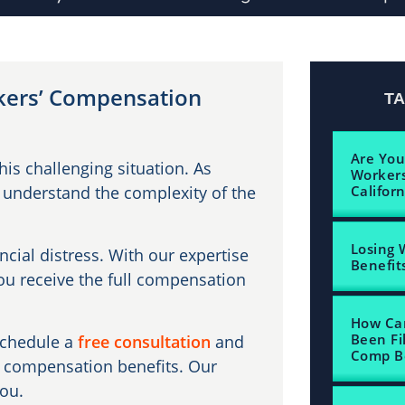
rkers’ Compensation
T
Are You
is challenging situation. As
Workers
 understand the complexity of the
Californ
Losing 
ancial distress. With our expertise
Benefits
you receive the full compensation
How Can
Been Fi
schedule a
free consultation
and
Comp Be
s’ compensation benefits. Our
you.