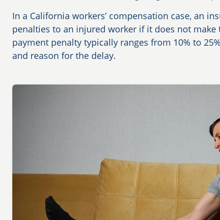
In a California workers’ compensation case, an 
penalties to an injured worker if it does not make
payment penalty typically ranges from 10% to 25
and reason for the delay.