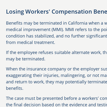
Losing Workers' Compensation Benefi
Benefits may be terminated in California when a
medical improvement (MMI). MMI refers to the poi
condition has stabilized, and no further signific
from medical treatment.
If the employee refuses suitable alternate work, 
may be terminated.
When the insurance company or the employer susp
exaggerating their injuries, malingering, or not ma
and return to work, they may potentially termina
benefits.
The case must be presented before a workers’ co
the final decision based on the evidence and test