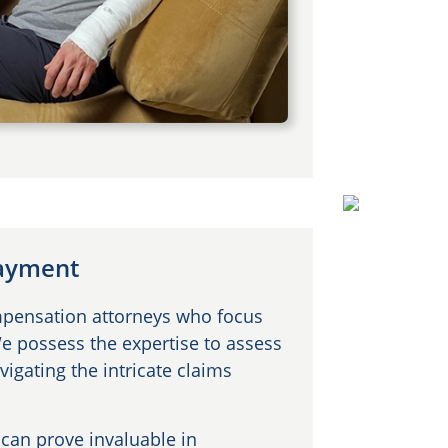
Payment
mpensation attorneys who focus
We possess the expertise to assess
vigating the intricate claims
can prove invaluable in