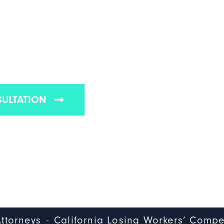
SING WORKERS'
N BENEFITS
pensation law firms in California
SULTATION
-
ttorneys
California Losing Workers’ Compe