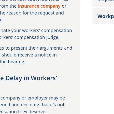
 from the
insurance company
or
the reason for the request and
Workp
ce.
minate your workers’ compensation
 workers’ compensation judge.
des to present their arguments and
should receive a notice in
 the hearing.
te Delay in Workers'
ce company or employer may be
ned and deciding that it’s not
ensation they deserve.