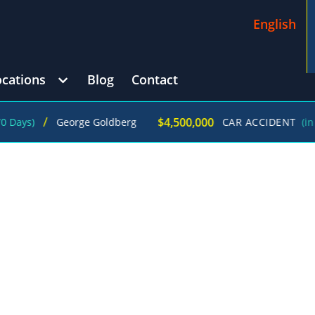
English
ocations
Blog
Contact
$4,500,000
George Goldberg
CAR ACCIDENT
(in 215 Days)
OMP ATTORNEYS IN JUST ONE CALL