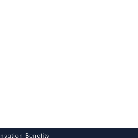
nsation Benefits