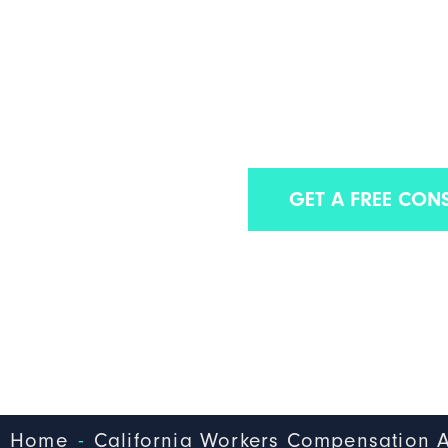
CALIFORNIA LO
COMPENSATIO
We are one of the best workers’ com
GET A FREE CON
-
Home
California Workers Compensation A