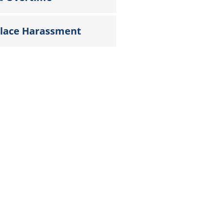
lace Harassment