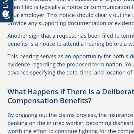
been filed is typically a notice or communication
your employer. This notice should clearly outline 
provide any supporting documentation or eviden
Another sign that a request has been filed to ter
benefits is a notice to attend a hearing before a
This hearing serves as an opportunity for both si
evidence regarding the proposed termination. You 
advance specifying the date, time, and location of
What Happens if There is a Delibera
Compensation Benefits?
By dragging out the claims process, the insuran
banking on the injured worker, becoming dishearte
worth the effort to continue fighting for the comp