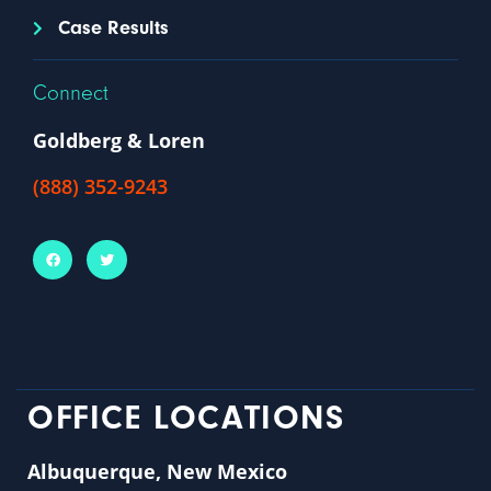
Case Results
Connect
Goldberg & Loren
(888) 352-9243
OFFICE LOCATIONS
Albuquerque, New Mexico