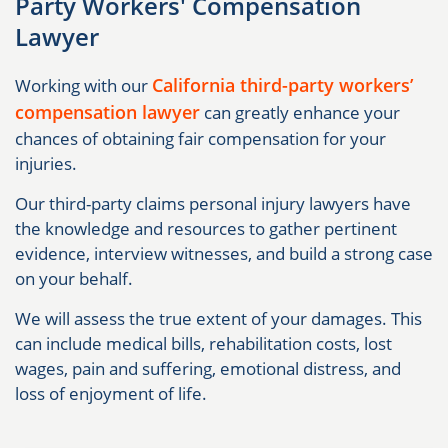
Party Workers' Compensation
Lawyer
California third-party workers’
Working with our
compensation lawyer
can greatly enhance your
chances of obtaining fair compensation for your
injuries.
Our third-party claims personal injury lawyers have
the knowledge and resources to gather pertinent
evidence, interview witnesses, and build a strong case
on your behalf.
We will assess the true extent of your damages. This
can include medical bills, rehabilitation costs, lost
wages, pain and suffering, emotional distress, and
loss of enjoyment of life.