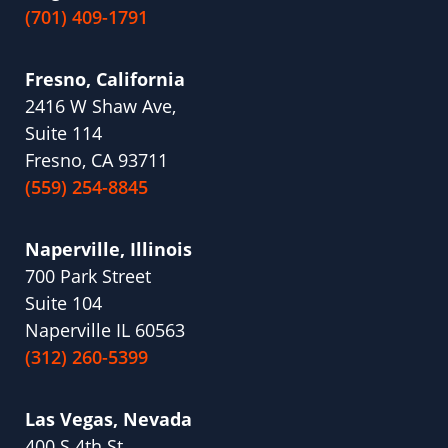
(701) 409-1791
Fresno, California
2416 W Shaw Ave,
Suite 114
Fresno, CA 93711
(559) 254-8845
Naperville, Illinois
700 Park Street
Suite 104
Naperville IL 60563
(312) 260-5399
Las Vegas, Nevada
400 S 4th St.