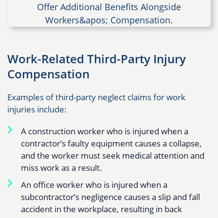
Work-Related Third-Party Injury
Compensation
Examples of third-party neglect claims for work
injuries include:
A construction worker who is injured when a
contractor’s faulty equipment causes a collapse,
and the worker must seek medical attention and
miss work as a result.
An office worker who is injured when a
subcontractor’s negligence causes a slip and fall
accident in the workplace, resulting in back