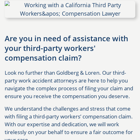
Are you in need of assistance with
your third-party workers'
compensation claim?
Look no further than Goldberg & Loren. Our third-
party work accident attorneys are here to help you
navigate the complex process of filing your claim and
ensure you receive the compensation you deserve.
We understand the challenges and stress that come
with filing a third-party workers’ compensation claim.
With our expertise and dedication, we will work
tirelessly on your behalf to ensure a fair outcome for
your case.