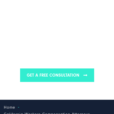
CALIFORNIA THIRD-
PARTY WORKERS'
COMPENSATION
LAWYER
We are one of the best workers’ compensation law
firms in California
GET A FREE CONSULTATION
-
Home
-