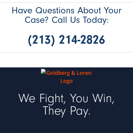
Have Questions About Your
Case? Call Us Today:
(213) 214-2826
We Fight, You Win,
They Pay.