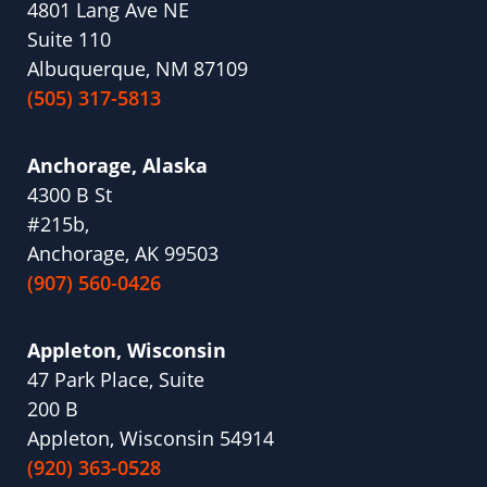
4801 Lang Ave NE
Suite 110
Albuquerque, NM 87109
(505) 317-5813
Anchorage, Alaska
4300 B St
#215b,
Anchorage, AK 99503
(907) 560-0426
Appleton, Wisconsin
47 Park Place, Suite
200 B
Appleton, Wisconsin 54914
(920) 363-0528