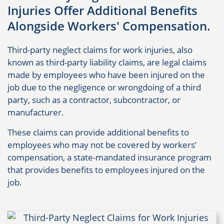
Injuries Offer Additional Benefits
Alongside Workers' Compensation.
Third-party neglect claims for work injuries, also
known as third-party liability claims, are legal claims
made by employees who have been injured on the
job due to the negligence or wrongdoing of a third
party, such as a contractor, subcontractor, or
manufacturer.
These claims can provide additional benefits to
employees who may not be covered by workers’
compensation, a state-mandated insurance program
that provides benefits to employees injured on the
job.