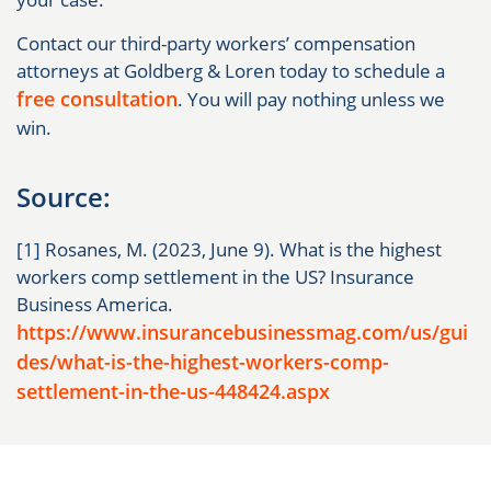
Contact our third-party workers’ compensation
attorneys at Goldberg & Loren today to schedule a
free consultation
. You will pay nothing unless we
win.
Source:
[1] Rosanes, M. (2023, June 9). What is the highest
workers comp settlement in the US? Insurance
Business America.
https://www.insurancebusinessmag.com/us/gui
des/what-is-the-highest-workers-comp-
settlement-in-the-us-448424.aspx