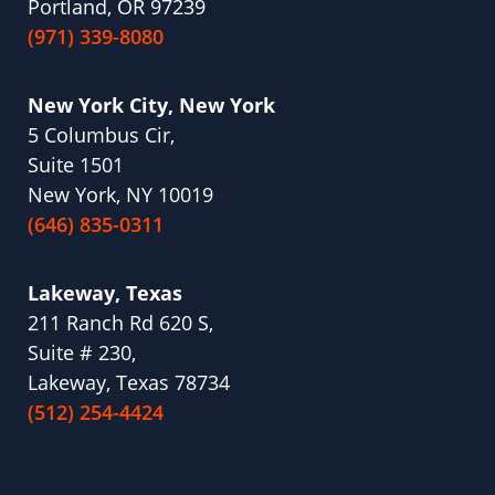
Portland, OR 97239
(971) 339-8080
New York City, New York
5 Columbus Cir,
Suite 1501
New York, NY 10019
(646) 835-0311
Lakeway, Texas
211 Ranch Rd 620 S,
Suite # 230,
Lakeway, Texas 78734
(512) 254-4424