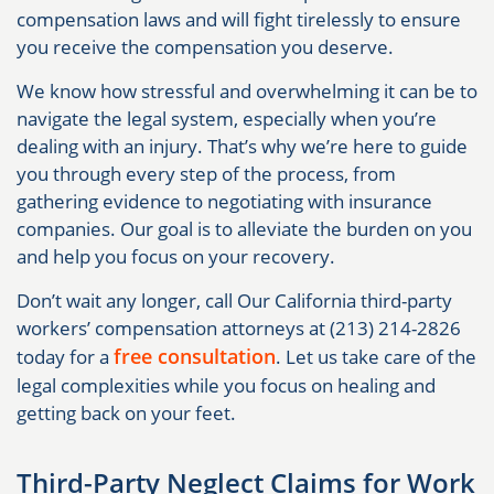
compensation laws and will fight tirelessly to ensure
you receive the compensation you deserve.
We know how stressful and overwhelming it can be to
navigate the legal system, especially when you’re
dealing with an injury. That’s why we’re here to guide
you through every step of the process, from
gathering evidence to negotiating with insurance
companies. Our goal is to alleviate the burden on you
and help you focus on your recovery.
Don’t wait any longer, call Our California third-party
workers’ compensation attorneys at (213) 214-2826
free consultation
today for a
. Let us take care of the
legal complexities while you focus on healing and
getting back on your feet.
Third-Party Neglect Claims for Work