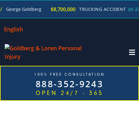
$8,700,000
orge Goldberg
TRUCKING ACCIDENT
(in 270 Da
English
100% FREE CONSULTATION
888-352-9243
OPEN 24/7 - 365
TOP RATED WORKERS' COMPENSATION
ATTORNEYS IN JUST ONE CALL