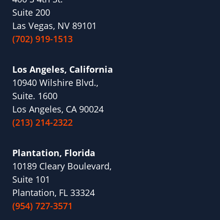
Suite 200
Las Vegas, NV 89101
(702) 919-1513
Los Angeles, California
10940 Wilshire Blvd.,
Suite. 1600
Los Angeles, CA 90024
(213) 214-2322
Plantation, Florida
10189 Cleary Boulevard,
Suite 101
Plantation, FL 33324
(954) 727-3571