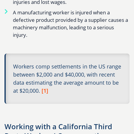
injuries and lost wages.
A manufacturing worker is injured when a
defective product provided by a supplier causes a
machinery malfunction, leading to a serious
injury.
Workers comp settlements in the US range
between $2,000 and $40,000, with recent
data estimating the average amount to be
at $20,000.
[1]
Working with a California Third