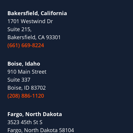
Bakersfield, California
1701 Westwind Dr
Suite 215,
Bakersfield, CA 93301
(661) 669-8224
Boise, Idaho
910 Main Street
Suite 337
Boise, ID 83702
(208) 886-1120
Fargo, North Dakota
3523 45th St S
Fargo, North Dakota 58104