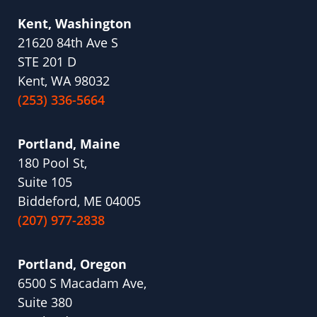
Kent, Washington
21620 84th Ave S
STE 201 D
Kent, WA 98032
(253) 336-5664
Portland, Maine
180 Pool St,
Suite 105
Biddeford, ME 04005
(207) 977-2838
Portland, Oregon
6500 S Macadam Ave,
Suite 380