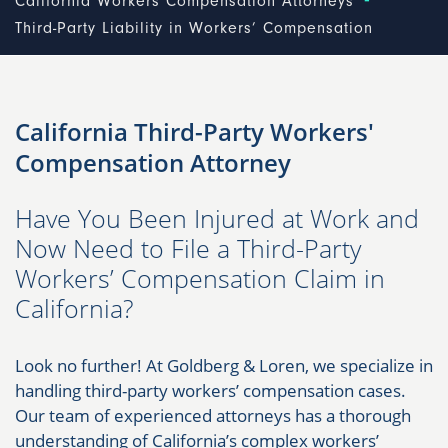
California Workers Compensation Attorneys
Third-Party Liability in Workers’ Compensation
California Third-Party Workers'
Compensation Attorney
Have You Been Injured at Work and
Now Need to File a Third-Party
Workers’ Compensation Claim in
California?
Look no further! At Goldberg & Loren, we specialize in
handling third-party workers’ compensation cases.
Our team of experienced attorneys has a thorough
understanding of California’s complex workers’