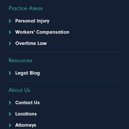
Practice Areas
Personal Injury
Workers' Compensation
Overtime Law
Resources
Legal Blog
About Us
Contact Us
Locations
Attorneys