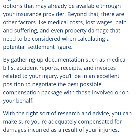
options that may already be available through
your insurance provider. Beyond that, there are
other factors like medical costs, lost wages, pain
and suffering, and even property damage that
need to be considered when calculating a
potential settlement figure.
By gathering up documentation such as medical
bills, accident reports, receipts, and invoices
related to your injury, you’ll be in an excellent
position to negotiate the best possible
compensation package with those involved or on
your behalf.
With the right sort of research and advice, you can
make sure you’re adequately compensated for
damages incurred as a result of your injuries.