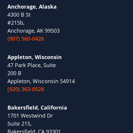
Anchorage, Alaska
4300 B St
#215b,
Anchorage, AK 99503
(907) 560-0426
Appleton, Wisconsin
47 Park Place, Suite
200 B
Appleton, Wisconsin 54914
(920) 363-0528
Bakersfield, California
1701 Westwind Dr
Suite 215,
Bakersfield, CA 93301