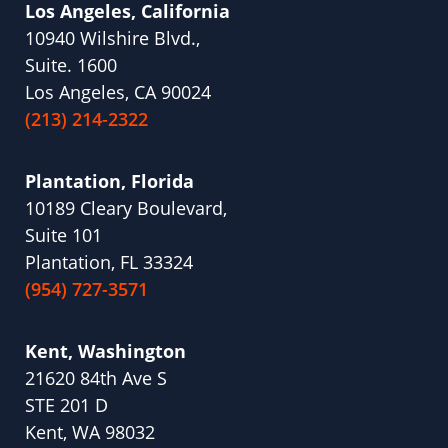
Los Angeles, California
10940 Wilshire Blvd.,
Suite. 1600
Los Angeles, CA 90024
(213) 214-2322
Plantation, Florida
10189 Cleary Boulevard,
Suite 101
Plantation, FL 33324
(954) 727-3571
Kent, Washington
21620 84th Ave S
STE 201 D
Kent, WA 98032