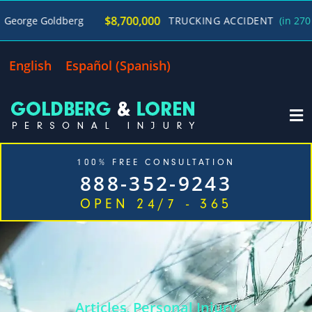
$8,700,000
 Goldberg
TRUCKING ACCIDENT
(in 270 Days)
English
Español
(
Spanish
)
100% FREE CONSULTATION
888-352-9243
OPEN 24/7 - 365
Home
Cases We Handle
Our Firm
Locations
Blog
Contact
Articles
Personal Injury
,