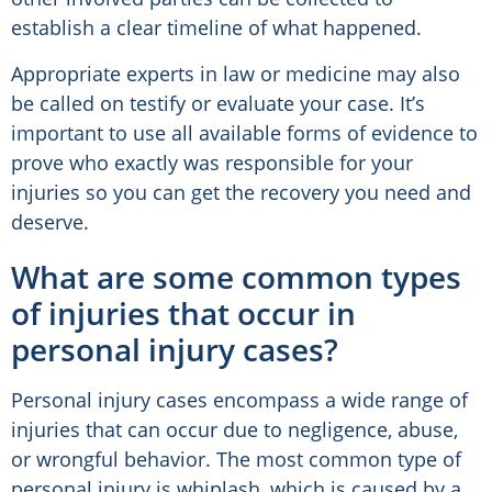
establish a clear timeline of what happened.
Appropriate experts in law or medicine may also
be called on testify or evaluate your case. It’s
important to use all available forms of evidence to
prove who exactly was responsible for your
injuries so you can get the recovery you need and
deserve.
What are some common types
of injuries that occur in
personal injury cases?
Personal injury cases encompass a wide range of
injuries that can occur due to negligence, abuse,
or wrongful behavior. The most common type of
personal injury is whiplash, which is caused by a