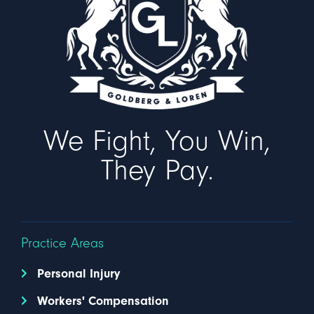
We Fight, You Win,
They Pay.
Practice Areas
Personal Injury
Workers' Compensation