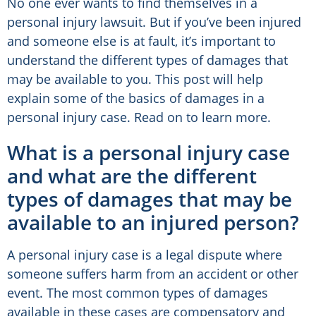
No one ever wants to find themselves in a
personal injury lawsuit. But if you’ve been injured
and someone else is at fault, it’s important to
understand the different types of damages that
may be available to you. This post will help
explain some of the basics of damages in a
personal injury case. Read on to learn more.
What is a personal injury case
and what are the different
types of damages that may be
available to an injured person?
A personal injury case is a legal dispute where
someone suffers harm from an accident or other
event. The most common types of damages
available in these cases are compensatory and