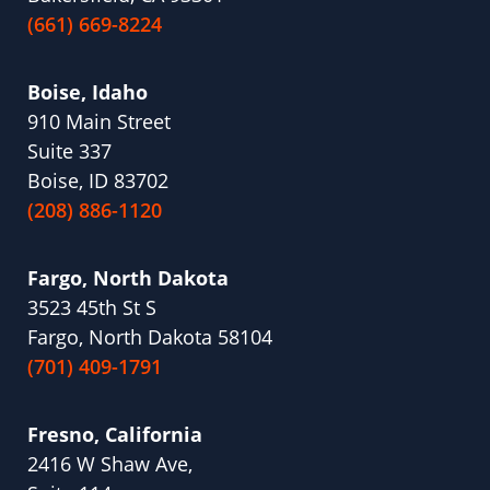
(661) 669-8224
Boise, Idaho
910 Main Street
Suite 337
Boise, ID 83702
(208) 886-1120
Fargo, North Dakota
3523 45th St S
Fargo, North Dakota 58104
(701) 409-1791
Fresno, California
2416 W Shaw Ave,