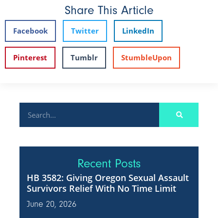
Share This Article
Facebook
Twitter
LinkedIn
Pinterest
Tumblr
StumbleUpon
Recent Posts
HB 3582: Giving Oregon Sexual Assault
Survivors Relief With No Time Limit
June 20, 2026