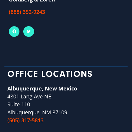
(888) 352-9243
OFFICE LOCATIONS
Albuquerque, New Mexico
4801 Lang Ave NE
Suite 110
Albuquerque, NM 87109
(505) 317-5813