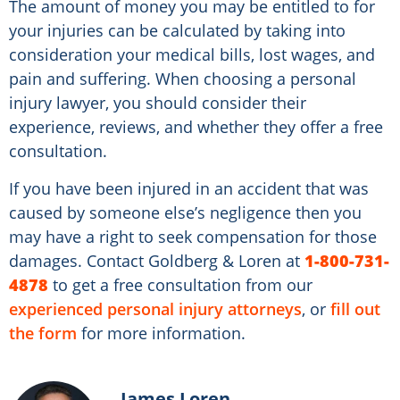
The amount of money you may be entitled to for
your injuries can be calculated by taking into
consideration your medical bills, lost wages, and
pain and suffering. When choosing a personal
injury lawyer, you should consider their
experience, reviews, and whether they offer a free
consultation.
If you have been injured in an accident that was
caused by someone else’s negligence then you
may have a right to seek compensation for those
damages. Contact Goldberg & Loren at
1-800-731-
4878
to get a free consultation from our
experienced personal injury attorneys
, or
fill out
the form
for more information.
James Loren