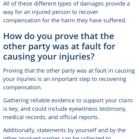
All of these different types of damages provide a
way for an injured person to recover
compensation for the harm they have suffered.
How do you prove that the
other party was at fault for
causing your injuries?
Proving that the other party was at fault in causing
your injuries is an important step to recovering
compensation.
Gathering reliable evidence to support your claim
is key, and could include eyewitness testimony,
medical records, and official reports.
Additionally, statements by yourself and by the
other involved parties can be collected to