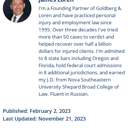
I'm a Founding Partner of Goldberg &
Loren and have practiced personal
injury and employment law since
1995. Over three decades I've tried
more than 50 cases to verdict and
helped recover over half a billion
dollars for injured clients. I'm admitted
to 8 state bars including Oregon and
Florida, hold federal court admissions
in 8 additional jurisdictions, and earned
my J.D. from Nova Southeastern
University Shepard Broad College of
Law. Fluent in Russian.
Published:
February 2, 2023
Last Updated: November 21, 2023