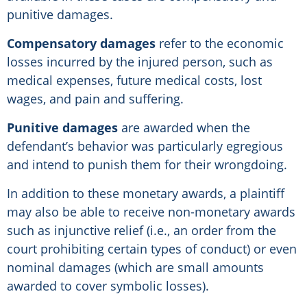
punitive damages.
Compensatory damages
refer to the economic
losses incurred by the injured person, such as
medical expenses, future medical costs, lost
wages, and pain and suffering.
Punitive damages
are awarded when the
defendant’s behavior was particularly egregious
and intend to punish them for their wrongdoing.
In addition to these monetary awards, a plaintiff
may also be able to receive non-monetary awards
such as injunctive relief (i.e., an order from the
court prohibiting certain types of conduct) or even
nominal damages (which are small amounts
awarded to cover symbolic losses).