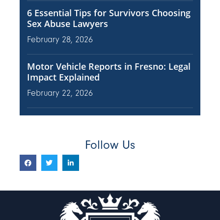
6 Essential Tips for Survivors Choosing
Sex Abuse Lawyers
February 28, 2026
Motor Vehicle Reports in Fresno: Legal
Impact Explained
February 22, 2026
Follow Us