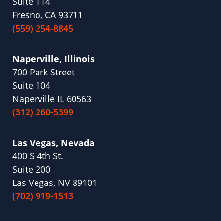
Suite 114
Fresno, CA 93711
(559) 254-8845
Naperville, Illinois
700 Park Street
Suite 104
Naperville IL 60563
(312) 260-5399
Las Vegas, Nevada
400 S 4th St.
Suite 200
Las Vegas, NV 89101
(702) 919-1513