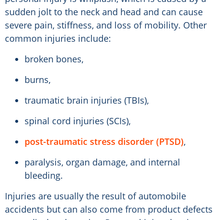
sudden jolt to the neck and head and can cause
severe pain, stiffness, and loss of mobility. Other
common injuries include:
broken bones,
burns,
traumatic brain injuries (TBIs),
spinal cord injuries (SCIs),
post-traumatic stress disorder (PTSD)
,
paralysis, organ damage, and internal
bleeding.
Injuries are usually the result of automobile
accidents but can also come from product defects