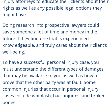
injury attorneys to educate their clients about their
rights as well as any possible legal options they
might have.
Doing research into prospective lawyers could
save someone a lot of time and money in the
future if they find one that is experienced,
knowledgeable, and truly cares about their client’s
well-being.
To have a successful personal injury case, you
must understand the different types of damages
that may be available to you as well as how to
prove that the other party was at fault. Some
common injuries that occur in personal injury
cases include whiplash, back injuries, and broken
bones.