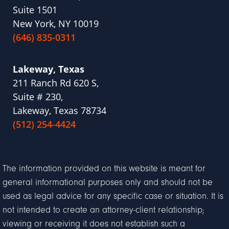
Suite 1501
New York, NY 10019
(646) 835-0311
Lakeway, Texas
211 Ranch Rd 620 S,
Suite # 230,
Lakeway, Texas 78734
(512) 254-4424
The information provided on this website is meant for
general informational purposes only and should not be
used as legal advice for any specific case or situation. It is
not intended to create an attorney-client relationship;
viewing or receiving it does not establish such a