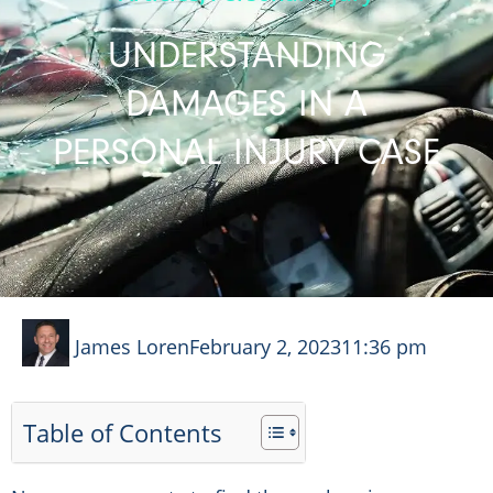
UNDERSTANDING
DAMAGES IN A
PERSONAL INJURY CASE
James Loren
February 2, 2023
11:36 pm
Table of Contents