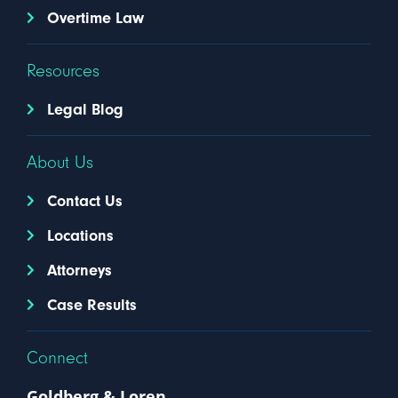
Overtime Law
Resources
Legal Blog
About Us
Contact Us
Locations
Attorneys
Case Results
Connect
Goldberg & Loren