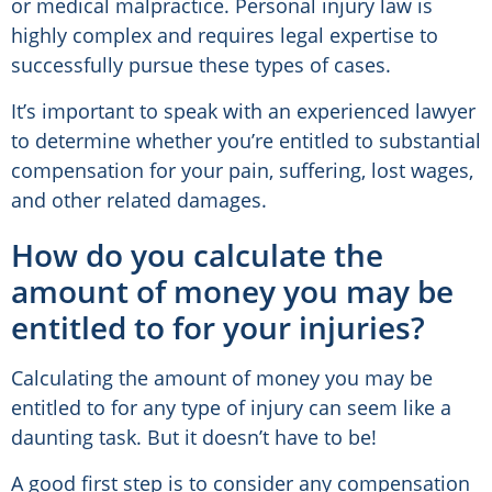
or medical malpractice. Personal injury law is
highly complex and requires legal expertise to
successfully pursue these types of cases.
It’s important to speak with an experienced lawyer
to determine whether you’re entitled to substantial
compensation for your pain, suffering, lost wages,
and other related damages.
How do you calculate the
amount of money you may be
entitled to for your injuries?
Calculating the amount of money you may be
entitled to for any type of injury can seem like a
daunting task. But it doesn’t have to be!
A good first step is to consider any compensation