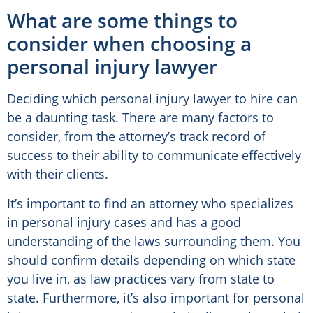
What are some things to
consider when choosing a
personal injury lawyer
Deciding which personal injury lawyer to hire can
be a daunting task. There are many factors to
consider, from the attorney’s track record of
success to their ability to communicate effectively
with their clients.
It’s important to find an attorney who specializes
in personal injury cases and has a good
understanding of the laws surrounding them. You
should confirm details depending on which state
you live in, as law practices vary from state to
state. Furthermore, it’s also important for personal