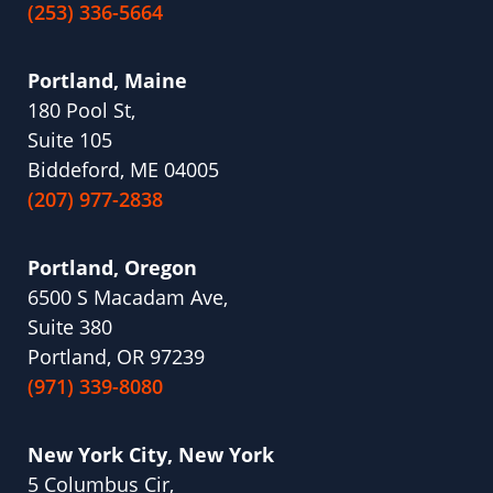
(253) 336-5664
Portland, Maine
180 Pool St,
Suite 105
Biddeford, ME 04005
(207) 977-2838
Portland, Oregon
6500 S Macadam Ave,
Suite 380
Portland, OR 97239
(971) 339-8080
New York City, New York
5 Columbus Cir,