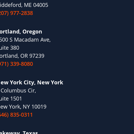
iddeford, ME 04005
207) 977-2838
ortland, Oregon
500 S Macadam Ave,
uite 380
ortland, OR 97239
971) 339-8080
ew York City, New York
 Columbus Cir,
uite 1501
ew York, NY 10019
646) 835-0311
akeway, Texas