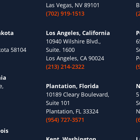
Las Vegas, NV 89101
B
(702) 919-1513
(
akota
Los Angeles, California
P
10940 Wilshire Blvd.,
6
kota 58104
Suite. 1600
S
Los Angeles, CA 90024
P
(213) 214-2322
(
nia
e,
Plantation, Florida
N
10189 Cleary Boulevard,
5
1
Suite 101
S
Plantation, FL 33324
N
(954) 727-3571
(
nois
Kent, Washington
L