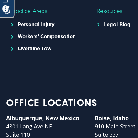
Practice Areas
Resources
Personal Injury
Legal Blog
Workers' Compensation
Overtime Law
OFFICE LOCATIONS
Albuquerque, New Mexico
Boise, Idaho
4801 Lang Ave NE
910 Main Street
Suite 110
Suite 337