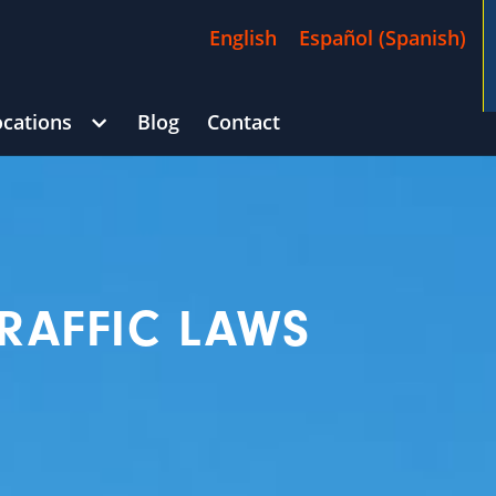
English
Español
(
Spanish
)
ocations
Blog
Contact
/
$4,500,000
)
George Goldberg
CAR ACCIDENT
(in 215 D
RAFFIC LAWS