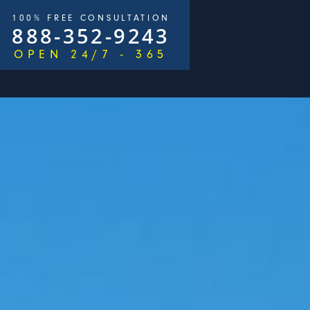
100% FREE CONSULTATION
888-352-9243
OPEN 24/7 - 365
/
$2,500,000
ays)
George Goldberg & James Loren
Pedestri