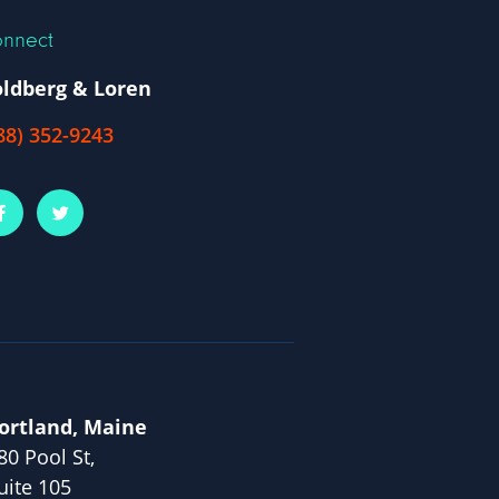
nnect
ldberg & Loren
88) 352-9243
ortland, Maine
80 Pool St,
uite 105