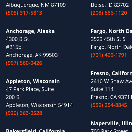
Albuquerque, NM 87109
Boise, ID 83702
(505) 317-5813
(208) 886-1120
Anchorage, Alaska
Fargo, North D
4300 B St
3523 45th St S
#215b,
Fargo, North Da
Anchorage, AK 99503
(701) 409-1791
(907) 560-0426
Fresno, Califor
Appleton, Wisconsin
2416 W Shaw Av
47 Park Place, Suite
Suite 114
200 B
Fresno, CA 9371
Appleton, Wisconsin 54914
(559) 254-8845
(920) 363-0528
Naperville, Illi
Bakersfield, California
700 Park Street