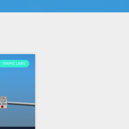
TRAFFIC LAWS