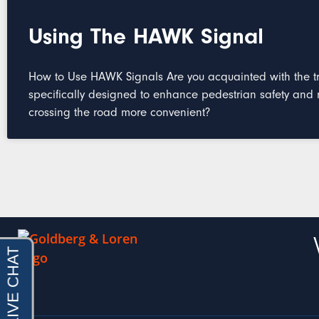
Using The HAWK Signal
How to Use HAWK Signals Are you acquainted with the tra
specifically designed to enhance pedestrian safety and
crossing the road more convenient?