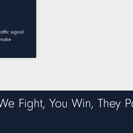
ffic signal
 make
We Fight, You Win, They P