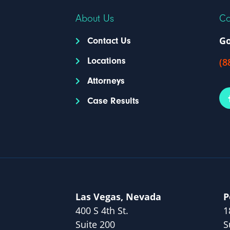
About Us
Co
Go
Contact Us
Locations
(8
Attorneys
Case Results
Las Vegas, Nevada
P
400 S 4th St.
1
Suite 200
S