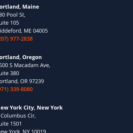
ortland, Maine
80 Pool St,
uite 105
iddeford, ME 04005
207) 977-2838
ortland, Oregon
500 S Macadam Ave,
uite 380
ortland, OR 97239
971) 339-8080
ew York City, New York
 Columbus Cir,
uite 1501
ew York, NY 10019