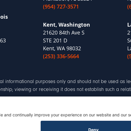
(954) 727-3571
(
nois
Kent, Washington
L
21620 84th Ave S
2
563
STE 201 D
S
Kent, WA 98032
L
(253) 336-5664
(
al informational purposes only and should not be used as leg
ionship; viewing or receiving it does not establish such a relat
aimer
Terms of Service