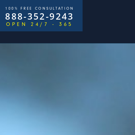
100% FREE CONSULTATION
888-352-9243
OPEN 24/7 - 365
/
$2,500,000
n 215 Days)
George Goldberg & James Loren
P