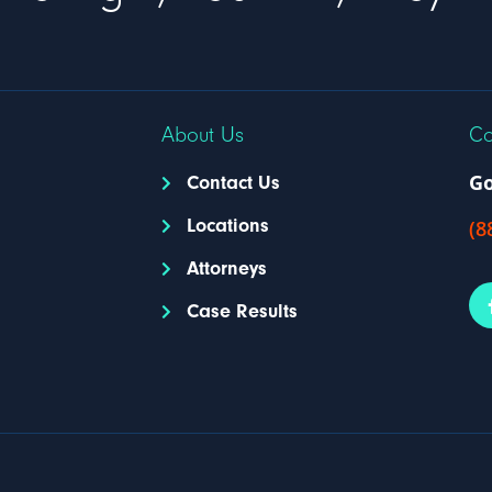
About Us
Co
Go
Contact Us
Locations
(8
Attorneys
Case Results