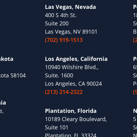
Las Vegas, Nevada
P
400 S 4th St.
1
Suite 200
S
Las Vegas, NV 89101
B
(702) 919-1513
(
akota
Los Angeles, California
P
10940 Wilshire Blvd.,
6
kota 58104
Suite. 1600
S
Los Angeles, CA 90024
P
(213) 214-2322
(
nia
e,
Plantation, Florida
N
10189 Cleary Boulevard,
5
1
Suite 101
S
Plantation, FL 33324
N