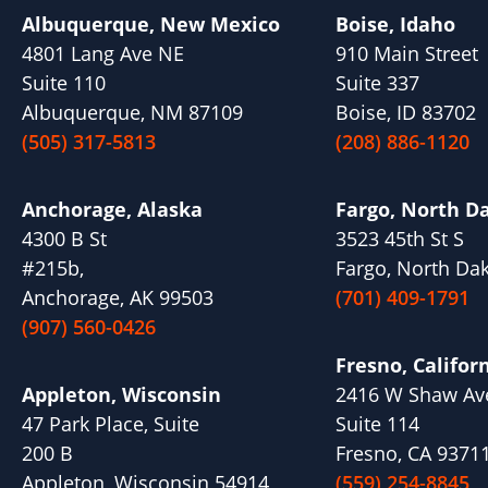
Albuquerque, New Mexico
Boise, Idaho
4801 Lang Ave NE
910 Main Street
Suite 110
Suite 337
Albuquerque, NM 87109
Boise, ID 83702
(505) 317-5813
(208) 886-1120
Anchorage, Alaska
Fargo, North D
4300 B St
3523 45th St S
#215b,
Fargo, North Da
Anchorage, AK 99503
(701) 409-1791
(907) 560-0426
Fresno, Califor
Appleton, Wisconsin
2416 W Shaw Av
47 Park Place, Suite
Suite 114
200 B
Fresno, CA 9371
Appleton, Wisconsin 54914
(559) 254-8845