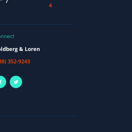
nnect
ldberg & Loren
88) 352-9243