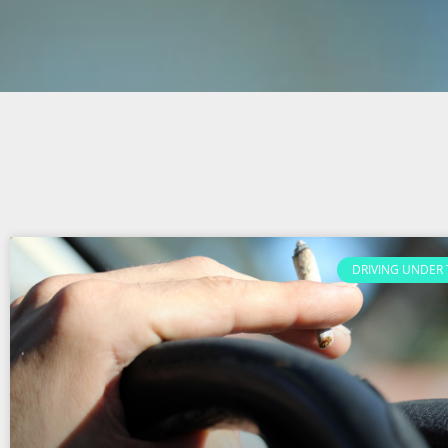
DRIVING UNDER 