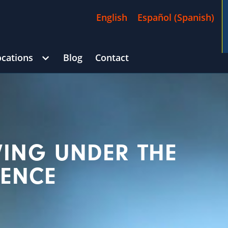
English
Español
(
Spanish
)
ocations
Blog
Contact
/
$4,500,000
70 Days)
George Goldberg
CAR ACCIDENT
(i
VING UNDER THE
UENCE