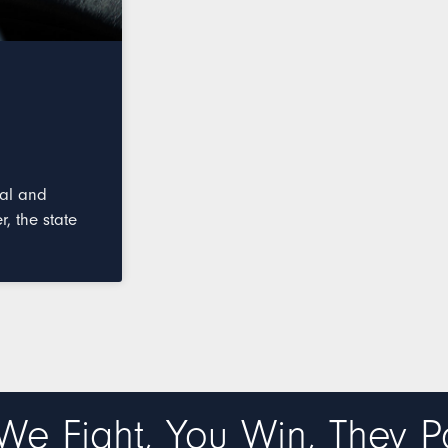
nal and
, the state
We Fight, You Win, They P