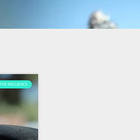
THE INFLUENCE