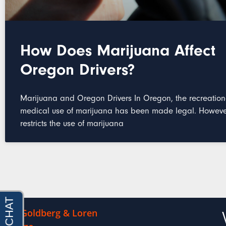
How Does Marijuana Affect
Oregon Drivers?
Marijuana and Oregon Drivers In Oregon, the recreatio
medical use of marijuana has been made legal. However
restricts the use of marijuana