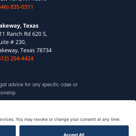
646) 835-0311
akeway, Texas
11 Ranch Rd 620 S,
uite # 230,
akeway, Texas 78734
512) 254-4424
al advice for any specific case or
ionship.
Cookie Policy