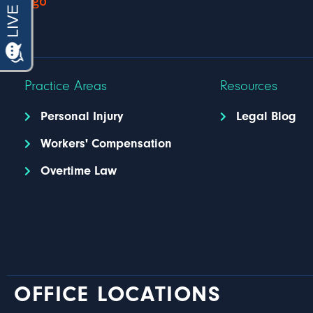
Practice Areas
Resources
Personal Injury
Legal Blog
Workers' Compensation
Overtime Law
OFFICE LOCATIONS