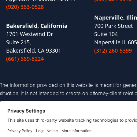
(920) 363-0528
Naperville, Illi
Bakersfield, California
700 Park Street
1701 Westwind Dr
Suite 104
Suite 215,
Naperville IL 60
Bakersfield, CA 93301
(312) 260-5399
(661) 669-8224
The information provided on this website is meant for gener
situation. It is not intended to create an attorney-client relat
Privacy Policy
Discl