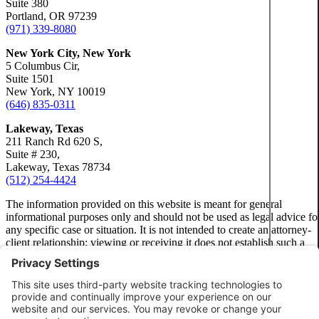
Suite 380
Portland, OR 97239
Dog Bites
Truck Accidents
(971) 339-8080
Wrongf
Motorcycle Accidents
Wrongful Death
New York City, New York
Personal Injury
5 Columbus Cir,
Fresno, California
Suite 1501
Employment Lawyer
Premises Liability
New York, NY 10019
Car Accidents
(646) 835-0311
Fresno, Califo
Slip-and-Fall
Dog Bites
Lakeway, Texas
Emplo
Wrongful Death
211 Ranch Rd 620 S,
Employment Law
Suite # 230,
Kent, Washington
Lakeway, Texas 78734
Bicycle Accidents
Car Ac
Motorcycle Accidents
(512) 254-4424
Car Accidents
Personal Injury
The information provided on this website is meant for general
Dog Bi
informational purposes only and should not be used as legal advice fo
Dog Bites
Pedestrian Accidents
any specific case or situation. It is not intended to create an attorney-
Medical Malpractice
client relationship; viewing or receiving it does not establish such a
Premises Liability
relationship.
Emplo
Motorcycle Accidents
Slip-and-Fall
Privacy Policy
Premises Liability
Truck Accidents
Motorc
Disclaimer
Truck Accidents
Unpaid Wages