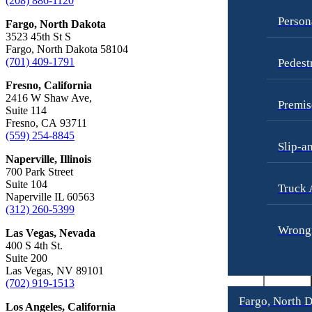
(208) 886-1120
Truck Accidents
Overtime Disputes
Person
Fargo, North Dakota
Wrongful Death
Wage and Hour Disputes
3523 45th St S
Fargo, North Dakota 58104
Fargo, North Dakota
Workers’ Compensation
(701) 409-1791
Pedest
Car Accidents
Wrongful Termination
Fresno, California
Dog Bites
2416 W Shaw Ave,
Personal Injury
Premis
Suite 114
Motorcycle Accidents
Car Accidents
Fresno, CA 93711
Personal Injury
(559) 254-8845
Dog Bites
Slip-a
Pedestrian Injury
Motorcycle Accidents
Naperville, Illinois
700 Park Street
Premises Liability
Pedestrian Accidents
Suite 104
Truck 
Naperville IL 60563
Slip-and-Fall
Truck Accidents
(312) 260-5399
Truck Accidents
Wrongful Death
Wrongf
Las Vegas, Nevada
400 S 4th St.
Wrongful Death
Boise, Idaho
Suite 200
Car Accidents
Las Vegas, NV 89101
Fresno, California
(702) 919-1513
Employment Lawyer
Dog Bites
Fargo, North 
Los Angeles, California
Car Accidents
Motorcycle Accidents