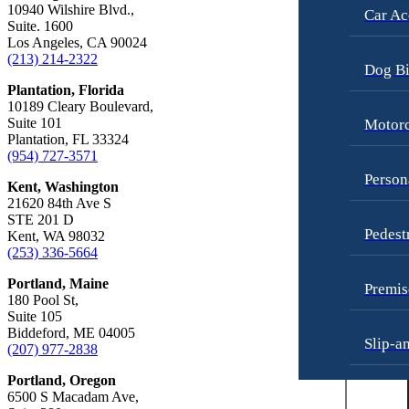
10940 Wilshire Blvd.,
Car Ac
Dog Bites
Suite. 1600
Personal Injury
Los Angeles, CA 90024
Employment Law
Pedestrian Injury
(213) 214-2322
Dog Bi
Motorcycle Accidents
Premises Liability
Plantation, Florida
10189 Cleary Boulevard,
Personal Injury
Slip-and-Fall
Suite 101
Motorc
Plantation, FL 33324
Pedestrian Accidents
Truck Accidents
(954) 727-3571
Premises Liability
Wrongful Death
Person
Kent, Washington
21620 84th Ave S
Slip-and-Fall
Fargo, North Dakota
STE 201 D
Car Accidents
Pedest
Truck Accidents
Kent, WA 98032
(253) 336-5664
Dog Bites
Unpaid Wages
Portland, Maine
Motorcycle Accidents
Premis
Workers’ Compensation
180 Pool St,
Personal Injury
Suite 105
Wrongful Death
Biddeford, ME 04005
Slip-a
Pedestrian Injury
(207) 977-2838
Wrongful Termination Lawyer
Premises Liability
Portland, Oregon
Las Vegas, Nevada
6500 S Macadam Ave,
Truck 
Car Accidents
Slip-and-Fall