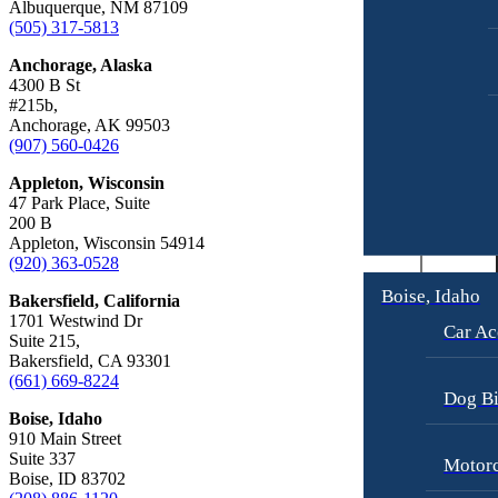
Albuquerque, NM 87109
Car Accidents
Truck Accidents
(505) 317-5813
Dog Bites
Wrongful Death
Anchorage, Alaska
Workers’ Compensation
Motorcycle Accidents
4300 B St
#215b,
Appleton, Wisconsin
Pedestrian Accidents
Anchorage, AK 99503
Car Accidents
(907) 560-0426
Truck Accidents
Dog Bites
Appleton, Wisconsin
Wrongful Death
47 Park Place, Suite
Medical Malpractice
200 B
Boise, Idaho
Appleton, Wisconsin 54914
Car Accidents
Motorcycle Accidents
(920) 363-0528
Dog Bites
Personal Injury
Boise, Idaho
Bakersfield, California
1701 Westwind Dr
Motorcycle Accidents
Premises Liability
Car Ac
Suite 215,
Bakersfield, CA 93301
Personal Injury
Slip-and-Fall
(661) 669-8224
Pedestrian Injury
Truck Accidents
Dog Bi
Boise, Idaho
Premises Liability
Wrongful Death
910 Main Street
Suite 337
Motorc
Bakersfield, California
Slip-and-Fall
Boise, ID 83702
Employment Lawyer