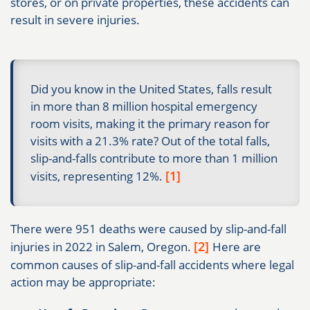
stores, or on private properties, these accidents can
result in severe injuries.
Did you know in the United States, falls result
in more than 8 million hospital emergency
room visits, making it the primary reason for
visits with a 21.3% rate? Out of the total falls,
slip-and-falls contribute to more than 1 million
[1]
visits, representing 12%.
There were 951 deaths were caused by slip-and-fall
[2]
injuries in 2022 in Salem, Oregon.
Here are
common causes of slip-and-fall accidents where legal
action may be appropriate: