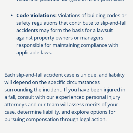
Code Violations:
Violations of building codes or
safety regulations that contribute to slip-and-fall
accidents may form the basis for a lawsuit
against property owners or managers
responsible for maintaining compliance with
applicable laws.
Each slip-and-fall accident case is unique, and liability
will depend on the specific circumstances
surrounding the incident. If you have been injured in
a fall, consult with our experienced personal injury
attorneys and our team will assess merits of your
case, determine liability, and explore options for
pursuing compensation through legal action.