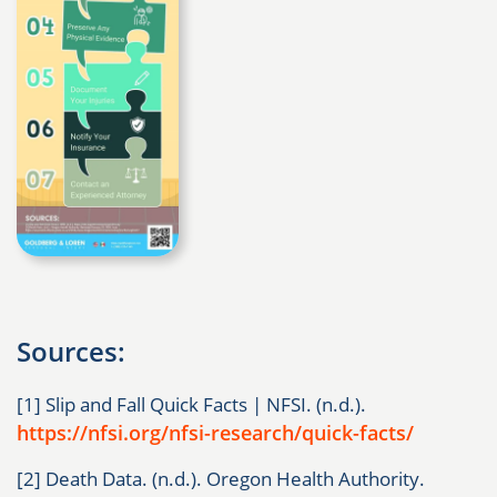
Sources:
[1] Slip and Fall Quick Facts | NFSI. (n.d.).
https://nfsi.org/nfsi-research/quick-facts/
[2] Death Data. (n.d.). Oregon Health Authority.