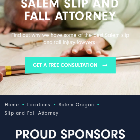
SALEM SLIP AND
FALL ATTORNEY
Find out why we have some of the best Salem slip
and fall injury lawyers
GET A FREE CONSULTATION
-
-
-
Home
Locations
Salem Oregon
Slip and Fall Attorney
PROUD SPONSORS