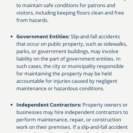
to maintain safe conditions for patrons and
visitors, including keeping floors clean and free
from hazards.
Government Entities:
Slip-and-fall accidents
that occur on public property, such as sidewalks,
parks, or government buildings, may involve
liability on the part of government entities. In
such cases, the city or municipality responsible
for maintaining the property may be held
accountable for injuries caused by negligent
maintenance or hazardous conditions.
Independent Contractors:
Property owners or
businesses may hire independent contractors to
perform maintenance, repair, or construction
work on their premises. If a slip-and-fall accident