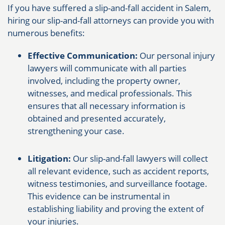
If you have suffered a slip-and-fall accident in Salem,
hiring our slip-and-fall attorneys can provide you with
numerous benefits:
Effective Communication:
Our personal injury
lawyers will communicate with all parties
involved, including the property owner,
witnesses, and medical professionals. This
ensures that all necessary information is
obtained and presented accurately,
strengthening your case.
Litigation:
Our slip-and-fall lawyers will collect
all relevant evidence, such as accident reports,
witness testimonies, and surveillance footage.
This evidence can be instrumental in
establishing liability and proving the extent of
your injuries.