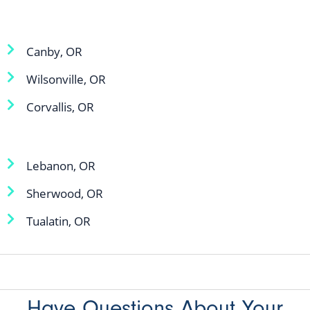
Canby, OR
Wilsonville, OR
Corvallis, OR
Lebanon, OR
Sherwood, OR
Tualatin, OR
Have Questions About Your