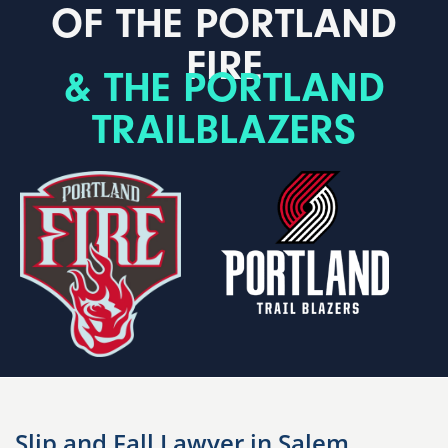
OF THE PORTLAND
FIRE
& THE PORTLAND
TRAILBLAZERS
Slip and Fall Lawyer in Salem