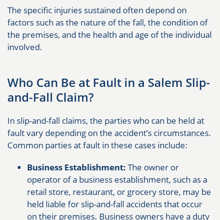
The specific injuries sustained often depend on
factors such as the nature of the fall, the condition of
the premises, and the health and age of the individual
involved.
Who Can Be at Fault in a Salem Slip-
and-Fall Claim?
In slip-and-fall claims, the parties who can be held at
fault vary depending on the accident’s circumstances.
Common parties at fault in these cases include:
Business Establishment:
The owner or
operator of a business establishment, such as a
retail store, restaurant, or grocery store, may be
held liable for slip-and-fall accidents that occur
on their premises. Business owners have a duty