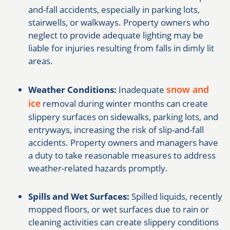
and-fall accidents, especially in parking lots,
stairwells, or walkways. Property owners who
neglect to provide adequate lighting may be
liable for injuries resulting from falls in dimly lit
areas.
snow and
Weather Conditions:
Inadequate
ice
removal during winter months can create
slippery surfaces on sidewalks, parking lots, and
entryways, increasing the risk of slip-and-fall
accidents. Property owners and managers have
a duty to take reasonable measures to address
weather-related hazards promptly.
Spills and Wet Surfaces:
Spilled liquids, recently
mopped floors, or wet surfaces due to rain or
cleaning activities can create slippery conditions