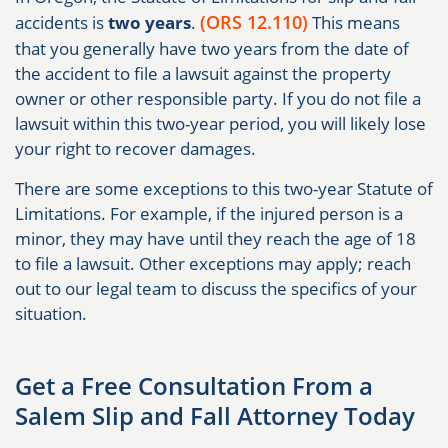
(ORS 12.110)
accidents is
two years
.
This means
that you generally have two years from the date of
the accident to file a lawsuit against the property
owner or other responsible party. If you do not file a
lawsuit within this two-year period, you will likely lose
your right to recover damages.
There are some exceptions to this two-year Statute of
Limitations. For example, if the injured person is a
minor, they may have until they reach the age of 18
to file a lawsuit. Other exceptions may apply; reach
out to our legal team to discuss the specifics of your
situation.
Get a Free Consultation From a
Salem Slip and Fall Attorney Today