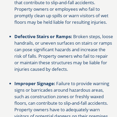
that contribute to slip-and-fall accidents.
Property owners or employees who fail to
promptly clean up spills or warn visitors of wet
floors may be held liable for resulting injuries.
Defective Stairs or Ramps:
Broken steps, loose
handrails, or uneven surfaces on stairs or ramps
can pose significant hazards and increase the
risk of falls. Property owners who fail to repair
or maintain these structures may be liable for
injuries caused by defects.
Improper Signage:
Failure to provide warning
signs or barricades around hazardous areas,
such as construction zones or freshly waxed
floors, can contribute to slip-and-fall accidents.
Property owners have to adequately warn
visitors of potential dangers on their premises.