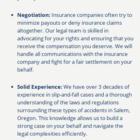
Negotiation:
Insurance companies often try to
minimize payouts or deny insurance claims
altogether. Our legal team is skilled in
advocating for your rights and ensuring that you
receive the compensation you deserve. We will
handle all communications with the insurance
company and fight for a fair settlement on your
behalf.
Solid Experience:
We have over 3 decades of
experience in slip-and-fall cases and a thorough
understanding of the laws and regulations
surrounding these types of accidents in Salem,
Oregon. This knowledge allows us to build a
strong case on your behalf and navigate the
legal complexities efficiently.