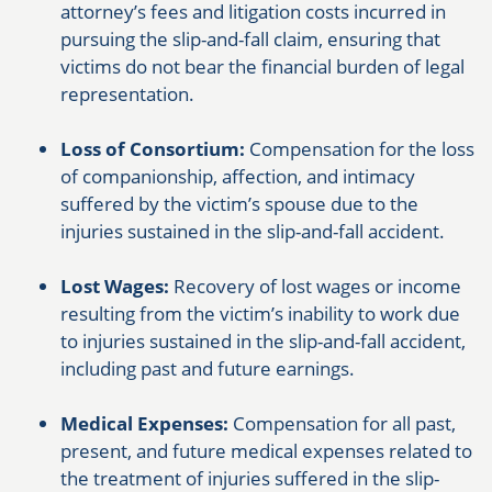
attorney’s fees and litigation costs incurred in
pursuing the slip-and-fall claim, ensuring that
victims do not bear the financial burden of legal
representation.
Loss of Consortium:
Compensation for the loss
of companionship, affection, and intimacy
suffered by the victim’s spouse due to the
injuries sustained in the slip-and-fall accident.
Lost Wages:
Recovery of lost wages or income
resulting from the victim’s inability to work due
to injuries sustained in the slip-and-fall accident,
including past and future earnings.
Medical Expenses:
Compensation for all past,
present, and future medical expenses related to
the treatment of injuries suffered in the slip-