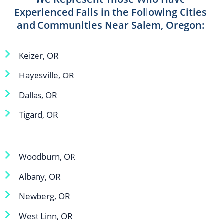
Experienced Falls in the Following Cities
and Communities Near Salem, Oregon:
Keizer, OR
Hayesville, OR
Dallas, OR
Tigard, OR
Woodburn, OR
Albany, OR
Newberg, OR
West Linn, OR