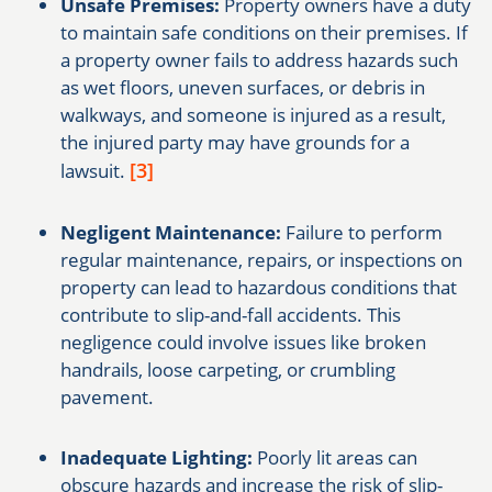
Unsafe Premises:
Property owners have a duty
to maintain safe conditions on their premises. If
a property owner fails to address hazards such
as wet floors, uneven surfaces, or debris in
walkways, and someone is injured as a result,
the injured party may have grounds for a
[3]
lawsuit.
Negligent Maintenance:
Failure to perform
regular maintenance, repairs, or inspections on
property can lead to hazardous conditions that
contribute to slip-and-fall accidents. This
negligence could involve issues like broken
handrails, loose carpeting, or crumbling
pavement.
Inadequate Lighting:
Poorly lit areas can
obscure hazards and increase the risk of slip-