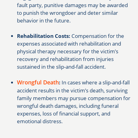
fault party, punitive damages may be awarded
to punish the wrongdoer and deter similar
behavior in the future.
Rehabilitation Costs:
Compensation for the
expenses associated with rehabilitation and
physical therapy necessary for the victim’s
recovery and rehabilitation from injuries
sustained in the slip-and-fall accident.
Wrongful Death
:
In cases where a slip-and-fall
accident results in the victim’s death, surviving
family members may pursue compensation for
wrongful death damages, including funeral
expenses, loss of financial support, and
emotional distress.