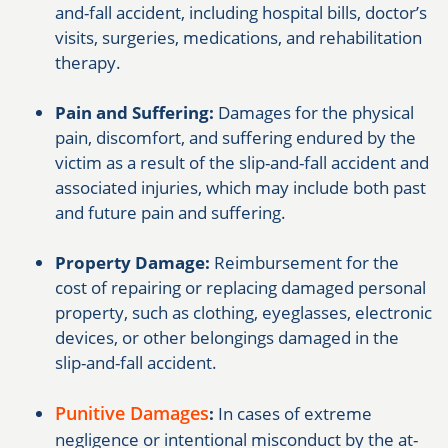
and-fall accident, including hospital bills, doctor’s
visits, surgeries, medications, and rehabilitation
therapy.
Pain and Suffering:
Damages for the physical
pain, discomfort, and suffering endured by the
victim as a result of the slip-and-fall accident and
associated injuries, which may include both past
and future pain and suffering.
Property Damage:
Reimbursement for the
cost of repairing or replacing damaged personal
property, such as clothing, eyeglasses, electronic
devices, or other belongings damaged in the
slip-and-fall accident.
Punitive Damages
:
In cases of extreme
negligence or intentional misconduct by the at-