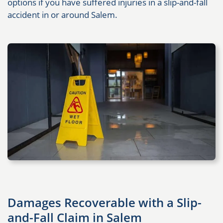
options if you have suffered injuries in a slip-and-fall
accident in or around Salem.
Damages Recoverable with a Slip-
and-Fall Claim in Salem