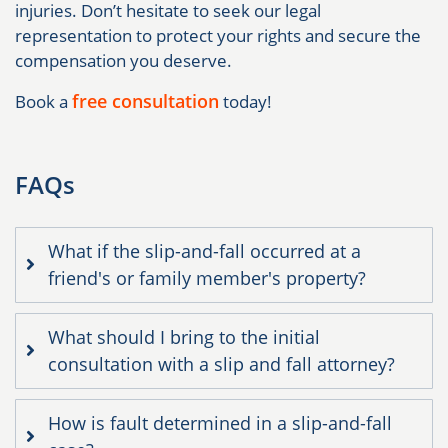
injuries. Don’t hesitate to seek our legal
representation to protect your rights and secure the
compensation you deserve.
free consultation
Book a
today!
FAQs
What if the slip-and-fall occurred at a
friend's or family member's property?
What should I bring to the initial
consultation with a slip and fall attorney?
How is fault determined in a slip-and-fall