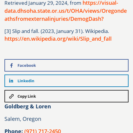
https://visual-
Retrieved January 29, 2024, from
data.dhsoha.state.or.us/t/OHA/views/Oregonde
athsfromexternalinjuries/DemogDash?
[3] Slip and fall. (2023, January 31). Wikipedia.
https://en.wikipedia.org/wiki/Slip_and_fall
Facebook
Linkedin
Copy Link
Goldberg & Loren
Salem, Oregon
Phone:
(971) 717-2450