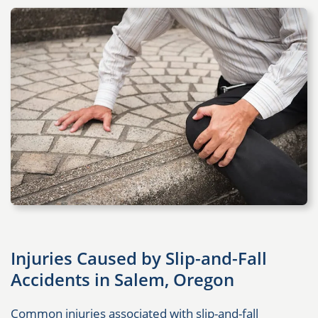
Injuries Caused by Slip-and-Fall
Accidents in Salem, Oregon
Common injuries associated with slip-and-fall