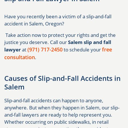
Have you recently been a victim of a slip-and-fall
accident in Salem, Oregon?
Take action now to protect your rights and get the
justice you deserve. Call our
Salem slip and fall
(971) 717-2450
free
lawyer
at
to schedule your
consultation
.
Causes of Slip-and-Fall Accidents in
Salem
Slip-and-fall accidents can happen to anyone,
anywhere. But when they happen in Salem, our slip-
and-fall lawyers are ready to help represent you.
Whether occurring on public sidewalks, in retail