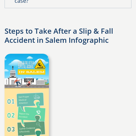
case?
Steps to Take After a Slip & Fall
Accident in Salem Infographic