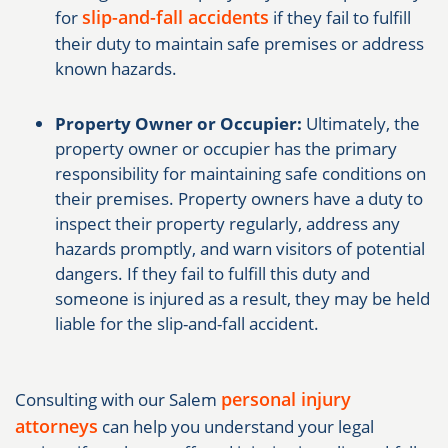
slip-and-fall accidents
for
if they fail to fulfill
their duty to maintain safe premises or address
known hazards.
Property Owner or Occupier:
Ultimately, the
property owner or occupier has the primary
responsibility for maintaining safe conditions on
their premises. Property owners have a duty to
inspect their property regularly, address any
hazards promptly, and warn visitors of potential
dangers. If they fail to fulfill this duty and
someone is injured as a result, they may be held
liable for the slip-and-fall accident.
personal injury
Consulting with our Salem
attorneys
can help you understand your legal