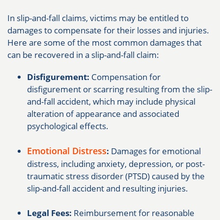
In slip-and-fall claims, victims may be entitled to
damages to compensate for their losses and injuries.
Here are some of the most common damages that
can be recovered in a slip-and-fall claim:
Disfigurement:
Compensation for
disfigurement or scarring resulting from the slip-
and-fall accident, which may include physical
alteration of appearance and associated
psychological effects.
Emotional Distress
:
Damages for emotional
distress, including anxiety, depression, or post-
traumatic stress disorder (PTSD) caused by the
slip-and-fall accident and resulting injuries.
Legal Fees:
Reimbursement for reasonable