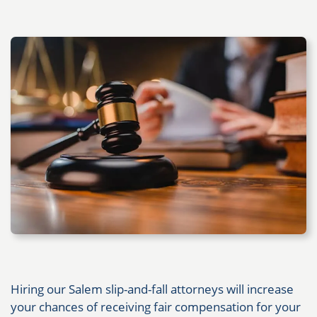
Hiring our Salem slip-and-fall attorneys will increase
your chances of receiving fair compensation for your