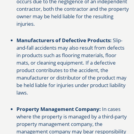
occurs due to the negligence of an independent
contractor, both the contractor and the property
owner may be held liable for the resulting
injuries.
Manufacturers of Defective Products:
Slip-
and-fall accidents may also result from defects
in products such as flooring materials, floor
mats, or cleaning equipment. If a defective
product contributes to the accident, the
manufacturer or distributor of the product may
be held liable for injuries under product liability
laws.
Property Management Company:
In cases
where the property is managed by a third-party
property management company, the
management company may bear responsibility