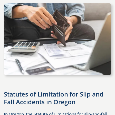
Statutes of Limitation for Slip and
Fall Accidents in Oregon
In Oregon, the Statute of Limitations for slip-and-fall