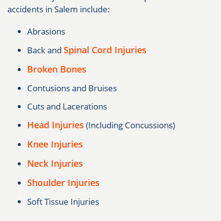
accidents in Salem include:
Abrasions
Spinal Cord Injuries
Back and
Broken Bones
Contusions and Bruises
Cuts and Lacerations
Head Injuries
(Including Concussions)
Knee Injuries
Neck Injuries
Shoulder Injuries
Soft Tissue Injuries