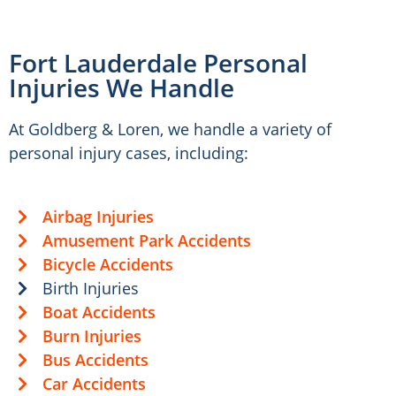
Fort Lauderdale Personal
Injuries We Handle
At Goldberg & Loren, we handle a variety of
personal injury cases, including:
Airbag Injuries
Amusement Park Accidents
Bicycle Accidents
Birth Injuries
Boat Accidents
Burn Injuries
Bus Accidents
Car Accidents