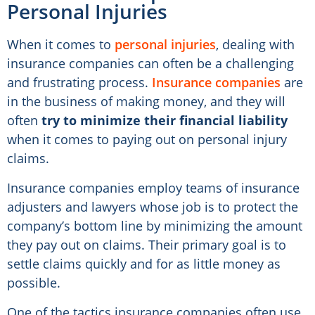
Personal Injuries
When it comes to
personal injuries
, dealing with
insurance companies can often be a challenging
and frustrating process.
Insurance companies
are
in the business of making money, and they will
often
try to minimize their financial liability
when it comes to paying out on personal injury
claims.
Insurance companies employ teams of insurance
adjusters and lawyers whose job is to protect the
company’s bottom line by minimizing the amount
they pay out on claims. Their primary goal is to
settle claims quickly and for as little money as
possible.
One of the tactics insurance companies often use