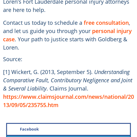
Loren’s Fort Lauderdale personal injury attorneys
are here to help.
Contact us today to schedule a
free consultation
,
and let us guide you through your
personal injury
case
. Your path to justice starts with Goldberg &
Loren.
Source:
[1] Wickert, G. (2013, September 5).
Understanding
Comparative Fault, Contributory Negligence and Joint
& Several Liability
. Claims Journal.
https://www.claimsjournal.com/news/national/20
13/09/05/235755.htm
Facebook