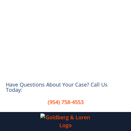
Have Questions About Your Case? Call Us
Today:
(954) 758-4553