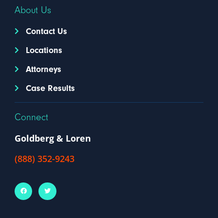
About Us
Contact Us
Locations
Attorneys
Case Results
Connect
Goldberg & Loren
(888) 352-9243