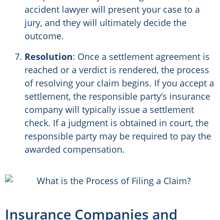
accident lawyer will present your case to a
jury, and they will ultimately decide the
outcome.
Resolution
: Once a settlement agreement is
reached or a verdict is rendered, the process
of resolving your claim begins. If you accept a
settlement, the responsible party’s insurance
company will typically issue a settlement
check. If a judgment is obtained in court, the
responsible party may be required to pay the
awarded compensation.
Insurance Companies and