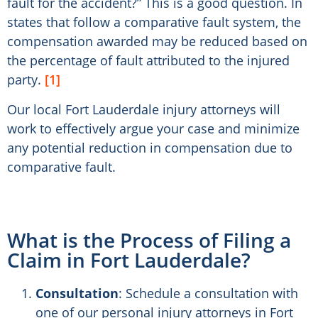
fault for the accident?” This is a good question. In
states that follow a comparative fault system, the
compensation awarded may be reduced based on
the percentage of fault attributed to the injured
party.
[1]
Our local Fort Lauderdale injury attorneys will
work to effectively argue your case and minimize
any potential reduction in compensation due to
comparative fault.
What is the Process of Filing a
Claim in Fort Lauderdale?
Consultation
: Schedule a consultation with
one of our personal injury attorneys in Fort