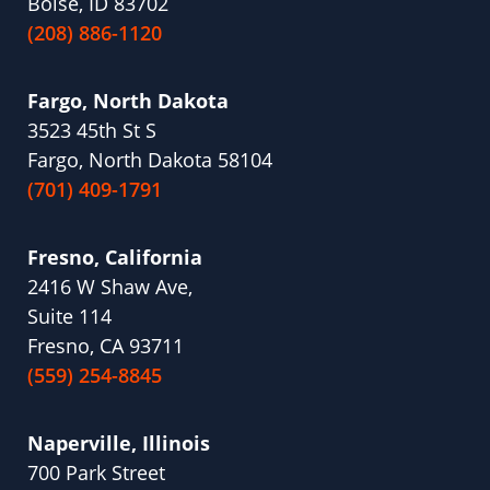
Boise, ID 83702
(208) 886-1120
Fargo, North Dakota
3523 45th St S
Fargo, North Dakota 58104
(701) 409-1791
Fresno, California
2416 W Shaw Ave,
Suite 114
Fresno, CA 93711
(559) 254-8845
Naperville, Illinois
700 Park Street