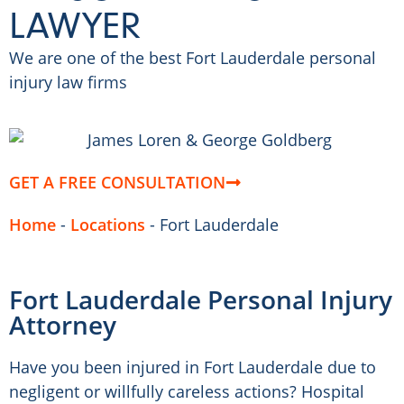
LAWYER
We are one of the best Fort Lauderdale personal
injury law firms
GET A FREE CONSULTATION
Home
-
Locations
-
Fort Lauderdale
Fort Lauderdale Personal Injury
Attorney
Have you been injured in Fort Lauderdale due to
negligent or willfully careless actions? Hospital