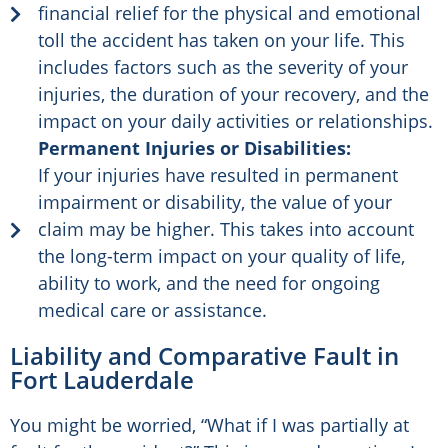
financial relief for the physical and emotional
toll the accident has taken on your life. This
includes factors such as the severity of your
injuries, the duration of your recovery, and the
impact on your daily activities or relationships.
Permanent Injuries or Disabilities:
If your injuries have resulted in permanent
impairment or disability, the value of your
claim may be higher. This takes into account
the long-term impact on your quality of life,
ability to work, and the need for ongoing
medical care or assistance.
Liability and Comparative Fault in
Fort Lauderdale
You might be worried, “What if I was partially at