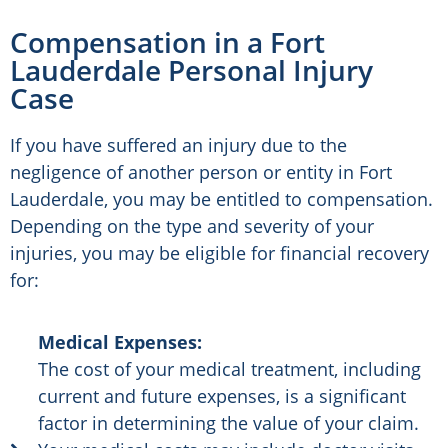
Compensation in a Fort
Lauderdale Personal Injury
Case
If you have suffered an injury due to the
negligence of another person or entity in Fort
Lauderdale, you may be entitled to compensation.
Depending on the type and severity of your
injuries, you may be eligible for financial recovery
for:
Medical Expenses:
The cost of your medical treatment, including
current and future expenses, is a significant
factor in determining the value of your claim.