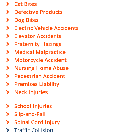
Cat Bites
Defective Products
Dog Bites
Electric Vehicle Accidents
Elevator Accidents
Fraternity Hazings
Medical Malpractice
Motorcycle Accident
Nursing Home Abuse
Pedestrian Accident
Premises Liability
Neck Injuries
School Injuries
Slip-and-Fall
Spinal Cord Injury
Traffic Collision