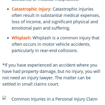
Catastrophic Injury
: Catastrophic injuries
often result in substantial medical expenses,
loss of income, and significant physical and
emotional pain and suffering.
Whiplash
: Whiplash is a common injury that
often occurs in motor vehicle accidents,
particularly in rear-end collisions.
*If you have experienced an accident where you
have had property damage, but no injury, you will
not need an injury lawyer. The matter can be
settled in small claims court.