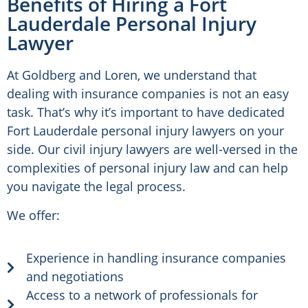
Benefits of Hiring a Fort
Lauderdale Personal Injury
Lawyer
At Goldberg and Loren, we understand that
dealing with insurance companies is not an easy
task. That’s why it’s important to have dedicated
Fort Lauderdale personal injury lawyers on your
side. Our civil injury lawyers are well-versed in the
complexities of personal injury law and can help
you navigate the legal process.
We offer:
Experience in handling insurance companies
and negotiations
Access to a network of professionals for