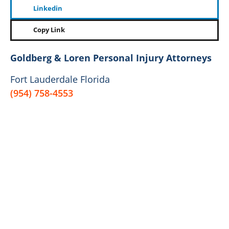
Linkedin
Copy Link
Goldberg & Loren Personal Injury Attorneys
Fort Lauderdale Florida
(954) 758-4553