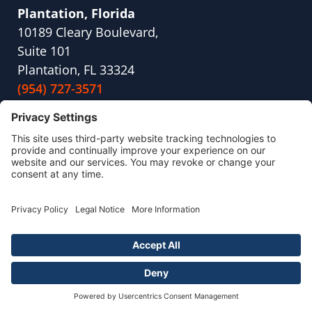
Plantation, Florida
10189 Cleary Boulevard,
Suite 101
Plantation, FL 33324
(954) 727-3571
Kent, Washington
21620 84th Ave S
STE 201 D
Kent, WA 98032
(253) 336-5664
Portland, Maine
180 Pool St,
Suite 105
Biddeford, ME 04005