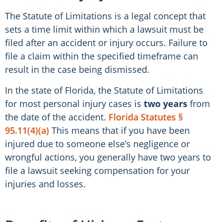
The Statute of Limitations is a legal concept that
sets a time limit within which a lawsuit must be
filed after an accident or injury occurs. Failure to
file a claim within the specified timeframe can
result in the case being dismissed.
In the state of Florida, the Statute of Limitations
for most personal injury cases is
two years
from
the date of the accident.
Florida Statutes §
95.11(4)(a)
This means that if you have been
injured due to someone else’s negligence or
wrongful actions, you generally have two years to
file a lawsuit seeking compensation for your
injuries and losses.