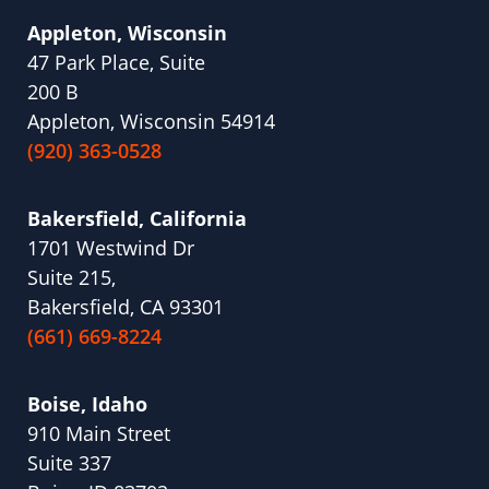
Appleton, Wisconsin
47 Park Place, Suite
200 B
Appleton, Wisconsin 54914
(920) 363-0528
Bakersfield, California
1701 Westwind Dr
Suite 215,
Bakersfield, CA 93301
(661) 669-8224
Boise, Idaho
910 Main Street
Suite 337