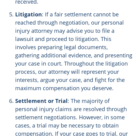
received.
Litigation
: If a fair settlement cannot be
reached through negotiation, our personal
injury attorney may advise you to file a
lawsuit and proceed to litigation. This
involves preparing legal documents,
gathering additional evidence, and presenting
your case in court. Throughout the litigation
process, our attorney will represent your
interests, argue your case, and fight for the
maximum compensation you deserve.
Settlement or Trial
: The majority of
personal injury claims are resolved through
settlement negotiations. However, in some
cases, a trial may be necessary to obtain
compensation. If your case goes to trial, our