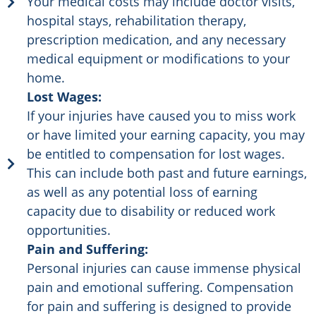
Your medical costs may include doctor visits,
hospital stays, rehabilitation therapy,
prescription medication, and any necessary
medical equipment or modifications to your
home.
Lost Wages:
If your injuries have caused you to miss work
or have limited your earning capacity, you may
be entitled to compensation for lost wages.
This can include both past and future earnings,
as well as any potential loss of earning
capacity due to disability or reduced work
opportunities.
Pain and Suffering:
Personal injuries can cause immense physical
pain and emotional suffering. Compensation
for pain and suffering is designed to provide