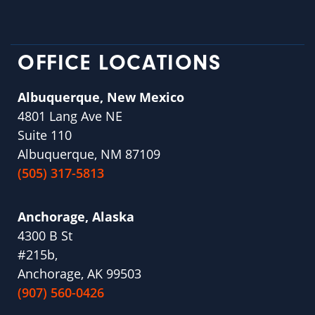
OFFICE LOCATIONS
Albuquerque, New Mexico
4801 Lang Ave NE
Suite 110
Albuquerque, NM 87109
(505) 317-5813
Anchorage, Alaska
4300 B St
#215b,
Anchorage, AK 99503
(907) 560-0426