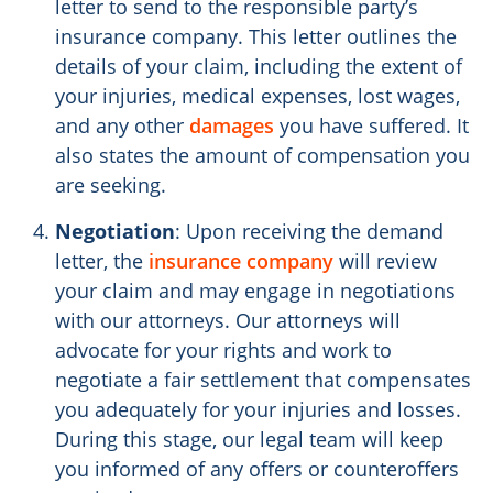
letter to send to the responsible party’s
insurance company. This letter outlines the
details of your claim, including the extent of
your injuries, medical expenses, lost wages,
and any other
damages
you have suffered. It
also states the amount of compensation you
are seeking.
Negotiation
: Upon receiving the demand
letter, the
insurance company
will review
your claim and may engage in negotiations
with our attorneys. Our attorneys will
advocate for your rights and work to
negotiate a fair settlement that compensates
you adequately for your injuries and losses.
During this stage, our legal team will keep
you informed of any offers or counteroffers