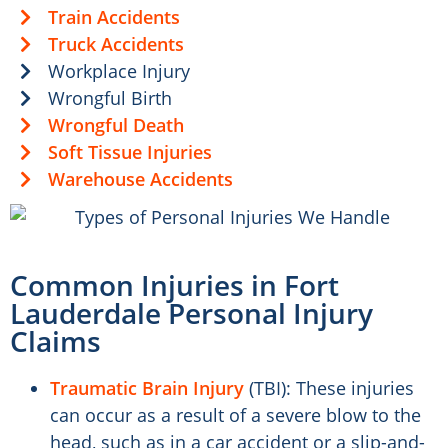
Train Accidents
Truck Accidents
Workplace Injury
Wrongful Birth
Wrongful Death
Soft Tissue Injuries
Warehouse Accidents
Common Injuries in Fort
Lauderdale Personal Injury
Claims
Traumatic Brain Injury
(TBI): These injuries
can occur as a result of a severe blow to the
head, such as in a car accident or a slip-and-