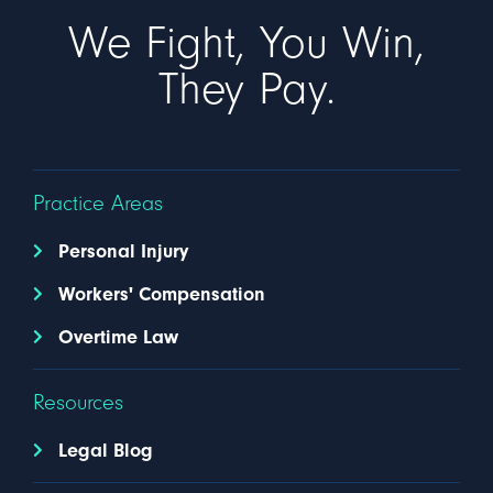
We Fight, You Win,
They Pay.
Practice Areas
Personal Injury
Workers' Compensation
Overtime Law
Resources
Legal Blog