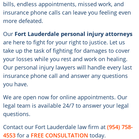
bills, endless appointments, missed work, and
insurance phone calls can leave you feeling even
more defeated.
Our
Fort Lauderdale personal injury attorneys
are here to fight for your right to justice. Let us
take up the task of fighting for damages to cover
your losses while you rest and work on healing.
Our personal injury lawyers will handle every last
insurance phone call and answer any questions
you have.
We are open now for online appointments. Our
legal team is available 24/7 to answer your legal
questions.
Contact our Fort Lauderdale law firm at
(954) 758-
4553
for a
FREE CONSULTATION
today.