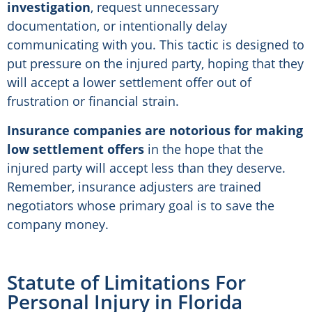
investigation
, request unnecessary
documentation, or intentionally delay
communicating with you. This tactic is designed to
put pressure on the injured party, hoping that they
will accept a lower settlement offer out of
frustration or financial strain.
Insurance companies are notorious for making
low settlement offers
in the hope that the
injured party will accept less than they deserve.
Remember, insurance adjusters are trained
negotiators whose primary goal is to save the
company money.
Statute of Limitations For
Personal Injury in Florida