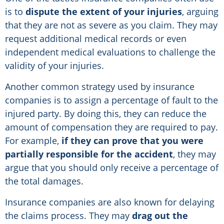
is to
dispute the extent of your injuries
, arguing
that they are not as severe as you claim. They may
request additional medical records or even
independent medical evaluations to challenge the
validity of your injuries.
Another common strategy used by insurance
companies is to assign a percentage of fault to the
injured party. By doing this, they can reduce the
amount of compensation they are required to pay.
For example,
if they can prove that you were
partially responsible for the accident
, they may
argue that you should only receive a percentage of
the total damages.
Insurance companies are also known for delaying
the claims process. They may
drag out the