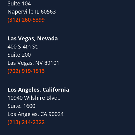
Suite 104
Naperville IL 60563
(312) 260-5399
Las Vegas, Nevada
400 S 4th St.
Suite 200
Las Vegas, NV 89101
(702) 919-1513
Los Angeles, California
10940 Wilshire Blvd.,
Suite. 1600
Los Angeles, CA 90024
(213) 214-2322