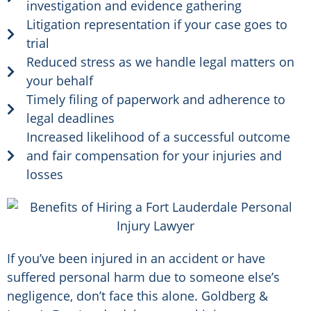
investigation and evidence gathering
Litigation representation if your case goes to
trial
Reduced stress as we handle legal matters on
your behalf
Timely filing of paperwork and adherence to
legal deadlines
Increased likelihood of a successful outcome
and fair compensation for your injuries and
losses
If you’ve been injured in an accident or have
suffered personal harm due to someone else’s
negligence, don’t face this alone. Goldberg &