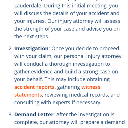
Lauderdale. During this initial meeting, you
will discuss the details of your accident and
your injuries. Our injury attorney will assess
the strength of your case and advise you on
the next steps.
Investigation
: Once you decide to proceed
with your claim, our personal injury attorney
will conduct a thorough investigation to
gather evidence and build a strong case on
your behalf. This may include obtaining
accident reports
, gathering
witness
statements
, reviewing medical records, and
consulting with experts if necessary.
Demand Letter
: After the investigation is
complete, our attorney will prepare a demand