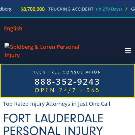
/
$8,700,000
TRUCKING ACCIDENT
(in 270 Days)
George Gol
English
100% FREE CONSULTATION
888-352-9243
OPEN 24/7 - 365
Top Rated Injury Attorneys in Just One Call
FORT LAUDERDALE
PERSONAL INJURY