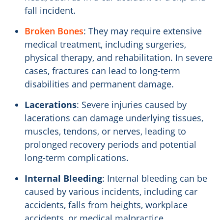
fall incident.
Broken Bones
: They may require extensive
medical treatment, including surgeries,
physical therapy, and rehabilitation. In severe
cases, fractures can lead to long-term
disabilities and permanent damage.
Lacerations
: Severe injuries caused by
lacerations can damage underlying tissues,
muscles, tendons, or nerves, leading to
prolonged recovery periods and potential
long-term complications.
Internal Bleeding
: Internal bleeding can be
caused by various incidents, including car
accidents, falls from heights, workplace
accidents, or medical malpractice.