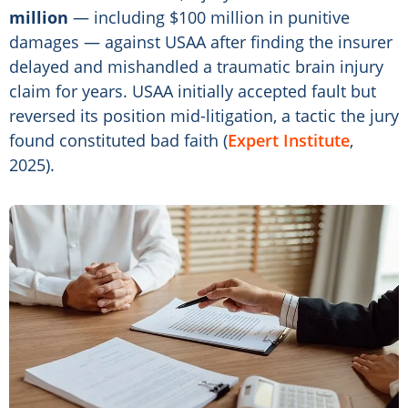
million
— including $100 million in punitive
damages — against USAA after finding the insurer
delayed and mishandled a traumatic brain injury
claim for years. USAA initially accepted fault but
reversed its position mid-litigation, a tactic the jury
found constituted bad faith (
Expert Institute
,
2025).