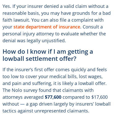
Yes. If your insurer denied a valid claim without a
reasonable basis, you may have grounds for a bad
faith lawsuit. You can also file a complaint with
your
state department of insurance
. Consult a
personal injury attorney to evaluate whether the
denial was legally unjustified.
How do I know if I am getting a
lowball settlement offer?
If the insurer’s first offer comes quickly and feels
too low to cover your medical bills, lost wages,
and pain and suffering, it is likely a lowball offer.
The Nolo survey found that claimants with
attorneys averaged
$77,600
compared to $17,600
without — a gap driven largely by insurers’ lowball
tactics against unrepresented claimants.