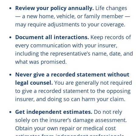
Review your policy annually.
Life changes
— a new home, vehicle, or family member —
may require adjustments to your coverage.
Document all interactions.
Keep records of
every communication with your insurer,
including the representative’s name, date, and
what was promised.
Never give a recorded statement without
legal counsel.
You are generally not required
to give a recorded statement to the opposing
insurer, and doing so can harm your claim.
Get independent estimates.
Do not rely
solely on the insurer’s damage assessment.
Obtain your own repair or medical cost