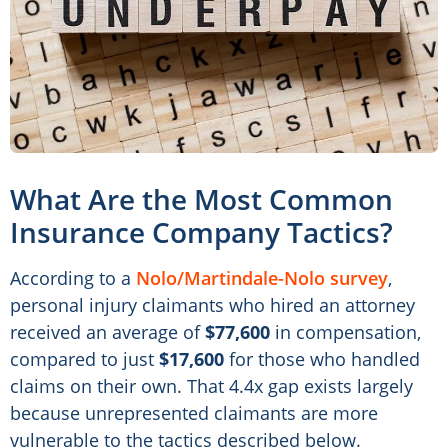
What Are the Most Common
Insurance Company Tactics?
According to a
Nolo/Martindale-Nolo survey
,
personal injury claimants who hired an attorney
received an average of
$77,600
in compensation,
compared to just
$17,600
for those who handled
claims on their own. That 4.4x gap exists largely
because unrepresented claimants are more
vulnerable to the tactics described below.