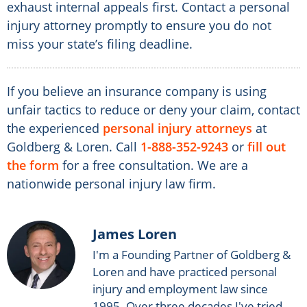
exhaust internal appeals first. Contact a personal
injury attorney promptly to ensure you do not
miss your state’s filing deadline.
If you believe an insurance company is using
unfair tactics to reduce or deny your claim, contact
the experienced
personal injury attorneys
at
Goldberg & Loren. Call
1-888-352-9243
or
fill out
the form
for a free consultation. We are a
nationwide personal injury law firm.
James Loren
I'm a Founding Partner of Goldberg &
Loren and have practiced personal
injury and employment law since
1995. Over three decades I've tried