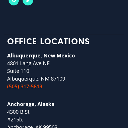
OFFICE LOCATIONS
Albuquerque, New Mexico
4801 Lang Ave NE
Suite 110
Albuquerque, NM 87109
(505) 317-5813
Anchorage, Alaska
4300 B St
#215b,
Anchorage, AK 99503