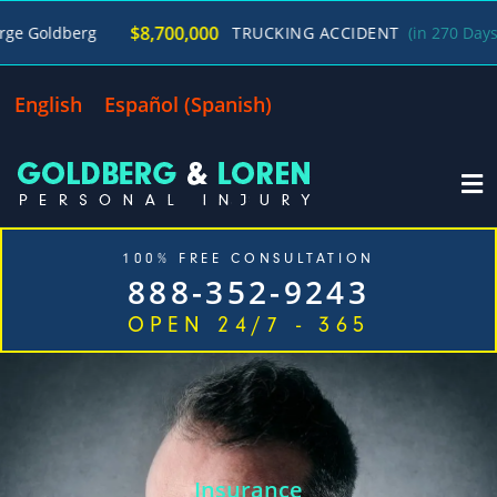
/
$8,700,000
g
TRUCKING ACCIDENT
(in 270 Days)
George
English
Español
(
Spanish
)
100% FREE CONSULTATION
888-352-9243
OPEN 24/7 - 365
Home
Cases We Handle
Our Firm
Locations
Blog
Contact
Insurance