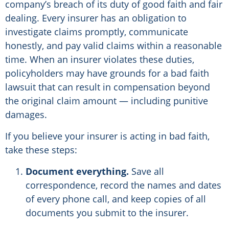
company’s breach of its duty of good faith and fair
dealing. Every insurer has an obligation to
investigate claims promptly, communicate
honestly, and pay valid claims within a reasonable
time. When an insurer violates these duties,
policyholders may have grounds for a bad faith
lawsuit that can result in compensation beyond
the original claim amount — including punitive
damages.
If you believe your insurer is acting in bad faith,
take these steps:
Document everything.
Save all
correspondence, record the names and dates
of every phone call, and keep copies of all
documents you submit to the insurer.