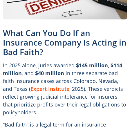
What Can You Do If an
Insurance Company Is Acting in
Bad Faith?
In 2025 alone, juries awarded
$145 million
,
$114
million
, and
$40 million
in three separate bad
faith insurance cases across Colorado, Nevada,
and Texas (
Expert Institute
, 2025). These verdicts
reflect growing judicial intolerance for insurers
that prioritize profits over their legal obligations to
policyholders.
“Bad faith” is a legal term for an insurance