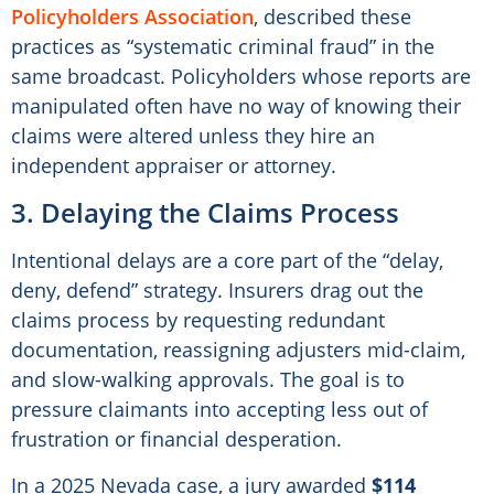
Policyholders Association
, described these
practices as “systematic criminal fraud” in the
same broadcast. Policyholders whose reports are
manipulated often have no way of knowing their
claims were altered unless they hire an
independent appraiser or attorney.
3. Delaying the Claims Process
Intentional delays are a core part of the “delay,
deny, defend” strategy. Insurers drag out the
claims process by requesting redundant
documentation, reassigning adjusters mid-claim,
and slow-walking approvals. The goal is to
pressure claimants into accepting less out of
frustration or financial desperation.
In a 2025 Nevada case, a jury awarded
$114