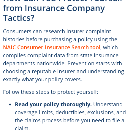
from Insurance Company
Tactics?
Consumers can research insurer complaint
histories before purchasing a policy using the
NAIC Consumer Insurance Search tool
, which
compiles complaint data from state insurance
departments nationwide. Prevention starts with
choosing a reputable insurer and understanding
exactly what your policy covers.
Follow these steps to protect yourself:
Read your policy thoroughly.
Understand
coverage limits, deductibles, exclusions, and
the claims process before you need to file a
claim.