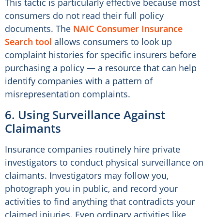
This tactic is particularly effective because most
consumers do not read their full policy
documents. The
NAIC Consumer Insurance
Search tool
allows consumers to look up
complaint histories for specific insurers before
purchasing a policy — a resource that can help
identify companies with a pattern of
misrepresentation complaints.
6. Using Surveillance Against
Claimants
Insurance companies routinely hire private
investigators to conduct physical surveillance on
claimants. Investigators may follow you,
photograph you in public, and record your
activities to find anything that contradicts your
claimed injuries. Even ordinary activities like