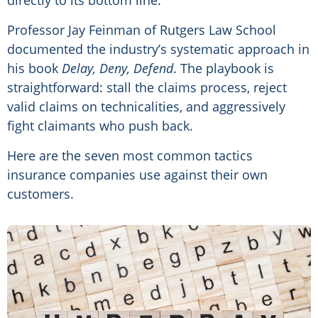
directly to its bottom line.
Professor Jay Feinman of Rutgers Law School
documented the industry’s systematic approach in
his book
Delay, Deny, Defend
. The playbook is
straightforward: stall the claims process, reject
valid claims on technicalities, and aggressively
fight claimants who push back.
Here are the seven most common tactics
insurance companies use against their own
customers.