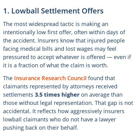
1. Lowball Settlement Offers
The most widespread tactic is making an
intentionally low first offer, often within days of
the accident. Insurers know that injured people
facing medical bills and lost wages may feel
pressured to accept whatever is offered — even if
it is a fraction of what the claim is worth.
The
Insurance Research Council
found that
claimants represented by attorneys received
settlements
3.5 times higher
on average than
those without legal representation. That gap is not
accidental. It reflects how aggressively insurers
lowball claimants who do not have a lawyer
pushing back on their behalf.