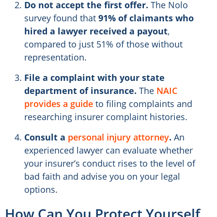
Do not accept the first offer.
The Nolo
survey found that
91% of claimants who
hired a lawyer received a payout
,
compared to just 51% of those without
representation.
File a complaint with your state
department of insurance.
The
NAIC
provides a guide
to filing complaints and
researching insurer complaint histories.
Consult a
personal injury attorney
.
An
experienced lawyer can evaluate whether
your insurer’s conduct rises to the level of
bad faith and advise you on your legal
options.
How Can You Protect Yourself