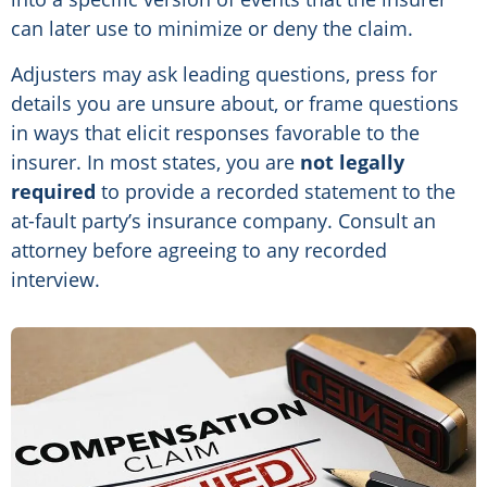
can later use to minimize or deny the claim.
Adjusters may ask leading questions, press for
details you are unsure about, or frame questions
in ways that elicit responses favorable to the
insurer. In most states, you are
not legally
required
to provide a recorded statement to the
at-fault party’s insurance company. Consult an
attorney before agreeing to any recorded
interview.