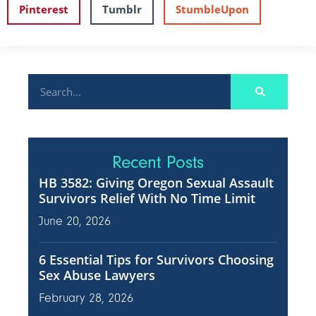
Pinterest
Tumblr
StumbleUpon
Recent Posts
HB 3582: Giving Oregon Sexual Assault
Survivors Relief With No Time Limit
June 20, 2026
6 Essential Tips for Survivors Choosing
Sex Abuse Lawyers
February 28, 2026