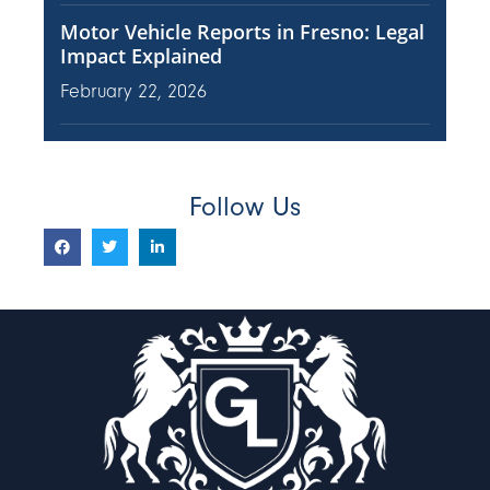
Motor Vehicle Reports in Fresno: Legal
Impact Explained
February 22, 2026
Follow Us