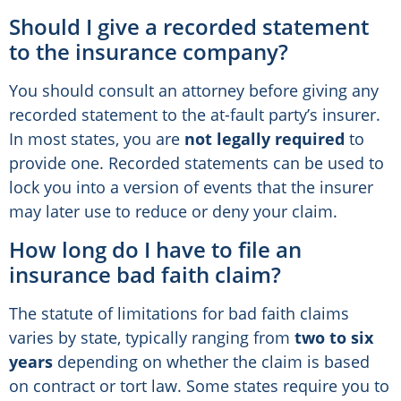
Should I give a recorded statement
to the insurance company?
You should consult an attorney before giving any
recorded statement to the at-fault party’s insurer.
In most states, you are
not legally required
to
provide one. Recorded statements can be used to
lock you into a version of events that the insurer
may later use to reduce or deny your claim.
How long do I have to file an
insurance bad faith claim?
The statute of limitations for bad faith claims
varies by state, typically ranging from
two to six
years
depending on whether the claim is based
on contract or tort law. Some states require you to