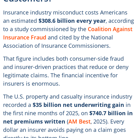
Insurance industry misconduct costs Americans
an estimated
$308.6 billion every year
, according
to a study commissioned by the
Coalition Against
Insurance Fraud
and cited by the National
Association of Insurance Commissioners.
That figure includes both consumer-side fraud
and insurer-driven practices that reduce or deny
legitimate claims. The financial incentive for
insurers is enormous.
The U.S. property and casualty insurance industry
recorded a
$35 billion net underwriting gain
in
the first nine months of 2025, on
$740.7 billion in
net premiums written
(
AM Best
, 2025). Every
dollar an insurer avoids paying on a claim goes