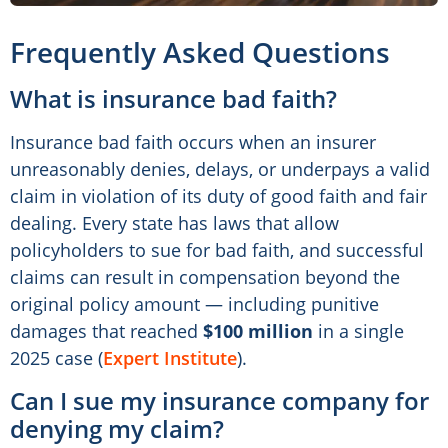
Frequently Asked Questions
What is insurance bad faith?
Insurance bad faith occurs when an insurer
unreasonably denies, delays, or underpays a valid
claim in violation of its duty of good faith and fair
dealing. Every state has laws that allow
policyholders to sue for bad faith, and successful
claims can result in compensation beyond the
original policy amount — including punitive
damages that reached
$100 million
in a single
2025 case (
Expert Institute
).
Can I sue my insurance company for
denying my claim?