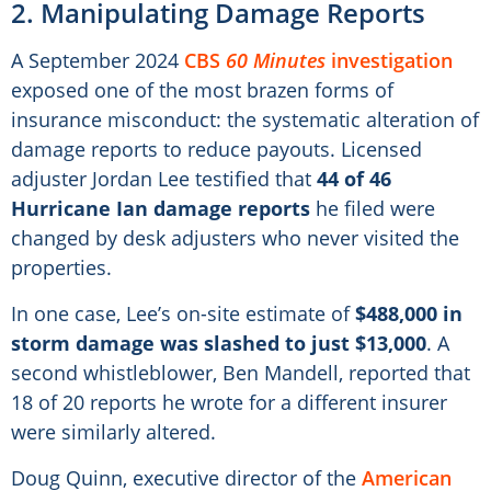
2. Manipulating Damage Reports
A September 2024
CBS
60 Minutes
investigation
exposed one of the most brazen forms of
insurance misconduct: the systematic alteration of
damage reports to reduce payouts. Licensed
adjuster Jordan Lee testified that
44 of 46
Hurricane Ian damage reports
he filed were
changed by desk adjusters who never visited the
properties.
In one case, Lee’s on-site estimate of
$488,000 in
storm damage was slashed to just $13,000
. A
second whistleblower, Ben Mandell, reported that
18 of 20 reports he wrote for a different insurer
were similarly altered.
Doug Quinn, executive director of the
American