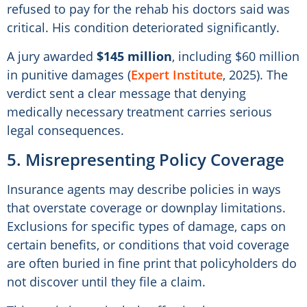
refused to pay for the rehab his doctors said was
critical. His condition deteriorated significantly.
A jury awarded
$145 million
, including $60 million
in punitive damages (
Expert Institute
, 2025). The
verdict sent a clear message that denying
medically necessary treatment carries serious
legal consequences.
5. Misrepresenting Policy Coverage
Insurance agents may describe policies in ways
that overstate coverage or downplay limitations.
Exclusions for specific types of damage, caps on
certain benefits, or conditions that void coverage
are often buried in fine print that policyholders do
not discover until they file a claim.