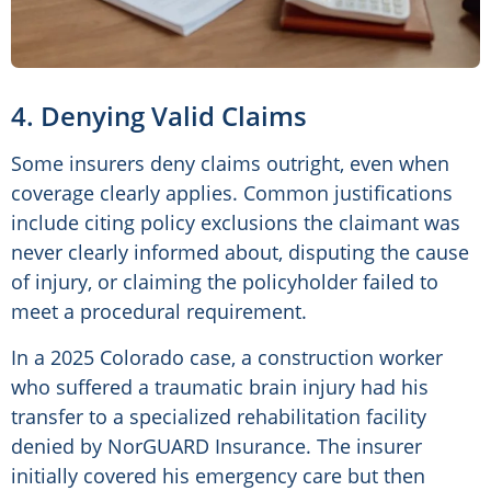
4. Denying Valid Claims
Some insurers deny claims outright, even when
coverage clearly applies. Common justifications
include citing policy exclusions the claimant was
never clearly informed about, disputing the cause
of injury, or claiming the policyholder failed to
meet a procedural requirement.
In a 2025 Colorado case, a construction worker
who suffered a traumatic brain injury had his
transfer to a specialized rehabilitation facility
denied by NorGUARD Insurance. The insurer
initially covered his emergency care but then