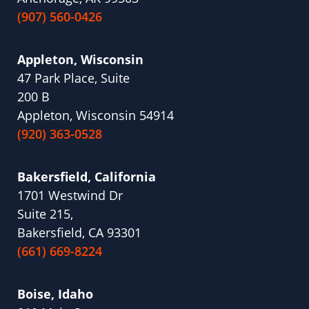
(907) 560-0426
Appleton, Wisconsin
47 Park Place, Suite
200 B
Appleton, Wisconsin 54914
(920) 363-0528
Bakersfield, California
1701 Westwind Dr
Suite 215,
Bakersfield, CA 93301
(661) 669-8224
Boise, Idaho