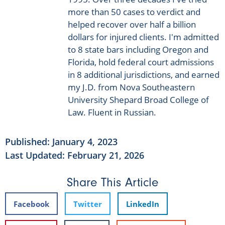
more than 50 cases to verdict and
helped recover over half a billion
dollars for injured clients. I'm admitted
to 8 state bars including Oregon and
Florida, hold federal court admissions
in 8 additional jurisdictions, and earned
my J.D. from Nova Southeastern
University Shepard Broad College of
Law. Fluent in Russian.
Published:
January 4, 2023
Last Updated: February 21, 2026
Share This Article
Facebook
Twitter
LinkedIn