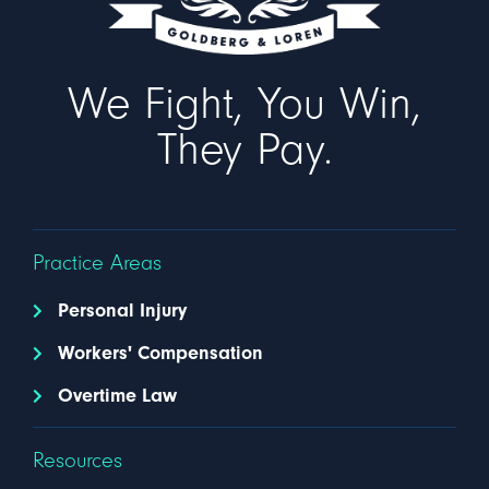
We Fight, You Win,
They Pay.
Practice Areas
Personal Injury
Workers' Compensation
Overtime Law
Resources