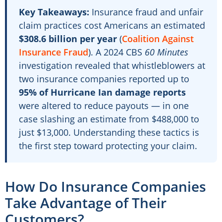
Key Takeaways:
Insurance fraud and unfair
claim practices cost Americans an estimated
$308.6 billion per year
(
Coalition Against
Insurance Fraud
). A 2024 CBS
60 Minutes
investigation revealed that whistleblowers at
two insurance companies reported up to
95% of Hurricane Ian damage reports
were altered to reduce payouts — in one
case slashing an estimate from $488,000 to
just $13,000. Understanding these tactics is
the first step toward protecting your claim.
How Do Insurance Companies
Take Advantage of Their
Customers?