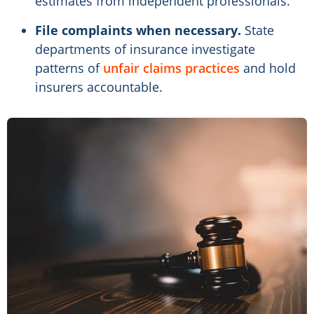
estimates from independent professionals.
File complaints when necessary.
State
departments of insurance investigate
patterns of
unfair claims practices
and hold
insurers accountable.