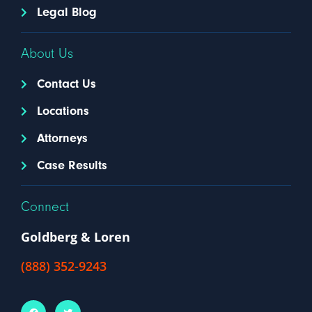
Legal Blog
About Us
Contact Us
Locations
Attorneys
Case Results
Connect
Goldberg & Loren
(888) 352-9243