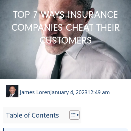
TOP 7 WAYS INSURANCE
COMPANIES CHEAT THEIR
CUSTOMERS
James Loren
January 4, 2023
12:49 am
Table of Contents