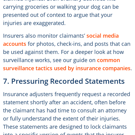
carrying groceries or walking your dog can be
presented out of context to argue that your
injuries are exaggerated.
Insurers also monitor claimants’
social media
accounts
for photos, check-ins, and posts that can
be used against them. For a deeper look at how
surveillance works, see our guide on
common
surveillance tactics used by insurance companies
.
7. Pressuring Recorded Statements
Insurance adjusters frequently request a recorded
statement shortly after an accident, often before
the claimant has had time to consult an attorney
or fully understand the extent of their injuries.
These statements are designed to lock claimants
into a specific version of events that the insurer