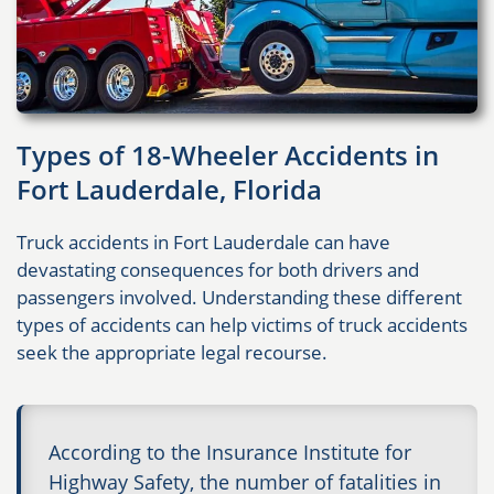
Types of 18-Wheeler Accidents in
Fort Lauderdale, Florida
Truck accidents in Fort Lauderdale can have
devastating consequences for both drivers and
passengers involved. Understanding these different
types of accidents can help victims of truck accidents
seek the appropriate legal recourse.
According to the Insurance Institute for
Highway Safety, the number of fatalities in