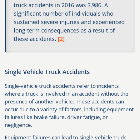
truck accidents in 2016 was 3,986. A
significant number of individuals who
sustained severe injuries and experienced
long-term consequences as a result of
these accidents.
[2]
Single Vehicle Truck Accidents
Single-vehicle truck accidents refer to incidents
where a truck is involved in an accident without the
presence of another vehicle. These accidents can
occur due to a variety of factors, including equipment
failures like brake failure, driver fatigue, or
negligence.
Equipment failures can lead to single-vehicle truck