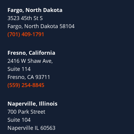
Fargo, North Dakota
3523 45th St S
Fargo, North Dakota 58104
(701) 409-1791
Fresno, California
2416 W Shaw Ave,
Suite 114
Fresno, CA 93711
(559) 254-8845
Naperville, Illinois
700 Park Street
Suite 104
Naperville IL 60563