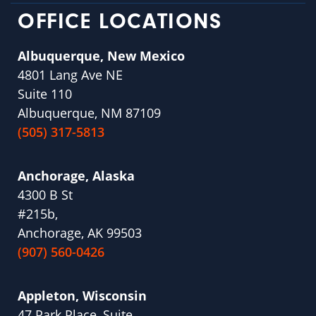
OFFICE LOCATIONS
Albuquerque, New Mexico
4801 Lang Ave NE
Suite 110
Albuquerque, NM 87109
(505) 317-5813
Anchorage, Alaska
4300 B St
#215b,
Anchorage, AK 99503
(907) 560-0426
Appleton, Wisconsin
47 Park Place, Suite