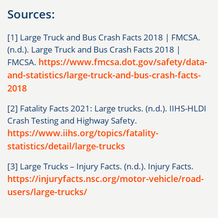
Sources:
[1] Large Truck and Bus Crash Facts 2018 | FMCSA.
(n.d.). Large Truck and Bus Crash Facts 2018 |
https://www.fmcsa.dot.gov/safety/data-
FMCSA.
and-statistics/large-truck-and-bus-crash-facts-
2018
[2] Fatality Facts 2021: Large trucks. (n.d.). IIHS-HLDI
Crash Testing and Highway Safety.
https://www.iihs.org/topics/fatality-
statistics/detail/large-trucks
[3] Large Trucks – Injury Facts. (n.d.). Injury Facts.
https://injuryfacts.nsc.org/motor-vehicle/road-
users/large-trucks/