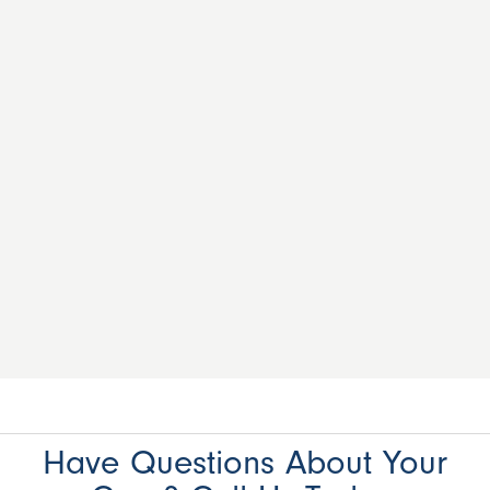
Have Questions About Your