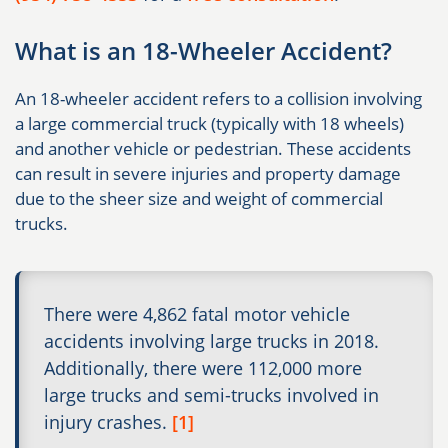
What is an 18-Wheeler Accident?
An 18-wheeler accident refers to a collision involving
a large commercial truck (typically with 18 wheels)
and another vehicle or pedestrian. These accidents
can result in severe injuries and property damage
due to the sheer size and weight of commercial
trucks.
There were 4,862 fatal motor vehicle
accidents involving large trucks in 2018.
Additionally, there were 112,000 more
large trucks and semi-trucks involved in
injury crashes.
[1]