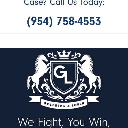
Case? Call Us Today:
(954) 758-4553
We Fight, You Win,