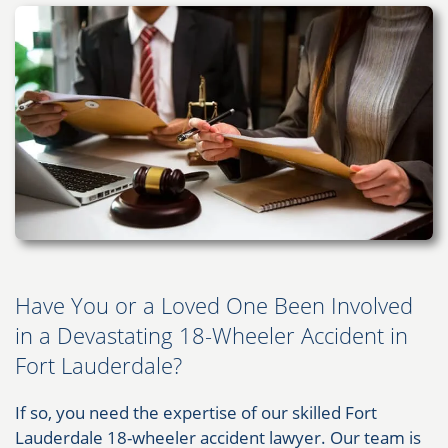
Have You or a Loved One Been Involved
in a Devastating 18-Wheeler Accident in
Fort Lauderdale?
If so, you need the expertise of our skilled Fort
Lauderdale 18-wheeler accident lawyer. Our team is