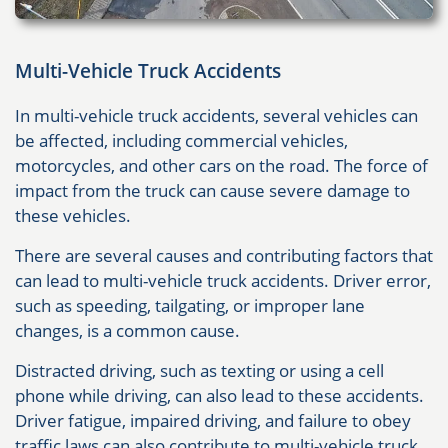
Multi-Vehicle Truck Accidents
In multi-vehicle truck accidents, several vehicles can
be affected, including commercial vehicles,
motorcycles, and other cars on the road. The force of
impact from the truck can cause severe damage to
these vehicles.
There are several causes and contributing factors that
can lead to multi-vehicle truck accidents. Driver error,
such as speeding, tailgating, or improper lane
changes, is a common cause.
Distracted driving, such as texting or using a cell
phone while driving, can also lead to these accidents.
Driver fatigue, impaired driving, and failure to obey
traffic laws can also contribute to multi-vehicle truck