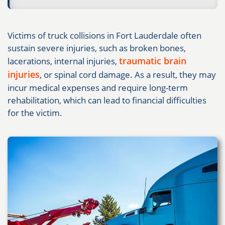
Victims of truck collisions in Fort Lauderdale often
sustain severe injuries, such as broken bones,
traumatic brain
lacerations, internal injuries,
injuries
, or spinal cord damage. As a result, they may
incur medical expenses and require long-term
rehabilitation, which can lead to financial difficulties
for the victim.