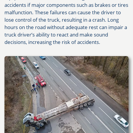
accidents if major components such as brakes or tires
malfunction. These failures can cause the driver to
lose control of the truck, resulting in a crash. Long
hours on the road without adequate rest can impair a
truck driver’s ability to react and make sound
decisions, increasing the risk of accidents.