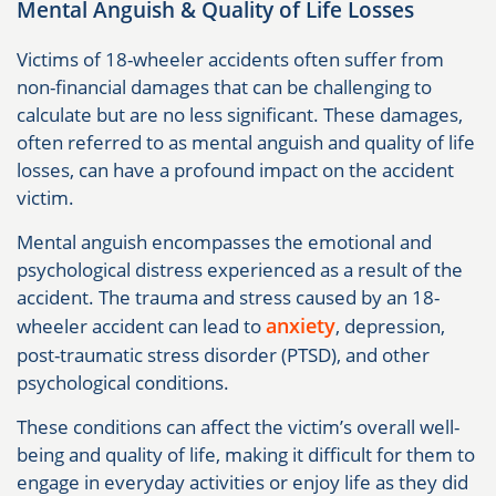
Mental Anguish & Quality of Life Losses
Victims of 18-wheeler accidents often suffer from
non-financial damages that can be challenging to
calculate but are no less significant. These damages,
often referred to as mental anguish and quality of life
losses, can have a profound impact on the accident
victim.
Mental anguish encompasses the emotional and
psychological distress experienced as a result of the
accident. The trauma and stress caused by an 18-
anxiety
wheeler accident can lead to
, depression,
post-traumatic stress disorder (PTSD), and other
psychological conditions.
These conditions can affect the victim’s overall well-
being and quality of life, making it difficult for them to
engage in everyday activities or enjoy life as they did