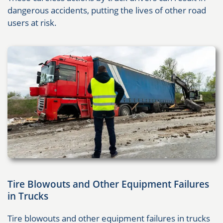
dangerous accidents, putting the lives of other road
users at risk.
Tire Blowouts and Other Equipment Failures
in Trucks
Tire blowouts and other equipment failures in trucks