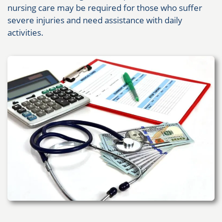
nursing care may be required for those who suffer
severe injuries and need assistance with daily
activities.