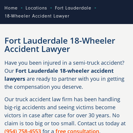
-
-
-
Home
Locations
Fort Lauderdale
18-Wheeler Accident Lawyer
Fort Lauderdale 18-Wheeler
Accident Lawyer
Have you been injured in a semi-truck accident?
Our
Fort Lauderdale 18-wheeler accident
lawyers
are ready to partner with you in getting
the compensation you deserve.
Our truck accident law firm has been handling
big-rig accidents and seeing victims become
victors in case after case for over 30 years. No
claim is too big or too small. Contact us today at
(954) 758-4553
for a
free consultation
.