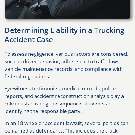
Determining Liability in a Trucking
Accident Case
To assess negligence, various factors are considered,
such as driver behavior, adherence to traffic laws,
vehicle maintenance records, and compliance with
federal regulations.
Eyewitness testimonies, medical records, police
reports, and accident reconstruction analysis play a
role in establishing the sequence of events and
identifying the responsible party.
In an 18 wheeler accident lawsuit, several parties can
be named as defendants. This includes the truck