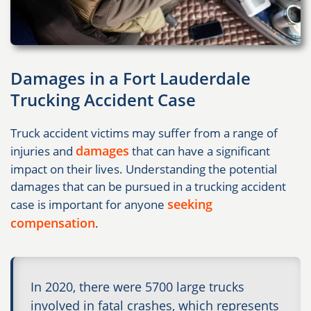
Damages in a Fort Lauderdale
Trucking Accident Case
Truck accident victims may suffer from a range of
damages
injuries and
that can have a significant
impact on their lives. Understanding the potential
damages that can be pursued in a trucking accident
seeking
case is important for anyone
compensation
.
In 2020, there were 5700 large trucks
involved in fatal crashes, which represents