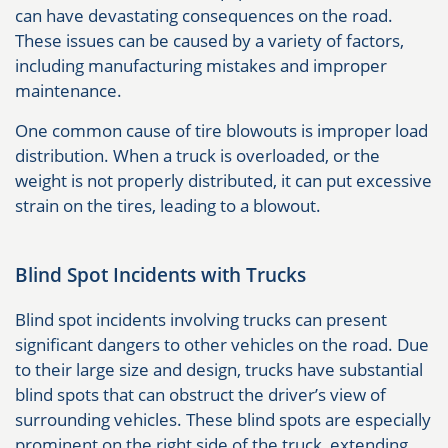
can have devastating consequences on the road.
These issues can be caused by a variety of factors,
including manufacturing mistakes and improper
maintenance.
One common cause of tire blowouts is improper load
distribution. When a truck is overloaded, or the
weight is not properly distributed, it can put excessive
strain on the tires, leading to a blowout.
Blind Spot Incidents with Trucks
Blind spot incidents involving trucks can present
significant dangers to other vehicles on the road. Due
to their large size and design, trucks have substantial
blind spots that can obstruct the driver’s view of
surrounding vehicles. These blind spots are especially
prominent on the right side of the truck, extending