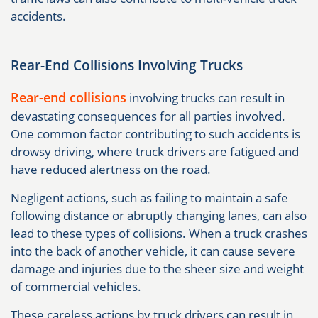
accidents.
Rear-End Collisions Involving Trucks
Rear-end collisions
involving trucks can result in
devastating consequences for all parties involved.
One common factor contributing to such accidents is
drowsy driving, where truck drivers are fatigued and
have reduced alertness on the road.
Negligent actions, such as failing to maintain a safe
following distance or abruptly changing lanes, can also
lead to these types of collisions. When a truck crashes
into the back of another vehicle, it can cause severe
damage and injuries due to the sheer size and weight
of commercial vehicles.
These careless actions by truck drivers can result in