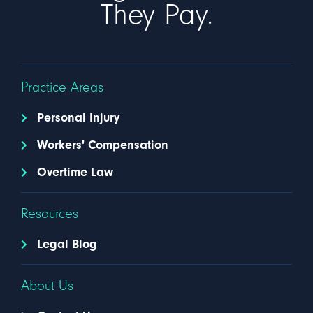
They Pay.
Practice Areas
Personal Injury
Workers' Compensation
Overtime Law
Resources
Legal Blog
About Us