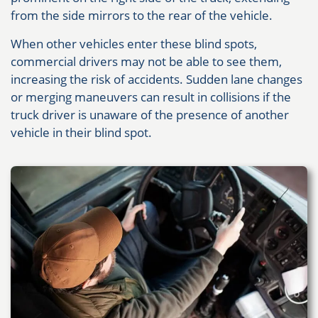
from the side mirrors to the rear of the vehicle.
When other vehicles enter these blind spots,
commercial drivers may not be able to see them,
increasing the risk of accidents. Sudden lane changes
or merging maneuvers can result in collisions if the
truck driver is unaware of the presence of another
vehicle in their blind spot.