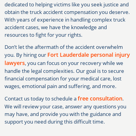
dedicated to helping victims like you seek justice and
obtain the truck accident compensation you deserve.
With years of experience in handling complex truck
accident cases, we have the knowledge and
resources to fight for your rights.
Don’t let the aftermath of the accident overwhelm
Fort Lauderdale personal injury
you. By hiring our
lawyers
, you can focus on your recovery while we
handle the legal complexities. Our goal is to secure
financial compensation for your medical care, lost
wages, emotional pain and suffering, and more.
free consultation
Contact us today to schedule a
.
We will review your case, answer any questions you
may have, and provide you with the guidance and
support you need during this difficult time.