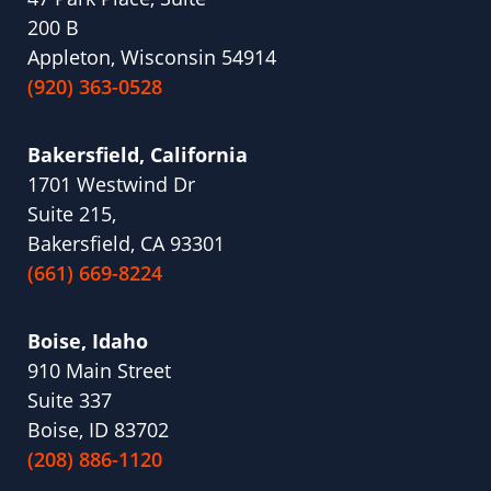
200 B
Appleton, Wisconsin 54914
(920) 363-0528
Bakersfield, California
1701 Westwind Dr
Suite 215,
Bakersfield, CA 93301
(661) 669-8224
Boise, Idaho
910 Main Street
Suite 337
Boise, ID 83702
(208) 886-1120