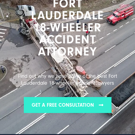
FORT
LAUDERDALE
18-WHEELER
ACCIDENT
ATTORNEY
Find out why we have some of the best Fort
Lauderdale 18-wheeler accident lawyers
GET A FREE CONSULTATION