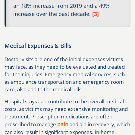
an 18% increase from 2019 and a 49%
increase over the past decade.
[3]
Medical Expenses & Bills
Doctor visits are one of the initial expenses victims
may face, as they need to be evaluated and treated
for their injuries. Emergency medical services, such
as ambulance transportation and emergency room
care, also add to the medical bills.
Hospital stays can contribute to the overall medical
costs, as victims may need extensive monitoring and
treatment. Prescription medications are often
pain
prescribed to manage
and aid in recovery, which
can also result in significant expenses. In-home