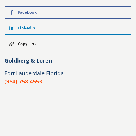
Facebook
Linkedin
Copy Link
Goldberg & Loren
Fort Lauderdale Florida
(954) 758-4553