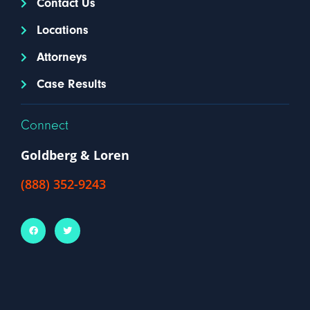
Contact Us
Locations
Attorneys
Case Results
Connect
Goldberg & Loren
(888) 352-9243