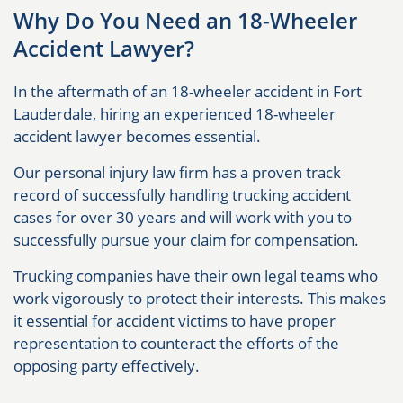
Why Do You Need an 18-Wheeler
Accident Lawyer?
In the aftermath of an 18-wheeler accident in Fort
Lauderdale, hiring an experienced 18-wheeler
accident lawyer becomes essential.
Our personal injury law firm has a proven track
record of successfully handling trucking accident
cases for over 30 years and will work with you to
successfully pursue your claim for compensation.
Trucking companies have their own legal teams who
work vigorously to protect their interests. This makes
it essential for accident victims to have proper
representation to counteract the efforts of the
opposing party effectively.