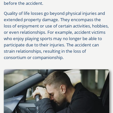
before the accident.
Quality of life losses go beyond physical injuries and
extended property damage. They encompass the
loss of enjoyment or use of certain activities, hobbies,
or even relationships. For example, accident victims
who enjoy playing sports may no longer be able to
participate due to their injuries. The accident can
strain relationships, resulting in the loss of
consortium or companionship.