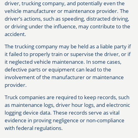
driver, trucking company, and potentially even the
vehicle manufacturer or maintenance provider. The
driver’s actions, such as speeding, distracted driving,
or driving under the influence, may contribute to the
accident.
The trucking company may be held as a liable party if
it failed to properly train or supervise the driver, or if
it neglected vehicle maintenance. In some cases,
defective parts or equipment can lead to the
involvement of the manufacturer or maintenance
provider.
Truck companies are required to keep records, such
as maintenance logs, driver hour logs, and electronic
logging device data. These records serve as vital
evidence in proving negligence or non-compliance
with federal regulations.