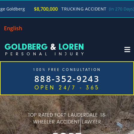
/
$8,700,000
TRUCKING ACCIDENT
(in 270 Days)
George 
English
100% FREE CONSULTATION
888-352-9243
OPEN 24/7 - 365
Home
Cases We Handle
Our Firm
Locations
Blog
Contact
TOP RATED FORT LAUDERDALE 18-
WHEELER ACCIDENT LAWYER