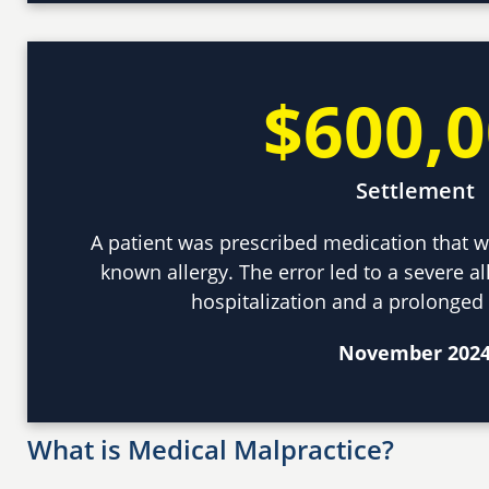
$600,
Settlement
A patient was prescribed medication that w
known allergy. The error led to a severe all
hospitalization and a prolonged
November 202
What is Medical Malpractice?