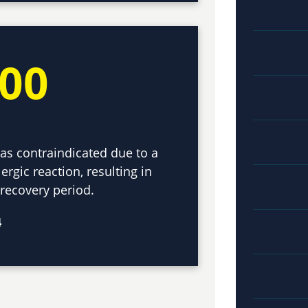
000
as contraindicated due to a
ergic reaction, resulting in
 recovery period.
4