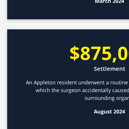
March 2024
$875,
Settlement
An Appleton resident underwent a routine 
which the surgeon accidentally caused
surrounding orga
August 2024