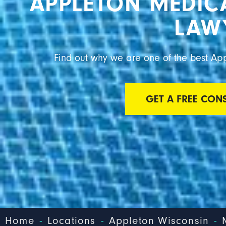
APPLETON MEDIC
LAW
Find out why we are one of the best Ap
GET A FREE CON
-
-
-
Home
Locations
Appleton Wisconsin