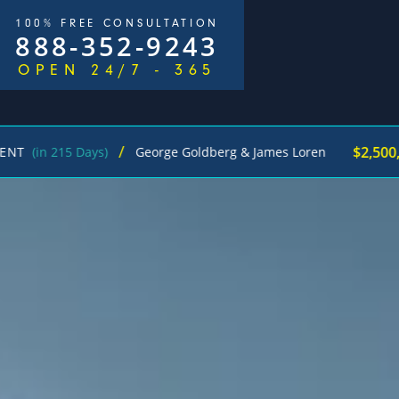
100% FREE CONSULTATION
888-352-9243
OPEN 24/7 - 365
/
$2,500,000
5 Days)
George Goldberg & James Loren
Pede