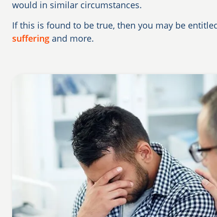
would in similar circumstances.
If this is found to be true, then you may be entitl
suffering
and more.