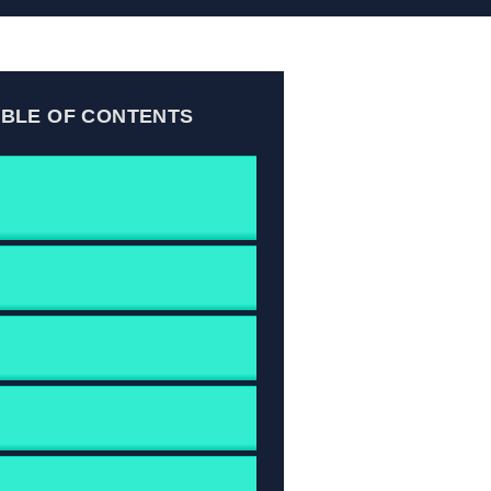
ABLE OF CONTENTS