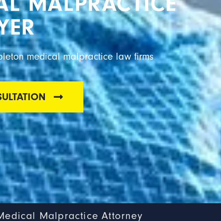
AL MALPRACTICE
YER
pleton medical malpractice law firms
SULTATION
Medical Malpractice Attorney