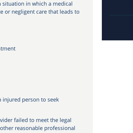
 situation in which a medical
e or negligent care that leads to
eatment
 injured person to seek
vider failed to meet the legal
nother reasonable professional