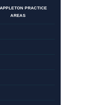
 APPLETON PRACTICE
AREAS