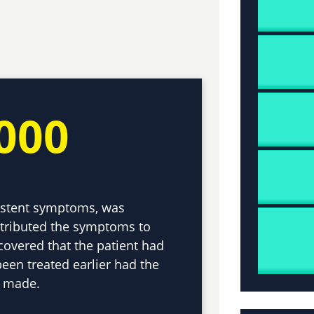
000
sistent symptoms, was
ttributed the symptoms to
scovered that the patient had
een treated earlier had the
n made.