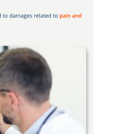
ed to damages related to
pain and