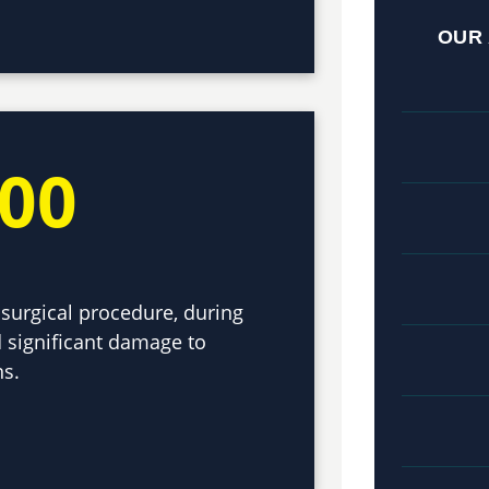
OUR
000
surgical procedure, during
 significant damage to
ns.