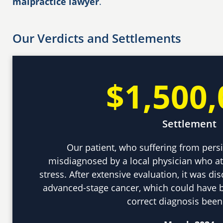
malpractice lawyer
.
Our Verdicts and Settlements
$1,500,
Settlement
Our patient, who suffering from per
misdiagnosed by a local physician who a
stress. After extensive evaluation, it was di
advanced-stage cancer, which could have b
correct diagnosis bee