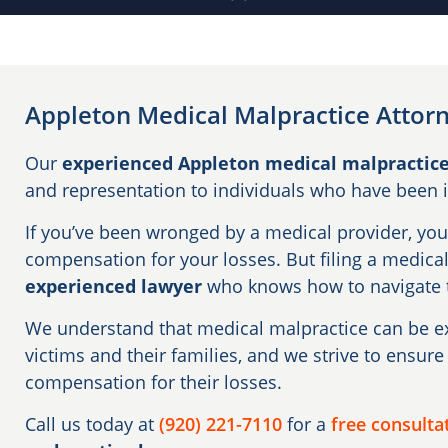
Appleton Medical Malpractice Attor
Our
experienced Appleton medical malpractice
and representation to individuals who have been 
If you’ve been wronged by a medical provider, you 
compensation for your losses. But filing a medica
experienced lawyer
who knows how to navigate t
We understand that medical malpractice can be ex
victims and their families, and we strive to ensure 
compensation for their losses.
Call us today at
(920) 221-7110
for a
free consulta