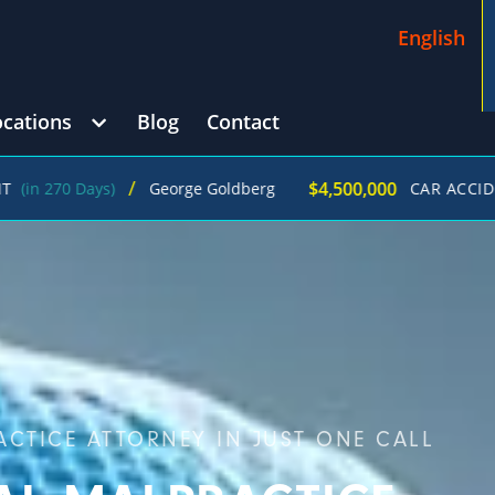
English
ocations
Blog
Contact
/
$4,500,000
Days)
George Goldberg
CAR ACCIDENT
(in 21
CTICE ATTORNEY IN JUST ONE CALL