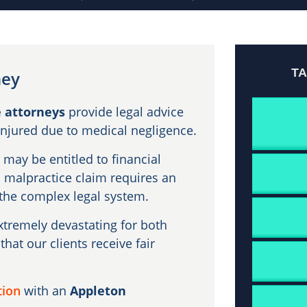
T
ney
 attorneys
provide legal advice
injured due to medical negligence.
may be entitled to financial
l malpractice claim requires an
he complex legal system.
tremely devastating for both
that our clients receive fair
tion
with an
Appleton