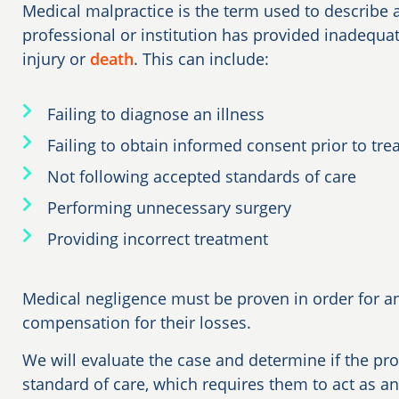
Medical malpractice is the term used to describe a
professional or institution has provided inadequat
injury or
death
. This can include:
Failing to diagnose an illness
Failing to obtain informed consent prior to tr
Not following accepted standards of care
Performing unnecessary surgery
Providing incorrect treatment
Medical negligence must be proven in order for an
compensation for their losses.
We will evaluate the case and determine if the pro
standard of care, which requires them to act as a