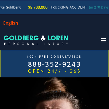
/
$8,700,000
g
TRUCKING ACCIDENT
(in 270 Days)
George
English
100% FREE CONSULTATION
888-352-9243
OPEN 24/7 - 365
Home
Cases We Handle
Our Firm
Locations
Blog
Contact