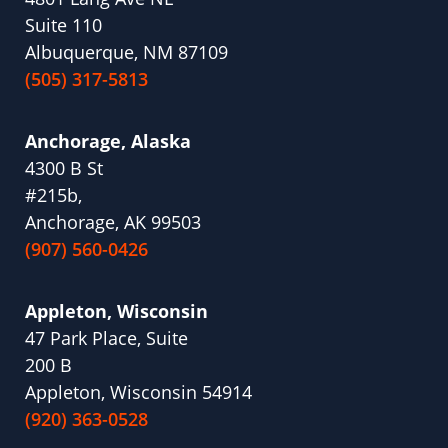
Suite 110
Albuquerque, NM 87109
(505) 317-5813
Anchorage, Alaska
4300 B St
#215b,
Anchorage, AK 99503
(907) 560-0426
Appleton, Wisconsin
47 Park Place, Suite
200 B
Appleton, Wisconsin 54914
(920) 363-0528