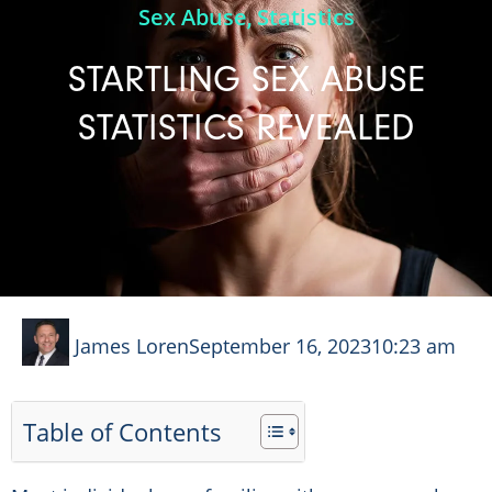
Sex Abuse
Statistics
,
STARTLING SEX ABUSE
STATISTICS REVEALED
James Loren
September 16, 2023
10:23 am
Table of Contents