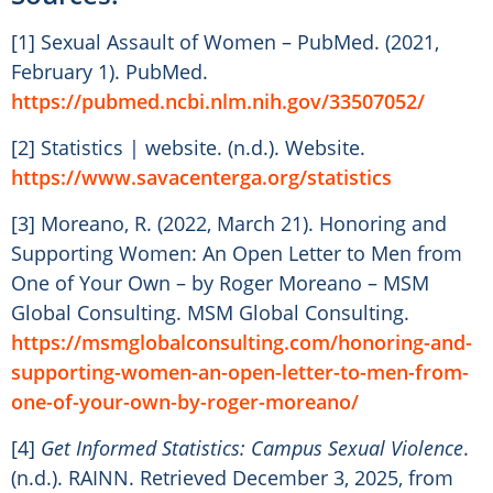
[1] Sexual Assault of Women – PubMed. (2021,
February 1). PubMed.
https://pubmed.ncbi.nlm.nih.gov/33507052/
[2] Statistics | website. (n.d.). Website.
https://www.savacenterga.org/statistics
[3] Moreano, R. (2022, March 21). Honoring and
Supporting Women: An Open Letter to Men from
One of Your Own – by Roger Moreano – MSM
Global Consulting. MSM Global Consulting.
https://msmglobalconsulting.com/honoring-and-
supporting-women-an-open-letter-to-men-from-
one-of-your-own-by-roger-moreano/
[4]
Get Informed Statistics: Campus Sexual Violence
.
(n.d.). RAINN. Retrieved December 3, 2025, from