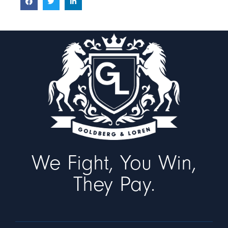
We Fight, You Win,
They Pay.