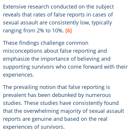
Extensive research conducted on the subject
reveals that rates of false reports in cases of
sexual assault are consistently low, typically
ranging from 2% to 10%.
[6]
These findings challenge common
misconceptions about false reporting and
emphasize the importance of believing and
supporting survivors who come forward with their
experiences.
The prevailing notion that false reporting is
prevalent has been debunked by numerous
studies. These studies have consistently found
that the overwhelming majority of sexual assault
reports are genuine and based on the real
experiences of survivors.