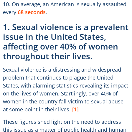
10. On average, an American is sexually assaulted
every
68 seconds
.
1. Sexual violence is a prevalent
issue in the United States,
affecting over 40% of women
throughout their lives.
Sexual violence is a distressing and widespread
problem that continues to plague the United
States, with alarming statistics revealing its impact
on the lives of women. Startlingly, over 40% of
women in the country fall victim to sexual abuse
at some point in their lives.
[1]
These figures shed light on the need to address
this issue as a matter of public health and human