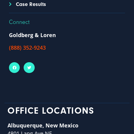
Case Results
Connect
Goldberg & Loren
(888) 352-9243
OFFICE LOCATIONS
Albuquerque, New Mexico
4801 Lang Ave NE