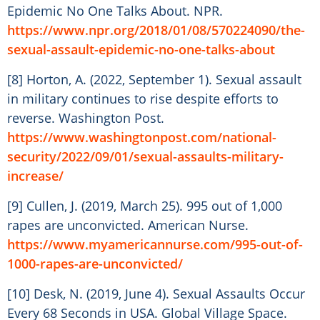
Epidemic No One Talks About. NPR.
https://www.npr.org/2018/01/08/570224090/the-
sexual-assault-epidemic-no-one-talks-about
[8] Horton, A. (2022, September 1). Sexual assault
in military continues to rise despite efforts to
reverse. Washington Post.
https://www.washingtonpost.com/national-
security/2022/09/01/sexual-assaults-military-
increase/
[9] Cullen, J. (2019, March 25). 995 out of 1,000
rapes are unconvicted. American Nurse.
https://www.myamericannurse.com/995-out-of-
1000-rapes-are-unconvicted/
[10] Desk, N. (2019, June 4). Sexual Assaults Occur
Every 68 Seconds in USA. Global Village Space.