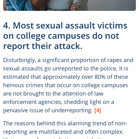
4. Most sexual assault victims
on college campuses do not
report their attack.
Disturbingly, a significant proportion of rapes and
sexual assaults go unreported to the police. It is
estimated that approximately over 80% of these
heinous crimes that occur on college campuses
are not brought to the attention of law
enforcement agencies, shedding light on a
pervasive issue of underreporting.
[4]
The reasons behind this alarming trend of non-
reporting are multifaceted and often complex.