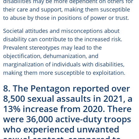
disabilities may be more dependent on others for
their care and support, making them susceptible
to abuse by those in positions of power or trust.
Societal attitudes and misconceptions about
disability can contribute to the increased risk.
Prevalent stereotypes may lead to the
objectification, dehumanization, and
marginalization of individuals with disabilities,
making them more susceptible to exploitation.
8. The Pentagon reported over
8,500 sexual assaults in 2021, a
13% increase from 2020. There
were 36,000 active-duty troops
who experienced unwanted