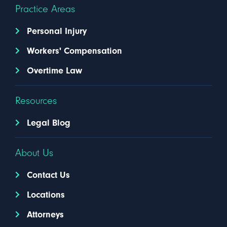
Practice Areas
Personal Injury
Workers' Compensation
Overtime Law
Resources
Legal Blog
About Us
Contact Us
Locations
Attorneys