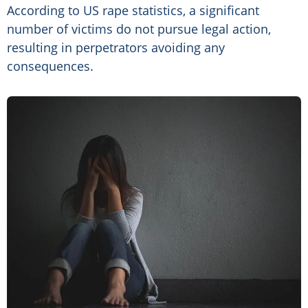
According to US rape statistics, a significant
number of victims do not pursue legal action,
resulting in perpetrators avoiding any
consequences.