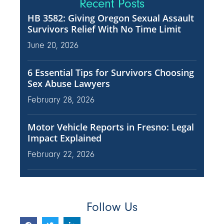
Recent Posts
HB 3582: Giving Oregon Sexual Assault
Survivors Relief With No Time Limit
June 20, 2026
6 Essential Tips for Survivors Choosing
Sex Abuse Lawyers
February 28, 2026
Motor Vehicle Reports in Fresno: Legal
Impact Explained
February 22, 2026
Follow Us