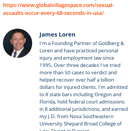
https://www.globalvillagespace.com/sexual-
assaults-occur-every-68-seconds-in-usa/
James Loren
I'm a Founding Partner of Goldberg &
Loren and have practiced personal
injury and employment law since
1995. Over three decades I've tried
more than 50 cases to verdict and
helped recover over half a billion
dollars for injured clients. I'm admitted
to 8 state bars including Oregon and
Florida, hold federal court admissions
in 8 additional jurisdictions, and earned
my J.D. from Nova Southeastern
University Shepard Broad College of
Law. Fluent in Russian.