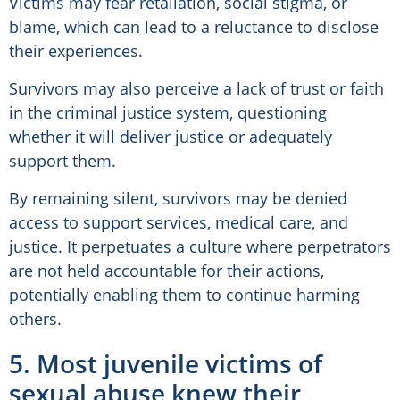
Victims may fear retaliation, social stigma, or
blame, which can lead to a reluctance to disclose
their experiences.
Survivors may also perceive a lack of trust or faith
in the criminal justice system, questioning
whether it will deliver justice or adequately
support them.
By remaining silent, survivors may be denied
access to support services, medical care, and
justice. It perpetuates a culture where perpetrators
are not held accountable for their actions,
potentially enabling them to continue harming
others.
5. Most juvenile victims of
sexual abuse knew their