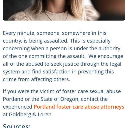
Every minute, someone, somewhere in this
country, is being assaulted. This is especially
concerning when a person is under the authority
of the one committing the assault. We encourage
all of the abused to seek justice through the legal
system and find satisfaction in preventing this
crime from affecting others.
If you were the victim of foster care sexual abuse
Portland or the State of Oregon, contact the
experienced
Portland foster care abuse attorneys
at Goldberg & Loren.
Sources: