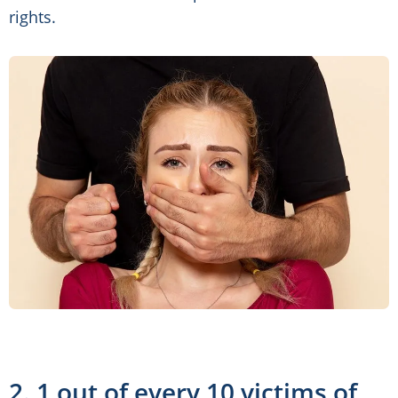
rights.
2. 1 out of every 10 victims of