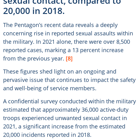
sexual contact, compared to
20,000 in 2018.
The Pentagon’s recent data reveals a deeply
concerning rise in reported sexual assaults within
the military. In 2021 alone, there were over 8,500
reported cases, marking a 13 percent increase
from the previous year.
[8]
These figures shed light on an ongoing and
pervasive issue that continues to impact the safety
and well-being of service members.
A confidential survey conducted within the military
estimated that approximately 36,000 active-duty
troops experienced unwanted sexual contact in
2021, a significant increase from the estimated
20,000 incidents reported in 2018.