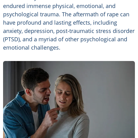
endured immense physical, emotional, and
psychological trauma. The aftermath of rape can
have profound and lasting effects, including
anxiety, depression, post-traumatic stress disorder
(PTSD), and a myriad of other psychological and
emotional challenges.