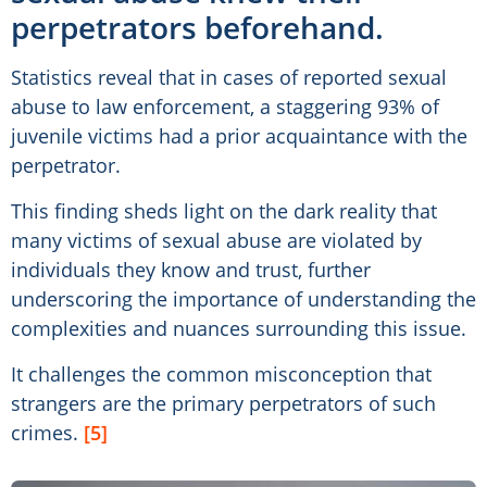
perpetrators beforehand.
Statistics reveal that in cases of reported sexual
abuse to law enforcement, a staggering 93% of
juvenile victims had a prior acquaintance with the
perpetrator.
This finding sheds light on the dark reality that
many victims of sexual abuse are violated by
individuals they know and trust, further
underscoring the importance of understanding the
complexities and nuances surrounding this issue.
It challenges the common misconception that
strangers are the primary perpetrators of such
crimes.
[5]