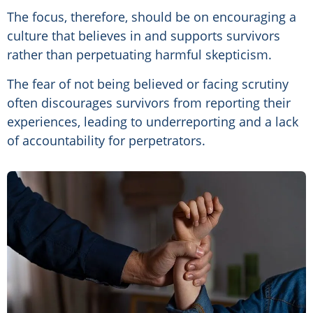
The focus, therefore, should be on encouraging a
culture that believes in and supports survivors
rather than perpetuating harmful skepticism.
The fear of not being believed or facing scrutiny
often discourages survivors from reporting their
experiences, leading to underreporting and a lack
of accountability for perpetrators.