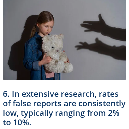
6. In extensive research, rates
of false reports are consistently
low, typically ranging from 2%
to 10%.