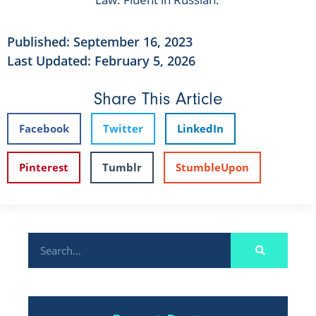
Published:
September 16, 2023
Last Updated: February 5, 2026
Share This Article
Facebook
Twitter
LinkedIn
Pinterest
Tumblr
StumbleUpon