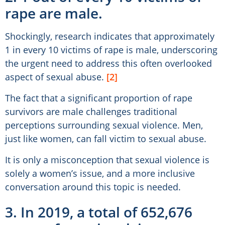
rape are male.
Shockingly, research indicates that approximately
1 in every 10 victims of rape is male, underscoring
the urgent need to address this often overlooked
aspect of sexual abuse.
[2]
The fact that a significant proportion of rape
survivors are male challenges traditional
perceptions surrounding sexual violence. Men,
just like women, can fall victim to sexual abuse.
It is only a misconception that sexual violence is
solely a women’s issue, and a more inclusive
conversation around this topic is needed.
3. In 2019, a total of 652,676