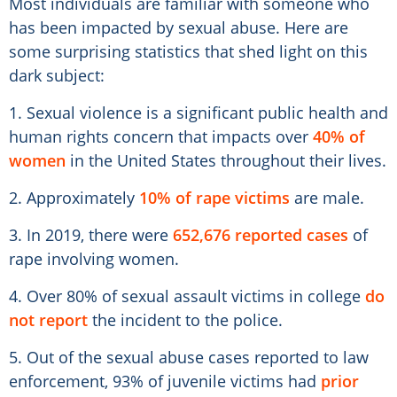
Most individuals are familiar with someone who
has been impacted by sexual abuse. Here are
some surprising statistics that shed light on this
dark subject:
1. Sexual violence is a significant public health and
human rights concern that impacts over
40% of
women
in the United States throughout their lives.
2. Approximately
10% of rape victims
are male.
3. In 2019, there were
652,676 reported cases
of
rape involving women.
4. Over 80% of sexual assault victims in college
do
not report
the incident to the police.
5. Out of the sexual abuse cases reported to law
enforcement, 93% of juvenile victims had
prior