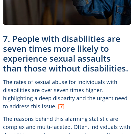
7. People with disabilities are
seven times more likely to
experience sexual assaults
than those without disabilities.
The rates of sexual abuse for individuals with
disabilities are over seven times higher,
highlighting a deep disparity and the urgent need
to address this issue.
[7]
The reasons behind this alarming statistic are
complex and multi-faceted. Often, individuals with