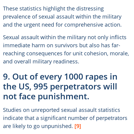
These statistics highlight the distressing
prevalence of sexual assault within the military
and the urgent need for comprehensive action.
Sexual assault within the military not only inflicts
immediate harm on survivors but also has far-
reaching consequences for unit cohesion, morale,
and overall military readiness.
9. Out of every 1000 rapes in
the US, 995 perpetrators will
not face punishment.
Studies on unreported sexual assault statistics
indicate that a significant number of perpetrators
are likely to go unpunished.
[9]