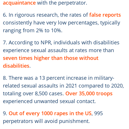
acquaintance
with the perpetrator.
6. In rigorous research, the rates of
false reports
consistently have very low percentages, typically
ranging from 2% to 10%.
7. According to NPR, individuals with disabilities
experience sexual assaults at rates more than
seven times higher than those without
disabilities
.
8. There was a 13 percent increase in military-
related sexual assaults in 2021 compared to 2020,
totaling over 8,500 cases.
Over 35,000 troops
experienced unwanted sexual contact.
9.
Out of every 1000 rapes in the US
, 995
perpetrators will avoid punishment.