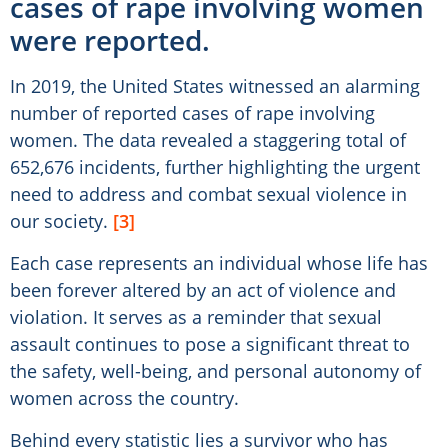
cases of rape involving women
were reported.
In 2019, the United States witnessed an alarming
number of reported cases of rape involving
women. The data revealed a staggering total of
652,676 incidents, further highlighting the urgent
need to address and combat sexual violence in
our society.
[3]
Each case represents an individual whose life has
been forever altered by an act of violence and
violation. It serves as a reminder that sexual
assault continues to pose a significant threat to
the safety, well-being, and personal autonomy of
women across the country.
Behind every statistic lies a survivor who has