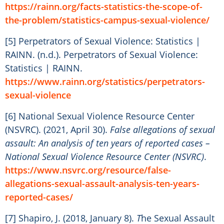
https://rainn.org/facts-statistics-the-scope-of-
the-problem/statistics-campus-sexual-violence/
[5] Perpetrators of Sexual Violence: Statistics |
RAINN. (n.d.). Perpetrators of Sexual Violence:
Statistics | RAINN.
https://www.rainn.org/statistics/perpetrators-
sexual-violence
[6] National Sexual Violence Resource Center
(NSVRC). (2021, April 30).
False allegations of sexual
assault: An analysis of ten years of reported cases –
National Sexual Violence Resource Center (NSVRC)
.
https://www.nsvrc.org/resource/false-
allegations-sexual-assault-analysis-ten-years-
reported-cases/
[7] Shapiro, J. (2018, January 8).
T
he Sexual Assault