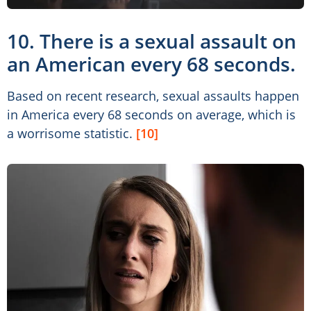
10. There is a sexual assault on
an American every 68 seconds.
Based on recent research, sexual assaults happen
in America every 68 seconds on average, which is
a worrisome statistic.
[10]