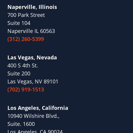
Naperville, Illinois
700 Park Street
Suite 104
Naperville IL 60563
(312) 260-5399
Las Vegas, Nevada
400 S 4th St.
Suite 200
Las Vegas, NV 89101
(702) 919-1513
Los Angeles, California
10940 Wilshire Blvd.,
Suite. 1600
Los Angeles, CA 90024