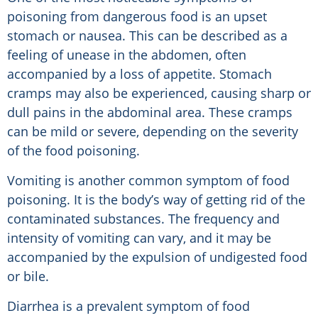
poisoning from dangerous food is an upset
stomach or nausea. This can be described as a
feeling of unease in the abdomen, often
accompanied by a loss of appetite. Stomach
cramps may also be experienced, causing sharp or
dull pains in the abdominal area. These cramps
can be mild or severe, depending on the severity
of the food poisoning.
Vomiting is another common symptom of food
poisoning. It is the body’s way of getting rid of the
contaminated substances. The frequency and
intensity of vomiting can vary, and it may be
accompanied by the expulsion of undigested food
or bile.
Diarrhea is a prevalent symptom of food