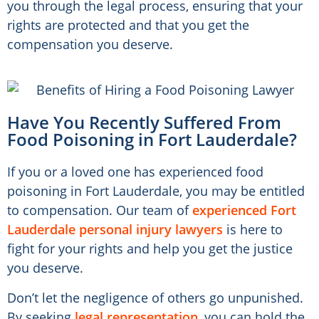
you through the legal process, ensuring that your
rights are protected and that you get the
compensation you deserve.
Have You Recently Suffered From
Food Poisoning in Fort Lauderdale?​
If you or a loved one has experienced food
poisoning in Fort Lauderdale, you may be entitled
to compensation. Our team of
experienced Fort
Lauderdale personal injury lawyers
is here to
fight for your rights and help you get the justice
you deserve.
Don’t let the negligence of others go unpunished.
By seeking
legal representation
, you can hold the