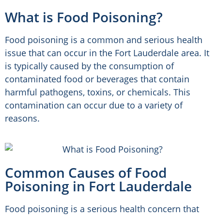
What is Food Poisoning?
Food poisoning is a common and serious health
issue that can occur in the Fort Lauderdale area. It
is typically caused by the consumption of
contaminated food or beverages that contain
harmful pathogens, toxins, or chemicals. This
contamination can occur due to a variety of
reasons.
Common Causes of Food
Poisoning in Fort Lauderdale
Food poisoning is a serious health concern that