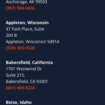
Anchorage, AK 99503
(907) 560-0426
Appleton, Wisconsin
47 Park Place, Suite
200 B
Appleton, Wisconsin 54914
(920) 363-0528
Bakersfield, California
1701 Westwind Dr
Suite 215,
Bakersfield, CA 93301
(661) 669-8224
Boise, Idaho