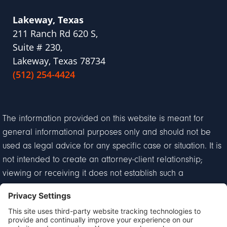
Lakeway, Texas
211 Ranch Rd 620 S,
Suite # 230,
Lakeway, Texas 78734
(512) 254-4424
The information provided on this website is meant for
general informational purposes only and should not be
used as legal advice for any specific case or situation. It is
not intended to create an attorney-client relationship;
viewing or receiving it does not establish such a
relationship.