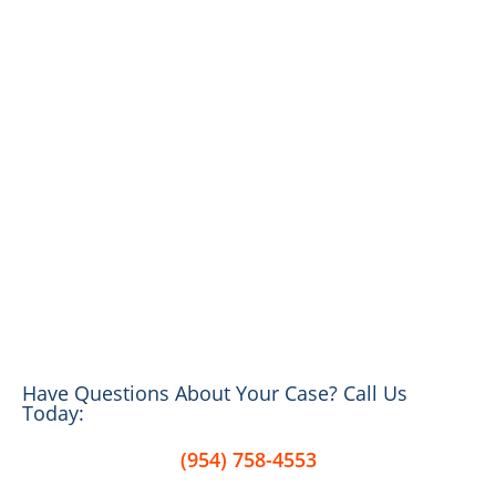
Have Questions About Your Case? Call Us
Today:
(954) 758-4553