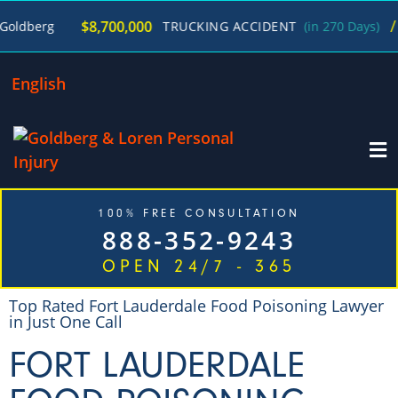
/
$8,700,000
erg
TRUCKING ACCIDENT
(in 270 Days)
Geor
English
100% FREE CONSULTATION
888-352-9243
OPEN 24/7 - 365
Top Rated Fort Lauderdale Food Poisoning Lawyer
in Just One Call
FORT LAUDERDALE