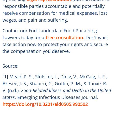
responsible parties accountable and potentially
receive compensation for medical expenses, lost
wages, and pain and suffering.
Contact our Fort Lauderdale Food Poisoning
Lawyers today for a
free consultation
. Don’t wait;
take action now to protect your rights and secure
the compensation you deserve.
Source:
[1] Mead, P. S., Slutsker, L., Dietz, V., McCaig, L. F.,
Bresee, J. S., Shapiro, C., Griffin, P. M., & Tauxe, R.
V. (n.d.).
Food-Related Illness and Death in the United
States
. Emerging Infectious Diseases Journal.
https://doi.org/10.3201/eid0505.990502