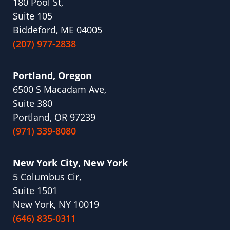
180 Pool St,
Suite 105
Biddeford, ME 04005
(207) 977-2838
Portland, Oregon
6500 S Macadam Ave,
Suite 380
Portland, OR 97239
(971) 339-8080
New York City, New York
5 Columbus Cir,
Suite 1501
New York, NY 10019
(646) 835-0311