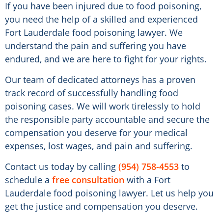
If you have been injured due to food poisoning,
you need the help of a skilled and experienced
Fort Lauderdale food poisoning lawyer. We
understand the pain and suffering you have
endured, and we are here to fight for your rights.
Our team of dedicated attorneys has a proven
track record of successfully handling food
poisoning cases. We will work tirelessly to hold
the responsible party accountable and secure the
compensation you deserve for your medical
expenses, lost wages, and pain and suffering.
Contact us today by calling
(954) 758-4553
to
schedule a
free consultation
with a Fort
Lauderdale food poisoning lawyer. Let us help you
get the justice and compensation you deserve.