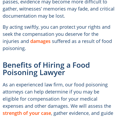
passes, evidence may become more difficult to
gather, witnesses’ memories may fade, and critical
documentation may be lost.
By acting swiftly, you can protect your rights and
seek the compensation you deserve for the
injuries and
damages
suffered as a result of food
poisoning.
Benefits of Hiring a Food
Poisoning Lawyer
As an experienced law firm, our food poisoning
attorneys can help determine if you may be
eligible for compensation for your medical
expenses and other damages. We will assess the
strength of your case
, gather evidence, and guide