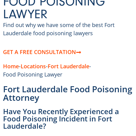
FOOD POISONING
LAWYER
Find out why we have some of the best Fort
Lauderdale food poisoning lawyers
GET A FREE CONSULTATION
Home
-
Locations
-
Fort Lauderdale
-
Food Poisoning Lawyer
Fort Lauderdale Food Poisoning
Attorney
Have You Recently Experienced a
Food Poisoning Incident in Fort
Lauderdale?​