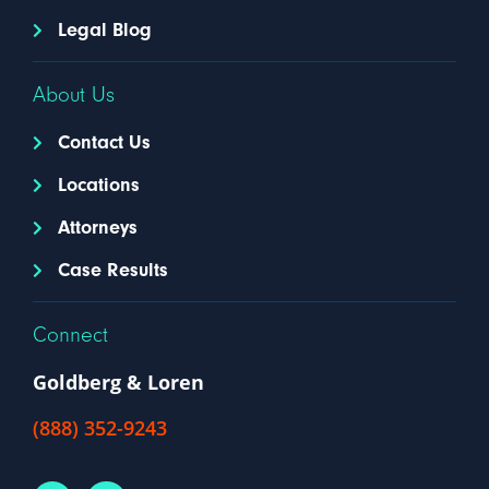
Legal Blog
About Us
Contact Us
Locations
Attorneys
Case Results
Connect
Goldberg & Loren
(888) 352-9243