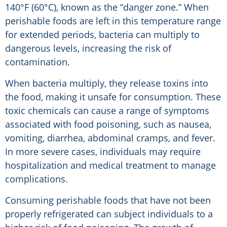
140°F (60°C), known as the “danger zone.” When
perishable foods are left in this temperature range
for extended periods, bacteria can multiply to
dangerous levels, increasing the risk of
contamination.
When bacteria multiply, they release toxins into
the food, making it unsafe for consumption. These
toxic chemicals can cause a range of symptoms
associated with food poisoning, such as nausea,
vomiting, diarrhea, abdominal cramps, and fever.
In more severe cases, individuals may require
hospitalization and medical treatment to manage
complications.
Consuming perishable foods that have not been
properly refrigerated can subject individuals to a