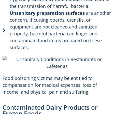
the transmission of harmful bacteria.
Unsanitary preparation surfaces
are another
concern. If cutting boards, utensils, or
equipment are not cleaned and sanitized
properly, harmful bacteria can linger and
contaminate food items prepared on these
surfaces.
Food poisoning victims may be entitled to
compensation for medical expenses, loss of
income, and physical pain and suffering.
Contaminated Dairy Products or
Frozen Foods