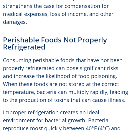
strengthens the case for compensation for
medical expenses, loss of income, and other
damages.
Perishable Foods Not Properly
Refrigerated
Consuming perishable foods that have not been
properly refrigerated can pose significant risks
and increase the likelihood of food poisoning.
When these foods are not stored at the correct
temperature, bacteria can multiply rapidly, leading
to the production of toxins that can cause illness.
Improper refrigeration creates an ideal
environment for bacterial growth. Bacteria
reproduce most quickly between 40°F (4°C) and