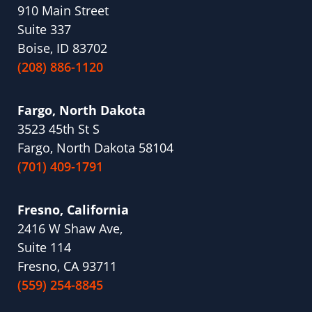
910 Main Street
Suite 337
Boise, ID 83702
(208) 886-1120
Fargo, North Dakota
3523 45th St S
Fargo, North Dakota 58104
(701) 409-1791
Fresno, California
2416 W Shaw Ave,
Suite 114
Fresno, CA 93711
(559) 254-8845