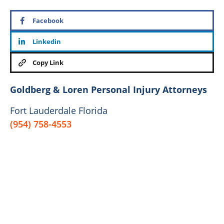
Facebook
Linkedin
Copy Link
Goldberg & Loren Personal Injury Attorneys
Fort Lauderdale Florida
(954) 758-4553