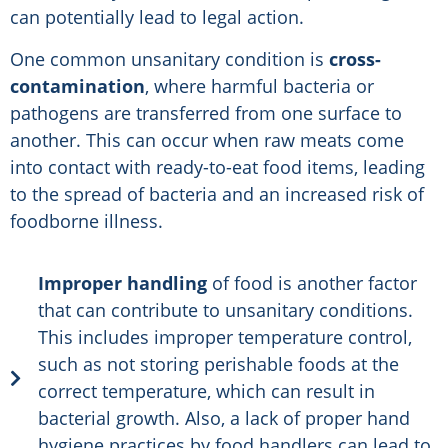
can potentially lead to legal action.
One common unsanitary condition is
cross-
contamination
, where harmful bacteria or
pathogens are transferred from one surface to
another. This can occur when raw meats come
into contact with ready-to-eat food items, leading
to the spread of bacteria and an increased risk of
foodborne illness.
Improper handling
of food is another factor
that can contribute to unsanitary conditions.
This includes improper temperature control,
such as not storing perishable foods at the
correct temperature, which can result in
bacterial growth. Also, a lack of proper hand
hygiene practices by food handlers can lead to