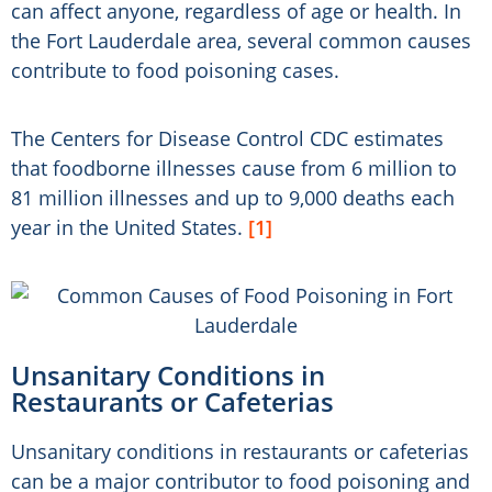
can affect anyone, regardless of age or health. In
the Fort Lauderdale area, several common causes
contribute to food poisoning cases.
The Centers for Disease Control CDC estimates
that foodborne illnesses cause from 6 million to
81 million illnesses and up to 9,000 deaths each
year in the United States.
[1]
Unsanitary Conditions in
Restaurants or Cafeterias
Unsanitary conditions in restaurants or cafeterias
can be a major contributor to food poisoning and