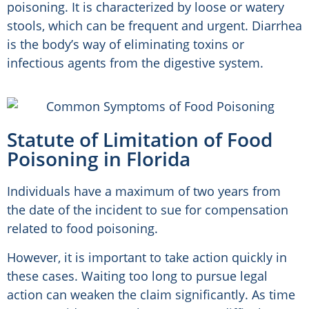
poisoning. It is characterized by loose or watery
stools, which can be frequent and urgent. Diarrhea
is the body’s way of eliminating toxins or
infectious agents from the digestive system.
Statute of Limitation of Food
Poisoning in Florida
Individuals have a maximum of two years from
the date of the incident to sue for compensation
related to food poisoning.
However, it is important to take action quickly in
these cases. Waiting too long to pursue legal
action can weaken the claim significantly. As time