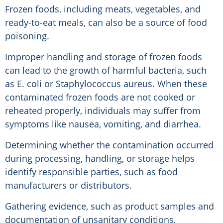
Frozen foods, including meats, vegetables, and
ready-to-eat meals, can also be a source of food
poisoning.
Improper handling and storage of frozen foods
can lead to the growth of harmful bacteria, such
as E. coli or Staphylococcus aureus. When these
contaminated frozen foods are not cooked or
reheated properly, individuals may suffer from
symptoms like nausea, vomiting, and diarrhea.
Determining whether the contamination occurred
during processing, handling, or storage helps
identify responsible parties, such as food
manufacturers or distributors.
Gathering evidence, such as product samples and
documentation of unsanitary conditions,