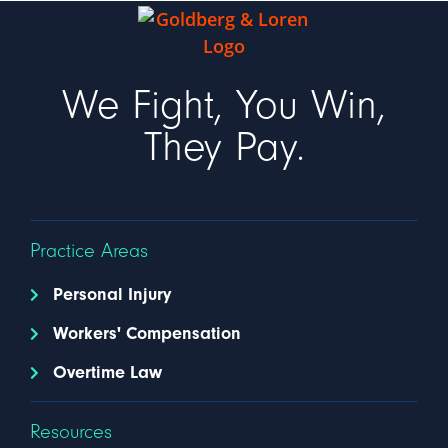
We Fight, You Win,
They Pay.
Practice Areas
Personal Injury
Workers' Compensation
Overtime Law
Resources