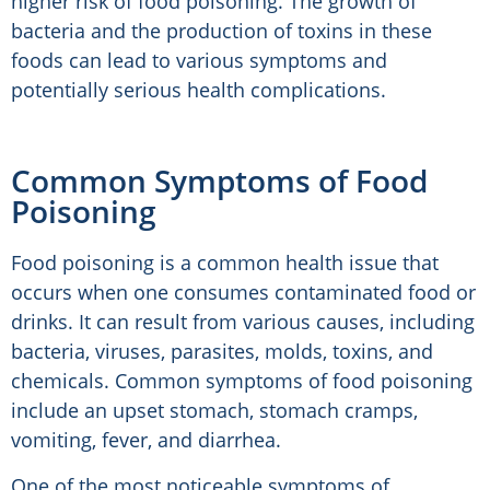
higher risk of food poisoning. The growth of
bacteria and the production of toxins in these
foods can lead to various symptoms and
potentially serious health complications.
Common Symptoms of Food
Poisoning
Food poisoning is a common health issue that
occurs when one consumes contaminated food or
drinks. It can result from various causes, including
bacteria, viruses, parasites, molds, toxins, and
chemicals. Common symptoms of food poisoning
include an upset stomach, stomach cramps,
vomiting, fever, and diarrhea.
One of the most noticeable symptoms of