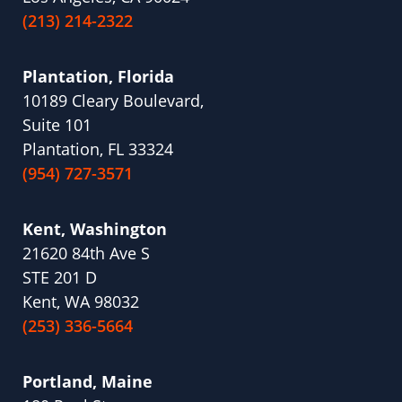
(213) 214-2322
Plantation, Florida
10189 Cleary Boulevard,
Suite 101
Plantation, FL 33324
(954) 727-3571
Kent, Washington
21620 84th Ave S
STE 201 D
Kent, WA 98032
(253) 336-5664
Portland, Maine