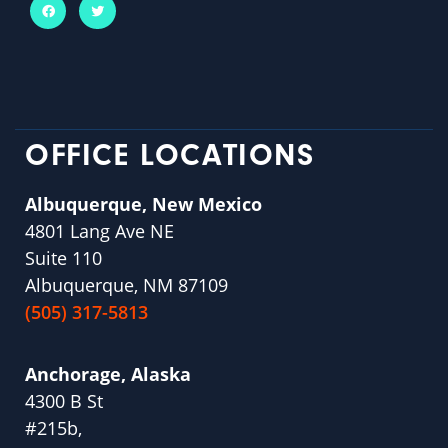
OFFICE LOCATIONS
Albuquerque, New Mexico
4801 Lang Ave NE
Suite 110
Albuquerque, NM 87109
(505) 317-5813
Anchorage, Alaska
4300 B St
#215b,