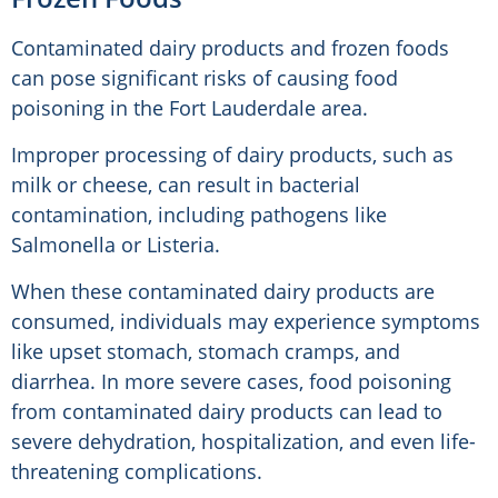
Contaminated dairy products and frozen foods
can pose significant risks of causing food
poisoning in the Fort Lauderdale area.
Improper processing of dairy products, such as
milk or cheese, can result in bacterial
contamination, including pathogens like
Salmonella or Listeria.
When these contaminated dairy products are
consumed, individuals may experience symptoms
like upset stomach, stomach cramps, and
diarrhea. In more severe cases, food poisoning
from contaminated dairy products can lead to
severe dehydration, hospitalization, and even life-
threatening complications.