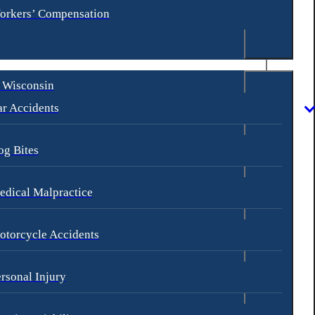
orkers’ Compensation
 Wisconsin
r Accidents
og Bites
dical Malpractice
otorcycle Accidents
rsonal Injury