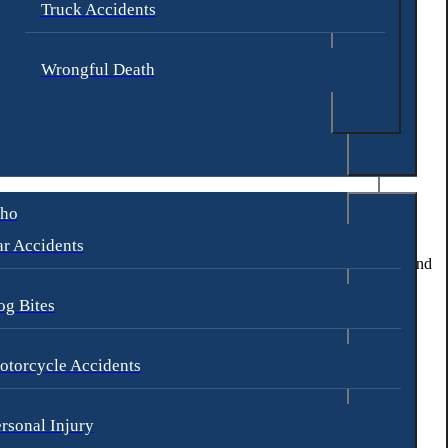
Truck Accidents
Wrongful Death
.
aho
and security of students and staff.
r Accidents
nitor and deter potential threats. They should also establish clear and
og Bites
ents from escalating to the point of violence.
 to hold them legally accountable for their negligence.
otorcycle Accidents
nd improvements in school security measures.
rsonal Injury