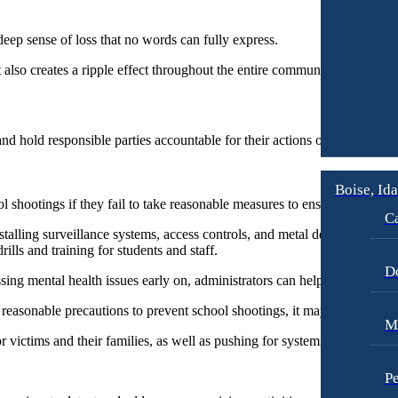
deep sense of loss that no words can fully express.
t also creates a ripple effect throughout the entire community.
 and hold responsible parties accountable for their actions or lack thereof
Boise, Id
 shootings if they fail to take reasonable measures to ensure the safety 
Ca
alling surveillance systems, access controls, and metal detectors, to mo
lls and training for students and staff.
D
ing mental health issues early on, administrators can help prevent incid
ct reasonable precautions to prevent school shootings, it may be possible
M
 victims and their families, as well as pushing for systemic changes a
Pe