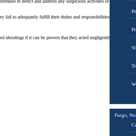
remises to detect and address any suspicious activities or individuals. B
Pe
fail to adequately fulfill their duties and responsibilities in ensuring th
Pr
 shootings if it can be proven that they acted negligently or irresponsib
Sl
Tr
W
Fargo, No
Ca