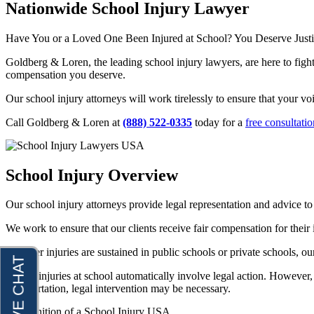
Nationwide School Injury Lawyer
Joseph Perea
Dog Bites
John Periman
Motorcycle Accidents
Have You or a Loved One Been Injured at School? You Deserve Justice
Samuel Pope
Pedestrian Accidents
Goldberg & Loren, the leading school injury lawyers, are here to figh
compensation you deserve.
Daniel Samadi
Premises Liability
Our school injury attorneys will work tirelessly to ensure that your vo
Zac Stoltz
Slip & Fall Injury
David Tabb
Call Goldberg & Loren at
(888) 522-0335
today for a
free consultatio
Truck Accidents
Case Results
Wrongful Death
Locations
School Injury Overview
Workers’ Compensation
Albuquerque, New Mexico
Appleton, Wisconsin
Car Accidents
Our school injury attorneys provide legal representation and advice to 
Car Accidents
Dog Bites
We work to ensure that our clients receive fair compensation for their
Dog Bites
Motorcycle Accidents
Whether injuries are sustained in public schools or private schools, ou
Medical Malpractice
Personal Injury
Not all injuries at school automatically involve legal action. However, 
Motorcycle Accidents
transportation, legal intervention may be necessary.
Premises Liability
Personal Injury
Slip-and-Fall