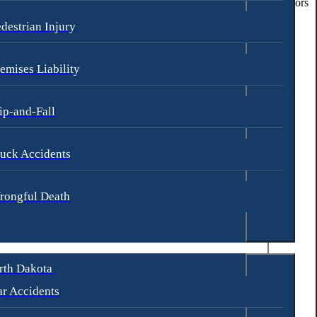
y maintaining a visible presence, they can deter potential perpetrators
destrian Injury
e safety of students and staff.
emises Liability
ly in the design, distribution, or marketing of their products.
ip-and-Fall
uck Accidents
rongful Death
rth Dakota
r Accidents