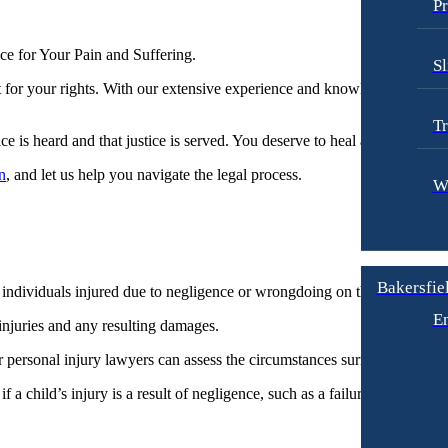
Pr
 for Your Pain and Suffering.​
Sl
t for your rights. With our extensive experience and knowledge in handl
Tr
ice is heard and that justice is served. You deserve to heal and move for
n
, and let us help you navigate the legal process.
W
Bakersfiel
individuals injured due to negligence or wrongdoing on the part of the sc
E
 injuries and any resulting damages.
r personal injury lawyers can assess the circumstances surrounding the i
if a child’s injury is a result of negligence, such as a failure to provid