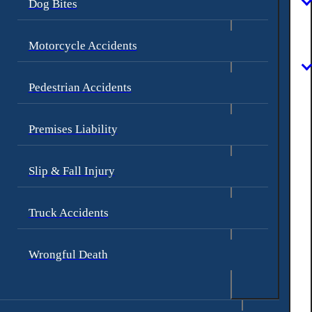
Dog Bites
Motorcycle Accidents
Pedestrian Accidents
Premises Liability
Slip & Fall Injury
Truck Accidents
Wrongful Death