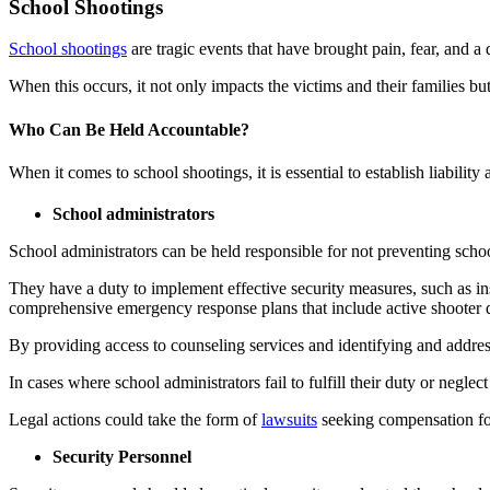
Car Accidents
School Shootings
Truck Accidents
Dog Bites
School shootings
are tragic events that have brought pain, fear, and a 
Wrongful Death
Medical Malpractice
When this occurs, it not only impacts the victims and their families bu
Boise, Idaho
Car Accidents
Motorcycle Accidents
Who Can Be Held Accountable?
Dog Bites
Personal Injury
When it comes to school shootings, it is essential to establish liability
Motorcycle Accidents
Premises Liability
School administrators
Personal Injury
Slip-and-Fall
School administrators can be held responsible for not preventing school
Pedestrian Injury
Truck Accidents
They have a duty to implement effective security measures, such as inst
Premises Liability
Wrongful Death
comprehensive emergency response plans that include active shooter dri
Bakersfield, California
Slip-and-Fall
By providing access to counseling services and identifying and address
Employment Lawyer
Truck Accidents
Overtime Disputes
In cases where school administrators fail to fulfill their duty or negle
Wrongful Death
Wage and Hour Disputes
Legal actions could take the form of
lawsuits
seeking compensation for
Fargo, North Dakota
Workers’ Compensation
Car Accidents
Security Personnel
Wrongful Termination
Dog Bites