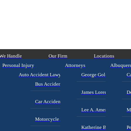
 We Handle
Our Firm
Locations
Personal Injury
Attorneys
Albuquer
)
/
George Goldberg
$4,500,000
CAR ACCIDENT
(in 215 Days)
/
George
Auto Accident Lawyer
George Goldberg
Ca
Bus Accident Lawyer
James Loren
D
Car Accident Injury
Lee A. Amento
M
Motorcycle Accidents
Katherine Brown
Pe