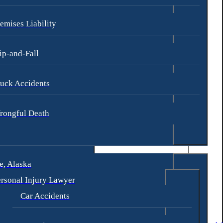
emises Liability
ip-and-Fall
uck Accidents
rongful Death
, Alaska
rsonal Injury Lawyer
Car Accidents