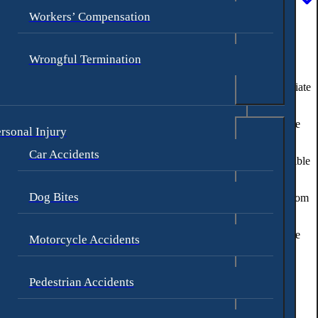
Workers’ Compensation
Wrongful Termination
hildren become
victims of sexual abuse
, it is important to take immediate
thin the school environment. Our firm is committed to protecting the
rsonal Injury
Car Accidents
auma. Our school injury attorneys are dedicated to holding responsible
Dog Bites
een a victim of sexual abuse or other intentional acts of violence from
e in your child’s case but also contribute to the prevention of future
Motorcycle Accidents
Pedestrian Accidents