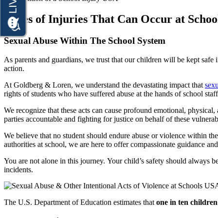
Premises Liability
Truck Accidents
Types of Injuries That Can Occur at Schoo
Slip-and-Fall
Wrongful Death
Truck Accidents
Sexual Abuse Within The School System
Anchorage, Alaska
Wrongful Death
Personal Injury Lawyer
As parents and guardians, we trust that our children will be kept safe 
Car Accidents
action.
Bakersfield, California
Employment Lawyer
Dog Bites
At Goldberg & Loren, we understand the devastating impact that
sexu
Overtime Disputes
rights of students who have suffered abuse at the hands of school sta
Motorcycle Accidents
Wage and Hour Disputes
We recognize that these acts can cause profound emotional, physical, a
Pedestrian Accidents
parties accountable and fighting for justice on behalf of these vulnerab
Workers’ Compensation
Premises Liability
We believe that no student should endure abuse or violence within the c
Wrongful Termination
authorities at school, we are here to offer compassionate guidance and
Slip & Fall Injury
Personal Injury
You are not alone in this journey. Your child’s safety should always be 
Car Accidents
Truck Accidents
incidents.
Dog Bites
Wrongful Death
Workers’ Compensation
Motorcycle Accidents
The U.S. Department of Education estimates that
one in ten children
Appleton, Wisconsin
Pedestrian Accidents