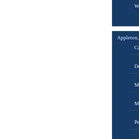
W
Appleton,
Ca
D
Me
M
Pe