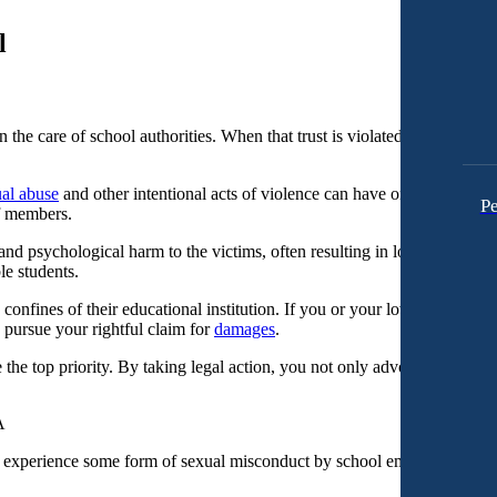
l
in the care of school authorities. When that trust is violated, and our c
al abuse
and other intentional acts of violence can have on students wi
Pe
ff members.
nd psychological harm to the victims, often resulting in long-lasting tr
le students.
onfines of their educational institution. If you or your loved one has b
 pursue your rightful claim for
damages
.
the top priority. By taking legal action, you not only advocate for justic
experience some form of sexual misconduct by school employees.
[1]