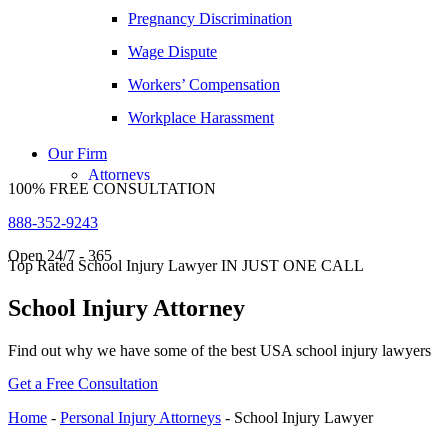
Pregnancy Discrimination
David Tabb
Wage Dispute
Case Results
Workers’ Compensation
Locations
Albuquerque, New Mexico
Workplace Harassment
Car Accidents
Our Firm
Dog Bites
Attorneys
100% FREE CONSULTATION
George Goldberg
Motorcycle Accidents
888-352-9243
James Loren
Personal Injury
Open 24/7 - 365
Lee A. Amento
Premises Liability
Top Rated School Injury Lawyer IN JUST ONE CALL
Katherine Brown
Slip-and-Fall
School Injury Attorney
Jonathan Goldberg
Truck Accidents
Find out why we have some of the best USA school injury lawyers
Katherine Goodman
Wrongful Death
Get a Free Consultation
Raymond Hay
Anchorage, Alaska
Personal Injury Lawyer
Home
-
Personal Injury Attorneys
-
School Injury Lawyer
Matthew Kotzen
Car Accidents