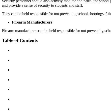
Security personnel should also actively monitor and patrol the school p
Personal Injury
and provide a sense of security to students and staff.
Motorcycle Accidents
Car Accidents
They can be held responsible for not preventing school shootings if they 
Personal Injury
Dog Bites
Firearm Manufacturers
Pedestrian Injury
Motorcycle Accidents
Firearm manufacturers can be held responsible for not preventing school
Premises Liability
Pedestrian Accidents
Table of Contents
Slip-and-Fall
Truck Accidents
Truck Accidents
Wrongful Death
Wrongful Death
Boise, Idaho
Car Accidents
Fresno, California
Employment Lawyer
Dog Bites
Car Accidents
Motorcycle Accidents
Dog Bites
Personal Injury
Employment Law
Pedestrian Injury
Motorcycle Accidents
Premises Liability
Personal Injury