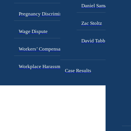
Daniel Samadi
Pregnancy Discrimination
Zac Stoltz
Wage Dispute
David Tabb
Workers’ Compensation
Workplace Harassment
Case Results