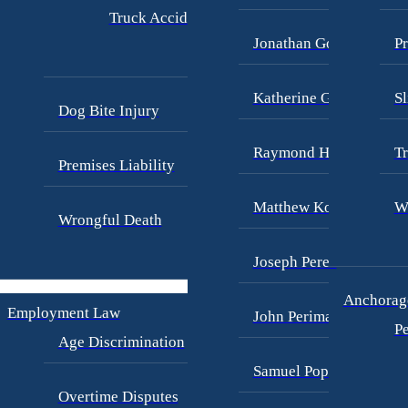
Truck Accidents
Jonathan Goldberg
Pr
Katherine Goodman
Sl
Dog Bite Injury
Raymond Hay
Tr
Premises Liability
Matthew Kotzen
W
Wrongful Death
Joseph Perea
Anchorage
Employment Law
John Periman
Pe
Age Discrimination
Samuel Pope
Overtime Disputes