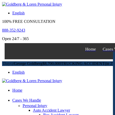
S
k
English
i
p
100% FREE CONSULTATION
t
o
888-352-9243
c
o
Open 24/7 - 365
n
t
Home
Cases
e
n
t
)
/
George Goldberg
$8,700,000
TRUCKING ACCIDENT
(in 270 Days
English
Home
Cases We Handle
Personal Injury
Auto Accident Lawyer
Bus Accident Lawyer