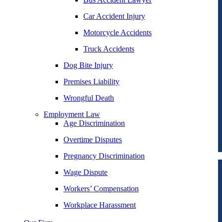
Car Accident Injury
Motorcycle Accidents
Truck Accidents
Dog Bite Injury
Premises Liability
Wrongful Death
Employment Law
Age Discrimination
Overtime Disputes
Pregnancy Discrimination
Wage Dispute
Workers’ Compensation
Workplace Harassment