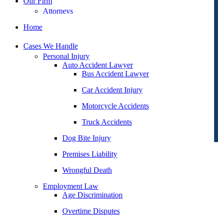
Our Firm
Attorneys
George Goldberg
Home
James Loren
Cases We Handle
Lee A. Amento
Personal Injury
Auto Accident Lawyer
Katherine Brown
Bus Accident Lawyer
Jonathan Goldberg
Car Accident Injury
Katherine Goodman
Motorcycle Accidents
Raymond Hay
Truck Accidents
Matthew Kotzen
Dog Bite Injury
Joseph Perea
Premises Liability
John Periman
Wrongful Death
Samuel Pope
Employment Law
Age Discrimination
Daniel Samadi
Overtime Disputes
Zac Stoltz