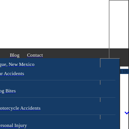
Blog
Contact
que, New Mexico
 Goldberg & James Loren
$2,500,000
Pedestrian Accident
(in 193 Days)
r Accidents
og Bites
otorcycle Accidents
rsonal Injury