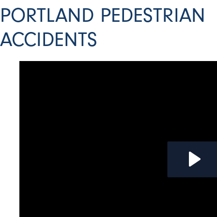
PORTLAND PEDESTRIAN
ACCIDENTS