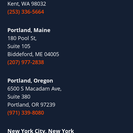
Kent, WA 98032
(253) 336-5664
Portland, Maine
180 Pool St,
Suite 105
Biddeford, ME 04005
(207) 977-2838
Portland, Oregon
6500 S Macadam Ave,
Suite 380
Portland, OR 97239
(971) 339-8080
New York City, New York