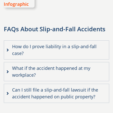
FAQs About Slip-and-Fall Accidents
How do I prove liability in a slip-and-fall
case?
What if the accident happened at my
workplace?
Can I still file a slip-and-fall lawsuit if the
accident happened on public property?