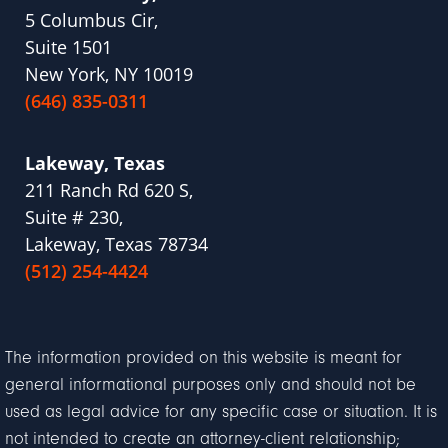
5 Columbus Cir,
Suite 1501
New York, NY 10019
(646) 835-0311
Lakeway, Texas
211 Ranch Rd 620 S,
Suite # 230,
Lakeway, Texas 78734
(512) 254-4424
The information provided on this website is meant for
general informational purposes only and should not be
used as legal advice for any specific case or situation. It is
not intended to create an attorney-client relationship;