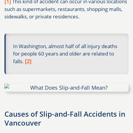
[1]
This kind of accident can occur in various locations
such as supermarkets, restaurants, shopping malls,
sidewalks, or private residences.
In Washington, almost half of all injury deaths
for people 60 years and older are related to
[2]
falls.
Causes of Slip-and-Fall Accidents in
Vancouver