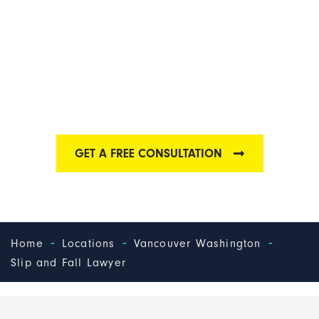
VANCOUVER SLIP
AND FALL LAWYER
Find out why we have one of the best Vancouver slip
and fall law firms
GET A FREE CONSULTATION
-
-
-
Home
Locations
Vancouver Washington
Slip and Fall Lawyer