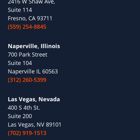
2416 W Shaw Ave,
Suite 114
Fresno, CA 93711
(559) 254-8845
Naperville, Illinois
700 Park Street
Suite 104
Naperville IL 60563
(312) 260-5399
Las Vegas, Nevada
400 S 4th St.
Suite 200
Las Vegas, NV 89101
(702) 919-1513