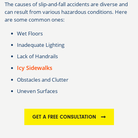
The causes of slip-and-fall accidents are diverse and
can result from various hazardous conditions. Here
are some common ones:
Wet Floors
Inadequate Lighting
Lack of Handrails
Icy Sidewalks
Obstacles and Clutter
Uneven Surfaces
GET A FREE CONSULTATION