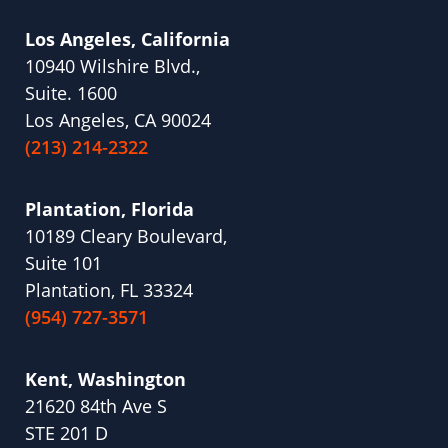
Los Angeles, California
10940 Wilshire Blvd.,
Suite. 1600
Los Angeles, CA 90024
(213) 214-2322
Plantation, Florida
10189 Cleary Boulevard,
Suite 101
Plantation, FL 33324
(954) 727-3571
Kent, Washington
21620 84th Ave S
STE 201 D