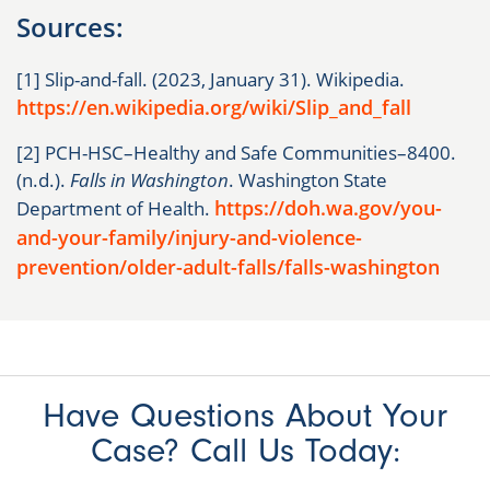
Sources:
[1] Slip-and-fall. (2023, January 31). Wikipedia.
https://en.wikipedia.org/wiki/Slip_and_fall
[2] PCH-HSC–Healthy and Safe Communities–8400.
(n.d.).
Falls in Washington
. Washington State
https://doh.wa.gov/you-
Department of Health.
and-your-family/injury-and-violence-
prevention/older-adult-falls/falls-washington
Have Questions About Your
Case? Call Us Today: