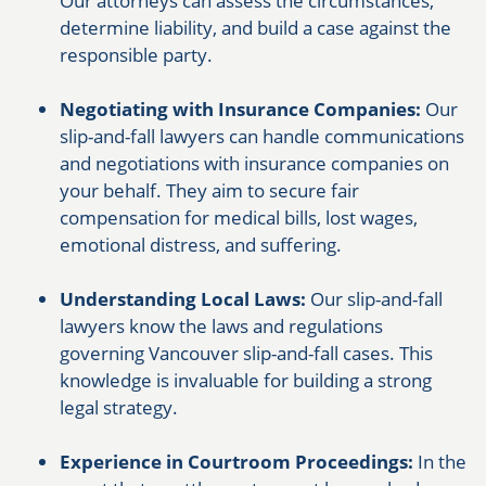
Our attorneys can assess the circumstances,
determine liability, and build a case against the
responsible party.
Negotiating with Insurance Companies:
Our
slip-and-fall lawyers can handle communications
and negotiations with insurance companies on
your behalf. They aim to secure fair
compensation for medical bills, lost wages,
emotional distress, and suffering.
Understanding Local Laws:
Our slip-and-fall
lawyers know the laws and regulations
governing Vancouver slip-and-fall cases. This
knowledge is invaluable for building a strong
legal strategy.
Experience in Courtroom Proceedings:
In the