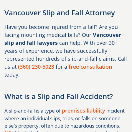
Vancouver Slip and Fall Attorney
Have you become injured from a fall? Are you
facing mounting medical bills? Our
Vancouver
slip and fall lawyers
can help. With over 30+
years of experience, we have successfully
represented hundreds of slip-and-fall claims. Call
us at
(360) 230-5023
for a
free consultation
today.
What is a Slip and Fall Accident?
premises liability
A slip-and-fall is a type of
incident
where an individual slips, trips, or falls on someone
else’s property, often due to hazardous conditions.