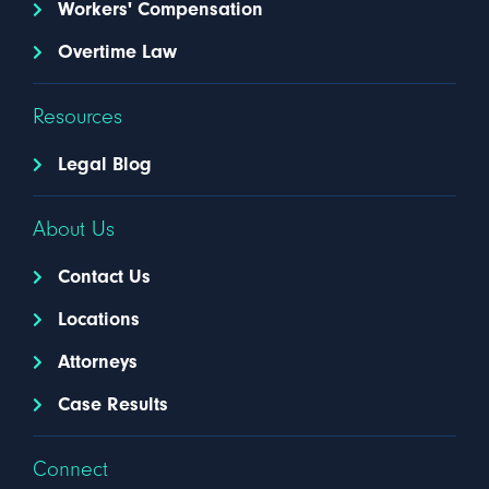
Workers' Compensation
Overtime Law
Resources
Legal Blog
About Us
Contact Us
Locations
Attorneys
Case Results
Connect