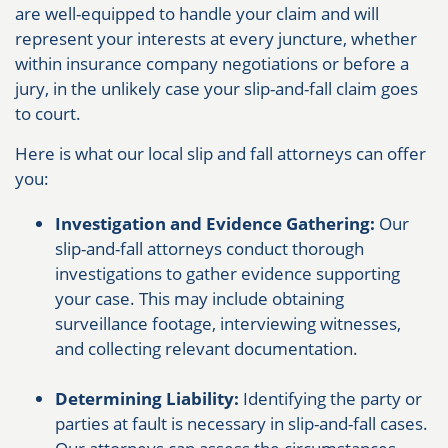
are well-equipped to handle your claim and will
represent your interests at every juncture, whether
within insurance company negotiations or before a
jury, in the unlikely case your slip-and-fall claim goes
to court.
Here is what our local slip and fall attorneys can offer
you:
Investigation and Evidence Gathering:
Our
slip-and-fall attorneys conduct thorough
investigations to gather evidence supporting
your case. This may include obtaining
surveillance footage, interviewing witnesses,
and collecting relevant documentation.
Determining Liability:
Identifying the party or
parties at fault is necessary in slip-and-fall cases.