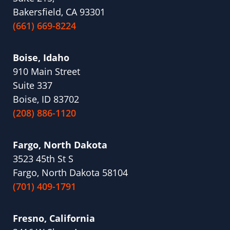
Bakersfield, CA 93301
(661) 669-8224
Boise, Idaho
910 Main Street
Suite 337
Boise, ID 83702
(208) 886-1120
Fargo, North Dakota
3523 45th St S
Fargo, North Dakota 58104
(701) 409-1791
Fresno, California