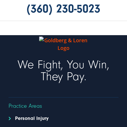
(360) 230-5023
We Fight, You Win,
They Pay.
Practice Areas
Personal Injury