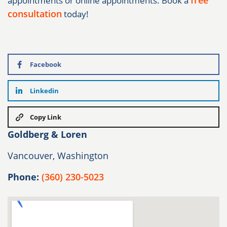
free
appointments or online appointments. Book a
consultation
today!
Facebook
Linkedin
Copy Link
Goldberg & Loren
Vancouver, Washington
Phone:
(360) 230-5023