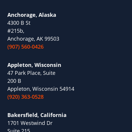
Anchorage, Alaska
4300 B St
#215b,
Anchorage, AK 99503
(907) 560-0426
Appleton, Wisconsin
47 Park Place, Suite
200 B
Appleton, Wisconsin 54914
(920) 363-0528
Bakersfield, California
1701 Westwind Dr
Suite 215,