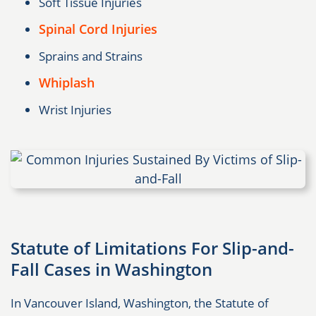
Soft Tissue Injuries
Spinal Cord Injuries
Sprains and Strains
Whiplash
Wrist Injuries
Statute of Limitations For Slip-and-
Fall Cases in Washington
In Vancouver Island, Washington, the Statute of