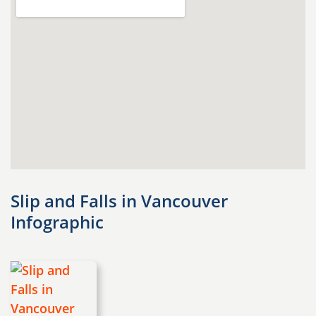
Slip and Falls in Vancouver
Infographic