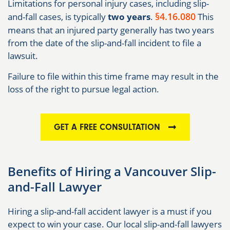
Limitations for personal injury cases, including slip-
§4.16.080
and-fall cases, is typically
two years
.
This
means that an injured party generally has two years
from the date of the slip-and-fall incident to file a
lawsuit.
Failure to file within this time frame may result in the
loss of the right to pursue legal action.
GET A FREE CONSULTATION
Benefits of Hiring a Vancouver Slip-
and-Fall Lawyer
Hiring a slip-and-fall accident lawyer is a must if you
expect to win your case. Our local slip-and-fall lawyers