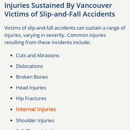
Injuries Sustained By Vancouver
Victims of Slip-and-Fall Accidents
Victims of slip-and-fall accidents can sustain a range of
injuries, varying in severity. Common injuries
resulting from these incidents include:
Cuts and Abrasions
Dislocations
Broken Bones
Head Injuries
Hip Fractures
Internal Injuries
Shoulder Injuries