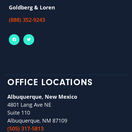
Goldberg & Loren
(888) 352-9243
OFFICE LOCATIONS
Albuquerque, New Mexico
4801 Lang Ave NE
Suite 110
Albuquerque, NM 87109
(505) 317-5813