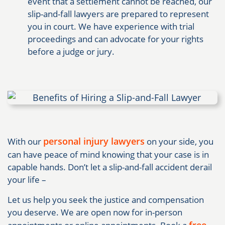
event that a settlement cannot be reached, our
slip-and-fall lawyers are prepared to represent
you in court. We have experience with trial
proceedings and can advocate for your rights
before a judge or jury.
personal injury lawyers
With our
on your side, you
can have peace of mind knowing that your case is in
capable hands. Don’t let a slip-and-fall accident derail
your life –
Let us help you seek the justice and compensation
you deserve. We are open now for in-person