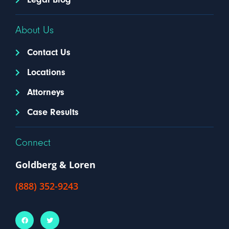
About Us
Contact Us
Locations
Attorneys
Case Results
Connect
Goldberg & Loren
(888) 352-9243