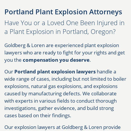
Portland Plant Explosion Attorneys
Have You or a Loved One Been Injured in
a Plant Explosion in Portland, Oregon?
Goldberg & Loren are experienced plant explosion
lawyers who are ready to fight for your rights and get
you the
compensation you deserve
.
Our
Portland plant explosion lawyers
handle a
wide range of cases, including but not limited to boiler
explosions, natural gas explosions, and explosions
caused by manufacturing defects. We collaborate
with experts in various fields to conduct thorough
investigations, gather evidence, and build strong
cases based on their findings.
Our explosion lawyers at Goldberg & Loren provide