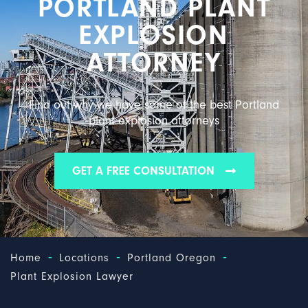
PORTLAND PLANT
EXPLOSION
ATTORNEY
Find out why we have some of the best Portland
plant explosion attorneys
GET A FREE CONSULTATION
-
-
-
Home
Locations
Portland Oregon
Plant Explosion Lawyer