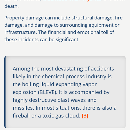
death.
Property damage can include structural damage, fire
damage, and damage to surrounding equipment or
infrastructure. The financial and emotional toll of
these incidents can be significant.
Among the most devastating of accidents
likely in the chemical process industry is
the boiling liquid expanding vapor
explosion (BLEVE). It is accompanied by
highly destructive blast waves and
missiles. In most situations, there is also a
fireball or a toxic gas cloud.
[3]