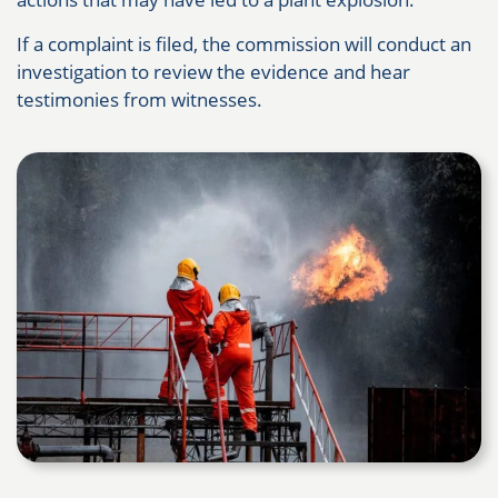
If a complaint is filed, the commission will conduct an
investigation to review the evidence and hear
testimonies from witnesses.