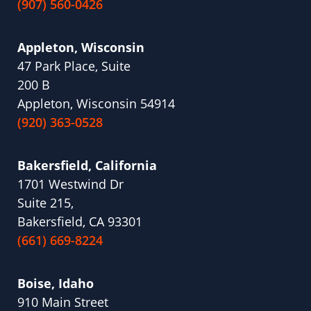
(907) 560-0426
Appleton, Wisconsin
47 Park Place, Suite
200 B
Appleton, Wisconsin 54914
(920) 363-0528
Bakersfield, California
1701 Westwind Dr
Suite 215,
Bakersfield, CA 93301
(661) 669-8224
Boise, Idaho
910 Main Street