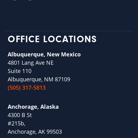
OFFICE LOCATIONS
Albuquerque, New Mexico
4801 Lang Ave NE
Suite 110
Albuquerque, NM 87109
(505) 317-5813
Anchorage, Alaska
4300 B St
#215b,
Anchorage, AK 99503