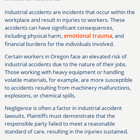
Industrial accidents are incidents that occur within the
workplace and result in injuries to workers. These
accidents can have significant consequences,
emotional trauma
including physical harm,
, and
financial burdens for the individuals involved.
Certain workers in Oregon face an elevated risk of
industrial accidents due to the nature of their jobs.
Those working with heavy equipment or handling
volatile materials, for example, are more susceptible
to accidents resulting from machinery malfunctions,
explosions, or chemical spills.
Negligence is often a factor in industrial accident
lawsuits. Plaintiffs must demonstrate that the
responsible party failed to meet a reasonable
standard of care, resulting in the injuries sustained.