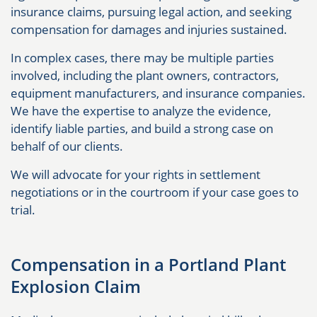
insurance claims, pursuing legal action, and seeking
compensation for damages and injuries sustained.
In complex cases, there may be multiple parties
involved, including the plant owners, contractors,
equipment manufacturers, and insurance companies.
We have the expertise to analyze the evidence,
identify liable parties, and build a strong case on
behalf of our clients.
We will advocate for your rights in settlement
negotiations or in the courtroom if your case goes to
trial.
Compensation in a Portland Plant
Explosion Claim