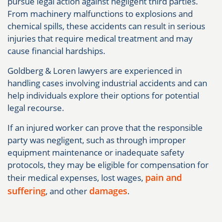
pursue legal action against negligent third parties.
From machinery malfunctions to explosions and
chemical spills, these accidents can result in serious
injuries that require medical treatment and may
cause financial hardships.
Goldberg & Loren lawyers are experienced in
handling cases involving industrial accidents and can
help individuals explore their options for potential
legal recourse.
If an injured worker can prove that the responsible
party was negligent, such as through improper
equipment maintenance or inadequate safety
protocols, they may be eligible for compensation for
pain and
their medical expenses, lost wages,
suffering
damages
, and other
.