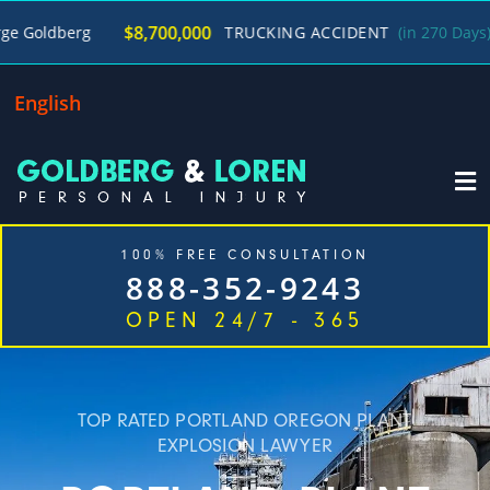
/
$8,700,000
TRUCKING ACCIDENT
(in 270 Days)
George G
English
100% FREE CONSULTATION
888-352-9243
OPEN 24/7 - 365
Home
Cases We Handle
Our Firm
Locations
Blog
Contact
TOP RATED PORTLAND OREGON PLANT
EXPLOSION LAWYER