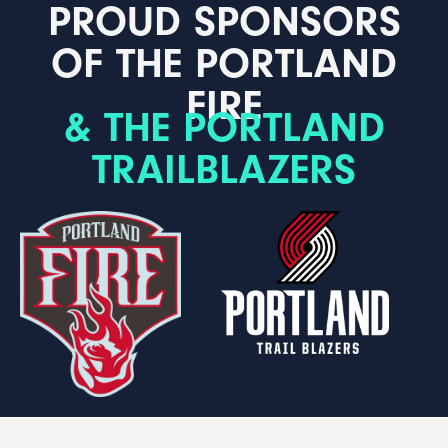
PROUD SPONSORS
OF THE PORTLAND
FIRE
& THE PORTLAND
TRAILBLAZERS