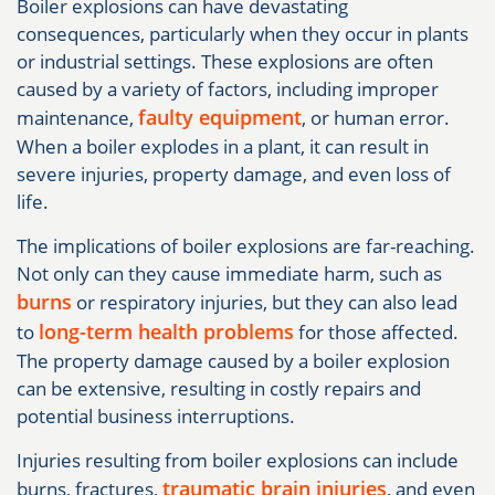
Boiler explosions can have devastating
consequences, particularly when they occur in plants
or industrial settings. These explosions are often
caused by a variety of factors, including improper
faulty equipment
maintenance,
, or human error.
When a boiler explodes in a plant, it can result in
severe injuries, property damage, and even loss of
life.
The implications of boiler explosions are far-reaching.
Not only can they cause immediate harm, such as
burns
or respiratory injuries, but they can also lead
long-term health problems
to
for those affected.
The property damage caused by a boiler explosion
can be extensive, resulting in costly repairs and
potential business interruptions.
Injuries resulting from boiler explosions can include
traumatic brain injuries
burns, fractures,
, and even