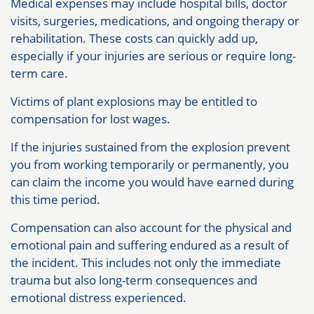
Medical expenses may include hospital bills, doctor
visits, surgeries, medications, and ongoing therapy or
rehabilitation. These costs can quickly add up,
especially if your injuries are serious or require long-
term care.
Victims of plant explosions may be entitled to
compensation for lost wages.
If the injuries sustained from the explosion prevent
you from working temporarily or permanently, you
can claim the income you would have earned during
this time period.
Compensation can also account for the physical and
emotional pain and suffering endured as a result of
the incident. This includes not only the immediate
trauma but also long-term consequences and
emotional distress experienced.