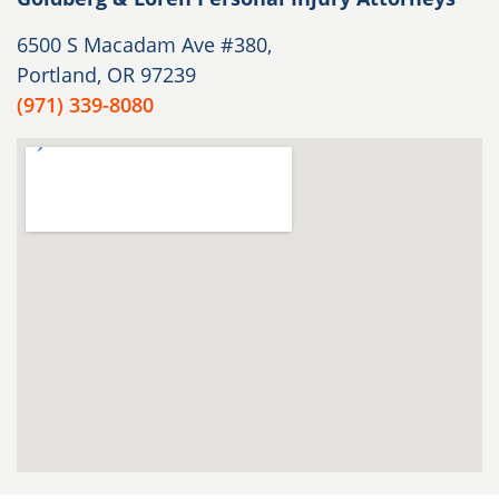
6500 S Macadam Ave #380,
Portland, OR 97239
(971) 339-8080