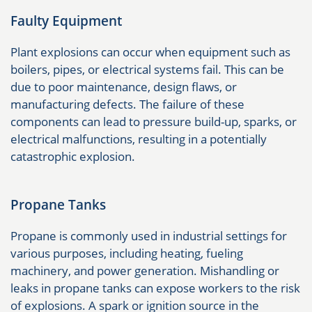
Faulty Equipment
Plant explosions can occur when equipment such as
boilers, pipes, or electrical systems fail. This can be
due to poor maintenance, design flaws, or
manufacturing defects. The failure of these
components can lead to pressure build-up, sparks, or
electrical malfunctions, resulting in a potentially
catastrophic explosion.
Propane Tanks
Propane is commonly used in industrial settings for
various purposes, including heating, fueling
machinery, and power generation. Mishandling or
leaks in propane tanks can expose workers to the risk
of explosions. A spark or ignition source in the