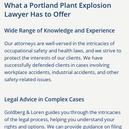
What a Portland Plant Explosion
Lawyer Has to Offer
Wide Range of Knowledge and Experience
Our attorneys are well-versed in the intricacies of
occupational safety and health laws, and we strive to
protect the interests of our clients. We have
successfully defended clients in cases involving
workplace accidents, industrial accidents, and other
safety-related issues.
Legal Advice in Complex Cases
Goldberg & Loren guides you through the intricacies
of the legal process, helping you understand your
rights and options. We can provide guidance on filing