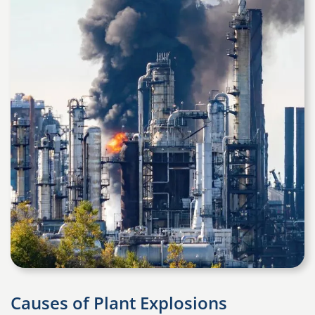
Causes of Plant Explosions