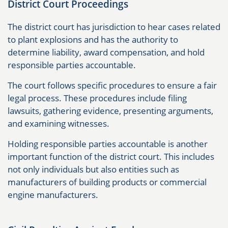
District Court Proceedings
The district court has jurisdiction to hear cases related
to plant explosions and has the authority to
determine liability, award compensation, and hold
responsible parties accountable.
The court follows specific procedures to ensure a fair
legal process. These procedures include filing
lawsuits, gathering evidence, presenting arguments,
and examining witnesses.
Holding responsible parties accountable is another
important function of the district court. This includes
not only individuals but also entities such as
manufacturers of building products or commercial
engine manufacturers.