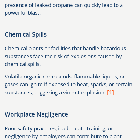
presence of leaked propane can quickly lead to a
powerful blast.
Chemical Spills
Chemical plants or facilities that handle hazardous
substances face the risk of explosions caused by
chemical spills.
Volatile organic compounds, flammable liquids, or
gases can ignite if exposed to heat, sparks, or certain
[1]
substances, triggering a violent explosion.
Workplace Negligence
Poor safety practices, inadequate training, or
negligence by employers can contribute to plant