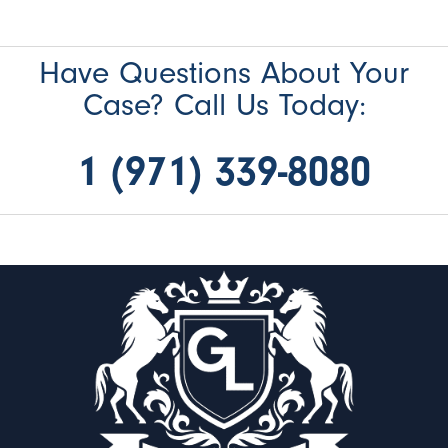
Have Questions About Your
Case? Call Us Today:
1 (971) 339-8080