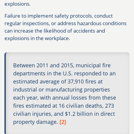
explosions.
Failure to implement safety protocols, conduct
regular inspections, or address hazardous conditions
can increase the likelihood of accidents and
explosions in the workplace.
Between 2011 and 2015, municipal fire
departments in the U.S. responded to an
estimated average of 37,910 fires at
industrial or manufacturing properties
each year, with annual losses from these
fires estimated at 16 civilian deaths, 273
civilian injuries, and $1.2 billion in direct
property damage.
[2]