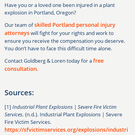
Have you or a loved one been injured in a plant
explosion in Portland, Oregon?
skilled Portland personal injury
Our team of
attorneys
will fight for your rights and work to
ensure you receive the compensation you deserve.
You don’t have to face this difficult time alone.
free
Contact Goldberg & Loren today for a
consultation
.
Sources:
[1]
Industrial Plant Explosions | Severe Fire Victim
Services
. (n.d.). Industrial Plant Explosions | Severe
Fire Victim Services.
https://sfvictimservices.org/explosions/industri