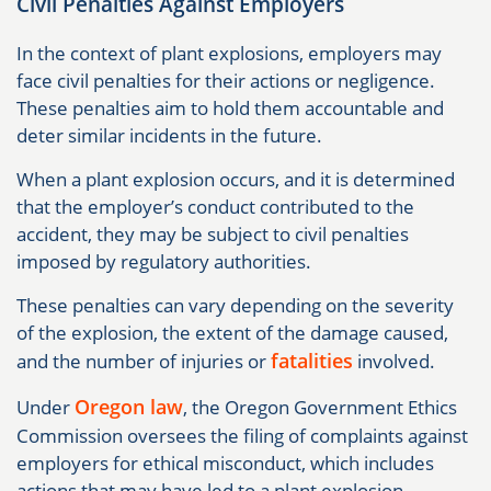
Civil Penalties Against Employers
In the context of plant explosions, employers may
face civil penalties for their actions or negligence.
These penalties aim to hold them accountable and
deter similar incidents in the future.
When a plant explosion occurs, and it is determined
that the employer’s conduct contributed to the
accident, they may be subject to civil penalties
imposed by regulatory authorities.
These penalties can vary depending on the severity
of the explosion, the extent of the damage caused,
fatalities
and the number of injuries or
involved.
Oregon law
Under
, the Oregon Government Ethics
Commission oversees the filing of complaints against
employers for ethical misconduct, which includes
actions that may have led to a plant explosion.