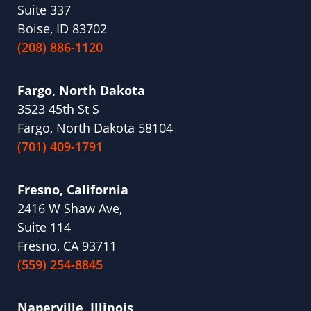
Suite 337
Boise, ID 83702
(208) 886-1120
Fargo, North Dakota
3523 45th St S
Fargo, North Dakota 58104
(701) 409-1791
Fresno, California
2416 W Shaw Ave,
Suite 114
Fresno, CA 93711
(559) 254-8845
Naperville, Illinois