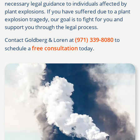
necessary legal guidance to individuals affected by
plant explosions. If you have suffered due to a plant
explosion tragedy, our goal is to fight for you and
support you through the legal process.
(971) 339-8080
Contact Goldberg & Loren at
to
free consultation
schedule a
today.