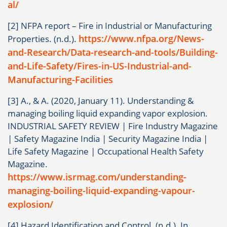
al/
[2] NFPA report – Fire in Industrial or Manufacturing
https://www.nfpa.org/News-
Properties. (n.d.).
and-Research/Data-research-and-tools/Building-
and-Life-Safety/Fires-in-US-Industrial-and-
Manufacturing-Facilities
[3] A., & A. (2020, January 11). Understanding &
managing boiling liquid expanding vapor explosion.
INDUSTRIAL SAFETY REVIEW | Fire Industry Magazine
| Safety Magazine India | Security Magazine India |
Life Safety Magazine | Occupational Health Safety
Magazine.
https://www.isrmag.com/understanding-
managing-boiling-liquid-expanding-vapour-
explosion/
[4] Hazard Identification and Control. (n.d.). In