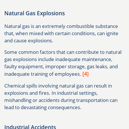
Natural Gas Explosions
Natural gas is an extremely combustible substance
that, when mixed with certain conditions, can ignite
and cause explosions.
Some common factors that can contribute to natural
gas explosions include inadequate maintenance,
faulty equipment, improper storage, gas leaks, and
[4]
inadequate training of employees.
Chemical spills involving natural gas can result in
explosions and fires. In industrial settings,
mishandling or accidents during transportation can
lead to devastating consequences.
Industrial Accidents