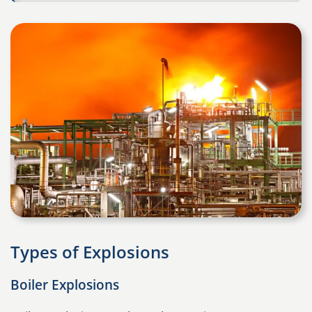
Types of Explosions
Boiler Explosions