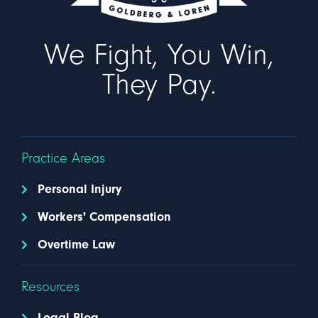
We Fight, You Win,
They Pay.
Practice Areas
Personal Injury
Workers' Compensation
Overtime Law
Resources
Legal Blog