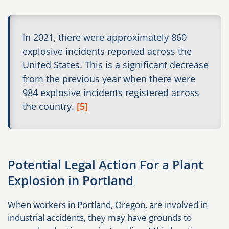
In 2021, there were approximately 860
explosive incidents reported across the
United States. This is a significant decrease
from the previous year when there were
984 explosive incidents registered across
the country.
[5]
Potential Legal Action For a Plant
Explosion in Portland
When workers in Portland, Oregon, are involved in
industrial accidents, they may have grounds to