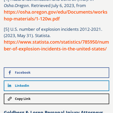
Osha.Oregon
. Retrieved July 6, 2023, from
https://osha.oregon.gov/edu/Documents/works
hop-materials/1-120w.pdf
[5] U.S. number of explosion incidents 2012-2021.
(2023, May 31). Statista.
https://www.statista.com/statistics/785950/num
ber-of-explosion-incidents-in-the-united-states/
Facebook
Linkedin
Copy Link
Goldberg & Loren Personal Injury Attorneys