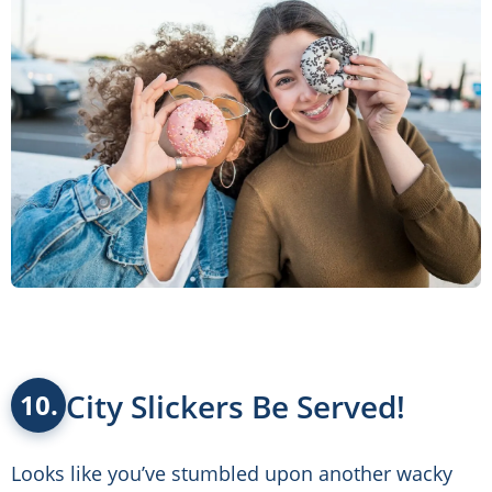
City Slickers Be Served!
10.
Looks like you’ve stumbled upon another wacky