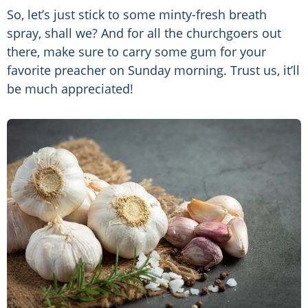
So, let’s just stick to some minty-fresh breath
spray, shall we? And for all the churchgoers out
there, make sure to carry some gum for your
favorite preacher on Sunday morning. Trust us, it’ll
be much appreciated!