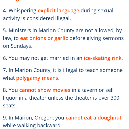
4. Whispering
explicit language
during sexual
activity is considered illegal.
5. Ministers in Marion County are not allowed, by
law, to
eat onions or garlic
before giving sermons
on Sundays.
6. You may not get married in an
ice-skating rink
.
7. In Marion County, it is illegal to teach someone
what
polygamy means
.
8. You
cannot show movies
in a tavern or sell
liquor in a theater unless the theater is over 300
seats.
9. In Marion, Oregon, you
cannot eat a doughnut
while walking backward.