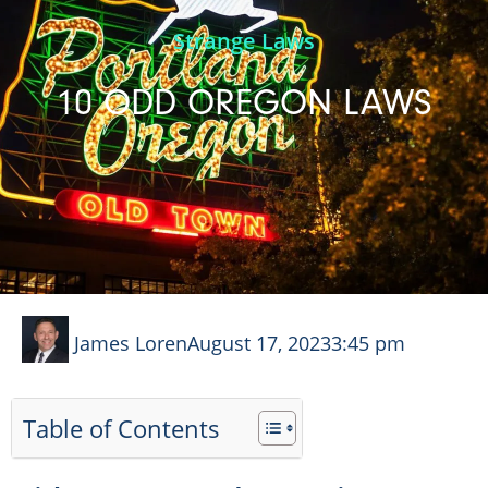
Strange Laws
10 ODD OREGON LAWS
James Loren
August 17, 2023
3:45 pm
Table of Contents