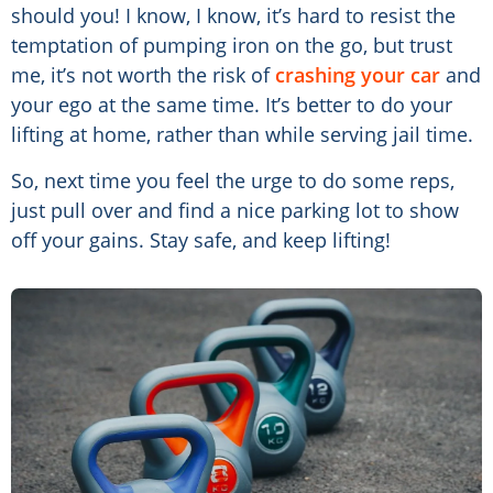
should you! I know, I know, it’s hard to resist the
temptation of pumping iron on the go, but trust
me, it’s not worth the risk of
crashing your car
and
your ego at the same time. It’s better to do your
lifting at home, rather than while serving jail time.
So, next time you feel the urge to do some reps,
just pull over and find a nice parking lot to show
off your gains. Stay safe, and keep lifting!