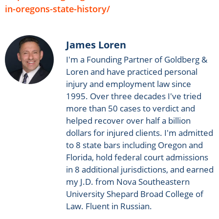
in-oregons-state-history/
James Loren
I'm a Founding Partner of Goldberg &
Loren and have practiced personal
injury and employment law since
1995. Over three decades I've tried
more than 50 cases to verdict and
helped recover over half a billion
dollars for injured clients. I'm admitted
to 8 state bars including Oregon and
Florida, hold federal court admissions
in 8 additional jurisdictions, and earned
my J.D. from Nova Southeastern
University Shepard Broad College of
Law. Fluent in Russian.