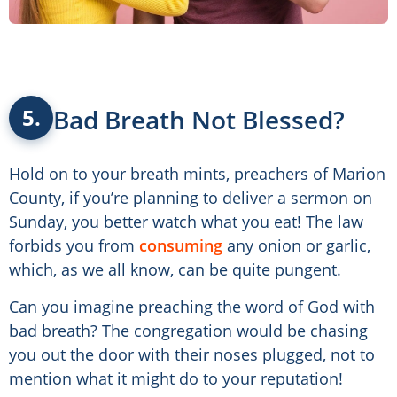
Bad Breath Not Blessed?
5.
Hold on to your breath mints, preachers of Marion
County, if you’re planning to deliver a sermon on
Sunday, you better watch what you eat! The law
forbids you from
consuming
any onion or garlic,
which, as we all know, can be quite pungent.
Can you imagine preaching the word of God with
bad breath? The congregation would be chasing
you out the door with their noses plugged, not to
mention what it might do to your reputation!