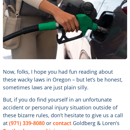
Now, folks, I hope you had fun reading about
these wacky laws in Oregon – but let’s be honest,
sometimes laws are just plain silly.
But, if you do find yourself in an unfortunate
accident or personal injury situation outside of
these bizarre rules, don’t hesitate to give us a call
at
(971) 339-8080
or
contact
Goldberg & Loren’s