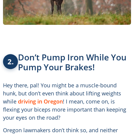
Don’t Pump Iron While You
2.
Pump Your Brakes!
Hey there, pal! You might be a muscle-bound
hunk, but don’t even think about lifting weights
while
driving in Oregon
! I mean, come on, is
flexing your biceps more important than keeping
your eyes on the road?
Oregon lawmakers don’t think so, and neither