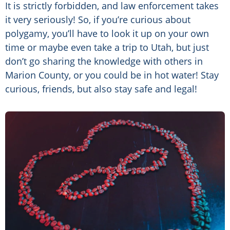
It is strictly forbidden, and law enforcement takes
it very seriously! So, if you’re curious about
polygamy, you’ll have to look it up on your own
time or maybe even take a trip to Utah, but just
don’t go sharing the knowledge with others in
Marion County, or you could be in hot water! Stay
curious, friends, but also stay safe and legal!