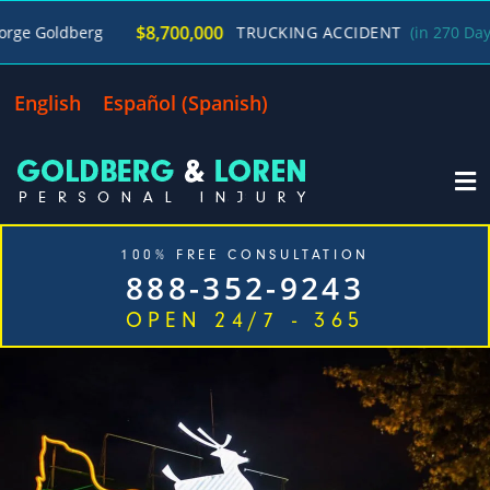
/
$8,700,000
TRUCKING ACCIDENT
(in 270 Days)
George Go
English
Español
(
Spanish
)
100% FREE CONSULTATION
888-352-9243
OPEN 24/7 - 365
Home
Cases We Handle
Our Firm
Locations
Blog
Contact