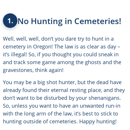
No Hunting in Cemeteries!
1.
Well, well, well, don’t you dare try to hunt in a
cemetery in Oregon! The law is as clear as day –
it’s illegal! So, if you thought you could sneak in
and track some game among the ghosts and the
gravestones, think again!
You may be a big shot hunter, but the dead have
already found their eternal resting place, and they
don’t want to be disturbed by your shenanigans.
So, unless you want to have an unwanted run-in
with the long arm of the law, it’s best to stick to
hunting outside of cemeteries. Happy hunting!