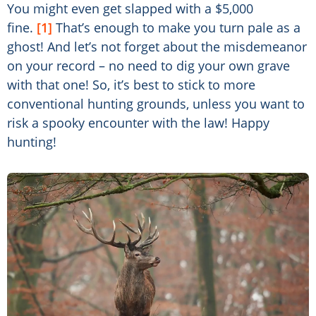
You might even get slapped with a $5,000
fine.
[1]
That’s enough to make you turn pale as a
ghost! And let’s not forget about the misdemeanor
on your record – no need to dig your own grave
with that one! So, it’s best to stick to more
conventional hunting grounds, unless you want to
risk a spooky encounter with the law! Happy
hunting!