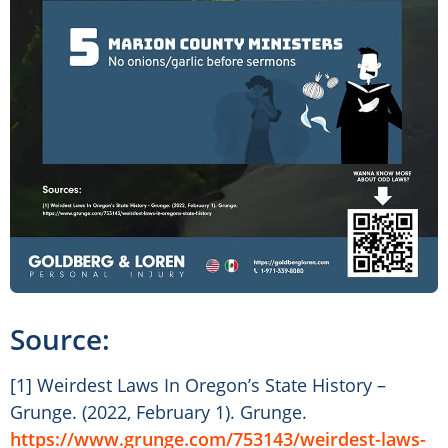
Source:
[1] Weirdest Laws In Oregon’s State History –
Grunge. (2022, February 1). Grunge.
https://www.grunge.com/753143/weirdest-laws-