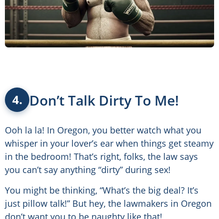
Don’t Talk Dirty To Me!
4.
Ooh la la! In Oregon, you better watch what you
whisper in your lover’s ear when things get steamy
in the bedroom! That’s right, folks, the law says
you can’t say anything “dirty” during sex!
You might be thinking, “What’s the big deal? It’s
just pillow talk!” But hey, the lawmakers in Oregon
don’t want you to be naughty like that!