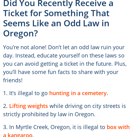
Did You Recently Receive a
Ticket for Something That
Seems Like an Odd Law in
Oregon?
You’re not alone! Don’t let an odd law ruin your
day. Instead, educate yourself on these laws so
you can avoid getting a ticket in the future. Plus,
you’ll have some fun facts to share with your
friends!
1. It’s illegal to go
hunting in a cemetery
.
2.
Lifting weights
while driving on city streets is
strictly prohibited by law in Oregon.
3. In Myrtle Creek, Oregon, it is illegal to
box with
a kangaroo
.