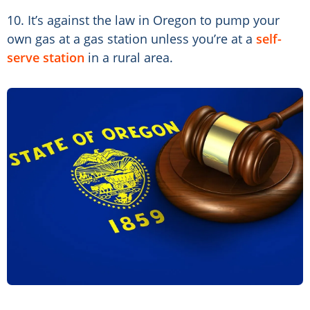
10. It’s against the law in Oregon to pump your
own gas at a gas station unless you’re at a
self-
serve station
in a rural area.