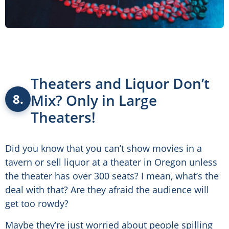
Theaters and Liquor Don’t
Mix? Only in Large
8.
Theaters!
Did you know that you can’t show movies in a
tavern or sell liquor at a theater in Oregon unless
the theater has over 300 seats? I mean, what’s the
deal with that? Are they afraid the audience will
get too rowdy?
Maybe they’re just worried about people spilling