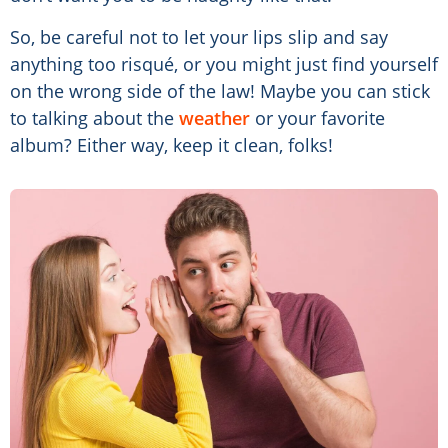
So, be careful not to let your lips slip and say
anything too risqué, or you might just find yourself
on the wrong side of the law! Maybe you can stick
to talking about the
weather
or your favorite
album? Either way, keep it clean, folks!