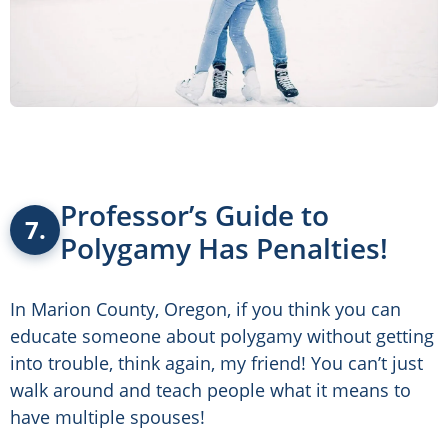
Professor’s Guide to
7.
Polygamy Has Penalties!
In Marion County, Oregon, if you think you can
educate someone about polygamy without getting
into trouble, think again, my friend! You can’t just
walk around and teach people what it means to
have multiple spouses!