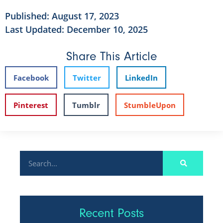
Published:
August 17, 2023
Last Updated: December 10, 2025
Share This Article
Facebook
Twitter
LinkedIn
Pinterest
Tumblr
StumbleUpon
Recent Posts