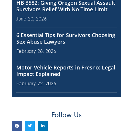
HB 3582: Giving Oregon Sexual Assault
Survivors Relief With No Time Limit
June 20, 2026
6 Essential Tips for Survivors Choosing
Sex Abuse Lawyers
February 28, 2026
Motor Vehicle Reports in Fresno: Legal
Impact Explained
February 22, 2026
Follow Us