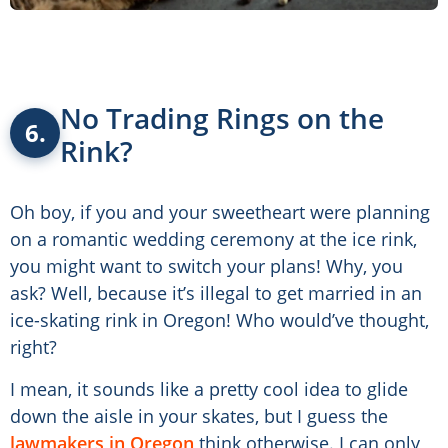
No Trading Rings on the
6.
Rink?
Oh boy, if you and your sweetheart were planning
on a romantic wedding ceremony at the ice rink,
you might want to switch your plans! Why, you
ask? Well, because it’s illegal to get married in an
ice-skating rink in Oregon! Who would’ve thought,
right?
I mean, it sounds like a pretty cool idea to glide
down the aisle in your skates, but I guess the
lawmakers in Oregon
think otherwise. I can only