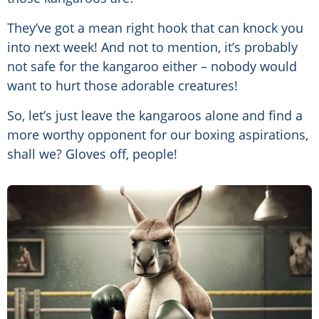
They’ve got a mean right hook that can knock you
into next week! And not to mention, it’s probably
not safe for the kangaroo either – nobody would
want to hurt those adorable creatures!
So, let’s just leave the kangaroos alone and find a
more worthy opponent for our boxing aspirations,
shall we? Gloves off, people!