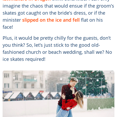
imagine the chaos that would ensue if the groom’s
skates got caught on the bride’s dress, or if the
minister
slipped on the ice and fell
flat on his
face!
Plus, it would be pretty chilly for the guests, don’t
you think? So, let’s just stick to the good old-
fashioned church or beach wedding, shall we? No
ice skates required!