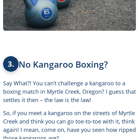
No Kangaroo Boxing?
3.
Say What?! You can’t challenge a kangaroo to a
boxing match in Myrtle Creek, Oregon? I guess that
settles it then – the law is the law!
So, if you meet a kangaroo on the streets of Myrtle
Creek and think you can go toe-to-toe with it, think
again! I mean, come on, have you seen how ripped
those kangaroos are?