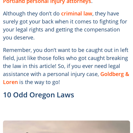
Portland personal injury attorneys
.
Although they don’t do
criminal law
, they have
surely got your back when it comes to fighting for
your legal rights and getting the compensation
you deserve.
Remember, you don’t want to be caught out in left
field, just like those folks who got caught breaking
the law in this article! So, if you ever need legal
assistance with a personal injury case,
Goldberg &
Loren
is the way to go!
10 Odd Oregon Laws