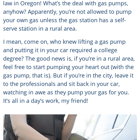
law in Oregon! What’s the deal with gas pumps,
anyhow? Apparently, you’re not allowed to pump
your own gas unless the gas station has a self-
serve station in a rural area.
I mean, come on, who knew lifting a gas pump
and putting it in your car required a college
degree? The good news is, if you’re in a rural area,
feel free to start pumping your heart out (with the
gas pump, that is). But if you’re in the city, leave it
to the professionals and sit back in your car,
watching in awe as they pump your gas for you.
It’s all in a day’s work, my friend!