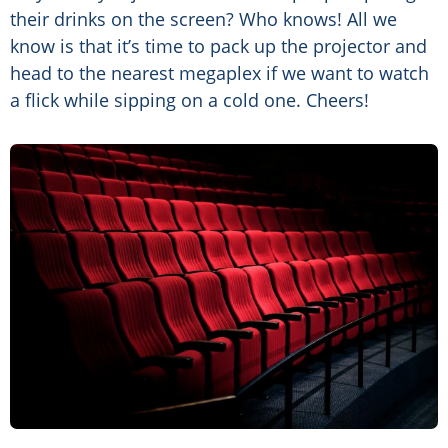
their drinks on the screen? Who knows! All we
know is that it’s time to pack up the projector and
head to the nearest megaplex if we want to watch
a flick while sipping on a cold one. Cheers!