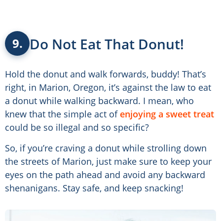
Do Not Eat That Donut!
9.
Hold the donut and walk forwards, buddy! That’s
right, in Marion, Oregon, it’s against the law to eat
a donut while walking backward. I mean, who
knew that the simple act of
enjoying a sweet treat
could be so illegal and so specific?
So, if you’re craving a donut while strolling down
the streets of Marion, just make sure to keep your
eyes on the path ahead and avoid any backward
shenanigans. Stay safe, and keep snacking!