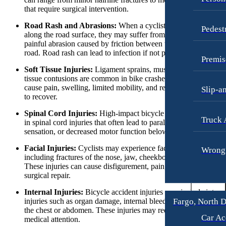
Fargo, North Dakota
Workers’ Compensation
that require surgical intervention.
Car Accidents
Wrongful Termination
Road Rash and Abrasions:
When a cyclist falls or is dragged
Pedest
Dog Bites
along the road surface, they may suffer from road rash. This is 
Personal Injury
painful abrasion caused by friction between the skin and the
Motorcycle Accidents
Car Accidents
road. Road rash can lead to infection if not properly treated.
Premis
Personal Injury
Dog Bites
Soft Tissue Injuries:
Ligament sprains, muscle strains, and sof
tissue contusions are common in bike crashes. These injuries c
Pedestrian Injury
Motorcycle Accidents
cause pain, swelling, limited mobility, and require rehabilitation
Slip-a
Premises Liability
to recover.
Pedestrian Accidents
Slip-and-Fall
Spinal Cord Injuries:
High-impact bicycle accidents can resul
Truck Accidents
Truck 
in spinal cord injuries that often lead to paralysis, loss of
Truck Accidents
Wrongful Death
sensation, or decreased motor function below the injury site.
Wrongful Death
Boise, Idaho
Facial Injuries:
Cyclists may experience facial injuries,
Wrongf
Car Accidents
including fractures of the nose, jaw, cheekbones, or eye sockets
Fresno, California
These injuries can cause disfigurement, pain, and require
Employment Lawyer
Dog Bites
surgical repair.
Car Accidents
Motorcycle Accidents
Internal Injuries:
Bicycle accident injuries may include intern
Fargo, North 
injuries such as organ damage, internal bleeding, or damage to
Dog Bites
Personal Injury
the chest or abdomen. These injuries may require immediate
Car Ac
medical attention.
Employment Law
Pedestrian Injury