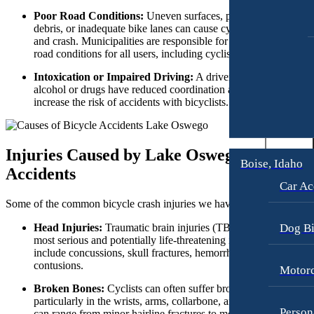
Workers’ Compensation
Motorcycle Accidents
Poor Road Conditions:
Uneven surfaces, potholes, gravel,
debris, or inadequate bike lanes can cause cyclists to lose contro
Appleton, Wisconsin
Pedestrian Accidents
and crash. Municipalities are responsible for maintaining safe
Car Accidents
Truck Accidents
road conditions for all users, including cyclists.
Dog Bites
Wrongful Death
Intoxication or Impaired Driving:
A driver who is impaired 
Medical Malpractice
alcohol or drugs have reduced coordination and it greatly
Boise, Idaho
increase the risk of accidents with bicyclists.
Car Accidents
Motorcycle Accidents
Dog Bites
Personal Injury
Injuries Caused by Lake Oswego Bicycle
Motorcycle Accidents
Premises Liability
Boise, Idaho
Accidents
Personal Injury
Slip-and-Fall
Car Ac
Some of the common bicycle crash injuries we have seen include:
Pedestrian Injury
Truck Accidents
Premises Liability
Wrongful Death
Dog Bi
Head Injuries:
Traumatic brain injuries (TBI) are one of the
most serious and potentially life-threatening injuries. These can
Bakersfield, California
Slip-and-Fall
include concussions, skull fractures, hemorrhages, and
Employment Lawyer
contusions.
Motorc
Truck Accidents
Overtime Disputes
Broken Bones:
Cyclists can often suffer broken bones,
Wrongful Death
Wage and Hour Disputes
particularly in the wrists, arms, collarbone, and legs. Fractures
Person
can range from minor hairline fractures to more severe breaks