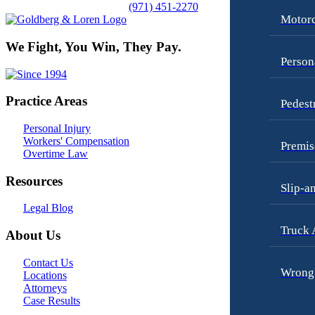
(971) 451-2270
Motorc
We Fight, You Win, They Pay.
Person
Practice Areas
Pedest
Personal Injury
Workers' Compensation
Premis
Overtime Law
Resources
Slip-a
Legal Blog
Truck 
About Us
Contact Us
Wrongf
Locations
Attorneys
Case Results