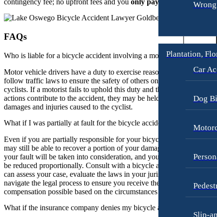
contingency fee; no upfront fees and you
only pay if we win
.
Wrongf
FAQs
Plantation, Flo
Who is liable for a bicycle accident involving a motor vehicle?
Car Ac
Motor vehicle drivers have a duty to exercise reasonable care and
follow traffic laws to ensure the safety of others on the road, includin
cyclists. If a motorist fails to uphold this duty and their negligent
actions contribute to the accident, they may be held liable for the
Dog Bi
damages and injuries caused to the cyclist.
What if I was partially at fault for the bicycle accident?
Motorc
Even if you are partially responsible for your bicycle accident, you
may still be able to recover a portion of your damages. The extent of
Person
your fault will be taken into consideration, and your compensation m
be reduced proportionally. Consult with a bicycle accident lawyer wh
can assess your case, evaluate the laws in your jurisdiction, and help
navigate the legal process to ensure you receive the maximum
Pedest
compensation possible based on the circumstances of the accident.
What if the insurance company denies my bicycle accident claim?
Slip-a