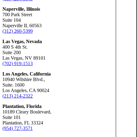
Naperville, Illinois
700 Park Street
Suite 104
Naperville IL 60563
(312) 260-5399
Las Vegas, Nevada
400 S 4th St.
Suite 200
Las Vegas, NV 89101
(702) 919-1513
Los Angeles, California
10940 Wilshire Blvd.,
Suite. 1600
Los Angeles, CA 90024
(213) 214-2322
Plantation, Florida
10189 Cleary Boulevard,
Suite 101
Plantation, FL 33324
(954) 727-3571