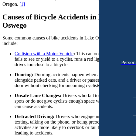
Motorcycle Accidents
Oregon.
[1]
Premises Liability
Personal Injury
Causes of Bicycle Accidents in Lake
Slip-and-Fall
Premises Liability
Oswego
Truck Accidents
Slip-and-Fall
Wrongful Death
Some common causes of bike accidents in Lake Oswego, Oregon
Truck Accidents
include:
Anchorage, Alaska
Wrongful Death
Personal Injury Lawyer
Collision with a Motor Vehicle
:
This can occur when a driver
Car Accidents
fails to see or yield to a cyclist, runs a red light or stop sign, or
Person
Bakersfield, California
drives too close to a bicycle.
Employment Lawyer
Dog Bites
Overtime Disputes
Dooring:
Dooring accidents happen when a cyclist is riding
Motorcycle Accidents
alongside parked cars, and a driver or passenger opens their car
Wage and Hour Disputes
door without checking for oncoming cyclists.
Pedestrian Accidents
Workers’ Compensation
Unsafe Lane Changes:
Drivers who fail to check their blind
Premises Liability
spots or do not give cyclists enough space when changing lane
Wrongful Termination
can cause accidents.
Slip & Fall Injury
Personal Injury
Distracted Driving:
Drivers who engage in distractions such a
Car Accidents
Truck Accidents
texting, talking on the phone, or being preoccupied with other
activities are more likely to overlook or fail to notice cyclists,
Dog Bites
Wrongful Death
leading to accidents.