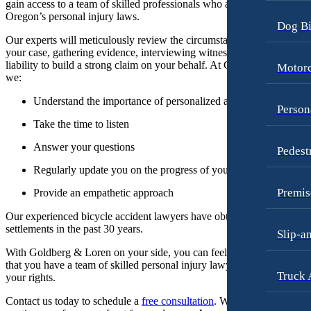
gain access to a team of skilled professionals who are well-versed in
Oregon’s personal injury laws.
Dog Bi
Our experts will meticulously review the circumstances surrounding
your case, gathering evidence, interviewing witnesses, and assessing
liability to build a strong claim on your behalf. At Goldberg & Loren,
Motorc
we:
Understand the importance of personalized attention
Person
Take the time to listen
Answer your questions
Pedest
Regularly update you on the progress of your case
Premis
Provide an empathetic approach
Our experienced bicycle accident lawyers have obtained half billion i
settlements in the past 30 years.
Slip-a
With Goldberg & Loren on your side, you can feel confident knowin
that you have a team of skilled personal injury lawyers advocating for
Truck 
your rights.
Contact us today to schedule a
free consultation
. We work on a