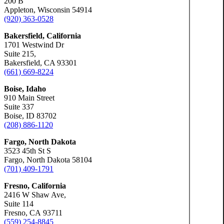
200 B
Appleton, Wisconsin 54914
(920) 363-0528
Bakersfield, California
1701 Westwind Dr
Suite 215,
Bakersfield, CA 93301
(661) 669-8224
Boise, Idaho
910 Main Street
Suite 337
Boise, ID 83702
(208) 886-1120
Fargo, North Dakota
3523 45th St S
Fargo, North Dakota 58104
(701) 409-1791
Fresno, California
2416 W Shaw Ave,
Suite 114
Fresno, CA 93711
(559) 254-8845