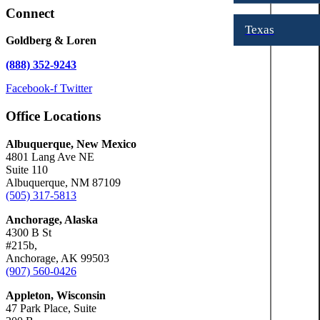
Connect
Texas
Goldberg & Loren
(888) 352-9243
Facebook-f
Twitter
Office Locations
Albuquerque, New Mexico
4801 Lang Ave NE
Suite 110
Albuquerque, NM 87109
(505) 317-5813
Anchorage, Alaska
4300 B St
#215b,
Anchorage, AK 99503
(907) 560-0426
Appleton, Wisconsin
47 Park Place, Suite