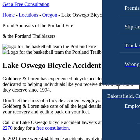
Raymond Hay
Anchorage, Alaska
Get a Free Consultation
Personal Injury Lawyer
Premis
Matthew Kotzen
Car Accidents
Home
-
Locations
-
Oregon
-
Lake Oswego Bicycle Accident Attorn
Joseph Perea
Dog Bites
Proud Sponsors of the Portland Fire
Slip-a
John Periman
Motorcycle Accidents
& the Portland Trailblazers
Samuel Pope
Pedestrian Accidents
Truck 
Daniel Samadi
Premises Liability
Zac Stoltz
Lake Oswego Bicycle Accident Lawyers
Wrongf
Slip & Fall Injury
David Tabb
Truck Accidents
Goldberg & Loren has experienced bicycle accident attorneys who ar
Case Results
dedicated to helping individuals like you receive the compensation
Wrongful Death
they deserve since 1994.
Locations
Workers’ Compensation
Bakersfield, C
Don’t let the stress of a bicycle accident weigh you down. Let
Albuquerque, New Mexico
Appleton, Wisconsin
Emplo
Goldberg & Loren take care of all the legal details so you can focus o
Car Accidents
Car Accidents
your recovery and getting back on your feet.
Dog Bites
Dog Bites
Call our Lake Oswego bicycle accident lawyers at
(971) 451-
Motorcycle Accidents
2270
today for a
free consultation.
Medical Malpractice
Personal Injury
In 2021 there were 454 bicycle accidents involving motor vehicles in