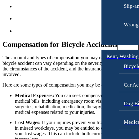
Slip-a
Motorcycle Accidents
Dog Bites
Personal Injury
Motorcycle Accidents
Wrongf
Premises Liability
Personal Injury
Slip-and-Fall
Pedestrian Accidents
Compensation for Bicycle Accidents
Truck Accidents
Premises Liability
Kent, Washing
The amount and types of compensation you may receive from a
Wrongful Death
Slip-and-Fall
bicycle accident can vary depending on the severity of your injuries,
Bicycl
the circumstances of the accident, and the insurance coverage
Portland, Oregon
Truck Accidents
involved.
Bicycle Accidents
Wrongful Death
Car Ac
Here are some types of compensation you may be eligible to receive:
Car Accidents
Plantation, Florida
Dog Bites
Medical Expenses:
You can seek compensation for your
Car Accidents
medical bills, including emergency room visits, doctor’s visits,
Dog Bi
Motorcycle Accidents
Dog Bites
surgeries, rehabilitation, medication, therapy, and any future
medical expenses related to your injuries.
Personal Injury
Motorcycle Accidents
Medica
Lost Wages:
If your injuries prevent you from working or resul
Pedestrian Accident
Personal Injury
in missed workdays, you may be entitled to compensation for
your lost wages. This can include both current and future
Premises Liability
Pedestrian Accidents