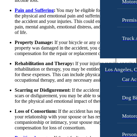
income loss.
Motorc
Slip-and-Fall
Slip-and-Fall
Pain and Suffering
:
You may be eligible for compensation for
the physical and emotional pain and suffering that resulted from
Truck Accidents
Truck Accidents
Premis
the accident and your injuries. This could encompass physical
pain, mental anguish, emotional distress, and loss of enjoyment
Wrongful Death
Wrongful Death
of life.
Texas
Truck 
Portland, Maine
Property Damage:
If your bicycle or any other personal
Car Accidents
property was damaged in the accident, you can seek
Blog
compensation for the repair or replacement costs.
Motorcycle Accidents
Contact
Rehabilitation and Therapy:
If your injuries require ongoing
Personal Injury
rehabilitation or therapy, you may be entitled to compensation
Los Angeles, C
Premises Liability
for these expenses. This can include physical therapy,
Car Ac
occupational therapy, and any necessary assistive devices.
Slip-and-Fall
Scarring or Disfigurement:
If the accident resulted in visible
Truck Accidents
scars or disfigurement, you may be able to seek compensation
Dog Bi
for the physical and emotional impact of these injuries.
Wrongful Death
Loss of Consortium:
If the accident has negatively affected
Portland, Oregon
Motorc
your relationship with your spouse or has resulted in the loss of
Bicycle Accidents
companionship or intimacy, your spouse may be entitled to
compensation for loss of consortium.
Car Accidents
Person