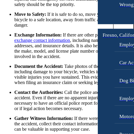
Wrongf
safety should be the top priority.
Personal Injury
Fresno, California
Employment Lawyer
Move to Safety:
If it is safe to do so, move yourself and your
Premises Liability
bicycle to a safe location, away from traffic and potential furthe
Car Accidents
danger.
Slip-and-Fall
Dog Bites
Fresno, Califo
Exchange Information:
If there are other parties involved,
Wrongful Death
exchange contact information
, including names, phone numbers
Employment Law
Emplo
addresses, and insurance details. It is also helpful to write down
Kent, Washington
the make, model, and license plate number of any vehicles
Bicycle Accidents
Motorcycle Accidents
involved in the accident.
Car Accidents
Car Ac
Personal Injury
Document the Accident:
Take photos of the accident scene,
including damage to your bicycle, vehicles involved, and any
Dog Bites
Pedestrian Accidents
visible injuries you have sustained. This evidence can be helpfu
Dog Bi
Medical Malpractice
when filing an insurance claim or seeking legal action.
Premises Liability
Motorcycle Accidents
Contact the Authorities:
Call the police and report the
Slip-and-Fall
accident. Even if there are no apparent injuries, it is often
Emplo
Premises Liability
Truck Accidents
necessary to have an official police report for insurance purpos
or if legal action becomes necessary.
Truck Accidents
Unpaid Wages
Motorc
Gather Witness Information:
If there were any witnesses to
Los Angeles, California
Workers’ Compensation
the accident, collect their contact information. Their statements
Car Accidents
can be valuable in supporting your case.
Wrongful Death