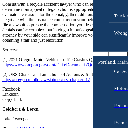
Consult with a bicycle accident lawyer who can review your case and
determine if an appeal or legal action is appropriate. An attorney can
evaluate the reasons for the denial, gather additional evidence,
Truck 
negotiate with the insurance company on your behalf, and if necessary
file a lawsuit to pursue the compensation you deserve. Insurance
denials can be complex, but having a knowledgeable bicycle injury
Wrongf
attorney by your side can significantly improve your chances of
obtaining a fair and just resolution.
Sources:
[1] 2021 Oregon Motor Vehicle Traffic Crashes Quick Facts . (n.d.).
Portland, Mai
https://www.oregon.gov/odot/Data/Documents/QuickFacts_2021.pdf
Car Ac
[2] ORS Chap. 12 – Limitations of Actions & Suits. (n.d.).
https://oregon.public.law/statutes/ors_chapter_12
Motorc
Facebook
Linkedin
Copy Link
Person
Goldberg & Loren
Lake Oswego
Premis