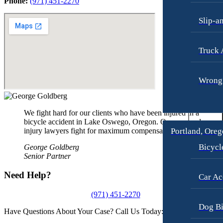
Phone:
(971) 451-2270
Slip-a
Truck 
Wrongf
We fight hard for our clients who have been injured in a
bicycle accident in Lake Oswego, Oregon. Our personal
injury lawyers fight for maximum compensation.
Portland, Ore
Bicycl
George Goldberg
Senior Partner
Need Help?
Car Ac
(971) 451-2270
Dog Bi
Have Questions About Your Case? Call Us Today: