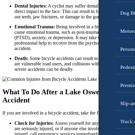
Dental Injuries:
A cyclist may suffer dental injuries due to a
Motorcycle Accidents
Premises Liability
direct impact to the face. This can result in broken or knocked-
Dog Bi
out teeth, jaw fractures, or damage to the gums and tongue.
Personal Injury
Slip-and-Fall
Emotional Trauma:
Being involved in a bicycle crash can
Pedestrian Accidents
Truck Accidents
Motorc
cause emotional trauma, such as post-traumatic stress disorder
Premises Liability
(PTSD), anxiety, or depression. It may take time and
Wrongful Death
professional help to recover from the psychological impact of t
Slip-and-Fall
Fargo, North Dakota
accident.
Person
Car Accidents
Truck Accidents
Death:
Some bicycle accidents can result in fatalities. Cyclists
Dog Bites
are vulnerable road users, and collisions with motor vehicles or
Pedest
Unpaid Wages
severe accidents can be deadly.
Motorcycle Accidents
Workers’ Compensation
Personal Injury
Premis
Wrongful Death
What To Do After a Lake Oswego Bicycle
Pedestrian Injury
Wrongful Termination Lawyer
Accident
Slip-a
Premises Liability
Las Vegas, Nevada
Car Accidents
If you are involved in a bicycle accident, take the following steps:
Slip-and-Fall
Truck 
Dog Bites
Check for Injuries:
Assess yourself for any injuries, and if yo
Truck Accidents
are seriously injured, or if anyone else involved in the accident 
Motorcycle Accidents
Wrongful Death
injured, call emergency services immediately. Your health and