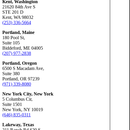
Kent, Washington
21620 84th Ave S
STE 201 D
Kent, WA 98032
(253) 336-5664
Portland, Maine
180 Pool St,
Suite 105
Biddeford, ME 04005
(207) 977-2838
Portland, Oregon
6500 S Macadam Ave,
Suite 380
Portland, OR 97239
(971) 339-8080
New York City, New York
5 Columbus Cir,
Suite 1501
New York, NY 10019
(646) 835-0311
Lakeway, Texas
211 Ranch Rd 620 S,