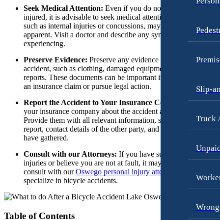
Person
Dog Bites
Seek Medical Attention:
Even if you do not feel seriously
Wrongful Termination Lawyer
injured, it is advisable to seek medical attention. Some injuries,
Motorcycle Accidents
such as internal injuries or concussions, may not be immediatel
Las Vegas, Nevada
Pedest
apparent. Visit a doctor and describe any symptoms you are
Personal Injury
Car Accidents
experiencing.
Pedestrian Accidents
Dog Bites
Premis
Preserve Evidence:
Preserve any evidence related to the
accident, such as clothing, damaged equipment, or medical
Premises Liability
Motorcycle Accidents
reports. These documents can be important if you decide to file
Slip-and-Fall
an insurance claim or pursue legal action.
Personal Injury
Slip-a
Truck Accidents
Report the Accident to Your Insurance Company:
Notify
Premises Liability
your insurance company about the accident as soon as possible.
Wrongful Death
Truck 
Slip-and-Fall
Provide them with all relevant information, such as the police
report, contact details of the other party, and any evidence you
New York City, New York
Wrongful Death
have gathered.
Car Accidents
Unpai
Kent, Washington
Consult with our Attorneys:
If you have suffered serious
Dog Bites
Bicycle Accidents
injuries or believe you are not at fault, it may be beneficial to
consult with our
Oswego personal injury attorneys
who
Motorcycle Accidents
Car Accidents
Worker
specialize in bicycle accidents.
Personal Injury
Dog Bites
Wrongf
Pedestrian Accidents
Medical Malpractice
Table of Contents