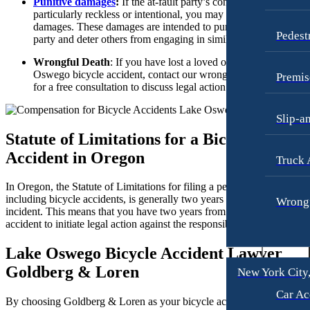
Punitive damages
:
If the at-fault party’s conduct was
Dog Bites
particularly reckless or intentional, you may be awarded puniti
damages. These damages are intended to punish the responsibl
Motorcycle Accidents
Pedest
party and deter others from engaging in similar behavior.
Personal Injury
Wrongful Death
: If you have lost a loved one in a Lake
Oswego bicycle accident, contact our wrongful death lawyers
Pedestrian Accident
Premis
for a free consultation to discuss legal action.
Premises Liability
Slip-a
Slip-and-Fall
Statute of Limitations for a Bicycle
Truck Accidents
Accident in Oregon
Truck 
Wrongful Death
In Oregon, the Statute of Limitations for filing a personal injury claim
Texas
including bicycle accidents, is generally two years from the date of th
Wrongf
incident. This means that you have two years from the day of the
Blog
accident to initiate legal action against the responsible party.
[2]
Contact
Lake Oswego Bicycle Accident Lawyer
Goldberg & Loren
New York City
Car Ac
By choosing Goldberg & Loren as your bicycle accident lawyer, you