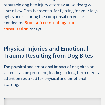
reputable dog bite injury attorney at Goldberg &
Loren Law Firm is essential for fighting for your legal
rights and securing the compensation you are
Book a free no-obligation
entitled to.
consultation
today!
Physical Injuries and Emotional
Trauma Resulting from Dog Bites
The physical and emotional impact of dog bites on
victims can be profound, leading to long-term medical
attention required for physical and emotional
scarring.