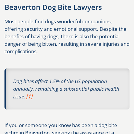
Beaverton Dog Bite Lawyers
Most people find dogs wonderful companions,
offering security and emotional support. Despite the
benefits of having dogs, there is also the potential
danger of being bitten, resulting in severe injuries and
complications.
Dog bites affect 1.5% of the US population
annually, remaining a substantial public health
[1]
issue.
If you or someone you know has been a dog bite
victim in Beaverton, seeking the assistance of a