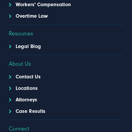
Workers' Compensation
Overtime Law
Resources
Legal Blog
About Us
Contact Us
Locations
Attorneys
Case Results
Connect