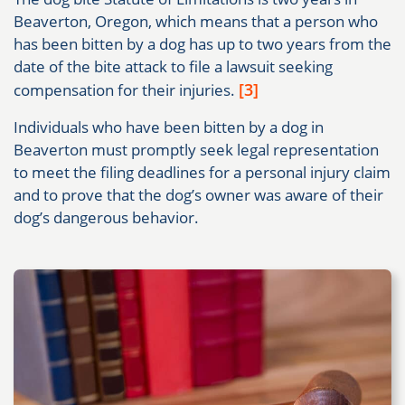
Beaverton, Oregon, which means that a person who
has been bitten by a dog has up to two years from the
date of the bite attack to file a lawsuit seeking
[3]
compensation for their injuries.
Individuals who have been bitten by a dog in
Beaverton must promptly seek legal representation
to meet the filing deadlines for a personal injury claim
and to prove that the dog’s owner was aware of their
dog’s dangerous behavior.