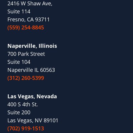
2416 W Shaw Ave,
Suite 114
Fresno, CA 93711
(559) 254-8845
Naperville, Illinois
700 Park Street
Suite 104
Naperville IL 60563
(312) 260-5399
Las Vegas, Nevada
400 S 4th St.
Suite 200
Las Vegas, NV 89101
(702) 919-1513