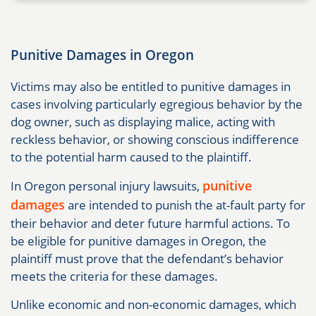
Punitive Damages in Oregon
Victims may also be entitled to punitive damages in
cases involving particularly egregious behavior by the
dog owner, such as displaying malice, acting with
reckless behavior, or showing conscious indifference
to the potential harm caused to the plaintiff.
punitive
In Oregon personal injury lawsuits,
damages
are intended to punish the at-fault party for
their behavior and deter future harmful actions. To
be eligible for punitive damages in Oregon, the
plaintiff must prove that the defendant’s behavior
meets the criteria for these damages.
Unlike economic and non-economic damages, which