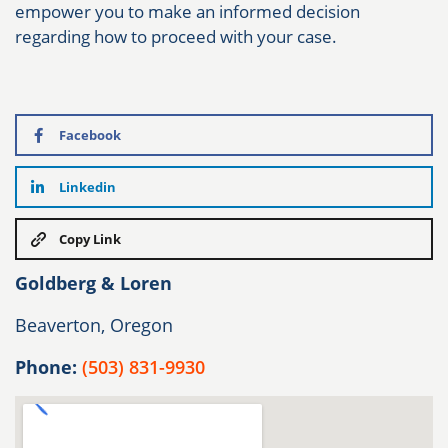
empower you to make an informed decision
regarding how to proceed with your case.
Facebook
Linkedin
Copy Link
Goldberg & Loren
Beaverton, Oregon
Phone:
(503) 831-9930