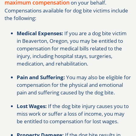
maximum compensation
on your behalf.
Compensations available for dog bite victims include
the following:
Medical Expenses:
If you are a dog bite victim
in Beaverton, Oregon, you may be entitled to
compensation for medical bills related to the
injury, including hospital stays, surgeries,
medication, and rehabilitation.
Pain and Suffering:
You may also be eligible for
compensation for the physical and emotional
pain and suffering caused by the dog bite.
Lost Wages:
If the dog bite injury causes you to
miss work or suffer a loss of income, you may
be entitled to compensation for lost wages.
Property Damage:
If the dog bite results in