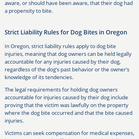
aware, or should have been aware, that their dog had
a propensity to bite.
Strict Liability Rules for Dog Bites in Oregon
In Oregon, strict liability rules apply to dog bite
injuries, meaning that dog owners can be held legally
accountable for any injuries caused by their dog,
regardless of the dog’s past behavior or the owner’s
knowledge of its tendencies.
The legal requirements for holding dog owners
accountable for injuries caused by their dog include
proving that the victim was lawfully on the property
where the dog bite occurred and that the bite caused
injuries.
Victims can seek compensation for medical expenses,