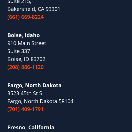
Suite 215,
Bakersfield, CA 93301
(661) 669-8224
Boise, Idaho
910 Main Street
Suite 337
Boise, ID 83702
(208) 886-1120
Fargo, North Dakota
3523 45th St S
Fargo, North Dakota 58104
(701) 409-1791
Fresno, California