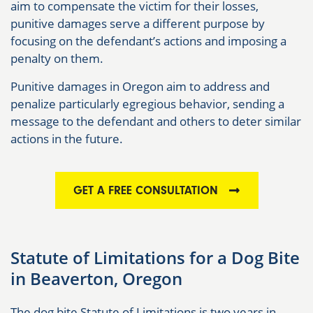
aim to compensate the victim for their losses,
punitive damages serve a different purpose by
focusing on the defendant’s actions and imposing a
penalty on them.
Punitive damages in Oregon aim to address and
penalize particularly egregious behavior, sending a
message to the defendant and others to deter similar
actions in the future.
GET A FREE CONSULTATION
Statute of Limitations for a Dog Bite
in Beaverton, Oregon
The dog bite Statute of Limitations is two years in