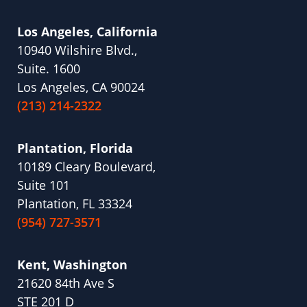
Los Angeles, California
10940 Wilshire Blvd.,
Suite. 1600
Los Angeles, CA 90024
(213) 214-2322
Plantation, Florida
10189 Cleary Boulevard,
Suite 101
Plantation, FL 33324
(954) 727-3571
Kent, Washington
21620 84th Ave S
STE 201 D