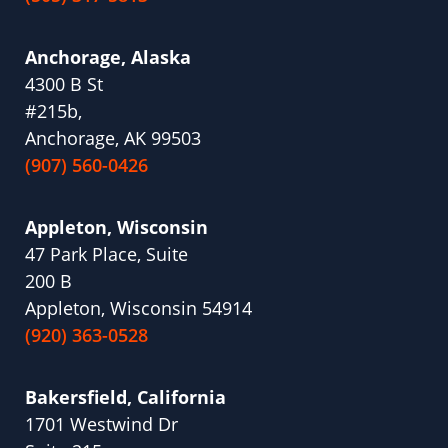
Anchorage, Alaska
4300 B St
#215b,
Anchorage, AK 99503
(907) 560-0426
Appleton, Wisconsin
47 Park Place, Suite
200 B
Appleton, Wisconsin 54914
(920) 363-0528
Bakersfield, California
1701 Westwind Dr