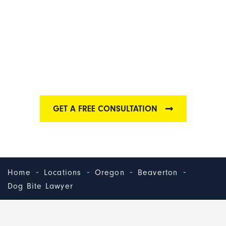
BEAVERTON DOG
BITE LAWYER
We are one of the best dog bite law firms in
Beaverton
GET A FREE CONSULTATION
-
-
-
-
Home
Locations
Oregon
Beaverton
Dog Bite Lawyer