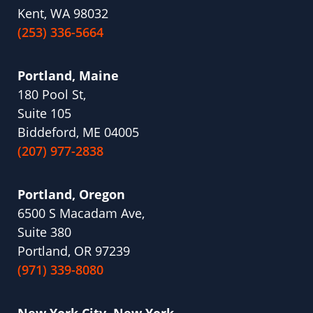
Kent, WA 98032
(253) 336-5664
Portland, Maine
180 Pool St,
Suite 105
Biddeford, ME 04005
(207) 977-2838
Portland, Oregon
6500 S Macadam Ave,
Suite 380
Portland, OR 97239
(971) 339-8080
New York City, New York