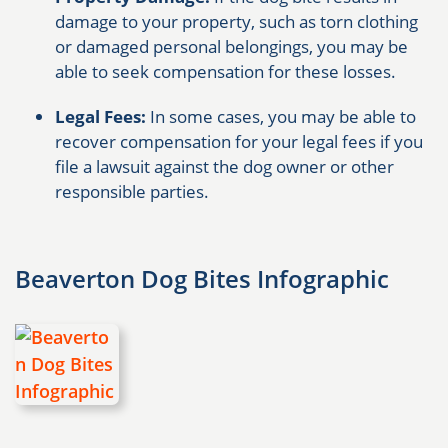
damage to your property, such as torn clothing
or damaged personal belongings, you may be
able to seek compensation for these losses.
Legal Fees:
In some cases, you may be able to
recover compensation for your legal fees if you
file a lawsuit against the dog owner or other
responsible parties.
Beaverton Dog Bites Infographic