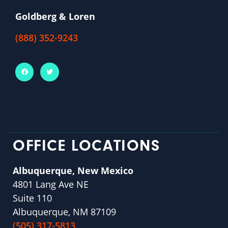
Goldberg & Loren
(888) 352-9243
OFFICE LOCATIONS
Albuquerque, New Mexico
4801 Lang Ave NE
Suite 110
Albuquerque, NM 87109
(505) 317-5813