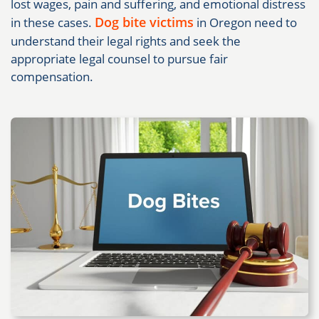
lost wages, pain and suffering, and emotional distress
Dog bite victims
in these cases.
in Oregon need to
understand their legal rights and seek the
appropriate legal counsel to pursue fair
compensation.