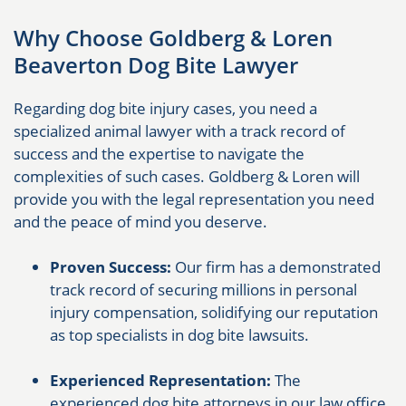
Why Choose Goldberg & Loren
Beaverton Dog Bite Lawyer
Regarding dog bite injury cases, you need a
specialized animal lawyer with a track record of
success and the expertise to navigate the
complexities of such cases. Goldberg & Loren will
provide you with the legal representation you need
and the peace of mind you deserve.
Proven Success:
Our firm has a demonstrated
track record of securing millions in personal
injury compensation, solidifying our reputation
as top specialists in dog bite lawsuits.
Experienced Representation:
The
experienced dog bite attorneys in our law office