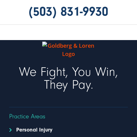
(503) 831-9930
We Fight, You Win,
They Pay.
Practice Areas
Personal Injury