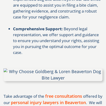
are equipped to assist you in filing a bite claim,
gathering evidence, and constructing a robust
case for your negligence claim.
Comprehensive Support:
Beyond legal
representation, we offer support and guidance
to ensure you understand your rights, assisting
you in pursuing the optimal outcome for your
case.
free consultations
Take advantage of the
offered by
personal injury lawyers in Beaverton
our
. We will