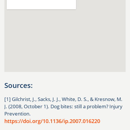
Sources:
[1] Gilchrist, J., Sacks, J. J., White, D. S., & Kresnow, M.
J. (2008, October 1). Dog bites: still a problem? Injury
Prevention.
https://doi.org/10.1136/ip.2007.016220