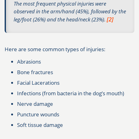
The most frequent physical injuries were
observed in the arm/hand (45%), followed by the
[2]
leg/foot (26%) and the head/neck (23%).
Here are some common types of injuries:
Abrasions
Bone fractures
Facial Lacerations
Infections (from bacteria in the dog’s mouth)
Nerve damage
Puncture wounds
Soft tissue damage