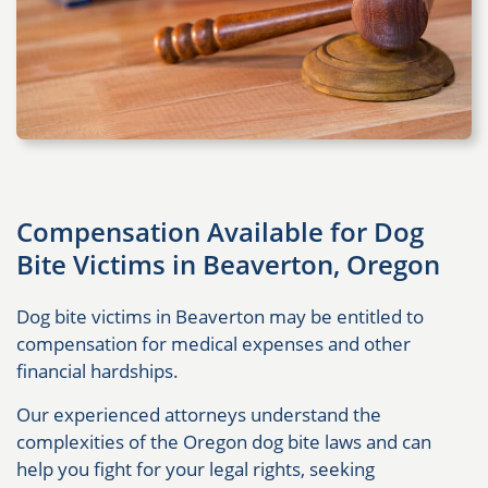
Compensation Available for Dog
Bite Victims in Beaverton, Oregon
Dog bite victims in Beaverton may be entitled to
compensation for medical expenses and other
financial hardships.
Our experienced attorneys understand the
complexities of the Oregon dog bite laws and can
help you fight for your legal rights, seeking