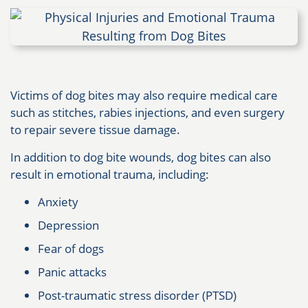
Victims of dog bites may also require medical care
such as stitches, rabies injections, and even surgery
to repair severe tissue damage.
In addition to dog bite wounds, dog bites can also
result in emotional trauma, including:
Anxiety
Depression
Fear of dogs
Panic attacks
Post-traumatic stress disorder (PTSD)