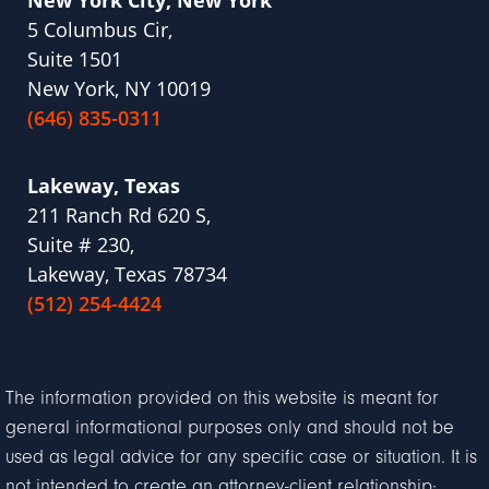
5 Columbus Cir,
Suite 1501
New York, NY 10019
(646) 835-0311
Lakeway, Texas
211 Ranch Rd 620 S,
Suite # 230,
Lakeway, Texas 78734
(512) 254-4424
The information provided on this website is meant for
general informational purposes only and should not be
used as legal advice for any specific case or situation. It is
not intended to create an attorney-client relationship;