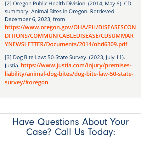
[2] Oregon Public Health Division. (2014, May 6). CD
summary: Animal Bites in Oregon. Retrieved
December 6, 2023, from
https://www.oregon.gov/OHA/PH/DISEASESCON
DITIONS/COMMUNICABLEDISEASE/CDSUMMAR
YNEWSLETTER/Documents/2014/ohd6309.pdf
[3] Dog Bite Law: 50-State Survey. (2023, July 11).
https://www.justia.com/injury/premises-
Justia.
liability/animal-dog-bites/dog-bite-law-50-state-
survey/#oregon
Have Questions About Your
Case? Call Us Today: