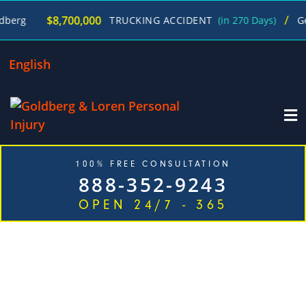
/
$8,700,000
TRUCKING ACCIDENT
(in 270 Days)
George Gold
English
100% FREE CONSULTATION
888-352-9243
OPEN 24/7 - 365
EXPERIENCED DOG BITE
ATTORNEYS IN JUST ONE CALL