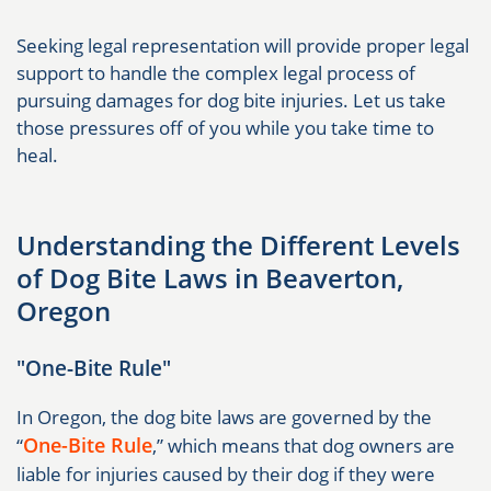
Seeking legal representation will provide proper legal
support to handle the complex legal process of
pursuing damages for dog bite injuries. Let us take
those pressures off of you while you take time to
heal.
Understanding the Different Levels
of Dog Bite Laws in Beaverton,
Oregon
"One-Bite Rule"
In Oregon, the dog bite laws are governed by the
One-Bite Rule
“
,” which means that dog owners are
liable for injuries caused by their dog if they were