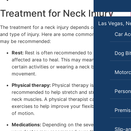
Premises Liability
Treatment for Neck Injury
Premises Liability
Slip-and-Fall
Slip-and-Fall
Las Vegas, N
Wrongful Death
The treatment for a neck injury depends on the severity
Truck Accidents
and type of injury. Here are some common treatments that
Car Ac
Kent, Washington
may be recommended:
Bicycle Accidents
Wrongful Death
Rest:
Rest is often recommended to allow the
Dog Bi
Car Accidents
New York City, New York
affected area to heal. This may mean avoiding
Car Accidents
Dog Bites
certain activities or wearing a neck brace to limit
Motorc
movement.
Dog Bites
Medical Malpractice
Physical therapy:
Physical therapy is commonly
Motorcycle Accidents
Motorcycle Accidents
Persona
recommended to help stretch and strengthen the
Personal Injury
neck muscles. A physical therapist can also show you
Premises Liability
exercises to help improve your flexibility and range
Pedestrian Accidents
Premise
Truck Accidents
of motion.
Premises Liability
Los Angeles, California
Medications:
Depending on the severity of the pain,
Car Accidents
Slip-an