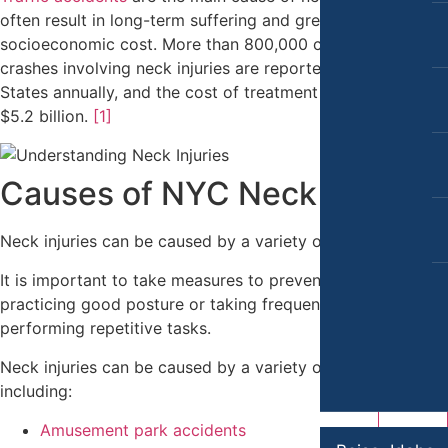
Car Accidents
Slip-and-Fall
often result in long-term suffering and great
Dog Bites
socioeconomic cost. More than 800,000 cases of vehicle
Truck Accidents
crashes involving neck injuries are reported in the United
Motorcycle Accidents
Wrongful Death
States annually, and the cost of treatment is as high as
$5.2 billion.
[1]
Pedestrian Accidents
Bakersfield, California
Employment Lawyer
Premises Liability
Overtime Disputes
Causes of NYC Neck Injuries
Slip & Fall Injury
Wage and Hour Disputes
Truck Accidents
Neck injuries can be caused by a variety of factors.
Workers’ Compensation
Wrongful Death
It is important to take measures to prevent neck injury by
Wrongful Termination
practicing good posture or taking frequent breaks while
Workers’ Compensation
performing repetitive tasks.
Personal Injury
Appleton, Wisconsin
Car Accidents
Neck injuries can be caused by a variety of factors
Car Accidents
including:
Dog Bites
Dog Bites
Amusement park accidents
Motorcycle Accidents