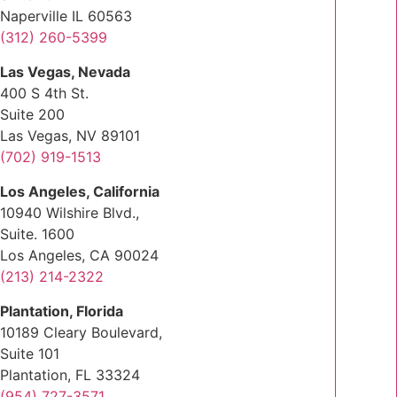
Naperville IL 60563
(312) 260-5399
Las Vegas, Nevada
400 S 4th St.
Suite 200
Las Vegas, NV 89101
(702) 919-1513
Los Angeles, California
10940 Wilshire Blvd.,
Suite. 1600
Los Angeles, CA 90024
(213) 214-2322
Plantation, Florida
10189 Cleary Boulevard,
Suite 101
Plantation, FL 33324
(954) 727-3571