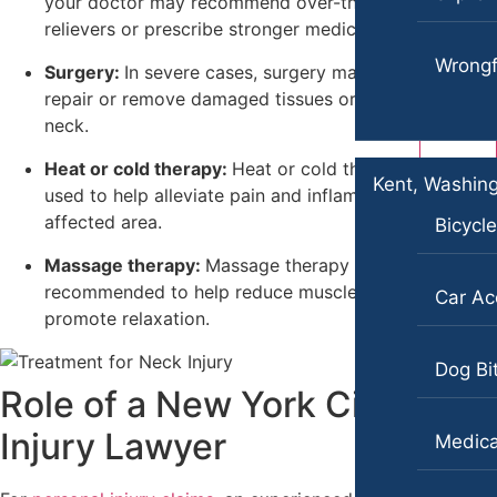
your doctor may recommend over-the-counter pain
Slip-and-Fall
relievers or prescribe stronger medications.
Dog Bites
Truck Accidents
Wrongf
Surgery:
In severe cases, surgery may be required to
Motorcycle Accidents
Wrongful Death
repair or remove damaged tissues or discs in the
Personal Injury
neck.
Plantation, Florida
Car Accidents
Pedestrian Accidents
Heat or cold therapy:
Heat or cold therapy can be
Kent, Washin
used to help alleviate pain and inflammation in the
Dog Bites
Premises Liability
affected area.
Bicycl
Motorcycle Accidents
Slip-and-Fall
Massage therapy:
Massage therapy may be
Personal Injury
recommended to help reduce muscle tension and
Truck Accidents
Car Ac
promote relaxation.
Pedestrian Accidents
Wrongful Death
Dog Bi
Slip-and-Fall
New York City, New York
Role of a New York City Neck
Car Accidents
Truck Accidents
Injury Lawyer
Medica
Dog Bites
Wrongful Death
Motorcycle Accidents