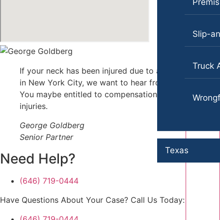
Premise
Slip-an
Truck 
If your neck has been injured due to an accident
in New York City, we want to hear from you.
You maybe entitled to compensation for those
Wrongf
injuries.
George Goldberg
Senior Partner
Texas
Need Help?
(646) 719-0444
Have Questions About Your Case? Call Us Today:
(646) 719-0444