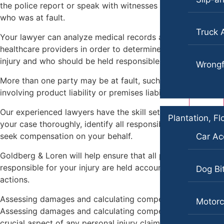
the police report or speak with witnesses to determine
Blog
who was at fault.
Contact
Truck 
Your lawyer can analyze medical records and speak with
healthcare providers in order to determine the cause of an
injury and who should be held responsible.
Wrongf
More than one party may be at fault, such as in cases
involving product liability or premises liability.
Our experienced lawyers have the skill set to investigate
Plantation, Fl
your case thoroughly, identify all responsible parties, and
seek compensation on your behalf.
Car Ac
Goldberg & Loren will help ensure that all parties
responsible for your injury are held accountable for their
Dog Bi
actions.
Assessing damages and calculating compensation
Motorc
Assessing damages and calculating compensation is a
crucial aspect of any personal injury claim.