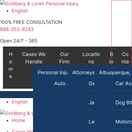
S
k
English
i
100% FREE CONSULTATION
p
888-352-9243
t
o
Open 24/7 - 365
c
o
H
Cases We
Our
Locatio
B
Co
n
o
Handle
Firm
ns
lo
nta
t
m
g
ct
Personal Injury
Attorneys
Albuquerque,
e
e
n
Auto Accident Lawyer
George Goldberg
Car Ac
t
Bus Accident Lawyer
oldberg
$8,700,000
TRUCKING ACCIDENT
(in 270 Days)
/
Ge
English
James Loren
Dog Bi
Car Accident Injury
Home
Lee A. Amento
Motorc
Cases We Handle