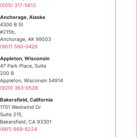
(505) 317-5813
Anchorage, Alaska
4300 B St
#215b,
Anchorage, AK 99503
(907) 560-0426
Appleton, Wisconsin
47 Park Place, Suite
200 B
Appleton, Wisconsin 54914
(920) 363-0528
Bakersfield, California
1701 Westwind Dr
Suite 215,
Bakersfield, CA 93301
(661) 669-8224