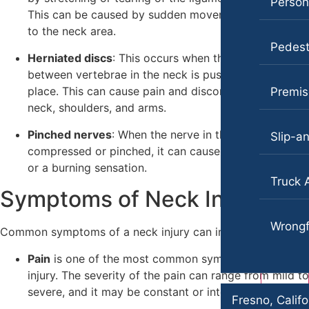
Persona
This can be caused by sudden movements or trauma
Employment Lawyer
Pedestrian Injury
to the neck area.
Car Accidents
Premises Liability
Pedestr
Herniated discs
: This occurs when the soft tissue
Dog Bites
Slip-and-Fall
between vertebrae in the neck is pushed out of
place. This can cause pain and discomfort in the
Premise
Employment Law
Truck Accidents
neck, shoulders, and arms.
Motorcycle Accidents
Wrongful Death
Pinched nerves
: When the nerve in the neck is
Slip-an
Personal Injury
compressed or pinched, it can cause pain, numbness,
Fargo, North Dakota
or a burning sensation.
Car Accidents
Pedestrian Accidents
Truck 
Symptoms of Neck Injuries
Dog Bites
Premises Liability
Motorcycle Accidents
Wrongf
Slip-and-Fall
Common symptoms of a neck injury can include:
Personal Injury
Truck Accidents
Pain
is one of the most common symptoms of a neck
injury. The severity of the pain can range from mild to
Pedestrian Injury
Unpaid Wages
severe, and it may be constant or intermittent.
Fresno, Califo
Premises Liability