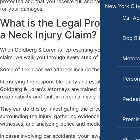
protected and that you receive full and fair compensation
Portland, Oregon
New York Cit
for your damages.
Bicycle Accidents
Car Ac
What is the Legal Process of
Car Accidents
a Neck Injury Claim?
Dog Bites
Dog Bi
Motorcycle Accidents
When Goldberg & Loren is representing your neck injury
claim, we walk you through every step of your legal case.
Motorc
Personal Injury
Some of the areas we address include the following:
Pedestrian Accident
Persona
Identifying the responsible party and establishing fault
Premises Liability
Goldberg & Loren's attorneys are trained to identify
Slip-and-Fall
responsibility and fault in personal injury cases.
Pedest
Truck Accidents
They can do this by investigating the circumstances
surrounding the injury, gathering evidence, speaking with
Premise
Wrongful Death
witnesses, and analyzing police and medical reports.
Texas
In cases involving car accidents, your lawyer may review
Slip-an