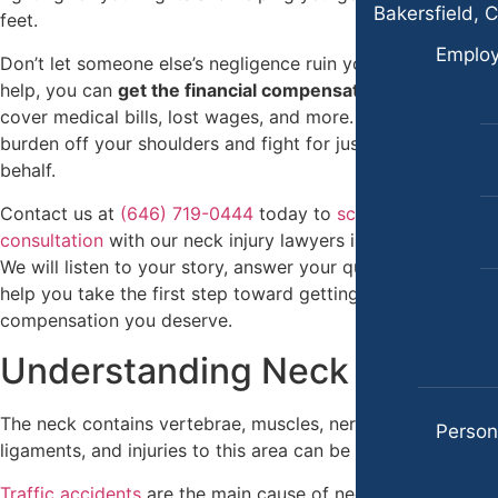
Case Results
Premises Liability
Bakersfield, C
feet.
Locations
Slip & Fall Injury
Emplo
Don’t let someone else’s negligence ruin your life. With our
Albuquerque, New Mexico
help, you can
get the financial compensation you need
to
Truck Accidents
Car Accidents
cover medical bills, lost wages, and more. Let us take the
Wrongful Death
burden off your shoulders and fight for justice on your
Dog Bites
behalf.
Workers’ Compensation
Motorcycle Accidents
Contact us at
(646) 719-0444
today to
schedule a free
Appleton, Wisconsin
Personal Injury
consultation
with our neck injury lawyers in New York City.
Car Accidents
We will listen to your story, answer your questions, and
Premises Liability
help you take the first step toward getting the
Dog Bites
Slip-and-Fall
compensation you deserve.
Medical Malpractice
Understanding Neck Injuries
Truck Accidents
Motorcycle Accidents
Wrongful Death
The neck contains vertebrae, muscles, nerves, and
Personal Injury
Persona
Anchorage, Alaska
ligaments, and injuries to this area can be complicated.
Premises Liability
Personal Injury Lawyer
Traffic accidents
are the main cause of neck injuries that