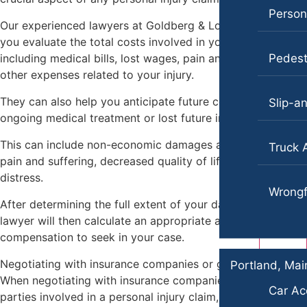
Persona
Our experienced lawyers at Goldberg & Loren can help
you evaluate the total costs involved in your injury,
including medical bills, lost wages, pain and suffering, and
Pedest
other expenses related to your injury.
They can also help you anticipate future costs, such as
Slip-an
ongoing medical treatment or lost future income.
This can include non-economic damages as well, such as
Truck 
pain and suffering, decreased quality of life, and emotional
distress.
Wrongf
After determining the full extent of your damages, your
lawyer will then calculate an appropriate amount of
compensation to seek in your case.
Negotiating with insurance companies or going to court
Portland, Mai
When negotiating with insurance companies or other
Car Ac
parties involved in a personal injury claim, your