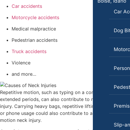
Boise, Idaho
Medical Malpractice
Car accidents
Pedestrian Accidents
Car Ac
Motorcycle Accidents
Motorcycle accidents
Truck Accidents
Personal Injury
Medical malpractice
Wrongful Death
Dog Bi
Premises Liability
Pedestrian accidents
Boise, Idaho
Slip-and-Fall
Car Accidents
Motorc
Truck accidents
Truck Accidents
Dog Bites
Violence
Persona
Wrongful Death
Motorcycle Accidents
and more…
Bakersfield, California
Personal Injury
Pedestr
Employment Lawyer
Repetitive motion, such as typing on a computer for
Pedestrian Injury
Overtime Disputes
extended periods, can also contribute to neck pain and
Premises Liability
Premise
injury. Carrying heavy bags, repetitive lifting, manual labor,
Wage and Hour Disputes
or phone usage could also contribute to a repetitive
Slip-and-Fall
Workers’ Compensation
motion neck injury.
Slip-an
Truck Accidents
Wrongful Termination