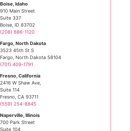
Boise, Idaho
910 Main Street
Suite 337
Boise, ID 83702
(208) 886-1120
Fargo, North Dakota
3523 45th St S
Fargo, North Dakota 58104
(701) 409-1791
Fresno, California
2416 W Shaw Ave,
Suite 114
Fresno, CA 93711
(559) 254-8845
Naperville, Illinois
700 Park Street
Suite 104