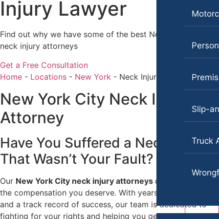
Injury Lawyer
Motorcycle Accidents
Katherine Brown
Motorc
Personal Injury
Jonathan Goldberg
Find out why we have some of the best New York City
Persona
neck injury attorneys
Premises Liability
Katherine Goodman
Get a Free Consultation
Slip-and-Fall
Raymond Hay
Home
-
Locations
-
New York
-
Neck Injury Lawyer
Premise
Truck Accidents
Matthew Kotzen
New York City Neck Injury
Wrongful Death
Joseph Perea
Slip-an
Attorney
Anchorage, Alaska
John Periman
Personal Injury Lawyer
Have You Suffered a Neck Injury
Truck 
Samuel Pope
Car Accidents
That Wasn’t Your Fault?​
Daniel Samadi
Dog Bites
Wrongf
Our
New York City neck injury attorneys
can help you get
Zac Stoltz
Motorcycle Accidents
the compensation you deserve. With years of experience
David Tabb
Pedestrian Accidents
and a track record of success, our team is dedicated to
fighting for your rights and helping you get back on your