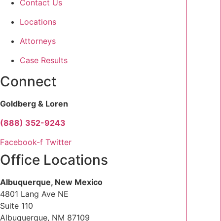
Contact Us
Locations
Attorneys
Case Results
Connect
Goldberg & Loren
(888) 352-9243
Facebook-f
Twitter
Office Locations
Albuquerque, New Mexico
4801 Lang Ave NE
Suite 110
Albuquerque, NM 87109