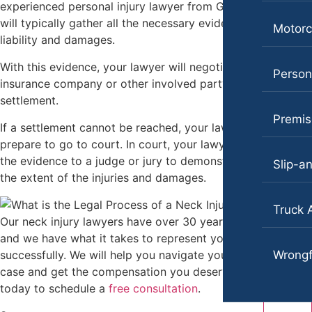
experienced personal injury lawyer from Goldberg & Loren
will typically gather all the necessary evidence to prove
Motorc
liability and damages.
With this evidence, your lawyer will negotiate with the
Persona
insurance company or other involved party to reach a fair
settlement.
Premise
If a settlement cannot be reached, your lawyer will then
prepare to go to court. In court, your lawyer will present
the evidence to a judge or jury to demonstrate liability and
Slip-an
the extent of the injuries and damages.
Truck 
Our neck injury lawyers have over 30 years of experience,
and we have what it takes to represent your claim
successfully. We will help you navigate your neck injury
Wrongf
case and get the compensation you deserve. Contact us
today to schedule a
free consultation
.