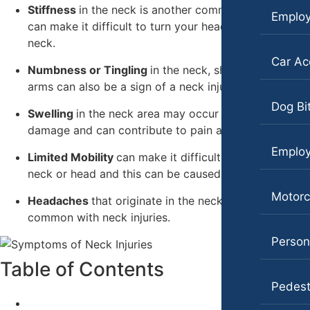
Workers’ Compensation
Stiffness
in the neck is another common symptom. It
Emplo
Slip-and-Fall
can make it difficult to turn your head or move your
Wrongful Death
neck.
Truck Accidents
Wrongful Termination Lawyer
Car Ac
Numbness or Tingling
in the neck, shoulders, or
Wrongful Death
Las Vegas, Nevada
arms can also be a sign of a neck injury.
Car Accidents
Fresno, California
Dog Bi
Swelling
in the neck area may occur due to tissue
Employment Lawyer
Dog Bites
damage and can contribute to pain and discomfort.
Car Accidents
Emplo
Motorcycle Accidents
Limited Mobility
can make it difficult to move your
neck or head and this can be caused by a neck injury.
Dog Bites
Personal Injury
Motorc
Headaches
Employment Law
that originate in the neck are also
Premises Liability
common with neck injuries.
Motorcycle Accidents
Slip-and-Fall
Persona
Personal Injury
Wrongful Death
Table of Contents
Pedestrian Accidents
Pedest
Kent, Washington
Bicycle Accidents
Premises Liability