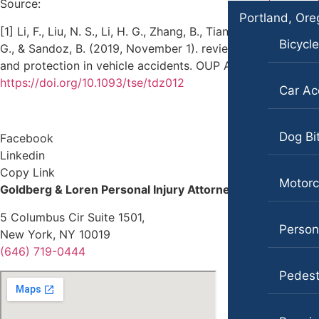
Source:
Portland, Or
[1] Li, F., Liu, N. S., Li, H. G., Zhang, B., Tian, S. W., Tan, M.
Bicycl
G., & Sandoz, B. (2019, November 1). review of neck injury
and protection in vehicle accidents. OUP Academic.
https://doi.org/10.1093/tse/tdz012
Car Ac
Dog Bi
Facebook
Linkedin
Copy Link
Motorc
Goldberg & Loren Personal Injury Attorneys
5 Columbus Cir Suite 1501,
Persona
New York, NY 10019
(646) 719-0444
Pedest