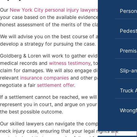
Pedestrian Accidents
Our
New York City personal injury lawyers
will evaluate
Personal Injury
Persona
Slip-and-Fall
your case based on the available evidence and provide an
Pedestrian Accident
honest assessment of the merits of the claim.
Truck Accidents
Pedest
Premises Liability
We will advise you on the best course of action and
Wrongful Death
develop a strategy for pursuing the case.
Slip-and-Fall
Portland, Maine
Premise
Goldberg & Loren will work to gather evidence, including
Car Accidents
Truck Accidents
medical records and
witness testimony
, to support the
Motorcycle Accidents
claim for damages. We will also engage directly with the
Wrongful Death
Slip-an
relevant
insurance companies
and other parties to
Personal Injury
Texas
negotiate a fair
settlement offer
.
Truck 
Premises Liability
Blog
If a settlement cannot be reached, we will prepare for trial,
Slip-and-Fall
represent you in court, and argue on your behalf to secure
Contact
Wrongf
the best possible outcome.
Truck Accidents
Our skilled lawyers can navigate the complexities of your
Wrongful Death
neck injury case, ensuring that your legal rights are