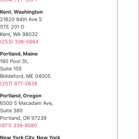
Kent, Washington
21620 84th Ave S
STE 201 D
Kent, WA 98032
(253) 336-5664
Portland, Maine
180 Pool St,
Suite 105
Biddeford, ME 04005
(207) 977-2838
Portland, Oregon
6500 S Macadam Ave,
Suite 380
Portland, OR 97239
(971) 339-8080
New York City, New York