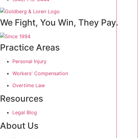
We Fight, You Win, They Pay.
Practice Areas
Personal Injury
Workers' Compensation
Overtime Law
Resources
Legal Blog
About Us