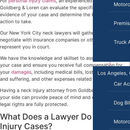
For
personal injury claims
, an experienced lawyer from
Portland, Maine
Motorc
Goldberg & Loren can evaluate the specific facts and
Car Accidents
Personal Injury
evidence of your case and determine the best course of
Motorcycle Accidents
action to take.
Pedestrian Accidents
Premise
Personal Injury
Our New York City neck lawyers will gather evidence,
Premises Liability
negotiate with insurance companies or other parties, and
Truck 
Premises Liability
Slip-and-Fall
represent you in court.
Slip-and-Fall
Truck Accidents
We have the knowledge and skillset to assess the value of
your case and ensure you receive full compensation for
Truck Accidents
Wrongful Death
your
damages
, including medical bills, lost wages, pain
Los Angeles, 
Wrongful Death
Plantation, Florida
and suffering, and other expenses related to your injury.
Car Ac
Car Accidents
Portland, Oregon
Having a neck injury attorney from Goldberg & Loren by
Bicycle Accidents
Dog Bites
your side can provide peace of mind and ensure that your
Dog Bi
legal rights are fully protected.
Car Accidents
Motorcycle Accidents
What Does a Lawyer Do for Neck
Dog Bites
Personal Injury
Motorc
Injury Cases?
Motorcycle Accidents