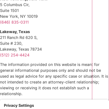
5 Columbus Cir,
Suite 1501
New York, NY 10019
(646) 835-0311
Lakeway, Texas
211 Ranch Rd 620 S,
Suite # 230,
Lakeway, Texas 78734
(512) 254-4424
The information provided on this website is meant for
general informational purposes only and should not be
used as legal advice for any specific case or situation. It is
not intended to create an attorney-client relationship;
viewing or receiving it does not establish such a
relationship.
Privacy Policy