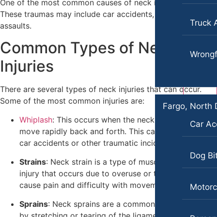
One of the most common causes of neck injury is trauma.
These traumas may include car accidents, falls, or physical
Wrongful Death
Personal Injury
Truck 
assaults.
Car Accidents
Fargo, North Dakota
Common Types of Neck
Car Accidents
Dog Bites
Wrongf
Injuries
Dog Bites
Motorcycle Accidents
Motorcycle Accidents
Pedestrian Accidents
There are several types of neck injuries that can occur.
Some of the most common injuries are:
Personal Injury
Truck Accidents
Fargo, North
Whiplash
: This occurs when the neck is forced to
Pedestrian Injury
Wrongful Death
Car Ac
move rapidly back and forth. This can be caused by
Premises Liability
car accidents or other traumatic incidents.
Boise, Idaho
Car Accidents
Dog Bi
Slip-and-Fall
Strains
: Neck strain is a type of muscle or tendon
injury that occurs due to overuse or trauma. It can
Dog Bites
Truck Accidents
cause pain and difficulty with movement.
Motorc
Motorcycle Accidents
Wrongful Death
Sprains
: Neck sprains are a common injury caused
Personal Injury
by stretching or tearing of the ligaments in the neck.
Fresno, California