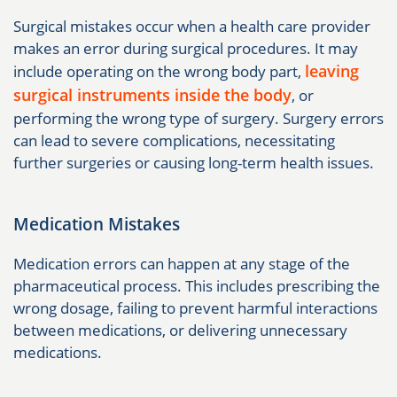
Surgical mistakes occur when a health care provider
makes an error during surgical procedures. It may
leaving
include operating on the wrong body part,
surgical instruments inside the body
, or
performing the wrong type of surgery. Surgery errors
can lead to severe complications, necessitating
further surgeries or causing long-term health issues.
Medication Mistakes
Medication errors can happen at any stage of the
pharmaceutical process. This includes prescribing the
wrong dosage, failing to prevent harmful interactions
between medications, or delivering unnecessary
medications.