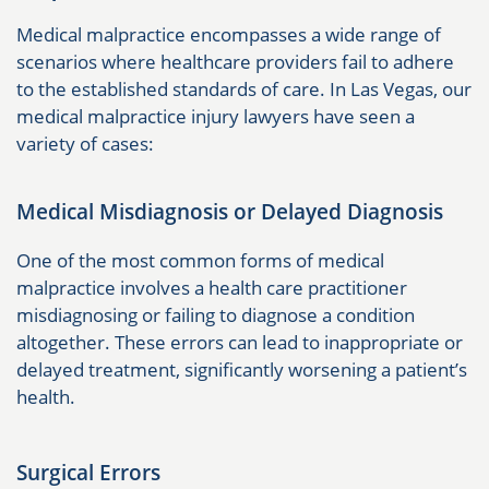
Medical malpractice encompasses a wide range of
scenarios where healthcare providers fail to adhere
to the established standards of care. In Las Vegas, our
medical malpractice injury lawyers have seen a
variety of cases:
Medical Misdiagnosis or Delayed Diagnosis
One of the most common forms of medical
malpractice involves a health care practitioner
misdiagnosing or failing to diagnose a condition
altogether. These errors can lead to inappropriate or
delayed treatment, significantly worsening a patient’s
health.
Surgical Errors