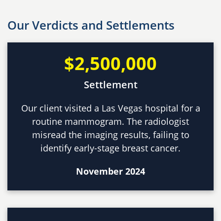
Our Verdicts and Settlements
$2,500,000
Settlement
Our client visited a Las Vegas hospital for a
routine mammogram. The radiologist
misread the imaging results, failing to
identify early-stage breast cancer.
November 2024