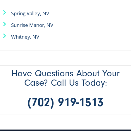
Spring Valley, NV
Sunrise Manor, NV
Whitney, NV
Have Questions About Your
Case? Call Us Today:
(702) 919-1513