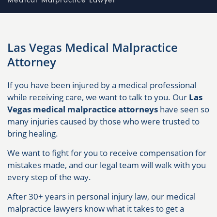
Medical Malpractice Lawyer
Las Vegas Medical Malpractice
Attorney
If you have been injured by a medical professional
while receiving care, we want to talk to you. Our
Las
Vegas medical malpractice attorneys
have seen so
many injuries caused by those who were trusted to
bring healing.
We want to fight for you to receive compensation for
mistakes made, and our legal team will walk with you
every step of the way.
After 30+ years in personal injury law, our medical
malpractice lawyers know what it takes to get a