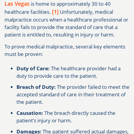
Las Vegas
is home to approximately 30 to 40
[1]
healthcare facilities.
Unfortunately, medical
malpractice occurs when a healthcare professional or
facility fails to provide the standard of care that a
patient is entitled to, resulting in injury or harm.
To prove medical malpractice, several key elements
must be proven:
Duty of Care:
The healthcare provider had a
duty to provide care to the patient.
Breach of Duty:
The provider failed to meet the
accepted standard of care in their treatment of
the patient.
Causation:
The breach directly caused the
patient’s injury or harm.
Damages:
The patient suffered actual damages,