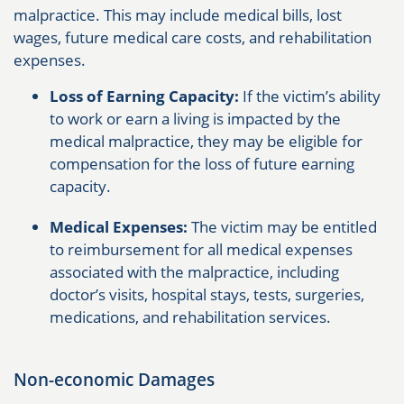
malpractice. This may include medical bills, lost
wages, future medical care costs, and rehabilitation
expenses.
Loss of Earning Capacity:
If the victim’s ability
to work or earn a living is impacted by the
medical malpractice, they may be eligible for
compensation for the loss of future earning
capacity.
Medical Expenses:
The victim may be entitled
to reimbursement for all medical expenses
associated with the malpractice, including
doctor’s visits, hospital stays, tests, surgeries,
medications, and rehabilitation services.
Non-economic Damages