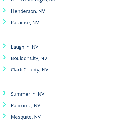
Henderson, NV
Paradise, NV
Laughlin, NV
Boulder City, NV
Clark County, NV
Summerlin, NV
Pahrump, NV
Mesquite, NV