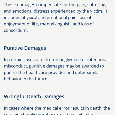
These damages compensate for the pain, suffering,
and emotional distress experienced by the victim. It
includes physical and emotional pain, loss of
enjoyment of life, mental anguish, and loss of
consortium.
Punitive Damages
In certain cases of extreme negligence or intentional
misconduct, punitive damages may be awarded to
punish the healthcare provider and deter similar
behavior in the future.
Wrongful Death Damages
In cases where the medical error results in death, the
surviving family members may be eligible for