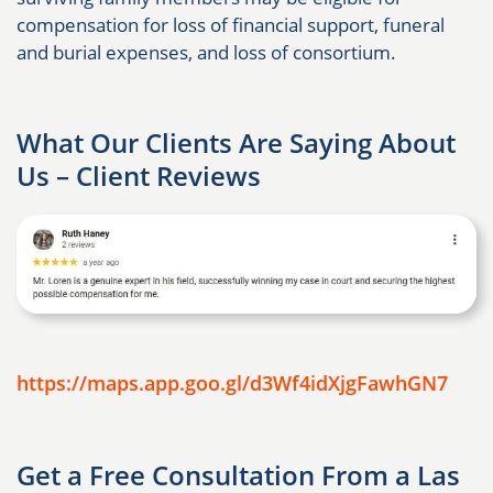
compensation for loss of financial support, funeral
and burial expenses, and loss of consortium.
What Our Clients Are Saying About
Us – Client Reviews
https://maps.app.goo.gl/d3Wf4idXjgFawhGN7
Get a Free Consultation From a Las