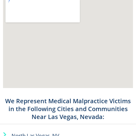
We Represent Medical Malpractice Victims
in the Following Cities and Communities
Near Las Vegas, Nevada:
North Las Vegas, NV