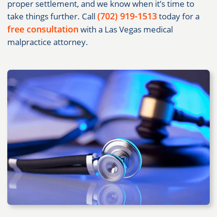
proper settlement, and we know when it’s time to
(702) 919-1513
take things further. Call
today for a
free consultation
with a Las Vegas medical
malpractice attorney.