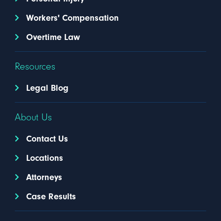
Workers' Compensation
Overtime Law
Resources
Legal Blog
About Us
Contact Us
Locations
Attorneys
Case Results