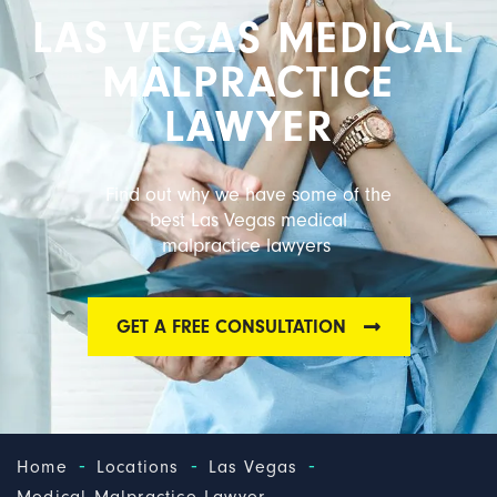
LAS VEGAS MEDICAL
MALPRACTICE
LAWYER
Find out why we have some of the
best Las Vegas medical
malpractice lawyers
GET A FREE CONSULTATION
-
-
-
Home
Locations
Las Vegas