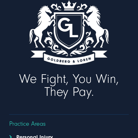
We Fight, You Win,
They Pay.
Practice Areas
Personal Injury