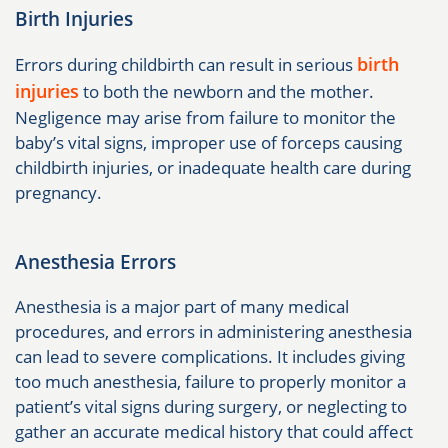
Birth Injuries
birth
Errors during childbirth can result in serious
injuries
to both the newborn and the mother.
Negligence may arise from failure to monitor the
baby’s vital signs, improper use of forceps causing
childbirth injuries, or inadequate health care during
pregnancy.
Anesthesia Errors
Anesthesia is a major part of many medical
procedures, and errors in administering anesthesia
can lead to severe complications. It includes giving
too much anesthesia, failure to properly monitor a
patient’s vital signs during surgery, or neglecting to
gather an accurate medical history that could affect