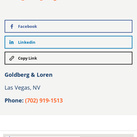
Facebook
Linkedin
Copy Link
Goldberg & Loren
Las Vegas, NV
Phone:
(702) 919-1513