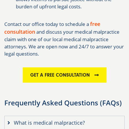
burden of upfront legal costs.
free
Contact our office today to schedule a
consultation
and discuss your medical malpractice
claim with one of our local medical malpractice
attorneys. We are open now and 24/7 to answer your
legal questions.
GET A FREE CONSULTATION
Frequently Asked Questions (FAQs)
What is medical malpractice?