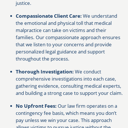
justice.
Compassionate Client Care:
We understand
the emotional and physical toll that medical
malpractice can take on victims and their
families. Our compassionate approach ensures
that we listen to your concerns and provide
personalized legal guidance and support
throughout the process.
Thorough Investigation:
We conduct
comprehensive investigations into each case,
gathering evidence, consulting medical experts,
and building a strong case to support your claim.
No Upfront Fees:
Our law firm operates on a
contingency fee basis, which means you don’t
pay unless we win your case. This approach
allows victims to pursue justice without the