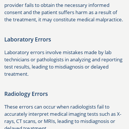
provider fails to obtain the necessary informed
consent and the patient suffers harm as a result of
the treatment, it may constitute medical malpractice.
Laboratory Errors
Laboratory errors involve mistakes made by lab
technicians or pathologists in analyzing and reporting
test results, leading to misdiagnosis or delayed
treatment.
Radiology Errors
These errors can occur when radiologists fail to
accurately interpret medical imaging tests such as X-
rays, CT scans, or MRIs, leading to misdiagnosis or
delayed treatment.