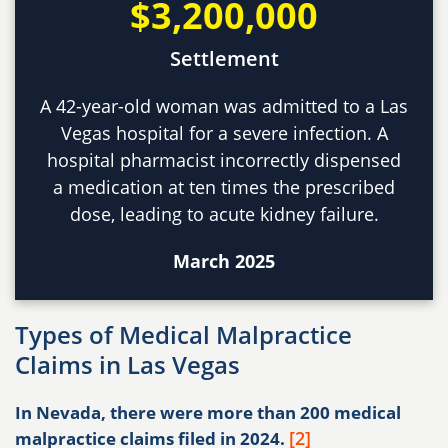
$3,200,000
Settlement
A 42-year-old woman was admitted to a Las
Vegas hospital for a severe infection. A
hospital pharmacist incorrectly dispensed
a medication at ten times the prescribed
dose, leading to acute kidney failure.
March 2025
Types of Medical Malpractice
Claims in Las Vegas
In Nevada, there were more than 200 medical
[2]
malpractice claims filed in 2024.