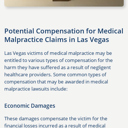
Potential Compensation for Medical
Malpractice Claims in Las Vegas
Las Vegas victims of medical malpractice may be
entitled to various types of compensation for the
harm they have suffered as a result of negligent
healthcare providers. Some common types of
compensation that may be awarded in medical
malpractice lawsuits include:
Economic Damages
These damages compensate the victim for the
financial losses incurred as a result of medical