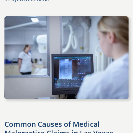
Common Causes of Medical
Malpractice Claims in Las Vegas