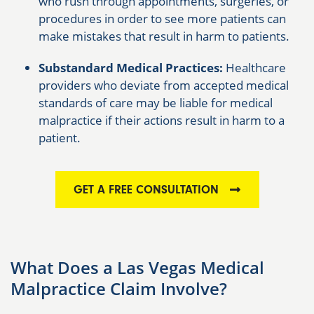
who rush through appointments, surgeries, or
procedures in order to see more patients can
make mistakes that result in harm to patients.
Substandard Medical Practices:
Healthcare
providers who deviate from accepted medical
standards of care may be liable for medical
malpractice if their actions result in harm to a
patient.
GET A FREE CONSULTATION
What Does a Las Vegas Medical
Malpractice Claim Involve?