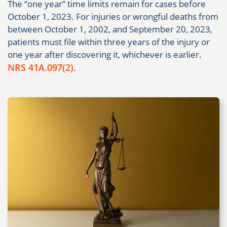
The “one year” time limits remain for cases before
October 1, 2023. For injuries or wrongful deaths from
between October 1, 2002, and September 20, 2023,
patients must file within three years of the injury or
one year after discovering it, whichever is earlier.
NRS 41A.097(2)
.