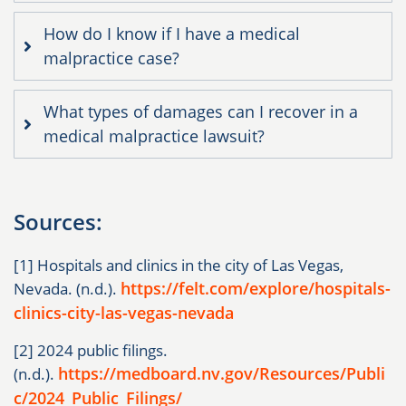
How do I know if I have a medical
malpractice case?
What types of damages can I recover in a
medical malpractice lawsuit?
Sources:
[1] Hospitals and clinics in the city of Las Vegas,
https://felt.com/explore/hospitals-
Nevada. (n.d.).
clinics-city-las-vegas-nevada
[2] 2024 public filings.
https://medboard.nv.gov/Resources/Publi
(n.d.).
c/2024_Public_Filings/