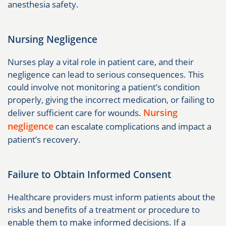
anesthesia safety.
Nursing Negligence
Nurses play a vital role in patient care, and their
negligence can lead to serious consequences. This
could involve not monitoring a patient’s condition
properly, giving the incorrect medication, or failing to
Nursing
deliver sufficient care for wounds.
negligence
can escalate complications and impact a
patient’s recovery.
Failure to Obtain Informed Consent
Healthcare providers must inform patients about the
risks and benefits of a treatment or procedure to
enable them to make informed decisions. If a