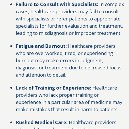
Failure to Consult with Specialists:
In complex
cases, healthcare providers may fail to consult
with specialists or refer patients to appropriate
specialists for further evaluation and treatment,
leading to misdiagnosis or improper treatment.
Fatigue and Burnout:
Healthcare providers
who are overworked, tired, or experiencing
burnout may make errors in judgment,
diagnosis, or treatment due to decreased focus
and attention to detail.
Lack of Training or Experience:
Healthcare
providers who lack proper training or
experience in a particular area of medicine may
make mistakes that result in harm to patients.
Rushed Medical Care:
Healthcare providers