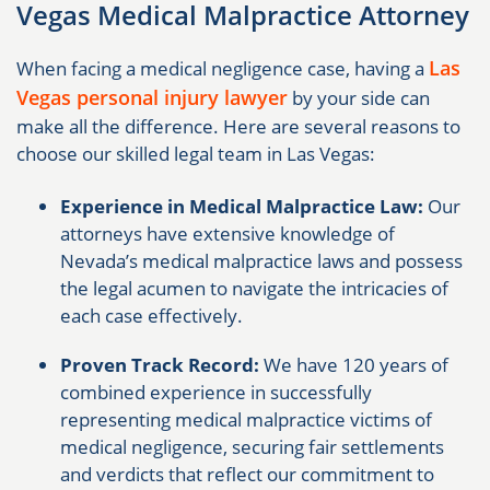
Vegas Medical Malpractice Attorney
Las
When facing a medical negligence case, having a
Vegas personal injury lawyer
by your side can
make all the difference. Here are several reasons to
choose our skilled legal team in Las Vegas:
Experience in Medical Malpractice Law:
Our
attorneys have extensive knowledge of
Nevada’s medical malpractice laws and possess
the legal acumen to navigate the intricacies of
each case effectively.
Proven Track Record:
We have 120 years of
combined experience in successfully
representing medical malpractice victims of
medical negligence, securing fair settlements
and verdicts that reflect our commitment to