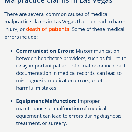
There are several common causes of medical
malpractice claims in Las Vegas that can lead to harm,
death of patients
injury, or
. Some of these medical
errors include:
Communication Errors:
Miscommunication
between healthcare providers, such as failure to
relay important patient information or incorrect
documentation in medical records, can lead to
misdiagnosis, medication errors, or other
harmful mistakes.
Equipment Malfunction:
Improper
maintenance or malfunction of medical
equipment can lead to errors during diagnosis,
treatment, or surgery.