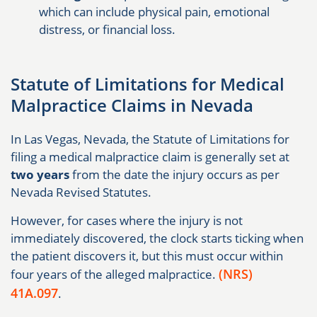
which can include physical pain, emotional
distress, or financial loss.
Statute of Limitations for Medical
Malpractice Claims in Nevada
In Las Vegas, Nevada, the Statute of Limitations for
filing a medical malpractice claim is generally set at
two years
from the date the injury occurs as per
Nevada Revised Statutes.
However, for cases where the injury is not
immediately discovered, the clock starts ticking when
the patient discovers it, but this must occur within
(NRS)
four years of the alleged malpractice.
41A.097
.