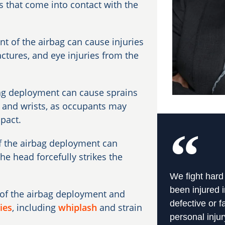
as that come into contact with the
 of the airbag can cause injuries
actures, and eye injuries from the
bag deployment can cause sprains
s, and wrists, as occupants may
mpact.
of the airbag deployment can
the head forcefully strikes the
We fight hard
been injured i
of the airbag deployment and
defective or f
ies
, including
whiplash
and strain
personal injur