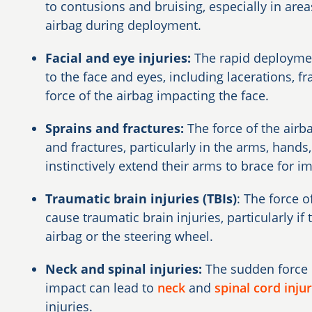
to contusions and bruising, especially in are
airbag during deployment.
Facial and eye injuries:
The rapid deployment
to the face and eyes, including lacerations, fr
force of the airbag impacting the face.
Sprains and fractures:
The force of the air
and fractures, particularly in the arms, hand
instinctively extend their arms to brace for i
Traumatic brain injuries (TBIs)
: The force 
cause traumatic brain injuries, particularly if 
airbag or the steering wheel.
Neck and spinal injuries:
The sudden force 
impact can lead to
neck
and
spinal cord injur
injuries.