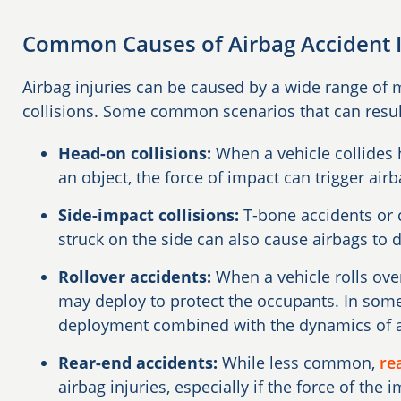
Common Causes of Airbag Accident I
Airbag injuries can be caused by a wide range of 
collisions. Some common scenarios that can result 
Head-on collisions:
When a vehicle collides
an object, the force of impact can trigger ai
Side-impact collisions:
T-bone accidents or c
struck on the side can also cause airbags to 
Rollover accidents:
When a vehicle rolls over
may deploy to protect the occupants. In some 
deployment combined with the dynamics of a r
Rear-end accidents:
While less common,
re
airbag injuries, especially if the force of the