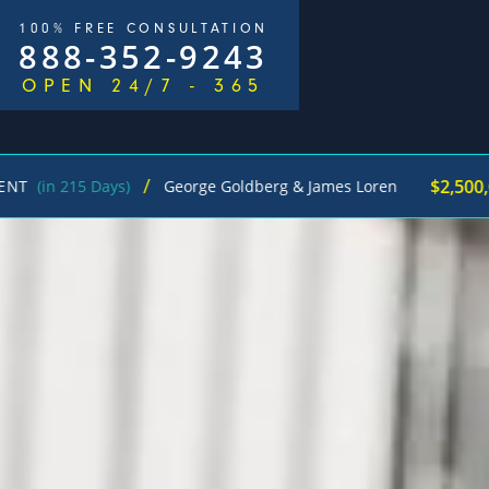
100% FREE CONSULTATION
888-352-9243
OPEN 24/7 - 365
/
$2,500,000
 Days)
George Goldberg & James Loren
Pedest