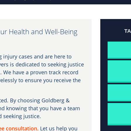
ur Health and Well-Being
T
g injury cases and are here to
ers is dedicated to seeking justice
. We have a proven track record
relessly to ensure you receive the
ated. By choosing Goldberg &
ind knowing that you have a team
d seeking justice.
ee consultation.
Let us help you