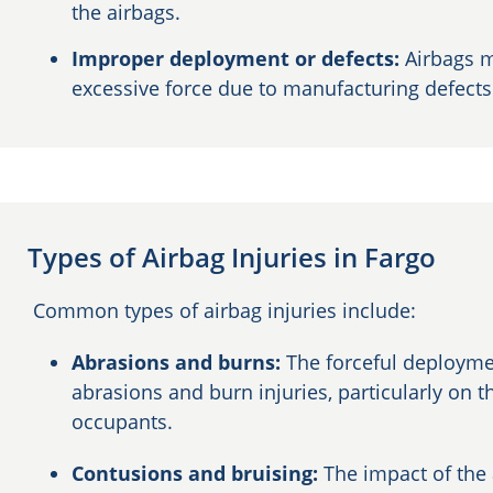
the airbags.
Improper deployment or defects:
Airbags m
excessive force due to manufacturing defect
Types of Airbag Injuries in Fargo
Common types of airbag injuries include:
Abrasions and burns:
The forceful deployme
abrasions and burn injuries, particularly on t
occupants.
Contusions and bruising:
The impact of the 