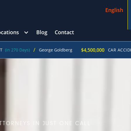
English
ocations
Blog
Contact
/
$4,500,000
ys)
George Goldberg
CAR ACCIDENT
(in 215
TTORNEYS IN JUST ONE CALL