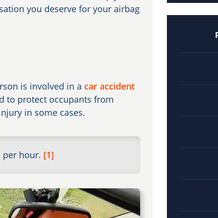
sation you deserve for your airbag
rson is involved in a
car accident
ed to protect occupants from
 injury in some cases.
s per hour.
[1]