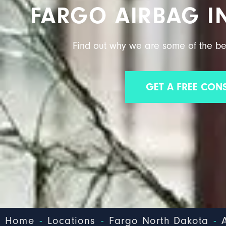
FARGO AIRBAG I
Find out why we are some of the be
GET A FREE CON
-
-
-
Home
Locations
Fargo North Dakota