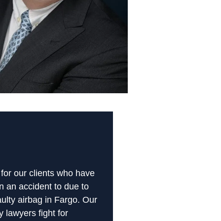
 for our clients who have
n an accident to due to
aulty airbag in Fargo. Our
y lawyers fight for