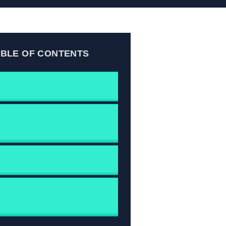
ABLE OF CONTENTS