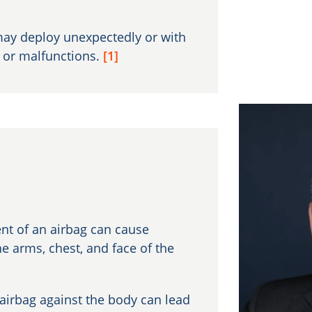
ay deploy unexpectedly or with
s or malfunctions.
[1]
nt of an airbag can cause
he arms, chest, and face of the
airbag against the body can lead