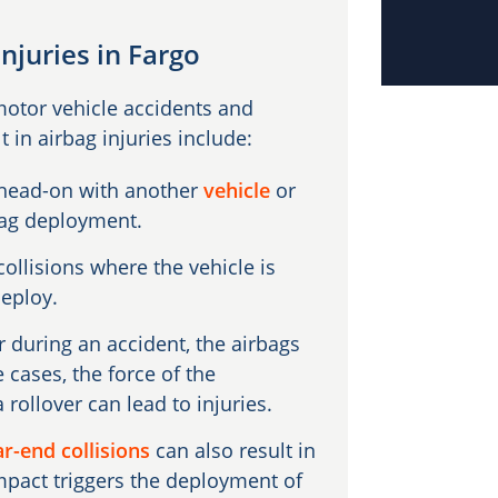
njuries in Fargo
motor vehicle accidents and
in airbag injuries include:
 head-on with another
vehicle
or
rbag deployment.
ollisions where the vehicle is
deploy.
 during an accident, the airbags
cases, the force of the
ollover can lead to injuries.
ar-end collisions
can also result in
 impact triggers the deployment of