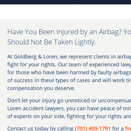
Have You Been Injured by an Airbag? Yo
Should Not Be Taken Lightly.
At Goldberg & Loren, we represent clients in airba
fight for your rights. Our team of experienced lawy
for those who have been harmed by faulty airbags
of success in these types of cases and will work ti
compensation you deserve.
Don’t let your injury go unnoticed or uncompens
Loren accident lawyers, you can have peace of m
of experts on your side, fighting for your rights an
Contact us today by calling
(701) 409-1791
for a
fr