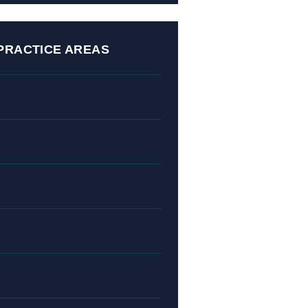
PRACTICE AREAS