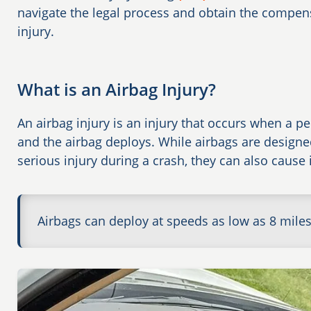
navigate the legal process and obtain the compen
injury.
What is an Airbag Injury?
An airbag injury is an injury that occurs when a pe
and the airbag deploys. While airbags are design
serious injury during a crash, they can also cause
Airbags can deploy at speeds as low as 8 mile