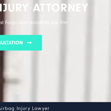
NJURY ATTORNEY
st Fargo auto accidents law firm
SULTATION
Airbag Injury Lawyer