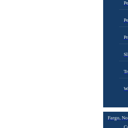
Pe
Pe
Pr
Sl
Tr
W
Fargo, No
Ca