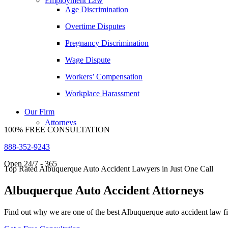
Employment Law
Age Discrimination
Daniel Samadi
Overtime Disputes
Zac Stoltz
Pregnancy Discrimination
David Tabb
Wage Dispute
Case Results
Workers’ Compensation
Locations
Albuquerque, New Mexico
Workplace Harassment
Car Accidents
Our Firm
Dog Bites
Attorneys
100% FREE CONSULTATION
George Goldberg
Motorcycle Accidents
888-352-9243
James Loren
Personal Injury
Open 24/7 - 365
Lee A. Amento
Premises Liability
Top Rated Albuquerque Auto Accident Lawyers in Just One Call
Katherine Brown
Slip-and-Fall
Albuquerque Auto Accident Attorneys
Jonathan Goldberg
Truck Accidents
Find out why we are one of the best Albuquerque auto accident law f
Katherine Goodman
Wrongful Death