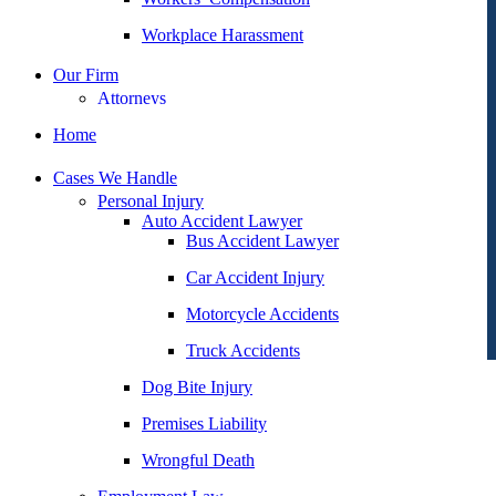
Workplace Harassment
Our Firm
Attorneys
George Goldberg
Home
James Loren
Cases We Handle
Lee A. Amento
Personal Injury
Auto Accident Lawyer
Katherine Brown
Bus Accident Lawyer
Jonathan Goldberg
Car Accident Injury
Katherine Goodman
Motorcycle Accidents
Raymond Hay
Truck Accidents
Matthew Kotzen
Dog Bite Injury
Joseph Perea
Premises Liability
John Periman
Wrongful Death
Samuel Pope