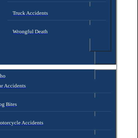
Truck Accidents
Wrongful Death
aho
r Accidents
og Bites
otorcycle Accidents