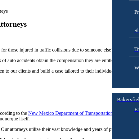
neys
Pr
ttorneys
Sl
Tr
r those injured in traffic collisions due to someone else’s negligence.
 of auto accidents obtain the compensation they are entitled to.
W
n to our clients and build a case tailored to their individual needs. We s
Bakersfiel
E
cording to the
New Mexico Department of Transportation
, in 2018 the
uquerque itself.
Our attorneys utilize their vast knowledge and years of practice in auto 