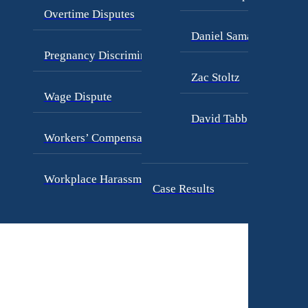
Overtime Disputes
Daniel Samadi
Pregnancy Discrimination
Zac Stoltz
Wage Dispute
David Tabb
Workers’ Compensation
Workplace Harassment
Case Results