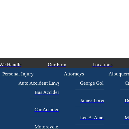
 We Handle
Our Firm
Locations
Personal Injury
Attorneys
Albuquer
rian Accident
(in 193 Days)
/
James Loren
$14,000,000
CONTRUCTION
Auto Accident Lawyer
George Goldberg
Ca
Bus Accident Lawyer
James Loren
D
Car Accident Injury
Lee A. Amento
M
Motorcycle Accidents