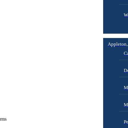
W
Appleton,
Ca
D
Me
M
irms
Pe