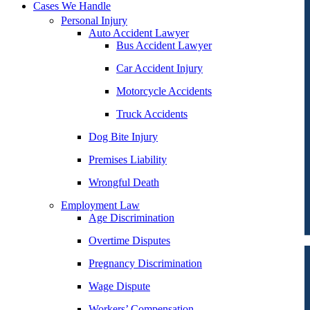
Cases We Handle
Personal Injury
Auto Accident Lawyer
Bus Accident Lawyer
Car Accident Injury
Motorcycle Accidents
Truck Accidents
Dog Bite Injury
Premises Liability
Wrongful Death
Employment Law
Age Discrimination
Overtime Disputes
Pregnancy Discrimination
Wage Dispute
Workers’ Compensation