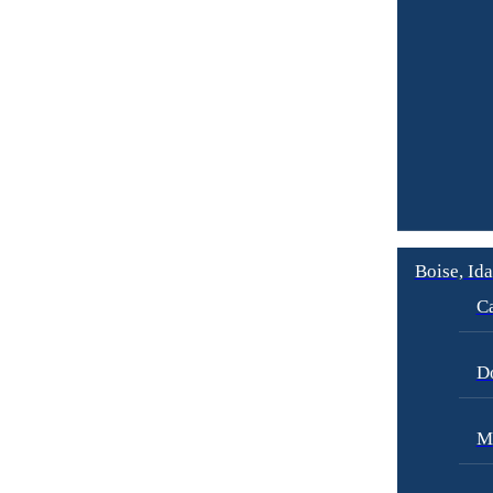
Boise, Id
Ca
D
M