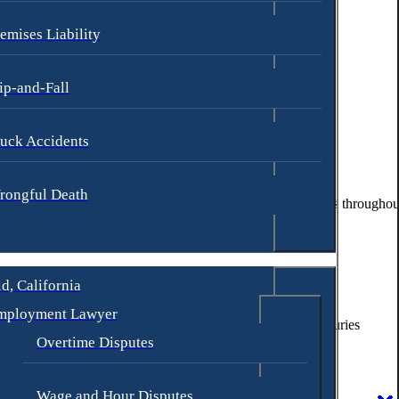
emises Liability
ip-and-Fall
uck Accidents
rongful Death
trive to make sure each client is fully informed of their rights throughou
d, California
mployment Lawyer
re were 18,012 auto crashes with 559 fatalities and 8,901 injuries
Overtime Disputes
accident law to build a strong case for the individual.
Wage and Hour Disputes