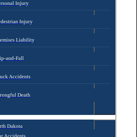
rsonal Injury
destrian Injury
emises Liability
ip-and-Fall
uck Accidents
rongful Death
rth Dakota
r Accidents