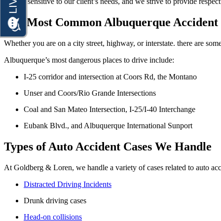
We are sensitive to our client’s needs, and we strive to provide respect
Motorcycle Accidents
Premises Liability
The Most Common Albuquerque Accident 
Personal Injury
Slip-and-Fall
Premises Liability
Whether you are on a city street, highway, or interstate. there are so
Truck Accidents
Slip-and-Fall
Albuquerque’s most dangerous places to drive include:
Wrongful Death
Truck Accidents
I-25 corridor and intersection at Coors Rd, the Montano
Anchorage, Alaska
Wrongful Death
Personal Injury Lawyer
Unser and Coors/Rio Grande Intersections
Car Accidents
Bakersfield, California
Coal and San Mateo Intersection, I-25/I-40 Interchange
Employment Lawyer
Dog Bites
Overtime Disputes
Eubank Blvd., and Albuquerque International Sunport
Motorcycle Accidents
Wage and Hour Disputes
Types of Auto Accident Cases We Handle
Pedestrian Accidents
Workers’ Compensation
Premises Liability
At Goldberg & Loren, we handle a variety of cases related to auto ac
Wrongful Termination
Slip & Fall Injury
Distracted Driving Incidents
Personal Injury
Car Accidents
Truck Accidents
Drunk driving cases
Dog Bites
Wrongful Death
Head-on collisions