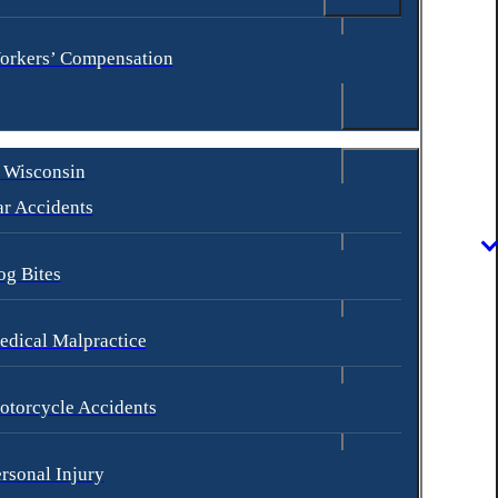
orkers’ Compensation
 Wisconsin
r Accidents
og Bites
dical Malpractice
otorcycle Accidents
rsonal Injury