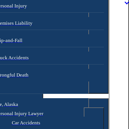
rsonal Injury
emises Liability
ip-and-Fall
uck Accidents
rongful Death
, Alaska
rsonal Injury Lawyer
Car Accidents