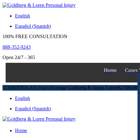
S
k
English
i
p
Español
(
Spanish
)
t
o
100% FREE CONSULTATION
c
o
888-352-9243
n
t
Open 24/7 - 365
e
n
Home
Cases
t
DENT
(in 215 Days)
/
George Goldberg & James Loren
$2,500,000
Pedest
English
Español
(
Spanish
)
Home