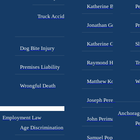
Katherine Brown
Pe
Truck Accidents
Jonathan Goldberg
Pr
Katherine Goodman
Sl
Dog Bite Injury
Raymond Hay
Tr
Premises Liability
Matthew Kotzen
W
Wrongful Death
Joseph Perea
Anchorage
Employment Law
John Periman
Pe
Age Discrimination
Samuel Pope