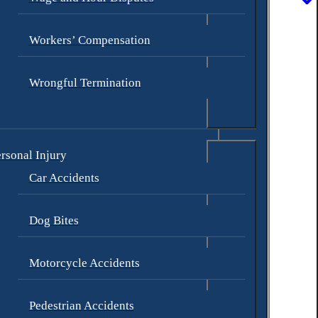
Workers’ Compensation
Wrongful Termination
rsonal Injury
Car Accidents
Dog Bites
 with include:
Motorcycle Accidents
Pedestrian Accidents