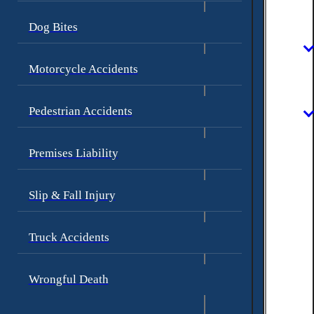
Dog Bites
Motorcycle Accidents
Pedestrian Accidents
Premises Liability
Slip & Fall Injury
Truck Accidents
Wrongful Death