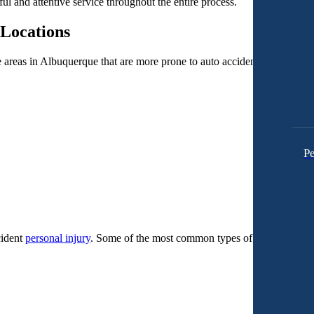
ful and attentive service throughout the entire process.
Locations
me areas in Albuquerque that are more prone to auto accidents.
Pe
cident
personal injury
. Some of the most common types of cases we deal