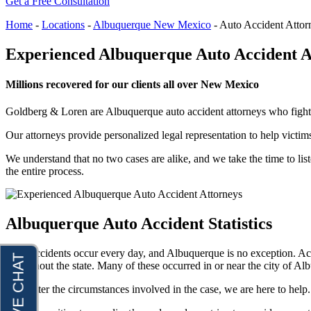
Get a Free Consultation
Raymond Hay
Anchorage, Alaska
Personal Injury Lawyer
Home
-
Locations
-
Albuquerque New Mexico
-
Auto Accident Attor
Matthew Kotzen
Car Accidents
Experienced Albuquerque Auto Accident A
Joseph Perea
Dog Bites
John Periman
Motorcycle Accidents
Millions recovered for our clients all over New Mexico
Samuel Pope
Pedestrian Accidents
Goldberg & Loren are Albuquerque auto accident attorneys who fight fo
Daniel Samadi
Premises Liability
Our attorneys provide personalized legal representation to help victims
Zac Stoltz
Slip & Fall Injury
We understand that no two cases are alike, and we take the time to liste
David Tabb
Truck Accidents
the entire process.
Case Results
Wrongful Death
Locations
Workers’ Compensation
Albuquerque Auto Accident Statistics
Albuquerque, New Mexico
Appleton, Wisconsin
Car Accidents
Car Accidents
Auto accidents occur every day, and Albuquerque is no exception. Ac
Dog Bites
throughout the state. Many of these occurred in or near the city of Alb
Dog Bites
Motorcycle Accidents
No matter the circumstances involved in the case, we are here to help. 
Medical Malpractice
Personal Injury