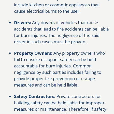
include kitchen or cosmetic appliances that
cause electrical burns to the user.
Drivers:
Any drivers of vehicles that cause
accidents that lead to fire accidents can be liable
for burn injuries. The negligence of the said
driver in such cases must be proven.
Property Owners:
Any property owners who
fail to ensure occupant safety can be held
accountable for burn injuries. Common
negligence by such parties includes failing to
provide proper fire prevention or escape
measures and can be held liable.
Safety Contractors:
Private contractors for
building safety can be held liable for improper
measures or maintenance. Therefore, if safety