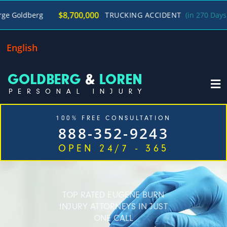
/
$8,700,000
rg
TRUCKING ACCIDENT
(in 270 Days)
Georg
English
100% FREE CONSULTATION
888-352-9243
OPEN 24/7 - 365
Home
Cases We Handle
Our Firm
Locations
Blog
Contact
TOP RATED EUGENE BURN
INJURY ATTORNEYS IN JUST
ONE CALL