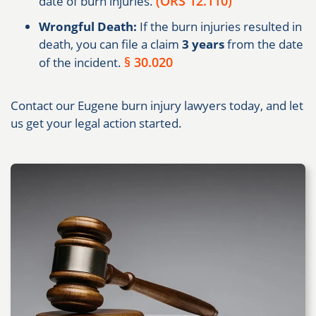
(ORS 12.110)
date of burn injuries.
Wrongful Death:
If the burn injuries resulted in
death, you can file a claim
3 years
from the date
§ 30.020
of the incident.
Contact our Eugene burn injury lawyers today, and let
us get your legal action started.