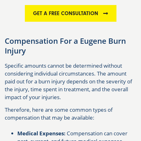
GET A FREE CONSULTATION
Compensation For a Eugene Burn
Injury
Specific amounts cannot be determined without
considering individual circumstances. The amount
paid out for a burn injury depends on the severity of
the injury, time spent in treatment, and the overall
impact of your injuries.
Therefore, here are some common types of
compensation that may be available:
Medical Expenses:
Compensation can cover