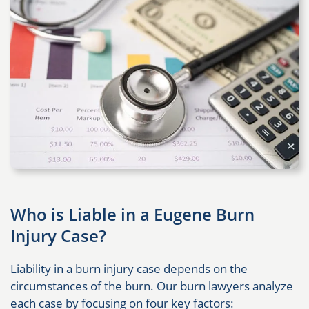
Who is Liable in a Eugene Burn
Injury Case?
Liability in a burn injury case depends on the
circumstances of the burn. Our burn lawyers analyze
each case by focusing on four key factors: