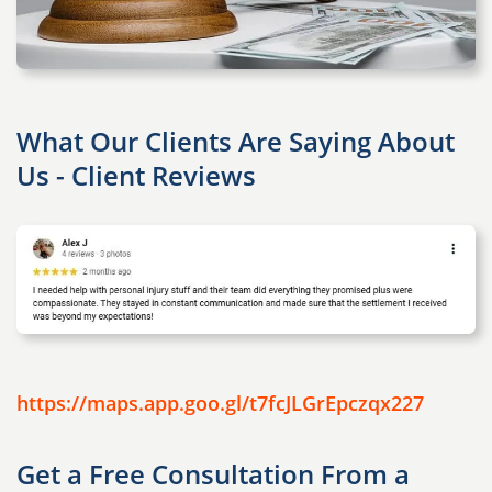
What Our Clients Are Saying About
Us - Client Reviews
https://maps.app.goo.gl/t7fcJLGrEpczqx227
Get a Free Consultation From a