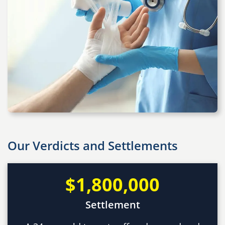
Our Verdicts and Settlements
$1,800,000
Settlement