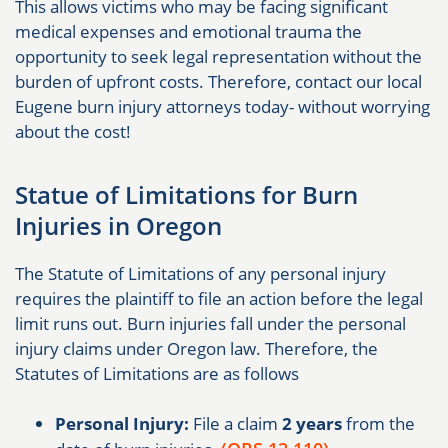
This allows victims who may be facing significant
medical expenses and emotional trauma the
opportunity to seek legal representation without the
burden of upfront costs. Therefore, contact our local
Eugene burn injury attorneys today- without worrying
about the cost!
Statue of Limitations for Burn
Injuries in Oregon
The Statute of Limitations of any personal injury
requires the plaintiff to file an action before the legal
limit runs out. Burn injuries fall under the personal
injury claims under Oregon law. Therefore, the
Statutes of Limitations are as follows
Personal Injury:
File a claim
2 years
from the