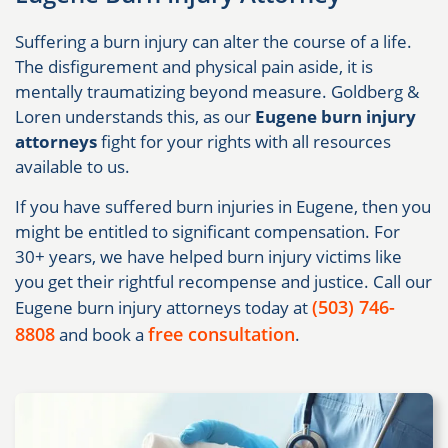
Suffering a burn injury can alter the course of a life.
The disfigurement and physical pain aside, it is
mentally traumatizing beyond measure. Goldberg &
Loren understands this, as our
Eugene burn injury
attorneys
fight for your rights with all resources
available to us.
If you have suffered burn injuries in Eugene, then you
might be entitled to significant compensation. For
30+ years, we have helped burn injury victims like
you get their rightful recompense and justice. Call our
(503) 746-
Eugene burn injury attorneys today at
8808
free consultation
and book a
.