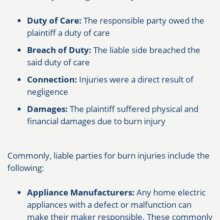
Duty of Care:
The responsible party owed the
plaintiff a duty of care
Breach of Duty:
The liable side breached the
said duty of care
Connection:
Injuries were a direct result of
negligence
Damages:
The plaintiff suffered physical and
financial damages due to burn injury
Commonly, liable parties for burn injuries include the
following:
Appliance Manufacturers:
Any home electric
appliances with a defect or malfunction can
make their maker responsible. These commonly