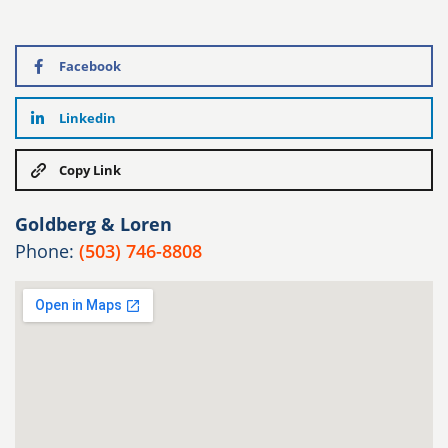
Facebook
Linkedin
Copy Link
Goldberg & Loren
Phone:
(503) 746-8808