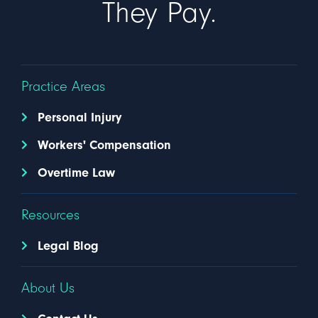
They Pay.
Practice Areas
Personal Injury
Workers' Compensation
Overtime Law
Resources
Legal Blog
About Us