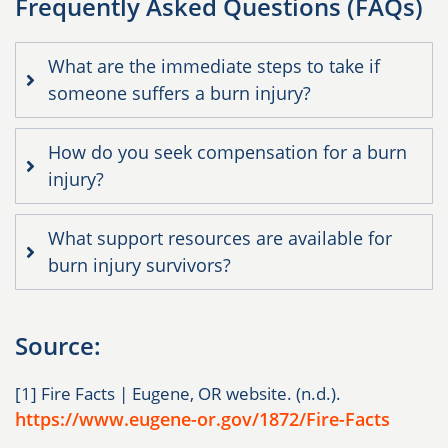
Frequently Asked Questions (FAQs)
What are the immediate steps to take if
someone suffers a burn injury?
How do you seek compensation for a burn
injury?
What support resources are available for
burn injury survivors?
Source:
[1] Fire Facts | Eugene, OR website. (n.d.).
https://www.eugene-or.gov/1872/Fire-Facts