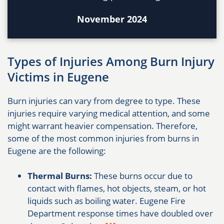
November 2024
Types of Injuries Among Burn Injury
Victims in Eugene
Burn injuries can vary from degree to type. These
injuries require varying medical attention, and some
might warrant heavier compensation. Therefore,
some of the most common injuries from burns in
Eugene are the following:
Thermal Burns:
These burns occur due to
contact with flames, hot objects, steam, or hot
liquids such as boiling water. Eugene Fire
Department response times have doubled over