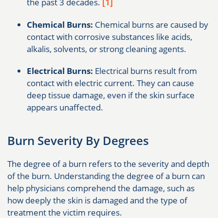
[1]
the past 3 decades.
Chemical Burns:
Chemical burns are caused by
contact with corrosive substances like acids,
alkalis, solvents, or strong cleaning agents.
Electrical Burns:
Electrical burns result from
contact with electric current. They can cause
deep tissue damage, even if the skin surface
appears unaffected.
Burn Severity By Degrees
The degree of a burn refers to the severity and depth
of the burn. Understanding the degree of a burn can
help physicians comprehend the damage, such as
how deeply the skin is damaged and the type of
treatment the victim requires.