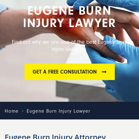
EUGENE BURN
INJURY LAWYER
Find out why we are one of the best Eugene burn
injury law firms
GET A FREE CONSULTATION
-
Home
Eugene Burn Injury Lawyer
Eugene Burn Injury Attorney