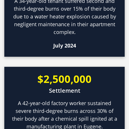
A 34-year-old tenant suffered second and
third-degree burns over 15% of their body
due to a water heater explosion caused by
negligent maintenance in their apartment
complex.
July 2024
$2,500,000
Settlement
A 42-year-old factory worker sustained
severe third-degree burns across 30% of
their body after a chemical spill ignited at a
manufacturing plant in Eugene.