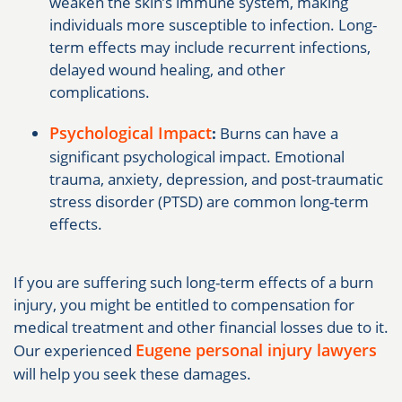
weaken the skin’s immune system, making
individuals more susceptible to infection. Long-
term effects may include recurrent infections,
delayed wound healing, and other
complications.
Psychological Impact
:
Burns can have a
significant psychological impact. Emotional
trauma, anxiety, depression, and post-traumatic
stress disorder (PTSD) are common long-term
effects.
If you are suffering such long-term effects of a burn
injury, you might be entitled to compensation for
medical treatment and other financial losses due to it.
Eugene personal injury lawyers
Our experienced
will help you seek these damages.