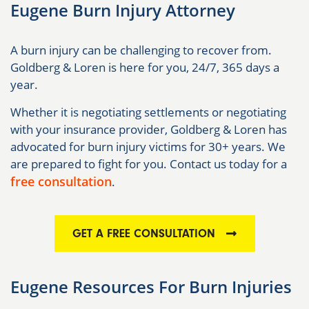
Eugene Burn Injury Attorney
A burn injury can be challenging to recover from.
Goldberg & Loren is here for you, 24/7, 365 days a
year.
Whether it is negotiating settlements or negotiating
with your insurance provider, Goldberg & Loren has
advocated for burn injury victims for 30+ years. We
are prepared to fight for you. Contact us today for a
free consultation
.
GET A FREE CONSULTATION
Eugene Resources For Burn Injuries