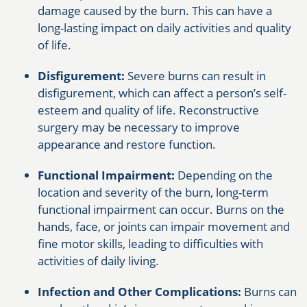
damage caused by the burn. This can have a
long-lasting impact on daily activities and quality
of life.
Disfigurement:
Severe burns can result in
disfigurement, which can affect a person’s self-
esteem and quality of life. Reconstructive
surgery may be necessary to improve
appearance and restore function.
Functional Impairment:
Depending on the
location and severity of the burn, long-term
functional impairment can occur. Burns on the
hands, face, or joints can impair movement and
fine motor skills, leading to difficulties with
activities of daily living.
Infection and Other Complications:
Burns can