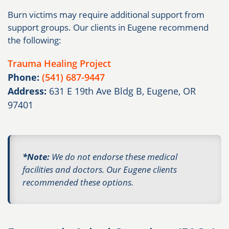
Burn victims may require additional support from
support groups. Our clients in Eugene recommend
the following:
Trauma Healing Project
Phone:
(541) 687-9447
Address:
631 E 19th Ave Bldg B, Eugene, OR
97401
*Note:
We do not endorse these medical
facilities and doctors. Our Eugene clients
recommended these options.