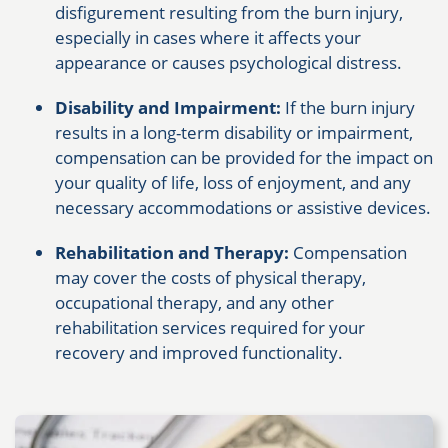
disfigurement resulting from the burn injury,
especially in cases where it affects your
appearance or causes psychological distress.
Disability and Impairment:
If the burn injury
results in a long-term disability or impairment,
compensation can be provided for the impact on
your quality of life, loss of enjoyment, and any
necessary accommodations or assistive devices.
Rehabilitation and Therapy:
Compensation
may cover the costs of physical therapy,
occupational therapy, and any other
rehabilitation services required for your
recovery and improved functionality.