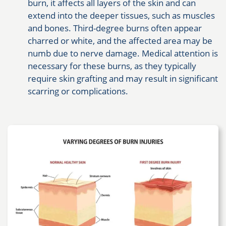
burn, it affects all layers of the skin and can
extend into the deeper tissues, such as muscles
and bones. Third-degree burns often appear
charred or white, and the affected area may be
numb due to nerve damage. Medical attention is
necessary for these burns, as they typically
require skin grafting and may result in significant
scarring or complications.