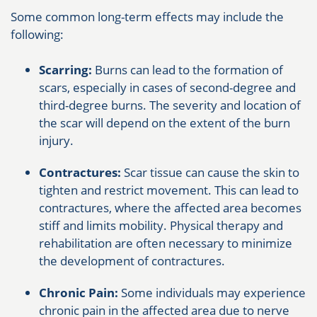
Some common long-term effects may include the
following:
Scarring:
Burns can lead to the formation of
scars, especially in cases of second-degree and
third-degree burns. The severity and location of
the scar will depend on the extent of the burn
injury.
Contractures:
Scar tissue can cause the skin to
tighten and restrict movement. This can lead to
contractures, where the affected area becomes
stiff and limits mobility. Physical therapy and
rehabilitation are often necessary to minimize
the development of contractures.
Chronic Pain:
Some individuals may experience
chronic pain in the affected area due to nerve