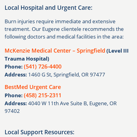
Local Hospital and Urgent Care:
Burn injuries require immediate and extensive
treatment. Our Eugene clientele recommends the
following doctors and medical facilities in the area:
McKenzie Medical Center – Springfield
(Level III
Trauma Hospital)
(541) 726-4400
Phone:
Address:
1460 G St, Springfield, OR 97477
BestMed Urgent Care
(458) 215-2311
Phone:
Address:
4040 W 11th Ave Suite B, Eugene, OR
97402
Local Support Resources: