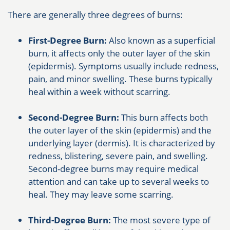
There are generally three degrees of burns:
First-Degree Burn:
Also known as a superficial
burn, it affects only the outer layer of the skin
(epidermis). Symptoms usually include redness,
pain, and minor swelling. These burns typically
heal within a week without scarring.
Second-Degree Burn:
This burn affects both
the outer layer of the skin (epidermis) and the
underlying layer (dermis). It is characterized by
redness, blistering, severe pain, and swelling.
Second-degree burns may require medical
attention and can take up to several weeks to
heal. They may leave some scarring.
Third-Degree Burn:
The most severe type of