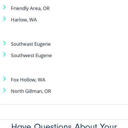
Friendly Area, OR
Harlow, WA
Southeast Eugene
Southwest Eugene
Fox Hollow, WA
North Gillman, OR
Have Questions About Your