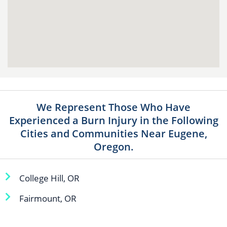
We Represent Those Who Have
Experienced a Burn Injury in the Following
Cities and Communities Near Eugene,
Oregon.
College Hill, OR
Fairmount, OR