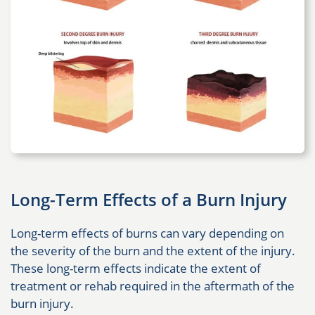
Long-Term Effects of a Burn Injury
Long-term effects of burns can vary depending on
the severity of the burn and the extent of the injury.
These long-term effects indicate the extent of
treatment or rehab required in the aftermath of the
burn injury.