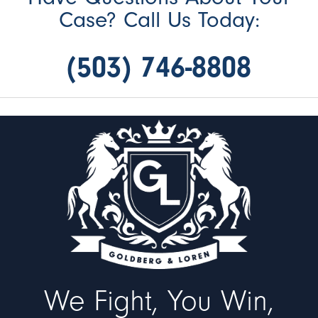
Case? Call Us Today:
(503) 746-8808
We Fight, You Win,