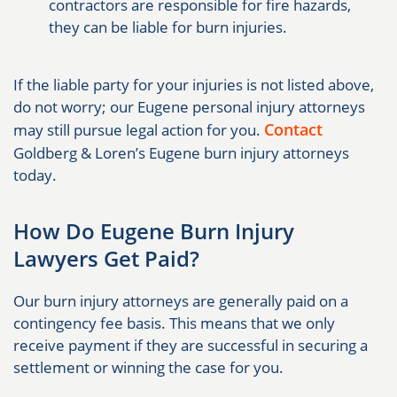
contractors are responsible for fire hazards,
they can be liable for burn injuries.
If the liable party for your injuries is not listed above,
do not worry; our Eugene personal injury attorneys
Contact
may still pursue legal action for you.
Goldberg & Loren’s Eugene burn injury attorneys
today.
How Do Eugene Burn Injury
Lawyers Get Paid?
Our burn injury attorneys are generally paid on a
contingency fee basis. This means that we only
receive payment if they are successful in securing a
settlement or winning the case for you.