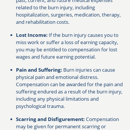
past, current, and future medical expenses
related to the burn injury, including
hospitalization, surgeries, medication, therapy,
and rehabilitation costs.
Lost Income:
If the burn injury causes you to
miss work or suffer a loss of earning capacity,
you may be entitled to compensation for lost
wages and future earning potential.
Pain and Suffering:
Burn injuries can cause
physical pain and emotional distress.
Compensation can be awarded for the pain and
suffering endured as a result of the burn injury,
including any physical limitations and
psychological trauma.
Scarring and Disfigurement:
Compensation
may be given for permanent scarring or