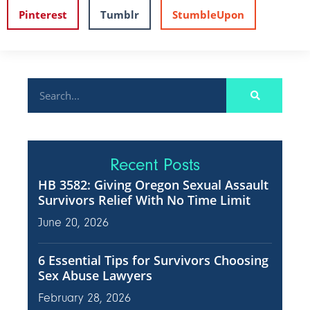
Pinterest
Tumblr
StumbleUpon
Recent Posts
HB 3582: Giving Oregon Sexual Assault
Survivors Relief With No Time Limit
June 20, 2026
6 Essential Tips for Survivors Choosing
Sex Abuse Lawyers
February 28, 2026