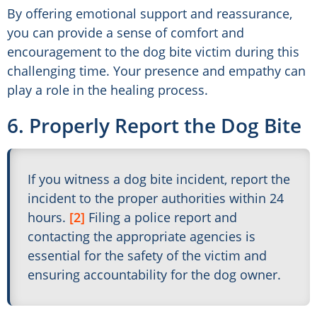
By offering emotional support and reassurance,
you can provide a sense of comfort and
encouragement to the dog bite victim during this
challenging time. Your presence and empathy can
play a role in the healing process.
6. Properly Report the Dog Bite
If you witness a dog bite incident, report the
incident to the proper authorities within 24
hours.
[2]
Filing a police report and
contacting the appropriate agencies is
essential for the safety of the victim and
ensuring accountability for the dog owner.