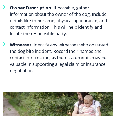
Owner Description:
If possible, gather
information about the owner of the dog. Include
details like their name, physical appearance, and
contact information. This will help identify and
locate the responsible party.
Witnesses:
Identify any witnesses who observed
the dog bite incident. Record their names and
contact information, as their statements may be
valuable in supporting a legal claim or insurance
negotiation.