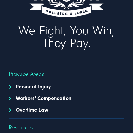
We Fight, You Win,
They Pay.
Practice Areas
Personal Injury
Workers' Compensation
Overtime Law
Resources