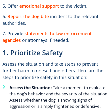
5. Offer
emotional support
to the victim.
6.
Report the dog bite
incident to the relevant
authorities.
7. Provide
statements to law enforcement
agencies
or attorneys if needed.
1. Prioritize Safety
Assess the situation and take steps to prevent
further harm to oneself and others. Here are the
steps to prioritize safety in this situation:
Assess the Situation:
Take a moment to evaluate
the dog's behavior and the severity of the situation.
Assess whether the dog is showing signs of
aggression or is simply frightened or defensive.