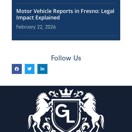
Motor Vehicle Reports in Fresno: Legal
Impact Explained
February 22, 2026
Follow Us