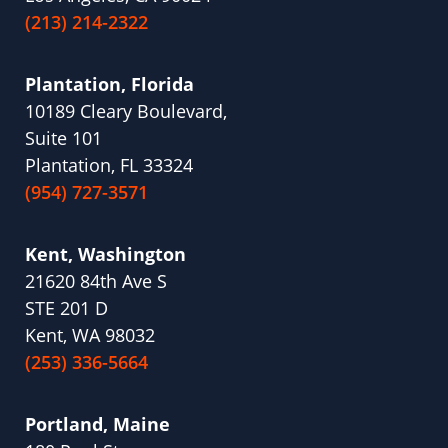
(213) 214-2322
Plantation, Florida
10189 Cleary Boulevard,
Suite 101
Plantation, FL 33324
(954) 727-3571
Kent, Washington
21620 84th Ave S
STE 201 D
Kent, WA 98032
(253) 336-5664
Portland, Maine