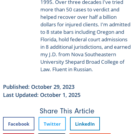
1995. Over three decades I've tried
more than 50 cases to verdict and
helped recover over half a billion
dollars for injured clients. I'm admitted
to 8 state bars including Oregon and
Florida, hold federal court admissions
in 8 additional jurisdictions, and earned
my J.D. from Nova Southeastern
University Shepard Broad College of
Law. Fluent in Russian.
Published:
October 29, 2023
Last Updated: October 1, 2025
Share This Article
Facebook
Twitter
LinkedIn