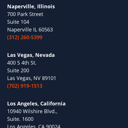
Naperville, Illinois
700 Park Street
Suite 104
Naperville IL 60563
(312) 260-5399
Las Vegas, Nevada
400 S 4th St.
Suite 200
Las Vegas, NV 89101
(702) 919-1513
Los Angeles, California
10940 Wilshire Blvd.,
Suite. 1600
Los Angeles, CA 90024