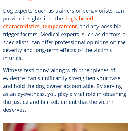
Dog experts, such as trainers or behaviorists, can
provide insights into the
dog’s breed
characteristics
,
temperament
, and any possible
trigger factors. Medical experts, such as doctors or
specialists, can offer professional opinions on the
severity and long-term effects of the victim’s
injuries.
Witness testimony, along with other pieces of
evidence, can significantly strengthen your case
and hold the dog owner accountable. By serving
as an eyewitness, you play a vital role in obtaining
the justice and fair settlement that the victim
deserves.