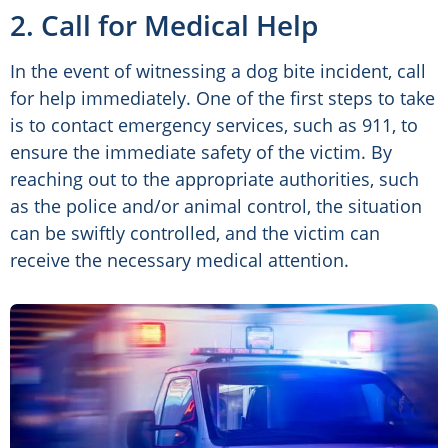
2. Call for Medical Help
In the event of witnessing a dog bite incident, call
for help immediately. One of the first steps to take
is to contact emergency services, such as 911, to
ensure the immediate safety of the victim. By
reaching out to the appropriate authorities, such
as the police and/or animal control, the situation
can be swiftly controlled, and the victim can
receive the necessary medical attention.