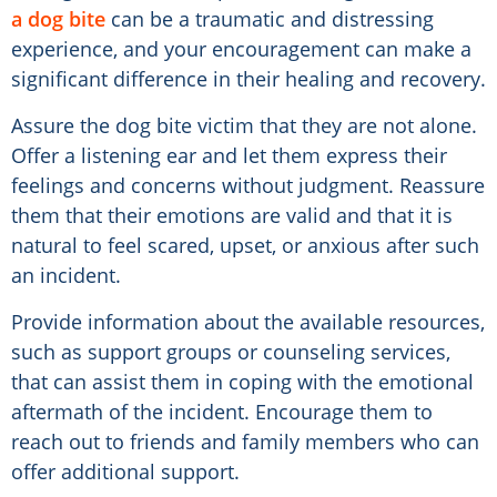
a dog bite
can be a traumatic and distressing
experience, and your encouragement can make a
significant difference in their healing and recovery.
Assure the dog bite victim that they are not alone.
Offer a listening ear and let them express their
feelings and concerns without judgment. Reassure
them that their emotions are valid and that it is
natural to feel scared, upset, or anxious after such
an incident.
Provide information about the available resources,
such as support groups or counseling services,
that can assist them in coping with the emotional
aftermath of the incident. Encourage them to
reach out to friends and family members who can
offer additional support.