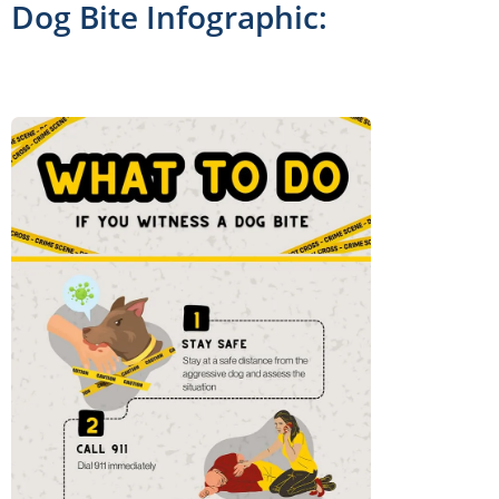
Dog Bite Infographic: