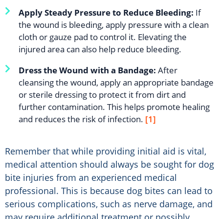
Apply Steady Pressure to Reduce Bleeding:
If
the wound is bleeding, apply pressure with a clean
cloth or gauze pad to control it. Elevating the
injured area can also help reduce bleeding.
Dress the Wound with a Bandage:
After
cleansing the wound, apply an appropriate bandage
or sterile dressing to protect it from dirt and
further contamination. This helps promote healing
and reduces the risk of infection.
[1]
Remember that while providing initial aid is vital,
medical attention should always be sought for dog
bite injuries from an experienced medical
professional. This is because dog bites can lead to
serious complications, such as nerve damage, and
may require additional treatment or possibly