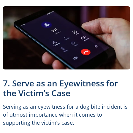
7. Serve as an Eyewitness for
the Victim’s Case
Serving as an eyewitness for a dog bite incident is
of utmost importance when it comes to
supporting the victim’s case.