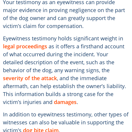
Your testimony as an eyewitness can provide
major evidence in proving negligence on the part
of the dog owner and can greatly support the
victim’s claim for compensation.
Eyewitness testimony holds significant weight in
legal proceedings
as it offers a firsthand account
of what occurred during the incident. Your
detailed description of the event, such as the
behavior of the dog, any warning signs, the
severity of the attack
, and the immediate
aftermath, can help establish the owner’s liability.
This information builds a strong case for the
victim’s injuries and
damages
.
In addition to eyewitness testimony, other types of
witnesses can also be valuable in supporting the
victim’s
dog bite claim
.