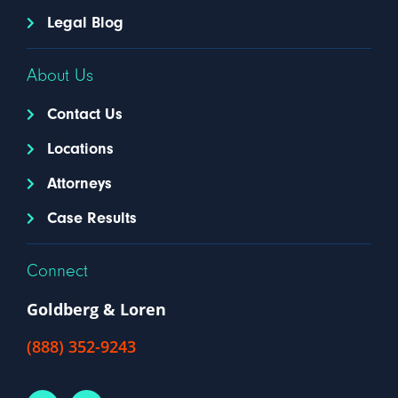
Legal Blog
About Us
Contact Us
Locations
Attorneys
Case Results
Connect
Goldberg & Loren
(888) 352-9243