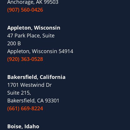
Anchorage, AK 99503
(907) 560-0426
Appleton, Wisconsin
47 Park Place, Suite
200 B
Appleton, Wisconsin 54914
(920) 363-0528
Bakersfield, California
1701 Westwind Dr
Suite 215,
Bakersfield, CA 93301
(661) 669-8224
Boise, Idaho