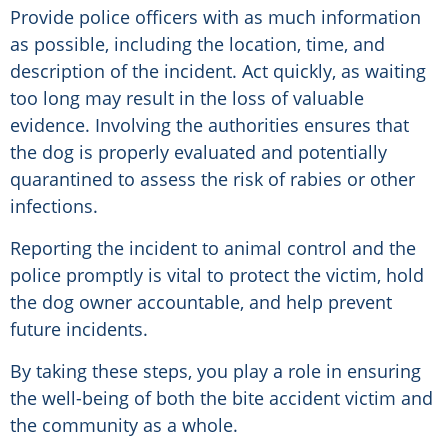
Provide police officers with as much information
as possible, including the location, time, and
description of the incident. Act quickly, as waiting
too long may result in the loss of valuable
evidence. Involving the authorities ensures that
the dog is properly evaluated and potentially
quarantined to assess the risk of rabies or other
infections.
Reporting the incident to animal control and the
police promptly is vital to protect the victim, hold
the dog owner accountable, and help prevent
future incidents.
By taking these steps, you play a role in ensuring
the well-being of both the bite accident victim and
the community as a whole.