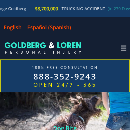
/
$8,700,000
g
TRUCKING ACCIDENT
(in 270 Days)
George
English
Español
(
Spanish
)
100% FREE CONSULTATION
888-352-9243
OPEN 24/7 - 365
Home
Cases We Handle
Our Firm
Locations
Blog
Contact
Dog Bite