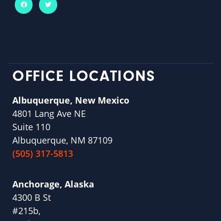
OFFICE LOCATIONS
Albuquerque, New Mexico
4801 Lang Ave NE
Suite 110
Albuquerque, NM 87109
(505) 317-5813
Anchorage, Alaska
4300 B St
#215b,