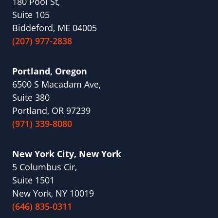
180 Pool St,
Suite 105
Biddeford, ME 04005
(207) 977-2838
Portland, Oregon
6500 S Macadam Ave,
Suite 380
Portland, OR 97239
(971) 339-8080
New York City, New York
5 Columbus Cir,
Suite 1501
New York, NY 10019
(646) 835-0311