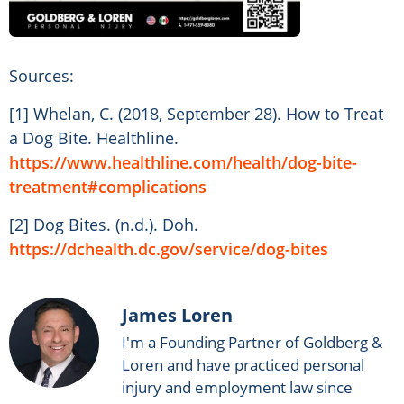
Sources:
[1] Whelan, C. (2018, September 28). How to Treat
a Dog Bite. Healthline.
https://www.healthline.com/health/dog-bite-
treatment#complications
[2] Dog Bites. (n.d.). Doh.
https://dchealth.dc.gov/service/dog-bites
James Loren
I'm a Founding Partner of Goldberg &
Loren and have practiced personal
injury and employment law since