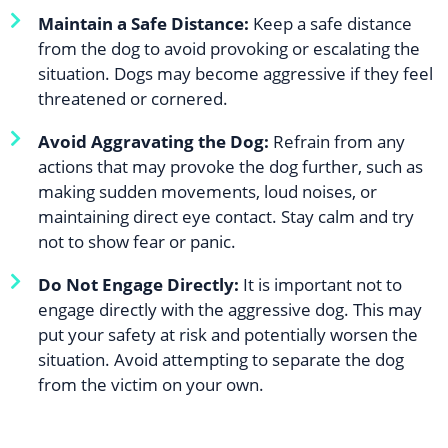
Maintain a Safe Distance:
Keep a safe distance
from the dog to avoid provoking or escalating the
situation. Dogs may become aggressive if they feel
threatened or cornered.
Avoid Aggravating the Dog:
Refrain from any
actions that may provoke the dog further, such as
making sudden movements, loud noises, or
maintaining direct eye contact. Stay calm and try
not to show fear or panic.
Do Not Engage Directly:
It is important not to
engage directly with the aggressive dog. This may
put your safety at risk and potentially worsen the
situation. Avoid attempting to separate the dog
from the victim on your own.