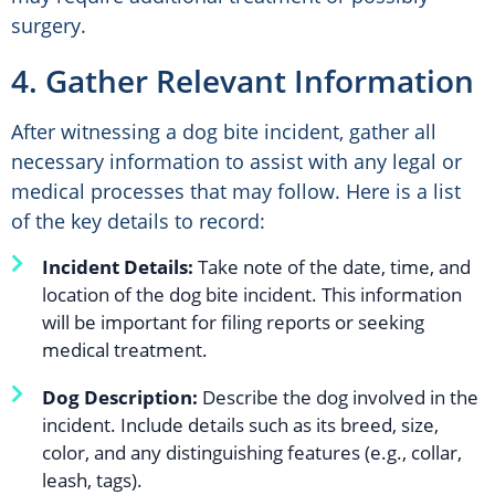
surgery.
4. Gather Relevant Information
After witnessing a dog bite incident, gather all
necessary information to assist with any legal or
medical processes that may follow. Here is a list
of the key details to record:
Incident Details:
Take note of the date, time, and
location of the dog bite incident. This information
will be important for filing reports or seeking
medical treatment.
Dog Description:
Describe the dog involved in the
incident. Include details such as its breed, size,
color, and any distinguishing features (e.g., collar,
leash, tags).