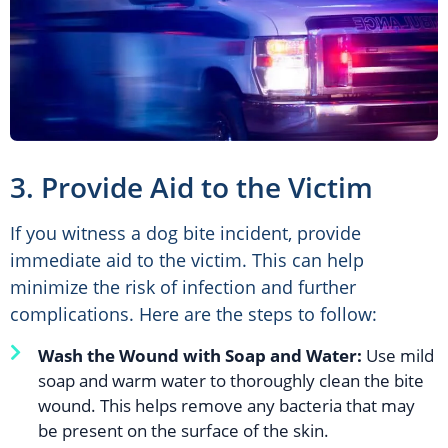
3. Provide Aid to the Victim
If you witness a dog bite incident, provide
immediate aid to the victim. This can help
minimize the risk of infection and further
complications. Here are the steps to follow:
Wash the Wound with Soap and Water:
Use mild
soap and warm water to thoroughly clean the bite
wound. This helps remove any bacteria that may
be present on the surface of the skin.