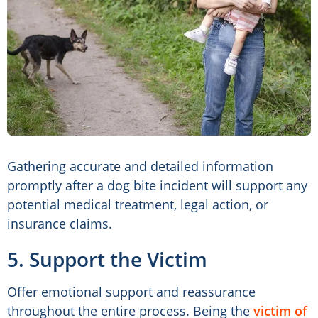
Gathering accurate and detailed information
promptly after a dog bite incident will support any
potential medical treatment, legal action, or
insurance claims.
5. Support the Victim
Offer emotional support and reassurance
throughout the entire process. Being the
victim of