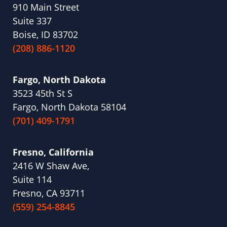
910 Main Street
Suite 337
Boise, ID 83702
(208) 886-1120
Fargo, North Dakota
3523 45th St S
Fargo, North Dakota 58104
(701) 409-1791
Fresno, California
2416 W Shaw Ave,
Suite 114
Fresno, CA 93711
(559) 254-8845