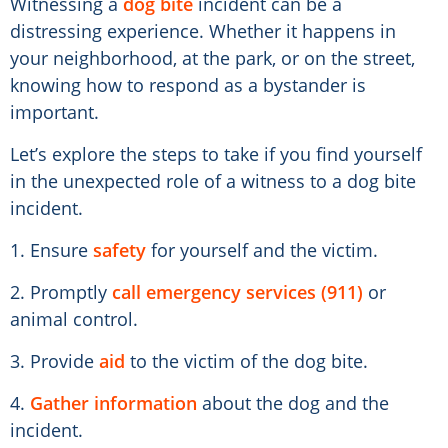
Witnessing a
dog bite
incident can be a
distressing experience. Whether it happens in
your neighborhood, at the park, or on the street,
knowing how to respond as a bystander is
important.
Let’s explore the steps to take if you find yourself
in the unexpected role of a witness to a dog bite
incident.
1. Ensure
safety
for yourself and the victim.
2. Promptly
call emergency services (911)
or
animal control.
3. Provide
aid
to the victim of the dog bite.
4.
Gather information
about the dog and the
incident.