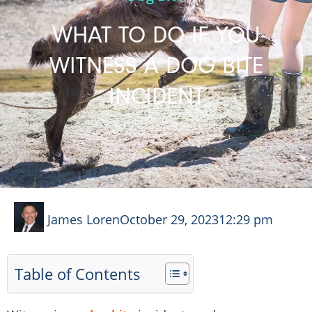
WHAT TO DO IF YOU
WITNESS A DOG BITE
INCIDENT
James Loren
October 29, 2023
12:29 pm
Table of Contents