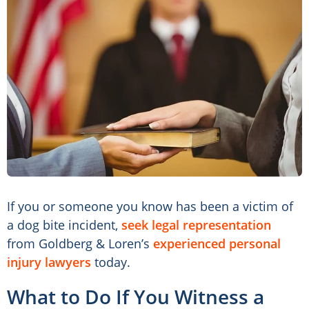
If you or someone you know has been a victim of
a dog bite incident,
seek legal representation
from Goldberg & Loren’s
experienced personal
injury lawyers
today.
What to Do If You Witness a