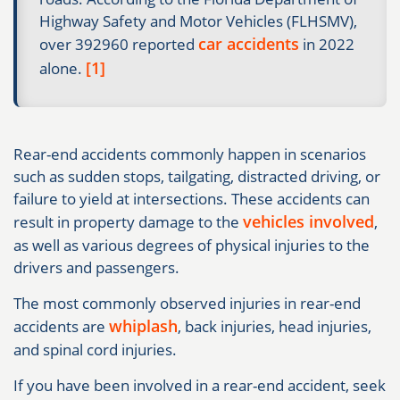
Highway Safety and Motor Vehicles (FLHSMV),
car accidents
over 392960 reported
in 2022
[1]
alone.
Rear-end accidents commonly happen in scenarios
such as sudden stops, tailgating, distracted driving, or
failure to yield at intersections. These accidents can
vehicles involved
result in property damage to the
,
as well as various degrees of physical injuries to the
drivers and passengers.
The most commonly observed injuries in rear-end
whiplash
accidents are
, back injuries, head injuries,
and spinal cord injuries.
If you have been involved in a rear-end accident, seek