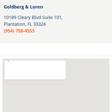
Goldberg & Loren
10189 Cleary Blvd Suite 101,
Plantation, FL 33324
(954) 758-4553