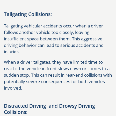
Tailgating Collisions:
Tailgating vehicular accidents occur when a driver
follows another vehicle too closely, leaving
insufficient space between them. This aggressive
driving behavior can lead to serious accidents and
injuries.
When a driver tailgates, they have limited time to
react if the vehicle in front slows down or comes to a
sudden stop. This can result in rear-end collisions with
potentially severe consequences for both vehicles
involved.
Distracted Driving and Drowsy Driving
Collisions: