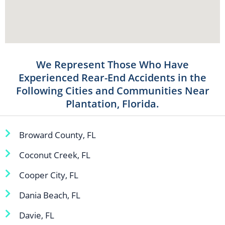
We Represent Those Who Have
Experienced Rear-End Accidents in the
Following Cities and Communities Near
Plantation, Florida.
Broward County, FL
Coconut Creek, FL
Cooper City, FL
Dania Beach, FL
Davie, FL