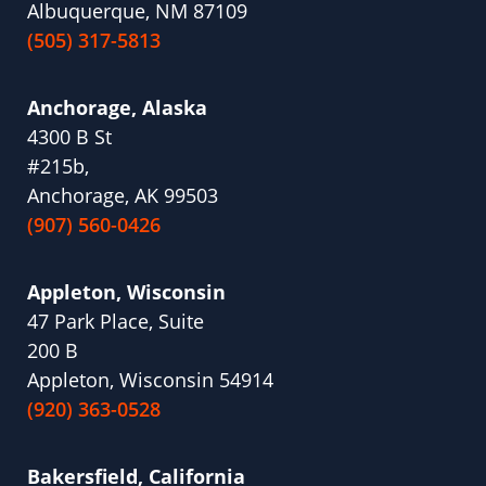
Albuquerque, NM 87109
(505) 317-5813
Anchorage, Alaska
4300 B St
#215b,
Anchorage, AK 99503
(907) 560-0426
Appleton, Wisconsin
47 Park Place, Suite
200 B
Appleton, Wisconsin 54914
(920) 363-0528
Bakersfield, California