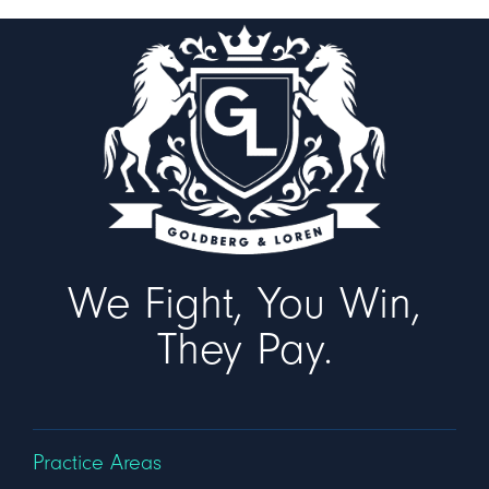
We Fight, You Win,
They Pay.
Practice Areas