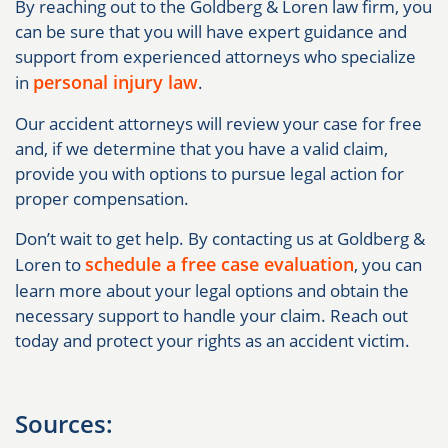
By reaching out to the Goldberg & Loren law firm, you
can be sure that you will have expert guidance and
support from experienced attorneys who specialize
personal injury law
in
.
Our accident attorneys will review your case for free
and, if we determine that you have a valid claim,
provide you with options to pursue legal action for
proper compensation.
Don’t wait to get help. By contacting us at Goldberg &
schedule a free case evaluation
Loren to
, you can
learn more about your legal options and obtain the
necessary support to handle your claim. Reach out
today and protect your rights as an accident victim.
Sources: