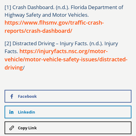
[1] Crash Dashboard. (n.d.). Florida Department of
Highway Safety and Motor Vehicles.
https://www.flhsmv.gov/traffic-crash-
reports/crash-dashboard/
[2] Distracted Driving – Injury Facts. (n.d.). Injury
https://injuryfacts.nsc.org/motor-
Facts.
vehicle/motor-vehicle-safety-issues/distracted-
driving
/
Facebook
Linkedin
Copy Link