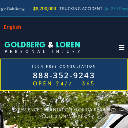
/
$8,700,000
rg
TRUCKING ACCIDENT
(in 270 Days)
Geor
English
100% FREE CONSULTATION
888-352-9243
OPEN 24/7 - 365
Home
Cases We Handle
Our Firm
Locations
Blog
Contact
EXPERIENCED PLANTATION FLORIDA REAR-END
COLLISION LAWYER