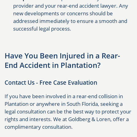
provider and your rear-end accident lawyer. Any
new developments or concerns should be
addressed immediately to ensure a smooth and
successful legal process.
Have You Been Injured in a Rear-
End Accident in Plantation?
Contact Us - Free Case Evaluation
If you have been involved in a rear-end collision in
Plantation or anywhere in South Florida, seeking a
legal consultation can be the best way to protect your
rights and interests. We at Goldberg & Loren, offer a
complimentary consultation.