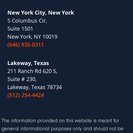
New York City, New York
5 Columbus Cir,
Suite 1501
New York, NY 10019
(646) 835-0311
Lakeway, Texas
211 Ranch Rd 620 S,
Suite # 230,
Lakeway, Texas 78734
(512) 254-4424
The information provided on this website is meant for
general informational purposes only and should not be