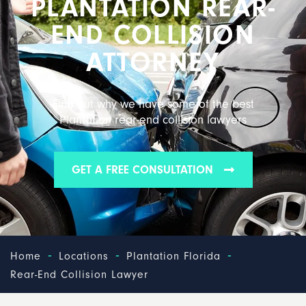
PLANTATION REAR-
END COLLISION
ATTORNEY
Find out why we have some of the best
Plantation rear-end collision lawyers
GET A FREE CONSULTATION
-
-
-
Home
Locations
Plantation Florida
Rear-End Collision Lawyer