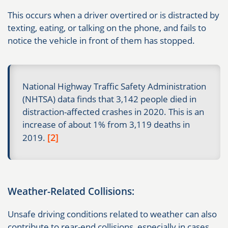
This occurs when a driver overtired or is distracted by
texting, eating, or talking on the phone, and fails to
notice the vehicle in front of them has stopped.
National Highway Traffic Safety Administration
(NHTSA) data finds that 3,142 people died in
distraction-affected crashes in 2020. This is an
increase of about 1% from 3,119 deaths in
[2]
2019.
Weather-Related Collisions:
Unsafe driving conditions related to weather can also
contribute to rear-end collisions, especially in cases