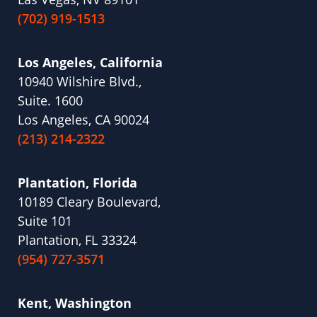
(702) 919-1513
Los Angeles, California
10940 Wilshire Blvd.,
Suite. 1600
Los Angeles, CA 90024
(213) 214-2322
Plantation, Florida
10189 Cleary Boulevard,
Suite 101
Plantation, FL 33324
(954) 727-3571
Kent, Washington