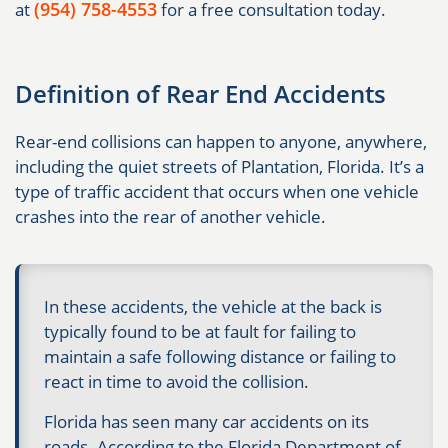
(954) 758-4553
at
for a free consultation today.
Definition of Rear End Accidents
Rear-end collisions can happen to anyone, anywhere,
including the quiet streets of Plantation, Florida. It’s a
type of traffic accident that occurs when one vehicle
crashes into the rear of another vehicle.
In these accidents, the vehicle at the back is
typically found to be at fault for failing to
maintain a safe following distance or failing to
react in time to avoid the collision.
Florida has seen many car accidents on its
roads. According to the Florida Department of