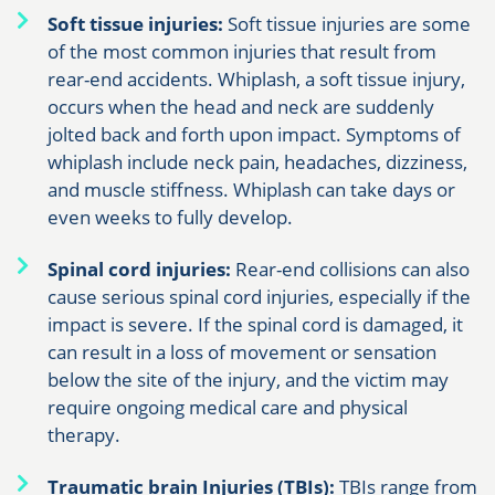
Soft tissue injuries:
Soft tissue injuries are some
of the most common injuries that result from
rear-end accidents. Whiplash, a soft tissue injury,
occurs when the head and neck are suddenly
jolted back and forth upon impact. Symptoms of
whiplash include neck pain, headaches, dizziness,
and muscle stiffness. Whiplash can take days or
even weeks to fully develop.
Spinal cord injuries:
Rear-end collisions can also
cause serious spinal cord injuries, especially if the
impact is severe. If the spinal cord is damaged, it
can result in a loss of movement or sensation
below the site of the injury, and the victim may
require ongoing medical care and physical
therapy.
Traumatic brain Injuries (TBIs):
TBIs range from