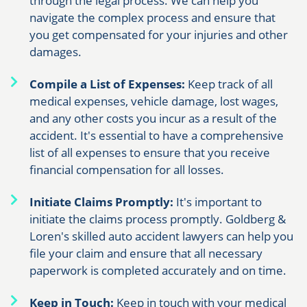
through the legal process. We can help you
navigate the complex process and ensure that
you get compensated for your injuries and other
damages.
Compile a List of Expenses:
Keep track of all
medical expenses, vehicle damage, lost wages,
and any other costs you incur as a result of the
accident. It's essential to have a comprehensive
list of all expenses to ensure that you receive
financial compensation for all losses.
Initiate Claims Promptly:
It's important to
initiate the claims process promptly. Goldberg &
Loren's skilled auto accident lawyers can help you
file your claim and ensure that all necessary
paperwork is completed accurately and on time.
Keep in Touch:
Keep in touch with your medical