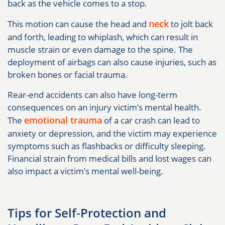
back as the vehicle comes to a stop.
neck
This motion can cause the head and
to jolt back
and forth, leading to whiplash, which can result in
muscle strain or even damage to the spine. The
deployment of airbags can also cause injuries, such as
broken bones or facial trauma.
Rear-end accidents can also have long-term
consequences on an injury victim’s mental health.
emotional trauma
The
of a car crash can lead to
anxiety or depression, and the victim may experience
symptoms such as flashbacks or difficulty sleeping.
Financial strain from medical bills and lost wages can
also impact a victim’s mental well-being.
Tips for Self-Protection and