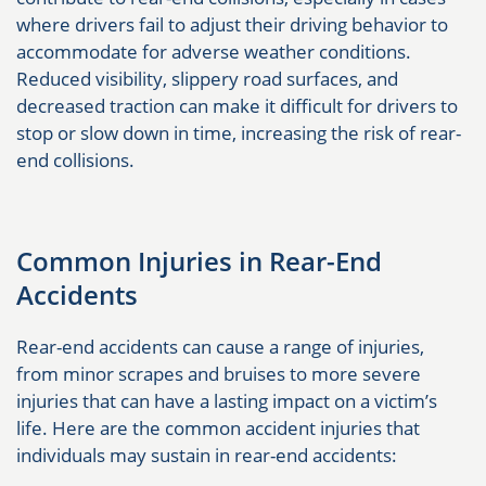
where drivers fail to adjust their driving behavior to
accommodate for adverse weather conditions.
Reduced visibility, slippery road surfaces, and
decreased traction can make it difficult for drivers to
stop or slow down in time, increasing the risk of rear-
end collisions.
Common Injuries in Rear-End
Accidents
Rear-end accidents can cause a range of injuries,
from minor scrapes and bruises to more severe
injuries that can have a lasting impact on a victim’s
life. Here are the common accident injuries that
individuals may sustain in rear-end accidents: