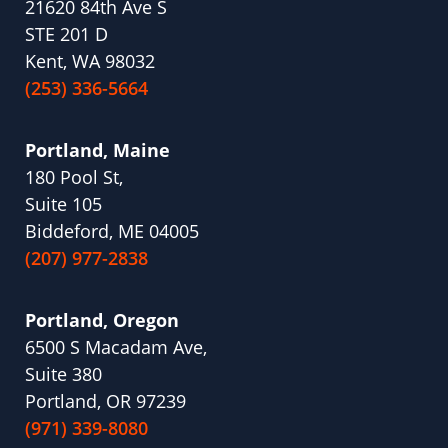
21620 84th Ave S
STE 201 D
Kent, WA 98032
(253) 336-5664
Portland, Maine
180 Pool St,
Suite 105
Biddeford, ME 04005
(207) 977-2838
Portland, Oregon
6500 S Macadam Ave,
Suite 380
Portland, OR 97239
(971) 339-8080