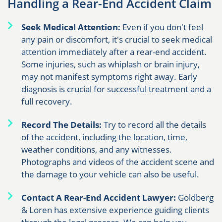
Handling a Rear-End Accident Claim
Seek Medical Attention:
Even if you don't feel
any pain or discomfort, it's crucial to seek medical
attention immediately after a rear-end accident.
Some injuries, such as whiplash or brain injury,
may not manifest symptoms right away. Early
diagnosis is crucial for successful treatment and a
full recovery.
Record The Details:
Try to record all the details
of the accident, including the location, time,
weather conditions, and any witnesses.
Photographs and videos of the accident scene and
the damage to your vehicle can also be useful.
Contact A Rear-End Accident Lawyer:
Goldberg
& Loren has extensive experience guiding clients