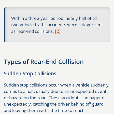
Within a three-year period, nearly half of all
two-vehicle traffic accidents were categorized
[2]
as rear-end collisions.
Types of Rear-End Collision
Sudden Stop Collisions:
Sudden stop collisions occur when a vehicle suddenly
comes to a halt, usually due to an unexpected event
or hazard on the road. These accidents can happen
unexpectedly, catching the driver behind off guard
and leaving them with little time to react.