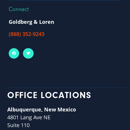
Connect
Goldberg & Loren
(888) 352-9243
OFFICE LOCATIONS
Albuquerque, New Mexico
4801 Lang Ave NE
Suite 110