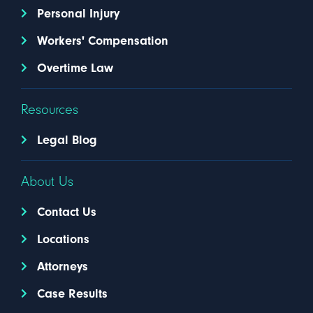
Personal Injury
Workers' Compensation
Overtime Law
Resources
Legal Blog
About Us
Contact Us
Locations
Attorneys
Case Results