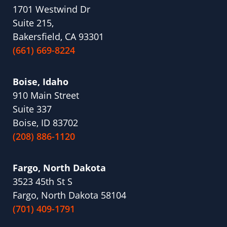
1701 Westwind Dr
Suite 215,
Bakersfield, CA 93301
(661) 669-8224
Boise, Idaho
910 Main Street
Suite 337
Boise, ID 83702
(208) 886-1120
Fargo, North Dakota
3523 45th St S
Fargo, North Dakota 58104
(701) 409-1791