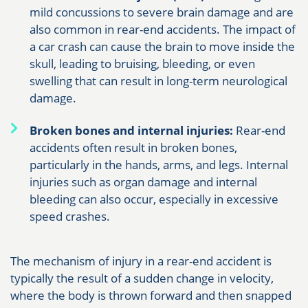
mild concussions to severe brain damage and are
also common in rear-end accidents. The impact of
a car crash can cause the brain to move inside the
skull, leading to bruising, bleeding, or even
swelling that can result in long-term neurological
damage.
Broken bones and internal injuries:
Rear-end
accidents often result in broken bones,
particularly in the hands, arms, and legs. Internal
injuries such as organ damage and internal
bleeding can also occur, especially in excessive
speed crashes.
The mechanism of injury in a rear-end accident is
typically the result of a sudden change in velocity,
where the body is thrown forward and then snapped