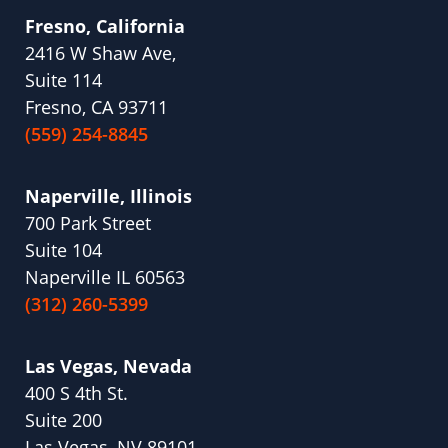
Fresno, California
2416 W Shaw Ave,
Suite 114
Fresno, CA 93711
(559) 254-8845
Naperville, Illinois
700 Park Street
Suite 104
Naperville IL 60563
(312) 260-5399
Las Vegas, Nevada
400 S 4th St.
Suite 200
Las Vegas, NV 89101