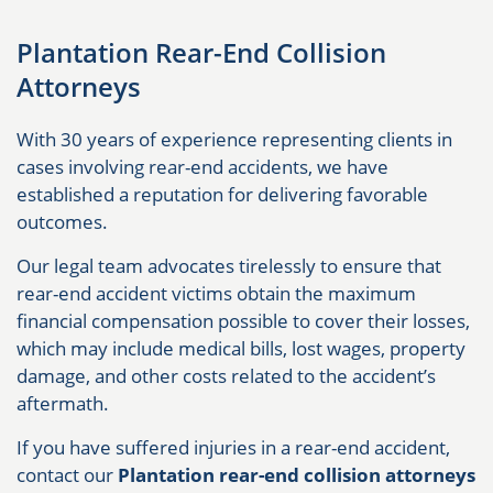
Plantation Rear-End Collision
Attorneys
With 30 years of experience representing clients in
cases involving rear-end accidents, we have
established a reputation for delivering favorable
outcomes.
Our legal team advocates tirelessly to ensure that
rear-end accident victims obtain the maximum
financial compensation possible to cover their losses,
which may include medical bills, lost wages, property
damage, and other costs related to the accident’s
aftermath.
If you have suffered injuries in a rear-end accident,
contact our
Plantation rear-end collision attorneys