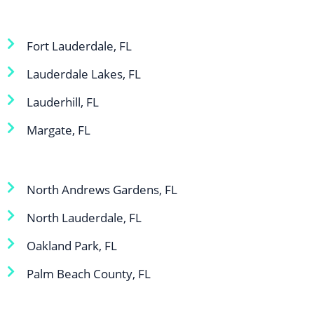
Fort Lauderdale, FL
Lauderdale Lakes, FL
Lauderhill, FL
Margate, FL
North Andrews Gardens, FL
North Lauderdale, FL
Oakland Park, FL
Palm Beach County, FL