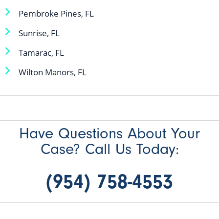
Pembroke Pines, FL
Sunrise, FL
Tamarac, FL
Wilton Manors, FL
Have Questions About Your
Case? Call Us Today:
(954) 758-4553