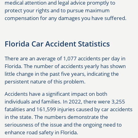
medical attention and legal advice promptly to
protect your rights and to pursue maximum
compensation for any damages you have suffered.
Florida Car Accident Statistics
There are an average of 1,077 accidents per day in
Florida. The number of accidents yearly has shown
little change in the past five years, indicating the
persistent nature of this problem.
Accidents have a significant impact on both
individuals and families. In 2022, there were 3,255
fatalities and 161,599 injuries caused by car accidents
in the state. The numbers demonstrate the
seriousness of the issue and the ongoing need to
enhance road safety in Florida.