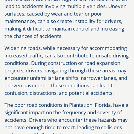
lead to accidents involving multiple vehicles. Uneven
surfaces, caused by wear and tear or poor
maintenance, can also create instability for drivers,
making it difficult to maintain control and increasing
the chances of accidents.
Widening roads, while necessary for accommodating
increased traffic, can also contribute to unsafe driving
conditions. During construction or road expansion
projects, drivers navigating through these areas may
encounter unfamiliar lane shifts, narrower lanes, and
uneven pavement. These conditions can lead to
confusion, distractions, and potential accidents.
The poor road conditions in Plantation, Florida, have a
significant impact on the frequency and severity of
accidents. Drivers who encounter these hazards may
not have enough time to react, leading to collisions