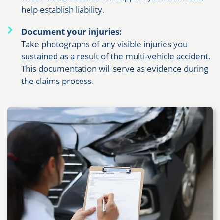
help establish liability.
Document your injuries:
Take photographs of any visible injuries you
sustained as a result of the multi-vehicle accident.
This documentation will serve as evidence during
the claims process.