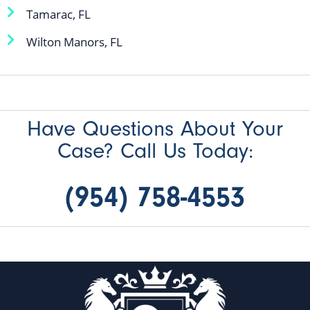
Tamarac, FL
Wilton Manors, FL
Have Questions About Your
Case? Call Us Today:
(954) 758-4553