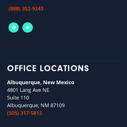
(888) 352-9243
OFFICE LOCATIONS
Albuquerque, New Mexico
4801 Lang Ave NE
Suite 110
Albuquerque, NM 87109
(505) 317-5813