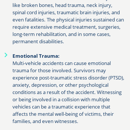
like broken bones, head trauma, neck injury,
spinal cord injuries, traumatic brain injuries, and
even fatalities. The physical injuries sustained can
require extensive medical treatment, surgeries,
long-term rehabilitation, and in some cases,
permanent disabilities.
Emotional Trauma:
Multi-vehicle accidents can cause emotional
trauma for those involved. Survivors may
experience post-traumatic stress disorder (PTSD),
anxiety, depression, or other psychological
conditions as a result of the accident. Witnessing
or being involved in a collision with multiple
vehicles can be a traumatic experience that
affects the mental well-being of victims, their
families, and even witnesses.