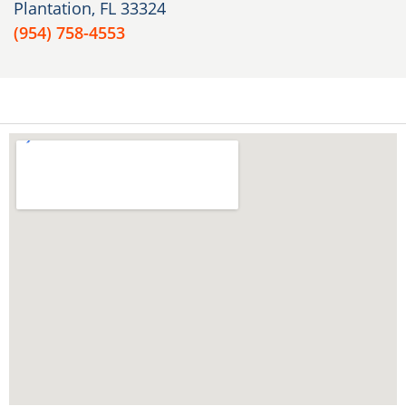
Plantation, FL 33324
(954) 758-4553