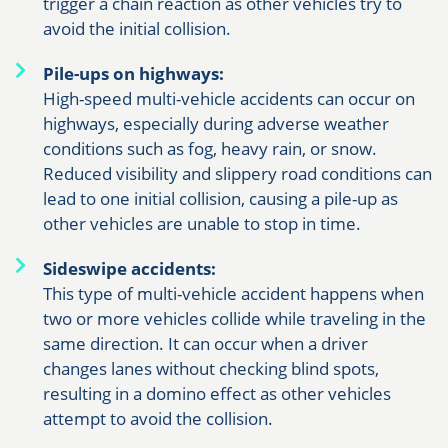
trigger a chain reaction as other vehicles try to
avoid the initial collision.
Pile-ups on highways:
High-speed multi-vehicle accidents can occur on
highways, especially during adverse weather
conditions such as fog, heavy rain, or snow.
Reduced visibility and slippery road conditions can
lead to one initial collision, causing a pile-up as
other vehicles are unable to stop in time.
Sideswipe accidents:
This type of multi-vehicle accident happens when
two or more vehicles collide while traveling in the
same direction. It can occur when a driver
changes lanes without checking blind spots,
resulting in a domino effect as other vehicles
attempt to avoid the collision.