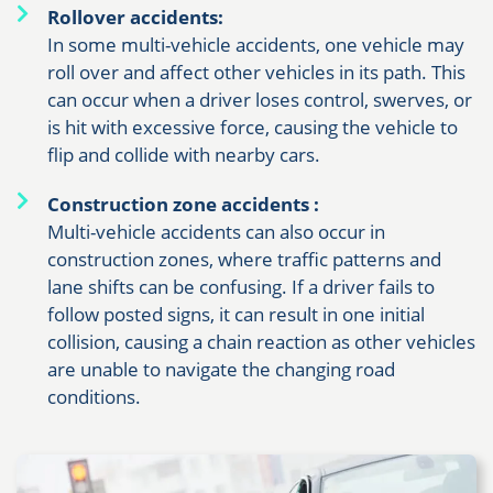
Rollover accidents:
In some multi-vehicle accidents, one vehicle may
roll over and affect other vehicles in its path. This
can occur when a driver loses control, swerves, or
is hit with excessive force, causing the vehicle to
flip and collide with nearby cars.
Construction zone accidents
:
Multi-vehicle accidents can also occur in
construction zones, where traffic patterns and
lane shifts can be confusing. If a driver fails to
follow posted signs, it can result in one initial
collision, causing a chain reaction as other vehicles
are unable to navigate the changing road
conditions.