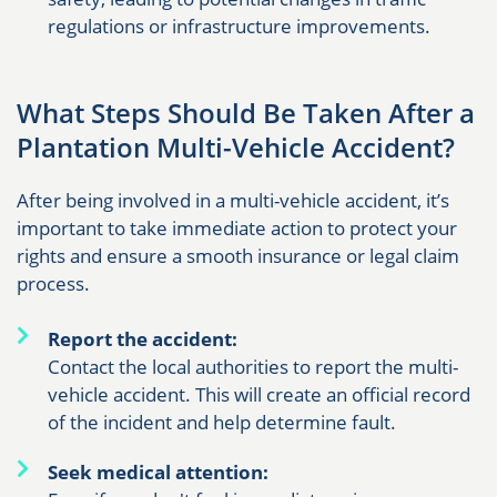
regulations or infrastructure improvements.
What Steps Should Be Taken After a
Plantation Multi-Vehicle Accident?
After being involved in a multi-vehicle accident, it’s
important to take immediate action to protect your
rights and ensure a smooth insurance or legal claim
process.
Report the accident:
Contact the local authorities to report the multi-
vehicle accident. This will create an official record
of the incident and help determine fault.
Seek medical attention: