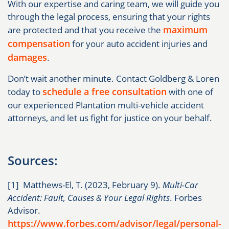
With our expertise and caring team, we will guide you
through the legal process, ensuring that your rights
maximum
are protected and that you receive the
compensation
for your auto accident injuries and
damages
.
Don’t wait another minute. Contact Goldberg & Loren
schedule a free consultation
today to
with one of
our experienced Plantation multi-vehicle accident
attorneys, and let us fight for justice on your behalf.
Sources:
[1] Matthews-El, T. (2023, February 9).
Multi-Car
Accident: Fault, Causes & Your Legal Rights
. Forbes
Advisor.
https://www.forbes.com/advisor/legal/personal-