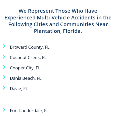
We Represent Those Who Have
Experienced Multi-Vehicle Accidents in the
Following Cities and Communities Near
Plantation, Florida.
Broward County, FL
Coconut Creek, FL
Cooper City, FL
Dania Beach, FL
Davie, FL
Fort Lauderdale, FL