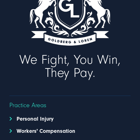
We Fight, You Win,
They Pay.
Practice Areas
Personal Injury
Workers' Compensation