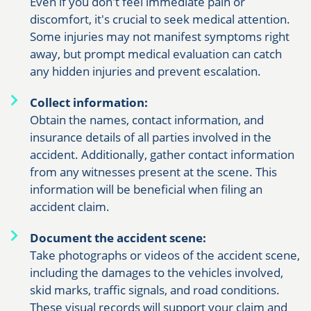
Even if you don't feel immediate pain or
discomfort, it's crucial to seek medical attention.
Some injuries may not manifest symptoms right
away, but prompt medical evaluation can catch
any hidden injuries and prevent escalation.
Collect information:
Obtain the names, contact information, and
insurance details of all parties involved in the
accident. Additionally, gather contact information
from any witnesses present at the scene. This
information will be beneficial when filing an
accident claim.
Document the accident scene:
Take photographs or videos of the accident scene,
including the damages to the vehicles involved,
skid marks, traffic signals, and road conditions.
These visual records will support your claim and