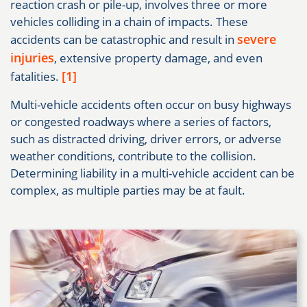
reaction crash or pile-up, involves three or more
vehicles colliding in a chain of impacts. These
severe
accidents can be catastrophic and result in
injuries
, extensive property damage, and even
[1]
fatalities.
Multi-vehicle accidents often occur on busy highways
or congested roadways where a series of factors,
such as distracted driving, driver errors, or adverse
weather conditions, contribute to the collision.
Determining liability in a multi-vehicle accident can be
complex, as multiple parties may be at fault.