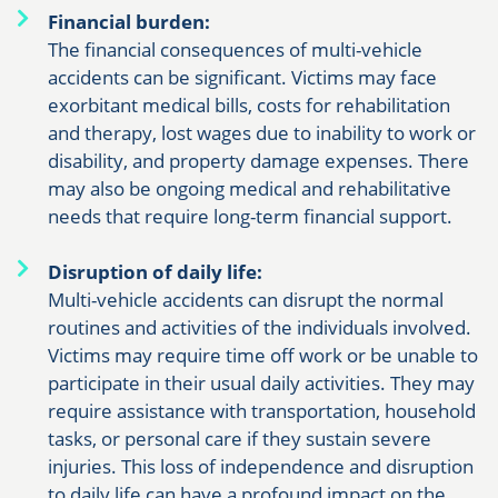
Financial burden:
The financial consequences of multi-vehicle
accidents can be significant. Victims may face
exorbitant medical bills, costs for rehabilitation
and therapy, lost wages due to inability to work or
disability, and property damage expenses. There
may also be ongoing medical and rehabilitative
needs that require long-term financial support.
Disruption of daily life:
Multi-vehicle accidents can disrupt the normal
routines and activities of the individuals involved.
Victims may require time off work or be unable to
participate in their usual daily activities. They may
require assistance with transportation, household
tasks, or personal care if they sustain severe
injuries. This loss of independence and disruption
to daily life can have a profound impact on the