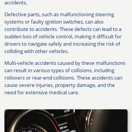
accidents.
Defective parts, such as malfunctioning steering
systems or faulty ignition switches, can also
contribute to accidents. These defects can lead to a
sudden loss of vehicle control, making it difficult for
drivers to navigate safely and increasing the risk of
colliding with other vehicles.
Multi-vehicle accidents caused by these malfunctions
can result in various types of collisions, including
rollovers or rear-end collisions. These accidents can
cause severe injuries, property damage, and the
need for extensive medical care.