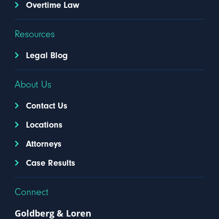
Overtime Law
Resources
Legal Blog
About Us
Contact Us
Locations
Attorneys
Case Results
Connect
Goldberg & Loren