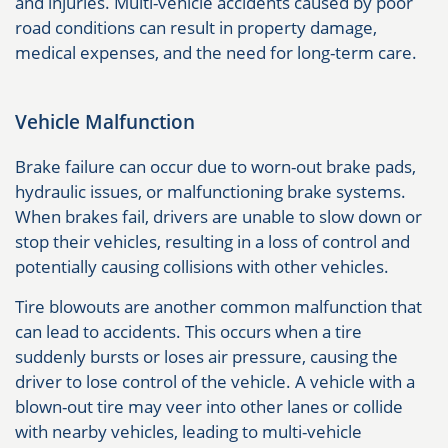
and injuries. Multi-vehicle accidents caused by poor
road conditions can result in property damage,
medical expenses, and the need for long-term care.
Vehicle Malfunction
Brake failure can occur due to worn-out brake pads,
hydraulic issues, or malfunctioning brake systems.
When brakes fail, drivers are unable to slow down or
stop their vehicles, resulting in a loss of control and
potentially causing collisions with other vehicles.
Tire blowouts are another common malfunction that
can lead to accidents. This occurs when a tire
suddenly bursts or loses air pressure, causing the
driver to lose control of the vehicle. A vehicle with a
blown-out tire may veer into other lanes or collide
with nearby vehicles, leading to multi-vehicle