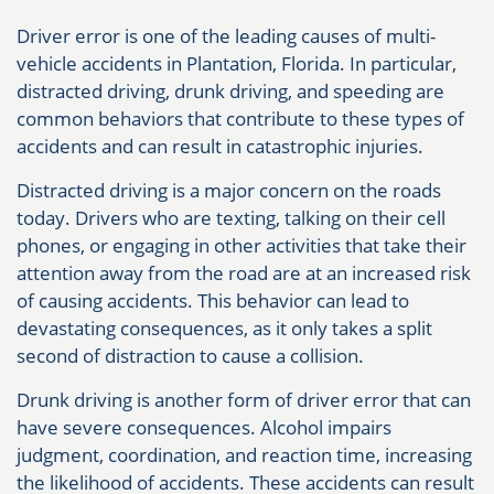
Driver error is one of the leading causes of multi-
vehicle accidents in Plantation, Florida. In particular,
distracted driving, drunk driving, and speeding are
common behaviors that contribute to these types of
accidents and can result in catastrophic injuries.
Distracted driving is a major concern on the roads
today. Drivers who are texting, talking on their cell
phones, or engaging in other activities that take their
attention away from the road are at an increased risk
of causing accidents. This behavior can lead to
devastating consequences, as it only takes a split
second of distraction to cause a collision.
Drunk driving is another form of driver error that can
have severe consequences. Alcohol impairs
judgment, coordination, and reaction time, increasing
the likelihood of accidents. These accidents can result