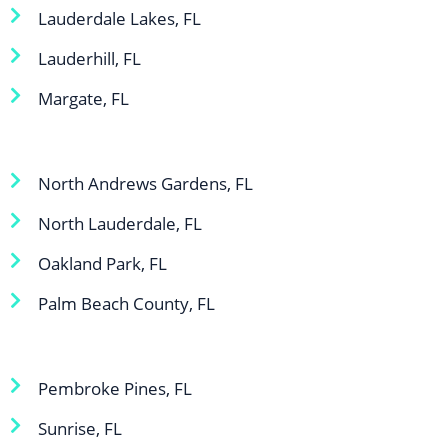
Lauderdale Lakes, FL
Lauderhill, FL
Margate, FL
North Andrews Gardens, FL
North Lauderdale, FL
Oakland Park, FL
Palm Beach County, FL
Pembroke Pines, FL
Sunrise, FL