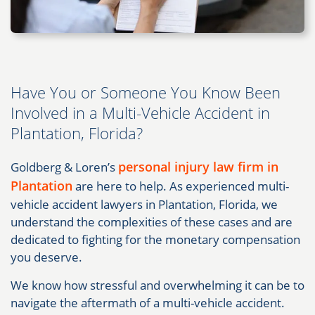
Have You or Someone You Know Been
Involved in a Multi-Vehicle Accident in
Plantation, Florida?
personal injury law firm in
Goldberg & Loren’s
Plantation
are here to help. As experienced multi-
vehicle accident lawyers in Plantation, Florida, we
understand the complexities of these cases and are
dedicated to fighting for the monetary compensation
you deserve.
We know how stressful and overwhelming it can be to
navigate the aftermath of a multi-vehicle accident.