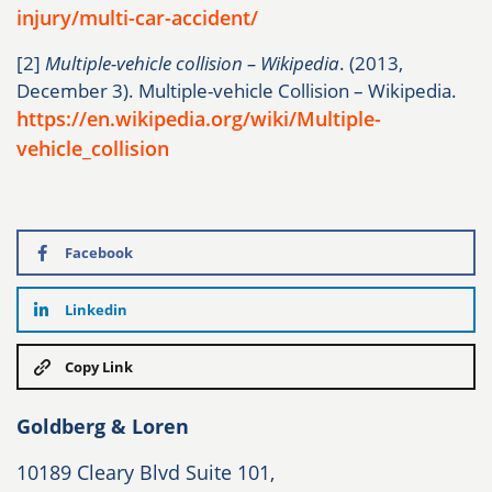
injury/multi-car-accident/
[2]
Multiple-vehicle collision – Wikipedia
. (2013,
December 3). Multiple-vehicle Collision – Wikipedia.
https://en.wikipedia.org/wiki/Multiple-
vehicle_collision
Facebook
Linkedin
Copy Link
Goldberg & Loren
10189 Cleary Blvd Suite 101,