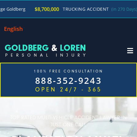
/
$8,700,000
TRUCKING ACCIDENT
(in 270 Days)
George 
English
100% FREE CONSULTATION
888-352-9243
OPEN 24/7 - 365
Home
Cases We Handle
Our Firm
Locations
Blog
Contact
TOP RATED MULTI-VEHICLE ACCIDENT LAWYER IN
JUST ONE CALL