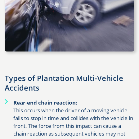
Types of Plantation Multi-Vehicle
Accidents
Rear-end chain reaction:
This occurs when the driver of a moving vehicle
fails to stop in time and collides with the vehicle in
front. The force from this impact can cause a
chain reaction as subsequent vehicles may not