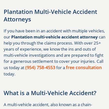
Plantation Multi-Vehicle Accident
Attorneys
If you have been in an accident with multiple vehicles,
our
Plantation multi-vehicle accident attorney
can
help you through the claims process. With over 25+
years of experience, we know the ins and outs of
multi-vehicle investigations and are prepared to fight
for a generous settlement to cover your injuries. Call
(954) 758-4553
free consultation
us today at
for a
today.
What is a Multi-Vehicle Accident?
A multi-vehicle accident, also known as a chain-