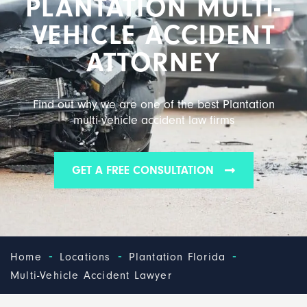
PLANTATION MULTI-
VEHICLE ACCIDENT
ATTORNEY
Find out why we are one of the best Plantation
multi-vehicle accident law firms
GET A FREE CONSULTATION
-
-
-
Home
Locations
Plantation Florida
Multi-Vehicle Accident Lawyer