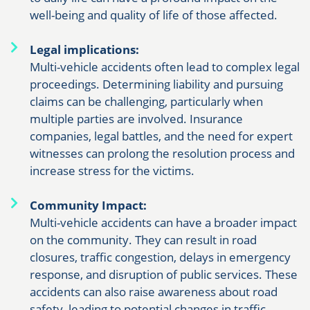
well-being and quality of life of those affected.
Legal implications:
Multi-vehicle accidents often lead to complex legal
proceedings. Determining liability and pursuing
claims can be challenging, particularly when
multiple parties are involved. Insurance
companies, legal battles, and the need for expert
witnesses can prolong the resolution process and
increase stress for the victims.
Community Impact:
Multi-vehicle accidents can have a broader impact
on the community. They can result in road
closures, traffic congestion, delays in emergency
response, and disruption of public services. These
accidents can also raise awareness about road
safety, leading to potential changes in traffic