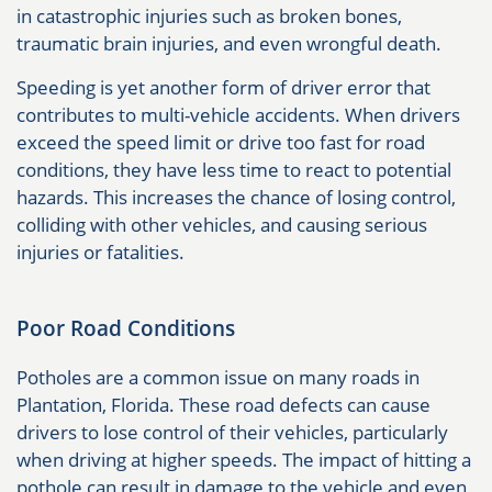
in catastrophic injuries such as broken bones,
traumatic brain injuries, and even wrongful death.
Speeding is yet another form of driver error that
contributes to multi-vehicle accidents. When drivers
exceed the speed limit or drive too fast for road
conditions, they have less time to react to potential
hazards. This increases the chance of losing control,
colliding with other vehicles, and causing serious
injuries or fatalities.
Poor Road Conditions
Potholes are a common issue on many roads in
Plantation, Florida. These road defects can cause
drivers to lose control of their vehicles, particularly
when driving at higher speeds. The impact of hitting a
pothole can result in damage to the vehicle and even