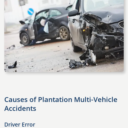
Causes of Plantation Multi-Vehicle
Accidents
Driver Error