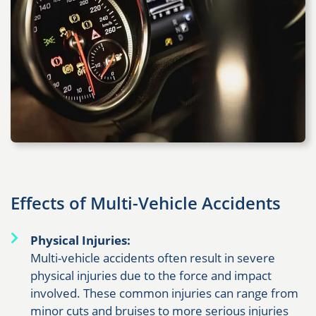
Effects of Multi-Vehicle Accidents
Physical Injuries:
Multi-vehicle accidents often result in severe
physical injuries due to the force and impact
involved. These common injuries can range from
minor cuts and bruises to more serious injuries