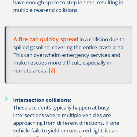
have enough space to stop in time, resulting in
multiple rear-end collisions.
A fire can quickly spread
in a collision due to
spilled gasoline, covering the entire crash area.
This can overwhelm emergency services and
make rescues more difficult, especially in
[2]
remote areas.
Intersection collisions:
These accidents typically happen at busy
intersections where multiple vehicles are
approaching from different directions. If one
vehicle fails to yield or runs a red light, it can