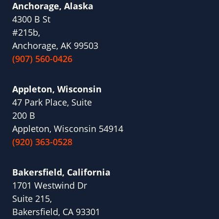
Anchorage, Alaska
4300 B St
#215b,
Anchorage, AK 99503
(907) 560-0426
Appleton, Wisconsin
47 Park Place, Suite
200 B
Appleton, Wisconsin 54914
(920) 363-0528
Bakersfield, California
1701 Westwind Dr
Suite 215,
Bakersfield, CA 93301