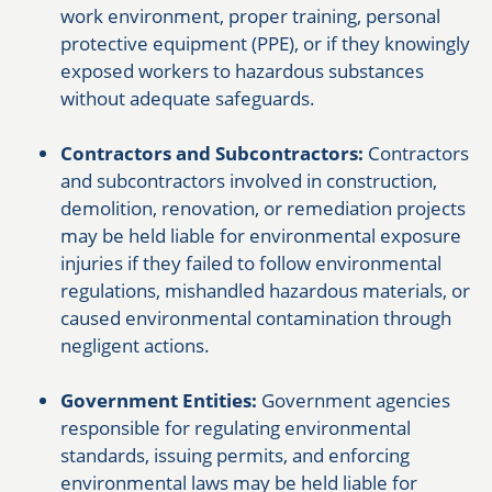
work environment, proper training, personal
protective equipment (PPE), or if they knowingly
exposed workers to hazardous substances
without adequate safeguards.
Contractors and Subcontractors:
Contractors
and subcontractors involved in construction,
demolition, renovation, or remediation projects
may be held liable for environmental exposure
injuries if they failed to follow environmental
regulations, mishandled hazardous materials, or
caused environmental contamination through
negligent actions.
Government Entities:
Government agencies
responsible for regulating environmental
standards, issuing permits, and enforcing
environmental laws may be held liable for