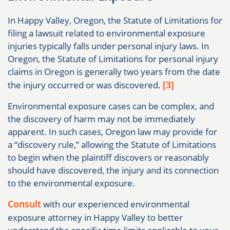
In Happy Valley, Oregon, the Statute of Limitations for
filing a lawsuit related to environmental exposure
injuries typically falls under personal injury laws. In
Oregon, the Statute of Limitations for personal injury
claims in Oregon is generally two years from the date
[3]
the injury occurred or was discovered.
Environmental exposure cases can be complex, and
the discovery of harm may not be immediately
apparent. In such cases, Oregon law may provide for
a “discovery rule,” allowing the Statute of Limitations
to begin when the plaintiff discovers or reasonably
should have discovered, the injury and its connection
to the environmental exposure.
Consult
with our experienced environmental
exposure attorney in Happy Valley to better