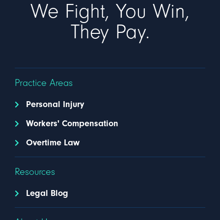
We Fight, You Win,
They Pay.
Practice Areas
Personal Injury
Workers' Compensation
Overtime Law
Resources
Legal Blog