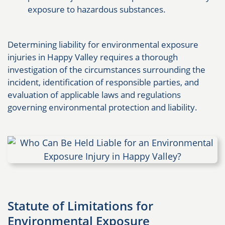
exposure to hazardous substances.
Determining liability for environmental exposure
injuries in Happy Valley requires a thorough
investigation of the circumstances surrounding the
incident, identification of responsible parties, and
evaluation of applicable laws and regulations
governing environmental protection and liability.
Statute of Limitations for
Environmental Exposure