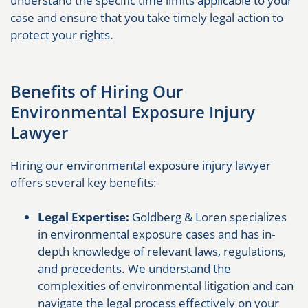
understand the specific time limits applicable to your
case and ensure that you take timely legal action to
protect your rights.
Benefits of Hiring Our
Environmental Exposure Injury
Lawyer
Hiring our environmental exposure injury lawyer
offers several key benefits:
Legal Expertise:
Goldberg & Loren specializes
in environmental exposure cases and has in-
depth knowledge of relevant laws, regulations,
and precedents. We understand the
complexities of environmental litigation and can
navigate the legal process effectively on your