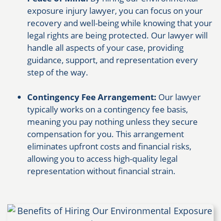
exposure injury lawyer, you can focus on your
recovery and well-being while knowing that your
legal rights are being protected. Our lawyer will
handle all aspects of your case, providing
guidance, support, and representation every
step of the way.
Contingency Fee Arrangement:
Our lawyer
typically works on a contingency fee basis,
meaning you pay nothing unless they secure
compensation for you. This arrangement
eliminates upfront costs and financial risks,
allowing you to access high-quality legal
representation without financial strain.