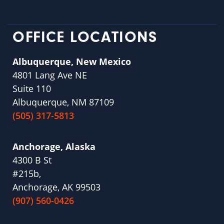
OFFICE LOCATIONS
Albuquerque, New Mexico
4801 Lang Ave NE
Suite 110
Albuquerque, NM 87109
(505) 317-5813
Anchorage, Alaska
4300 B St
#215b,
Anchorage, AK 99503
(907) 560-0426