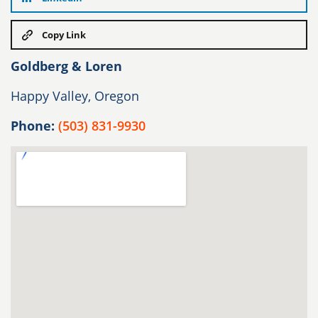
Copy Link
Goldberg & Loren
Happy Valley, Oregon
Phone:
(503) 831-9930