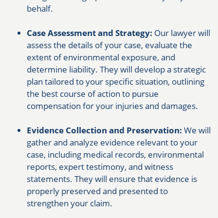
behalf.
Case Assessment and Strategy:
Our lawyer will
assess the details of your case, evaluate the
extent of environmental exposure, and
determine liability. They will develop a strategic
plan tailored to your specific situation, outlining
the best course of action to pursue
compensation for your injuries and damages.
Evidence Collection and Preservation:
We will
gather and analyze evidence relevant to your
case, including medical records, environmental
reports, expert testimony, and witness
statements. They will ensure that evidence is
properly preserved and presented to
strengthen your claim.