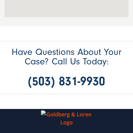
Have Questions About Your
Case? Call Us Today:
(503) 831-9930