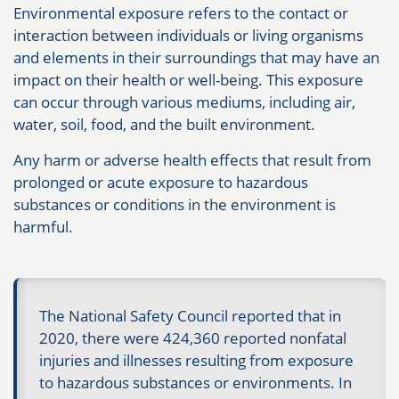
Environmental exposure refers to the contact or
interaction between individuals or living organisms
and elements in their surroundings that may have an
impact on their health or well-being. This exposure
can occur through various mediums, including air,
water, soil, food, and the built environment.
Any harm or adverse health effects that result from
prolonged or acute exposure to hazardous
substances or conditions in the environment is
harmful.
The National Safety Council reported that in
2020, there were 424,360 reported nonfatal
injuries and illnesses resulting from exposure
to hazardous substances or environments. In