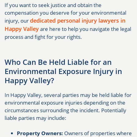
If you want to seek justice and obtain the
compensation you deserve for your environmental
dedicated personal injury lawyers in
injury, our
Happy Valley
are here to help you navigate the legal
process and fight for your rights.
Who Can Be Held Liable for an
Environmental Exposure Injury in
Happy Valley?
In Happy Valley, several parties may be held liable for
environmental exposure injuries depending on the
circumstances surrounding the incident. Potentially
liable parties may include:
Property Owners:
Owners of properties where