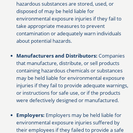
hazardous substances are stored, used, or
disposed of may be held liable for
environmental exposure injuries if they fail to
take appropriate measures to prevent
contamination or adequately warn individuals
about potential hazards.
Manufacturers and Distributors:
Companies
that manufacture, distribute, or sell products
containing hazardous chemicals or substances
may be held liable for environmental exposure
injuries if they fail to provide adequate warnings,
or instructions for safe use, or if the products
were defectively designed or manufactured.
Employers:
Employers may be held liable for
environmental exposure injuries suffered by
their employees if they failed to provide a safe