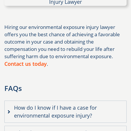
Hiring our environmental exposure injury lawyer
offers you the best chance of achieving a favorable
outcome in your case and obtaining the
compensation you need to rebuild your life after
suffering harm due to environmental exposure.
Contact us today
.
FAQs
How do I know if I have a case for
environmental exposure injury?