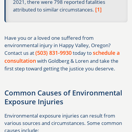
2021, there were 798 reported fatalities
[1]
attributed to similar circumstances.
Have you or a loved one suffered from
environmental injury in Happy Valley, Oregon?
(503) 831-9930
schedule a
Contact us at
today to
consultation
with Goldberg & Loren and take the
first step toward getting the justice you deserve.
Common Causes of Environmental
Exposure Injuries
Environmental exposure injuries can result from
various sources and circumstances. Some common
causes include: