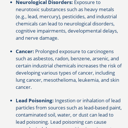
Neurological Disorders:
Exposure to
neurotoxic substances such as heavy metals
(e.g., lead, mercury), pesticides, and industrial
chemicals can lead to neurological disorders,
cognitive impairments, developmental delays,
and nerve damage.
Cancer:
Prolonged exposure to carcinogens
such as asbestos, radon, benzene, arsenic, and
certain industrial chemicals increases the risk of
developing various types of cancer, including
lung cancer, mesothelioma, leukemia, and skin
cancer.
Lead Poisoning:
Ingestion or inhalation of lead
particles from sources such as lead-based paint,
contaminated soil, water, or dust can lead to
lead poisoning. Lead poisoning can cause