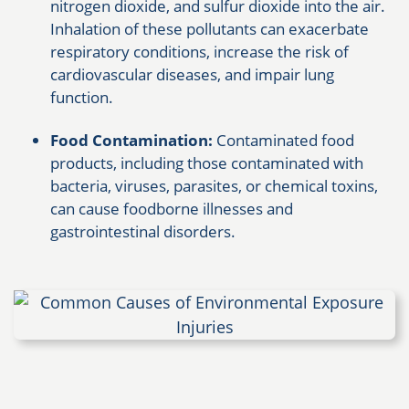
nitrogen dioxide, and sulfur dioxide into the air.
Inhalation of these pollutants can exacerbate
respiratory conditions, increase the risk of
cardiovascular diseases, and impair lung
function.
Food Contamination:
Contaminated food
products, including those contaminated with
bacteria, viruses, parasites, or chemical toxins,
can cause foodborne illnesses and
gastrointestinal disorders.