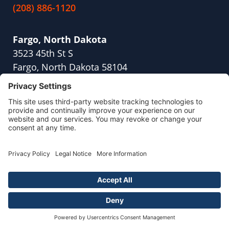
(208) 886-1120
Fargo, North Dakota
3523 45th St S
Fargo, North Dakota 58104
(701) 409-1791
Fresno, California
2416 W Shaw Ave,
Suite 114
Fresno, CA 93711
(559) 254-8845
Naperville, Illinois
700 Park Street
Suite 104