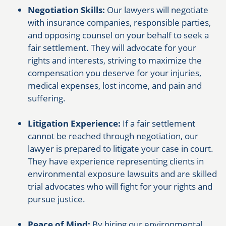
Negotiation Skills:
Our lawyers will negotiate
with insurance companies, responsible parties,
and opposing counsel on your behalf to seek a
fair settlement. They will advocate for your
rights and interests, striving to maximize the
compensation you deserve for your injuries,
medical expenses, lost income, and pain and
suffering.
Litigation Experience:
If a fair settlement
cannot be reached through negotiation, our
lawyer is prepared to litigate your case in court.
They have experience representing clients in
environmental exposure lawsuits and are skilled
trial advocates who will fight for your rights and
pursue justice.
Peace of Mind:
By hiring our environmental