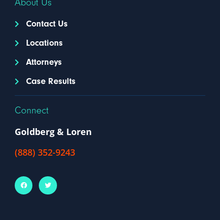
About Us
Contact Us
Locations
Attorneys
Case Results
Connect
Goldberg & Loren
(888) 352-9243