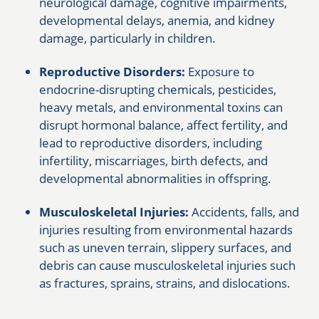
neurological damage, cognitive impairments,
developmental delays, anemia, and kidney
damage, particularly in children.
Reproductive Disorders:
Exposure to
endocrine-disrupting chemicals, pesticides,
heavy metals, and environmental toxins can
disrupt hormonal balance, affect fertility, and
lead to reproductive disorders, including
infertility, miscarriages, birth defects, and
developmental abnormalities in offspring.
Musculoskeletal Injuries:
Accidents, falls, and
injuries resulting from environmental hazards
such as uneven terrain, slippery surfaces, and
debris can cause musculoskeletal injuries such
as fractures, sprains, strains, and dislocations.