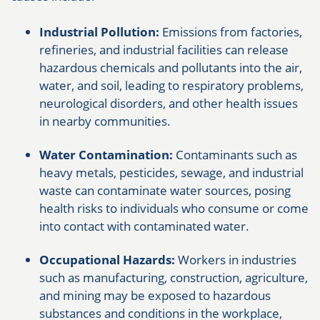
Industrial Pollution:
Emissions from factories,
refineries, and industrial facilities can release
hazardous chemicals and pollutants into the air,
water, and soil, leading to respiratory problems,
neurological disorders, and other health issues
in nearby communities.
Water Contamination:
Contaminants such as
heavy metals, pesticides, sewage, and industrial
waste can contaminate water sources, posing
health risks to individuals who consume or come
into contact with contaminated water.
Occupational Hazards:
Workers in industries
such as manufacturing, construction, agriculture,
and mining may be exposed to hazardous
substances and conditions in the workplace,