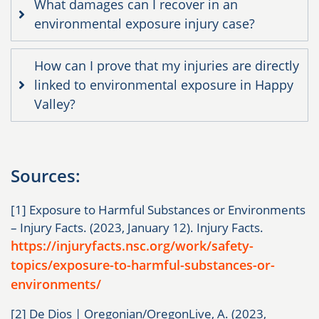
What damages can I recover in an
environmental exposure injury case?
How can I prove that my injuries are directly
linked to environmental exposure in Happy
Valley?
Sources:
[1] Exposure to Harmful Substances or Environments
– Injury Facts. (2023, January 12). Injury Facts.
https://injuryfacts.nsc.org/work/safety-
topics/exposure-to-harmful-substances-or-
environments/
[2] De Dios | Oregonian/OregonLive, A. (2023,