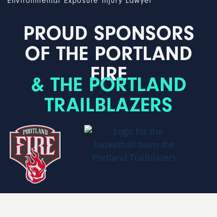
Environmental Exposure Injury Lawyer
PROUD SPONSORS
OF THE PORTLAND
FIRE
& THE PORTLAND
TRAILBLAZERS