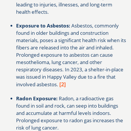
leading to injuries, illnesses, and long-term
health effects.
Exposure to Asbestos:
Asbestos, commonly
found in older buildings and construction
materials, poses a significant health risk when its
fibers are released into the air and inhaled.
Prolonged exposure to asbestos can cause
mesothelioma, lung cancer, and other
respiratory diseases. In 2023, a shelter-in-place
was issued in Happy Valley due to a fire that
[2]
involved asbestos.
Radon Exposure:
Radon, a radioactive gas
found in soil and rock, can seep into buildings
and accumulate at harmful levels indoors.
Prolonged exposure to radon gas increases the
risk of lung cancer.