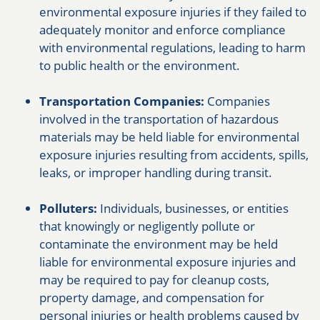
environmental exposure injuries if they failed to
adequately monitor and enforce compliance
with environmental regulations, leading to harm
to public health or the environment.
Transportation Companies:
Companies
involved in the transportation of hazardous
materials may be held liable for environmental
exposure injuries resulting from accidents, spills,
leaks, or improper handling during transit.
Polluters:
Individuals, businesses, or entities
that knowingly or negligently pollute or
contaminate the environment may be held
liable for environmental exposure injuries and
may be required to pay for cleanup costs,
property damage, and compensation for
personal injuries or health problems caused by