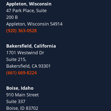
Appleton, Wisconsin
47 Park Place, Suite
200 B
Appleton, Wisconsin 54914
(920) 363-0528
Bakersfield, California
1701 Westwind Dr
Suite 215,
Bakersfield, CA 93301
(661) 669-8224
Boise, Idaho
910 Main Street
Suite 337
Boise, ID 83702