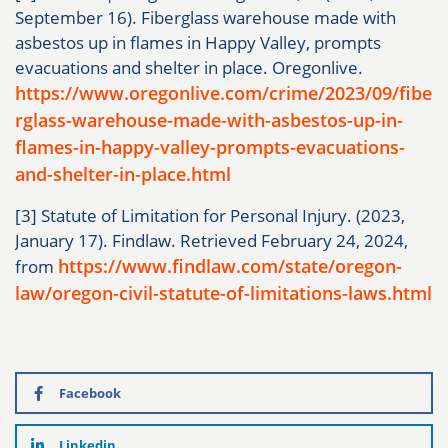
September 16). Fiberglass warehouse made with
asbestos up in flames in Happy Valley, prompts
evacuations and shelter in place. Oregonlive.
https://www.oregonlive.com/crime/2023/09/fibe
rglass-warehouse-made-with-asbestos-up-in-
flames-in-happy-valley-prompts-evacuations-
and-shelter-in-place.html
[3] Statute of Limitation for Personal Injury. (2023,
January 17). Findlaw. Retrieved February 24, 2024,
https://www.findlaw.com/state/oregon-
from
law/oregon-civil-statute-of-limitations-laws.html
Facebook
Linkedin