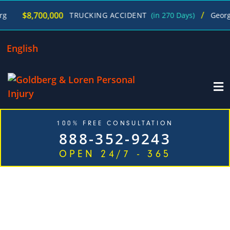
/
00,000
TRUCKING ACCIDENT
(in 270 Days)
George Goldberg
English
100% FREE CONSULTATION
888-352-9243
OPEN 24/7 - 365
EXPERIENCED ENVIRONMENTAL EXPOSURE INJURY
ATTORNEYS IN JUST ONE CALL