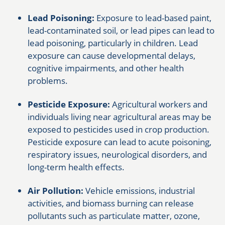
Lead Poisoning:
Exposure to lead-based paint,
lead-contaminated soil, or lead pipes can lead to
lead poisoning, particularly in children. Lead
exposure can cause developmental delays,
cognitive impairments, and other health
problems.
Pesticide Exposure:
Agricultural workers and
individuals living near agricultural areas may be
exposed to pesticides used in crop production.
Pesticide exposure can lead to acute poisoning,
respiratory issues, neurological disorders, and
long-term health effects.
Air Pollution:
Vehicle emissions, industrial
activities, and biomass burning can release
pollutants such as particulate matter, ozone,