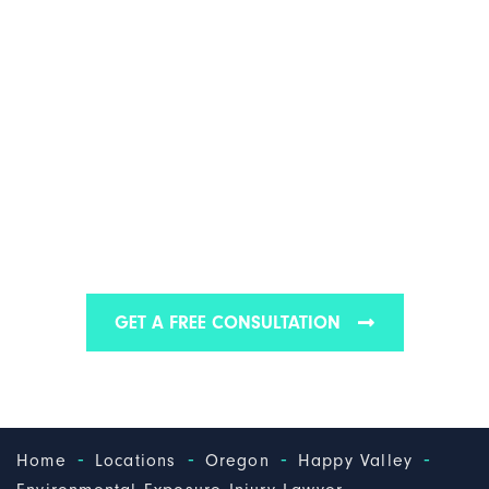
HAPPY VALLEY
ENVIRONMENTAL
EXPOSURE INJURY
LAWYER
We are one of the best environmental exposure
injury law firms in Happy Valley
GET A FREE CONSULTATION
-
-
-
-
Home
Locations
Oregon
Happy Valley