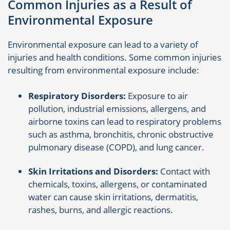
Common Injuries as a Result of
Environmental Exposure
Environmental exposure can lead to a variety of
injuries and health conditions. Some common injuries
resulting from environmental exposure include:
Respiratory Disorders:
Exposure to air
pollution, industrial emissions, allergens, and
airborne toxins can lead to respiratory problems
such as asthma, bronchitis, chronic obstructive
pulmonary disease (COPD), and lung cancer.
Skin Irritations and Disorders:
Contact with
chemicals, toxins, allergens, or contaminated
water can cause skin irritations, dermatitis,
rashes, burns, and allergic reactions.