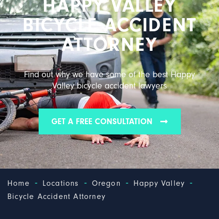
HAPPY VALLEY
BICYCLE ACCIDENT
ATTORNEY
Find out why we have some of the best Happy
Valley bicycle accident lawyers
GET A FREE CONSULTATION
-
-
-
-
Home
Locations
Oregon
Happy Valley
Bicycle Accident Attorney