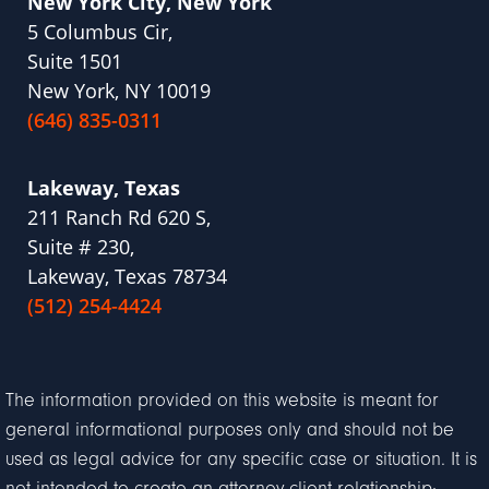
New York City, New York
5 Columbus Cir,
Suite 1501
New York, NY 10019
(646) 835-0311
Lakeway, Texas
211 Ranch Rd 620 S,
Suite # 230,
Lakeway, Texas 78734
(512) 254-4424
The information provided on this website is meant for
general informational purposes only and should not be
used as legal advice for any specific case or situation. It is
not intended to create an attorney-client relationship;