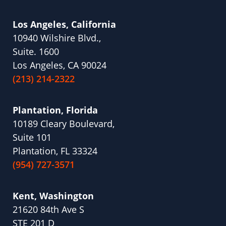
Los Angeles, California
10940 Wilshire Blvd.,
Suite. 1600
Los Angeles, CA 90024
(213) 214-2322
Plantation, Florida
10189 Cleary Boulevard,
Suite 101
Plantation, FL 33324
(954) 727-3571
Kent, Washington
21620 84th Ave S
STE 201 D