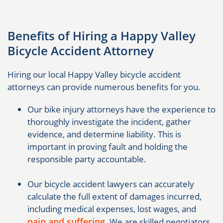
Benefits of Hiring a Happy Valley
Bicycle Accident Attorney
Hiring our local Happy Valley bicycle accident
attorneys can provide numerous benefits for you.
Our bike injury attorneys have the experience to
thoroughly investigate the incident, gather
evidence, and determine liability. This is
important in proving fault and holding the
responsible party accountable.
Our bicycle accident lawyers can accurately
calculate the full extent of damages incurred,
including medical expenses, lost wages, and
pain and suffering
. We are skilled negotiators