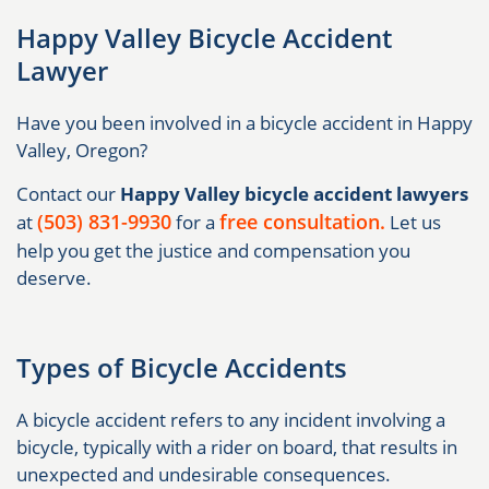
Happy Valley Bicycle Accident
Lawyer
Have you been involved in a bicycle accident in Happy
Valley, Oregon?
Contact our
Happy Valley bicycle accident lawyers
(503) 831-9930
free consultation.
at
for a
Let us
help you get the justice and compensation you
deserve.
Types of Bicycle Accidents
A bicycle accident refers to any incident involving a
bicycle, typically with a rider on board, that results in
unexpected and undesirable consequences.