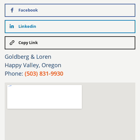
Facebook
Linkedin
Copy Link
Goldberg & Loren
Happy Valley, Oregon
Phone:
(503) 831-9930