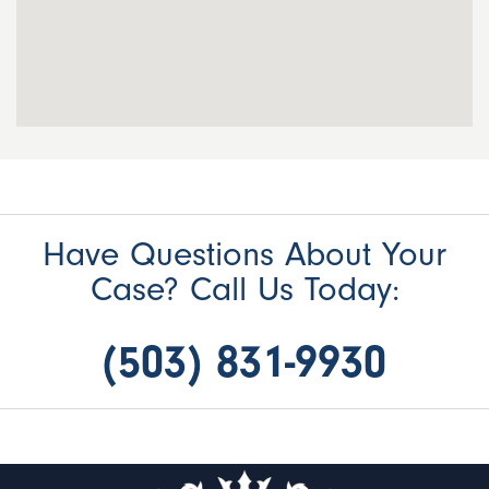
Have Questions About Your
Case? Call Us Today:
(503) 831-9930