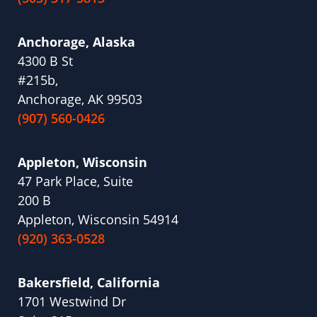
Anchorage, Alaska
4300 B St
#215b,
Anchorage, AK 99503
(907) 560-0426
Appleton, Wisconsin
47 Park Place, Suite
200 B
Appleton, Wisconsin 54914
(920) 363-0528
Bakersfield, California
1701 Westwind Dr