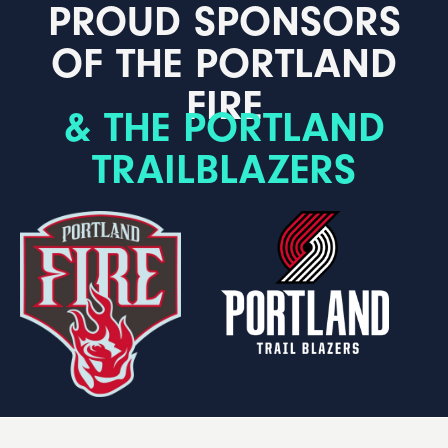
PROUD SPONSORS
OF THE PORTLAND
FIRE
& THE PORTLAND
TRAILBLAZERS