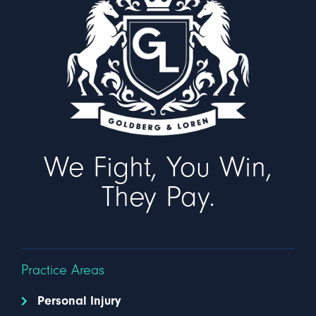
We Fight, You Win,
They Pay.
Practice Areas
Personal Injury