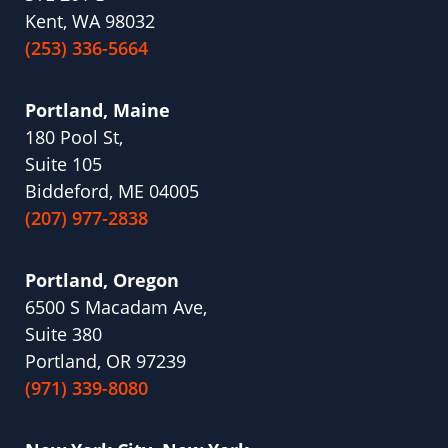
Kent, WA 98032
(253) 336-5664
Portland, Maine
180 Pool St,
Suite 105
Biddeford, ME 04005
(207) 977-2838
Portland, Oregon
6500 S Macadam Ave,
Suite 380
Portland, OR 97239
(971) 339-8080