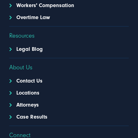
Workers' Compensation
Overtime Law
Resources
Legal Blog
About Us
Contact Us
Locations
Attorneys
Case Results
Connect