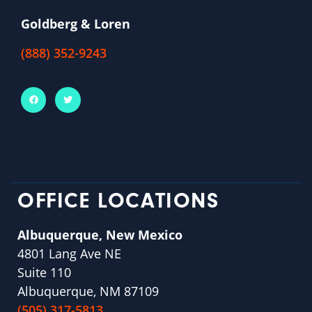
Goldberg & Loren
(888) 352-9243
OFFICE LOCATIONS
Albuquerque, New Mexico
4801 Lang Ave NE
Suite 110
Albuquerque, NM 87109
(505) 317-5813