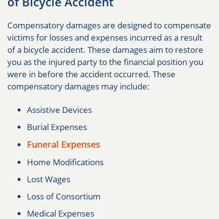
of Bicycle Accident
Compensatory damages are designed to compensate
victims for losses and expenses incurred as a result
of a bicycle accident. These damages aim to restore
you as the injured party to the financial position you
were in before the accident occurred. These
compensatory damages may include:
Assistive Devices
Burial Expenses
Funeral Expenses
Home Modifications
Lost Wages
Loss of Consortium
Medical Expenses