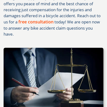
offers you peace of mind and the best chance of
receiving just compensation for the injuries and
damages suffered in a bicycle accident. Reach out to
free consultation
us for a
today! We are open now
to answer any bike accident claim questions you
have.