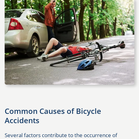
Common Causes of Bicycle
Accidents
Several factors contribute to the occurrence of