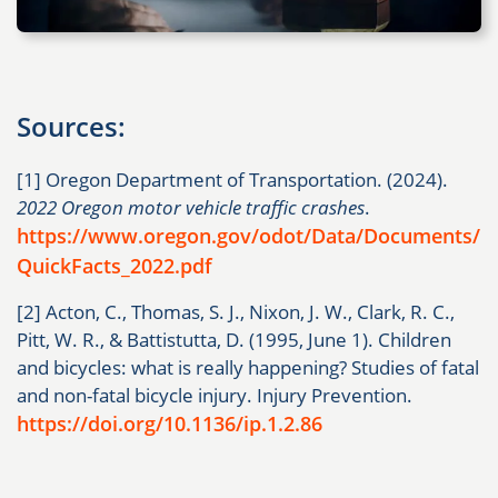
Sources:
[1] Oregon Department of Transportation. (2024).
2022 Oregon motor vehicle traffic crashes
.
https://www.oregon.gov/odot/Data/Documents/
QuickFacts_2022.pdf
[2] Acton, C., Thomas, S. J., Nixon, J. W., Clark, R. C.,
Pitt, W. R., & Battistutta, D. (1995, June 1). Children
and bicycles: what is really happening? Studies of fatal
and non-fatal bicycle injury. Injury Prevention.
https://doi.org/10.1136/ip.1.2.86