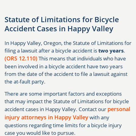
Statute of Limitations for Bicycle
Accident Cases in Happy Valley
In Happy Valley, Oregon, the Statute of Limitations for
filing a lawsuit after a bicycle accident is
two years
.
(ORS 12.110)
This means that individuals who have
been involved in a bicycle accident have two years
from the date of the accident to file a lawsuit against
the at-fault party.
There are some important factors and exceptions
that may impact the Statute of Limitations for bicycle
personal
accident cases in Happy Valley. Contact our
injury attorneys in Happy Valley
with any
questions regarding time limits for a bicycle injury
case you would like to pursue.