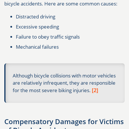
bicycle accidents. Here are some common causes:
Distracted driving
Excessive speeding
Failure to obey traffic signals
Mechanical failures
Although bicycle collisions with motor vehicles
are relatively infrequent, they are responsible
[2]
for the most severe biking injuries.
Compensatory Damages for Victims