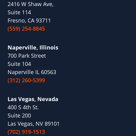
2416 W Shaw Ave,
Suite 114
Fresno, CA 93711
(559) 254-8845
Naperville, Illinois
700 Park Street
Suite 104
Naperville IL 60563
(312) 260-5399
Las Vegas, Nevada
400 S 4th St.
Suite 200
Las Vegas, NV 89101
(702) 919-1513