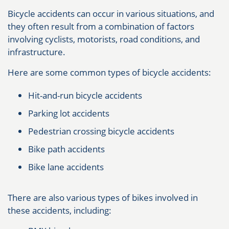
Bicycle accidents can occur in various situations, and
they often result from a combination of factors
involving cyclists, motorists, road conditions, and
infrastructure.
Here are some common types of bicycle accidents:
Hit-and-run bicycle accidents
Parking lot accidents
Pedestrian crossing bicycle accidents
Bike path accidents
Bike lane accidents
There are also various types of bikes involved in
these accidents, including: