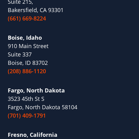
Suite 215,
Bakersfield, CA 93301
(661) 669-8224
Boise, Idaho
910 Main Street
Suite 337
Boise, ID 83702
(208) 886-1120
Fargo, North Dakota
3523 45th St S
Fargo, North Dakota 58104
(701) 409-1791
Fresno, California