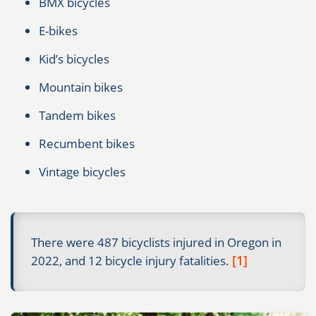
BMX bicycles
E-bikes
Kid’s bicycles
Mountain bikes
Tandem bikes
Recumbent bikes
Vintage bicycles
There were 487 bicyclists injured in Oregon in
[1]
2022, and 12 bicycle injury fatalities.