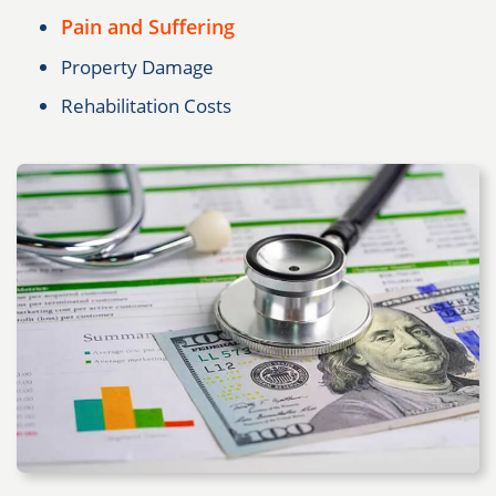
Pain and Suffering
Property Damage
Rehabilitation Costs