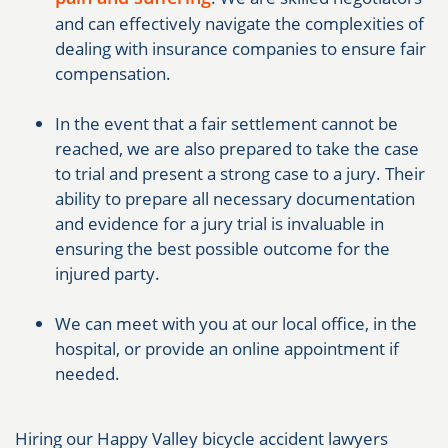
and can effectively navigate the complexities of
dealing with insurance companies to ensure fair
compensation.
In the event that a fair settlement cannot be
reached, we are also prepared to take the case
to trial and present a strong case to a jury. Their
ability to prepare all necessary documentation
and evidence for a jury trial is invaluable in
ensuring the best possible outcome for the
injured party.
We can meet with you at our local office, in the
hospital, or provide an online appointment if
needed.
Hiring our Happy Valley bicycle accident lawyers