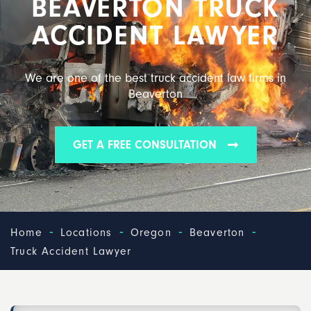
BEAVERTON TRUCK
ACCIDENT LAWYER
We are one of the best truck accident law firms in
Beaverton
GET A FREE CONSULTATION
-
-
-
-
Home
Locations
Oregon
Beaverton
Truck Accident Lawyer