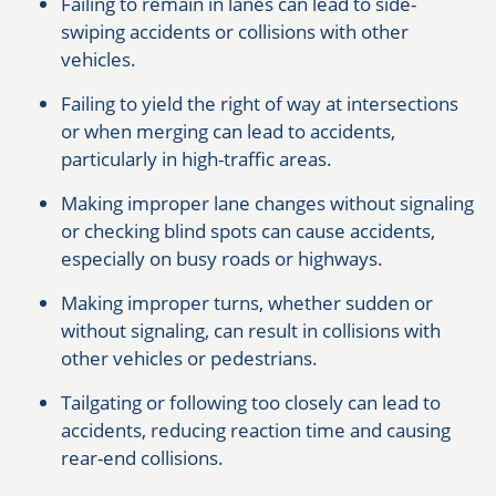
Failing to remain in lanes can lead to side-
swiping accidents or collisions with other
vehicles.
Failing to yield the right of way at intersections
or when merging can lead to accidents,
particularly in high-traffic areas.
Making improper lane changes without signaling
or checking blind spots can cause accidents,
especially on busy roads or highways.
Making improper turns, whether sudden or
without signaling, can result in collisions with
other vehicles or pedestrians.
Tailgating or following too closely can lead to
accidents, reducing reaction time and causing
rear-end collisions.