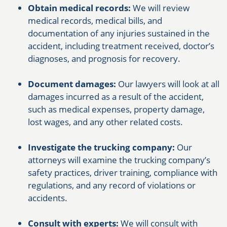
Obtain medical records:
We will review
medical records, medical bills, and
documentation of any injuries sustained in the
accident, including treatment received, doctor’s
diagnoses, and prognosis for recovery.
Document damages:
Our lawyers will look at all
damages incurred as a result of the accident,
such as medical expenses, property damage,
lost wages, and any other related costs.
Investigate the trucking company:
Our
attorneys will examine the trucking company’s
safety practices, driver training, compliance with
regulations, and any record of violations or
accidents.
Consult with experts:
We will consult with