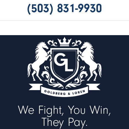
(503) 831-9930
We Fight, You Win,
They Pay.