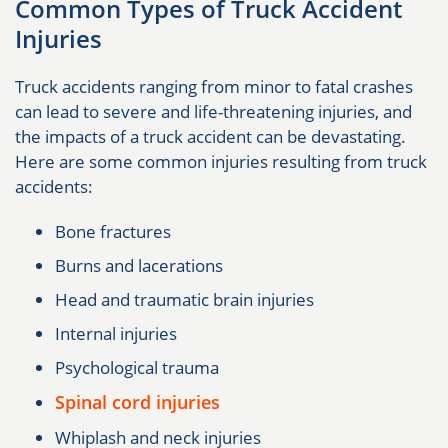
Common Types of Truck Accident
Injuries
Truck accidents ranging from minor to fatal crashes
can lead to severe and life-threatening injuries, and
the impacts of a truck accident can be devastating.
Here are some common injuries resulting from truck
accidents:
Bone fractures
Burns and lacerations
Head and traumatic brain injuries
Internal injuries
Psychological trauma
Spinal cord injuries
Whiplash and neck injuries