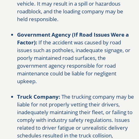
vehicle. It may result in a spill or hazardous
roadblock, and the loading company may be
held responsible.
Government Agency (If Road Issues Were a
Factor):
If the accident was caused by road
issues such as potholes, inadequate signage, or
poorly maintained road surfaces, the
government agency responsible for road
maintenance could be liable for negligent
upkeep.
Truck Company:
The trucking company may be
liable for not properly vetting their drivers,
inadequately maintaining their fleet, or failing to
comply with industry safety regulations. Issues
related to driver fatigue or unrealistic delivery
schedules resulted in the truck collision,