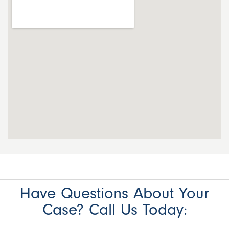
Have Questions About Your
Case? Call Us Today: