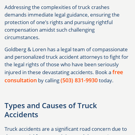
Addressing the complexities of truck crashes
demands immediate legal guidance, ensuring the
protection of one’s rights and pursuing rightful
compensation amidst such challenging
circumstances.
Goldberg & Loren has a legal team of compassionate
and personalized truck accident attorneys to fight for
the legal rights of those who have been seriously
free
injured in these devastating accidents. Book a
consultation
(503) 831-9930
by calling
today.
Types and Causes of Truck
Accidents
Truck accidents are a significant road concern due to