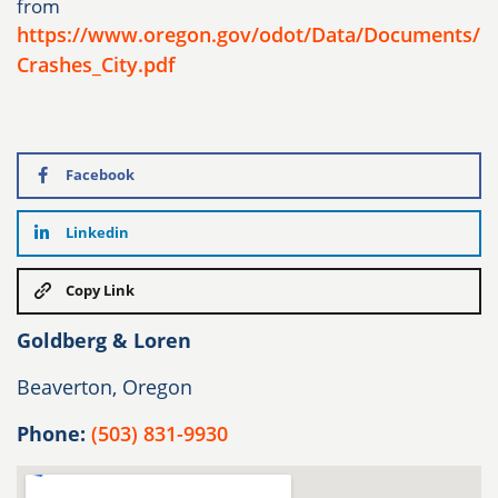
from
https://www.oregon.gov/odot/Data/Documents/
Crashes_City.pdf
Facebook
Linkedin
Copy Link
Goldberg & Loren
Beaverton, Oregon
Phone:
(503) 831-9930