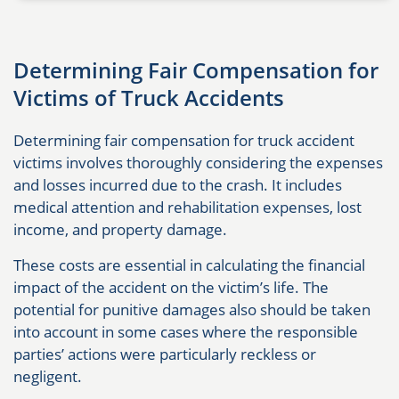
Determining Fair Compensation for
Victims of Truck Accidents
Determining fair compensation for truck accident
victims involves thoroughly considering the expenses
and losses incurred due to the crash. It includes
medical attention and rehabilitation expenses, lost
income, and property damage.
These costs are essential in calculating the financial
impact of the accident on the victim’s life. The
potential for punitive damages also should be taken
into account in some cases where the responsible
parties’ actions were particularly reckless or
negligent.