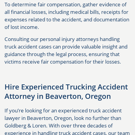
To determine fair compensation, gather evidence of
all financial losses, including medical bills, receipts for
expenses related to the accident, and documentation
of lost income.
Consulting our personal injury attorneys handling
truck accident cases can provide valuable insight and
guidance through the legal process, ensuring that
victims receive fair compensation for their losses.
Hire Experienced Trucking Accident
Attorney in Beaverton, Oregon
If you’re looking for an experienced truck accident
lawyer in Beaverton, Oregon, look no further than
Goldberg & Loren. With over three decades of
experience in handling truck accident cases, our team