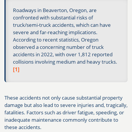
Roadways in Beaverton, Oregon, are
confronted with substantial risks of
truck/semi-truck accidents, which can have
severe and far-reaching implications.
According to recent statistics, Oregon
observed a concerning number of truck
accidents in 2022, with over 1,812 reported
collisions involving medium and heavy trucks.
[1]
These accidents not only cause substantial property
damage but also lead to severe injuries and, tragically,
fatalities. Factors such as driver fatigue, speeding, or
inadequate maintenance commonly contribute to
these accidents.