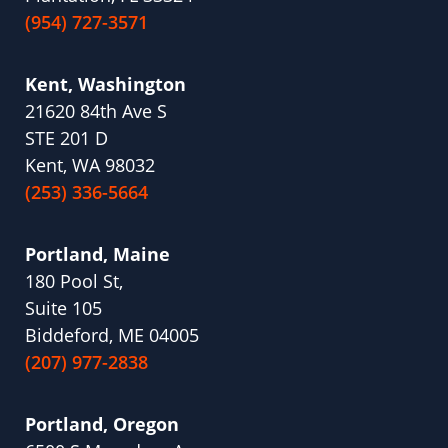
(954) 727-3571
Kent, Washington
21620 84th Ave S
STE 201 D
Kent, WA 98032
(253) 336-5664
Portland, Maine
180 Pool St,
Suite 105
Biddeford, ME 04005
(207) 977-2838
Portland, Oregon