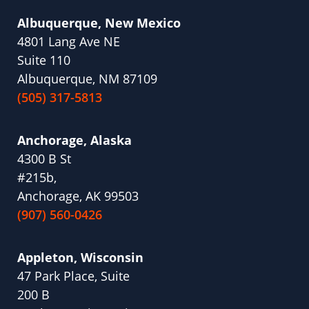
Albuquerque, New Mexico
4801 Lang Ave NE
Suite 110
Albuquerque, NM 87109
(505) 317-5813
Anchorage, Alaska
4300 B St
#215b,
Anchorage, AK 99503
(907) 560-0426
Appleton, Wisconsin
47 Park Place, Suite
200 B