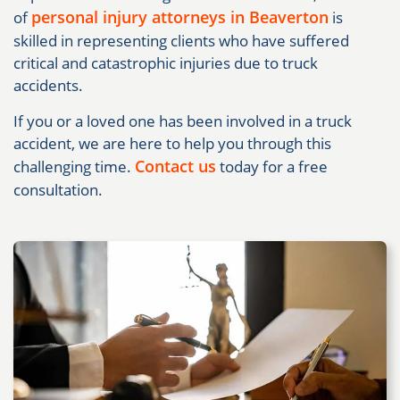
personal injury attorneys in Beaverton
of
is
skilled in representing clients who have suffered
critical and catastrophic injuries due to truck
accidents.
If you or a loved one has been involved in a truck
accident, we are here to help you through this
Contact us
challenging time.
today for a free
consultation.