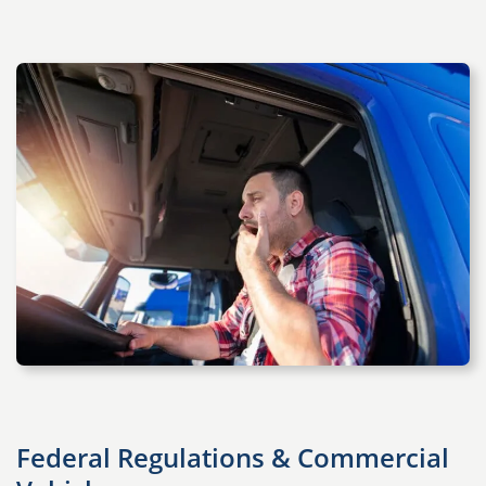
Federal Regulations & Commercial