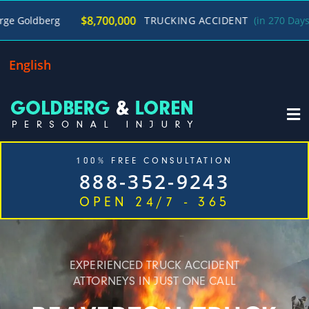
/
$8,700,000
TRUCKING ACCIDENT
(in 270 Days)
George 
English
100% FREE CONSULTATION
888-352-9243
OPEN 24/7 - 365
Home
Cases We Handle
Our Firm
Locations
Blog
Contact
EXPERIENCED TRUCK ACCIDENT
ATTORNEYS IN JUST ONE CALL