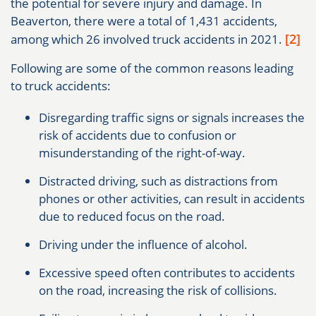
the potential for severe injury and damage. In
Beaverton, there were a total of 1,431 accidents,
[2]
among which 26 involved truck accidents in 2021.
Following are some of the common reasons leading
to truck accidents:
Disregarding traffic signs or signals increases the
risk of accidents due to confusion or
misunderstanding of the right-of-way.
Distracted driving, such as distractions from
phones or other activities, can result in accidents
due to reduced focus on the road.
Driving under the influence of alcohol.
Excessive speed often contributes to accidents
on the road, increasing the risk of collisions.