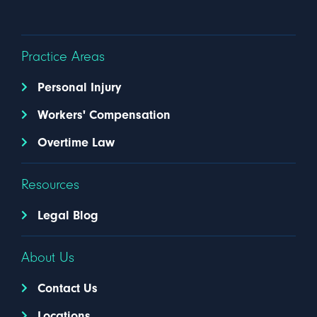
Practice Areas
Personal Injury
Workers' Compensation
Overtime Law
Resources
Legal Blog
About Us
Contact Us
Locations