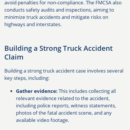
avoid penalties for non-compliance. The FMCSA also
conducts safety audits and inspections, aiming to
minimize truck accidents and mitigate risks on
highways and interstates.
Building a Strong Truck Accident
Claim
Building a strong truck accident case involves several
key steps, including:
Gather evidence:
This includes collecting all
relevant evidence related to the accident,
including police reports, witness statements,
photos of the fatal accident scene, and any
available video footage.