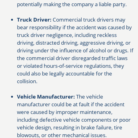
potentially making the company a liable party.
Truck Driver:
Commercial truck drivers may
bear responsibility if the accident was caused by
truck driver negligence, including reckless
driving, distracted driving, aggressive driving, or
driving under the influence of alcohol or drugs. If
the commercial driver disregarded traffic laws
or violated hours-of-service regulations, they
could also be legally accountable for the
collision.
Vehicle Manufacturer:
The vehicle
manufacturer could be at fault if the accident
were caused by improper maintenance,
including defective vehicle components or poor
vehicle design, resulting in brake failure, tire
blowouts, or other mechanical issues.