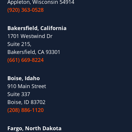
Appleton, Wisconsin 54914
(920) 363-0528
Bakersfield, California
1701 Westwind Dr
Suite 215,
Bakersfield, CA 93301
(661) 669-8224
Boise, Idaho
910 Main Street
Suite 337
Boise, ID 83702
(208) 886-1120
Fargo, North Dakota