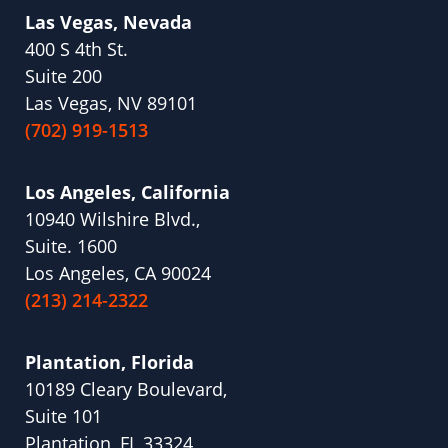
Las Vegas, Nevada
400 S 4th St.
Suite 200
Las Vegas, NV 89101
(702) 919-1513
Los Angeles, California
10940 Wilshire Blvd.,
Suite. 1600
Los Angeles, CA 90024
(213) 214-2322
Plantation, Florida
10189 Cleary Boulevard,
Suite 101
Plantation, FL 33324