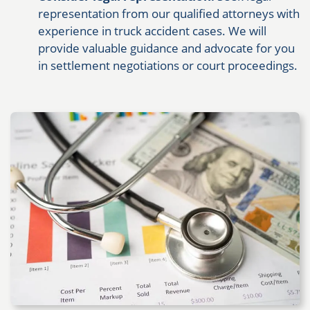
representation from our qualified attorneys with
experience in truck accident cases. We will
provide valuable guidance and advocate for you
in settlement negotiations or court proceedings.