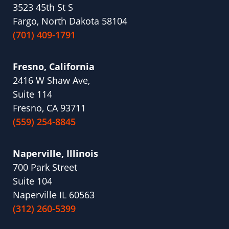
3523 45th St S
Fargo, North Dakota 58104
(701) 409-1791
Fresno, California
2416 W Shaw Ave,
Suite 114
Fresno, CA 93711
(559) 254-8845
Naperville, Illinois
700 Park Street
Suite 104
Naperville IL 60563
(312) 260-5399