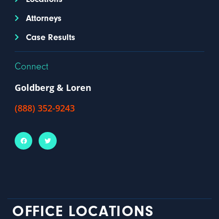
Attorneys
Case Results
Connect
Goldberg & Loren
(888) 352-9243
OFFICE LOCATIONS