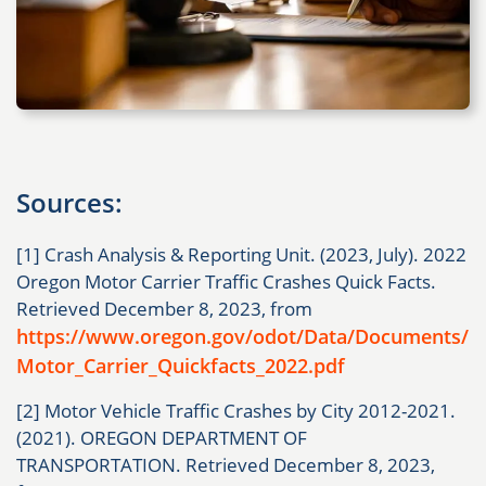
Sources:
[1] Crash Analysis & Reporting Unit. (2023, July). 2022
Oregon Motor Carrier Traffic Crashes Quick Facts.
Retrieved December 8, 2023, from
https://www.oregon.gov/odot/Data/Documents/
Motor_Carrier_Quickfacts_2022.pdf
[2] Motor Vehicle Traffic Crashes by City 2012-2021.
(2021). OREGON DEPARTMENT OF
TRANSPORTATION. Retrieved December 8, 2023,