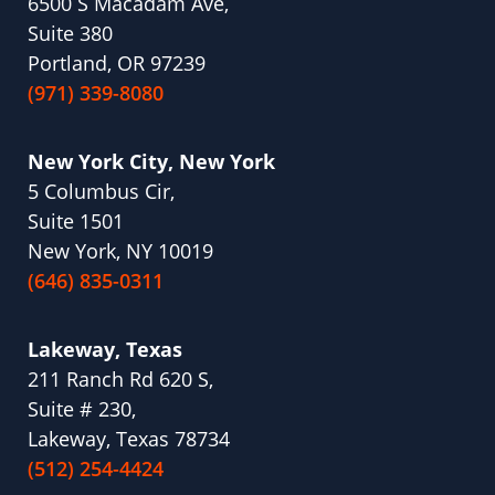
6500 S Macadam Ave,
Suite 380
Portland, OR 97239
(971) 339-8080
New York City, New York
5 Columbus Cir,
Suite 1501
New York, NY 10019
(646) 835-0311
Lakeway, Texas
211 Ranch Rd 620 S,
Suite # 230,
Lakeway, Texas 78734
(512) 254-4424