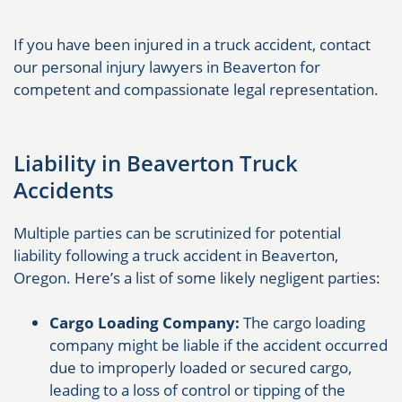
If you have been injured in a truck accident, contact
our personal injury lawyers in Beaverton for
competent and compassionate legal representation.
Liability in Beaverton Truck
Accidents
Multiple parties can be scrutinized for potential
liability following a truck accident in Beaverton,
Oregon. Here’s a list of some likely negligent parties:
Cargo Loading Company:
The cargo loading
company might be liable if the accident occurred
due to improperly loaded or secured cargo,
leading to a loss of control or tipping of the