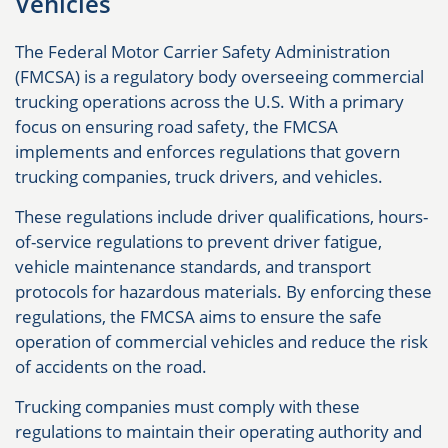
Vehicles
The Federal Motor Carrier Safety Administration
(FMCSA) is a regulatory body overseeing commercial
trucking operations across the U.S. With a primary
focus on ensuring road safety, the FMCSA
implements and enforces regulations that govern
trucking companies, truck drivers, and vehicles.
These regulations include driver qualifications, hours-
of-service regulations to prevent driver fatigue,
vehicle maintenance standards, and transport
protocols for hazardous materials. By enforcing these
regulations, the FMCSA aims to ensure the safe
operation of commercial vehicles and reduce the risk
of accidents on the road.
Trucking companies must comply with these
regulations to maintain their operating authority and