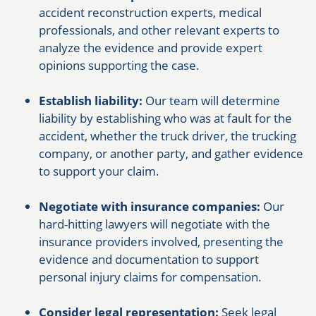
accident reconstruction experts, medical
professionals, and other relevant experts to
analyze the evidence and provide expert
opinions supporting the case.
Establish liability:
Our team will determine
liability by establishing who was at fault for the
accident, whether the truck driver, the trucking
company, or another party, and gather evidence
to support your claim.
Negotiate with insurance companies:
Our
hard-hitting lawyers will negotiate with the
insurance providers involved, presenting the
evidence and documentation to support
personal injury claims for compensation.
Consider legal representation:
Seek legal