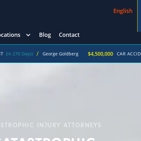
English
ocations
Blog
Contact
/
$4,500,000
Days)
George Goldberg
CAR ACCIDENT
(in 21
ASTROPHIC INJURY ATTORNEYS