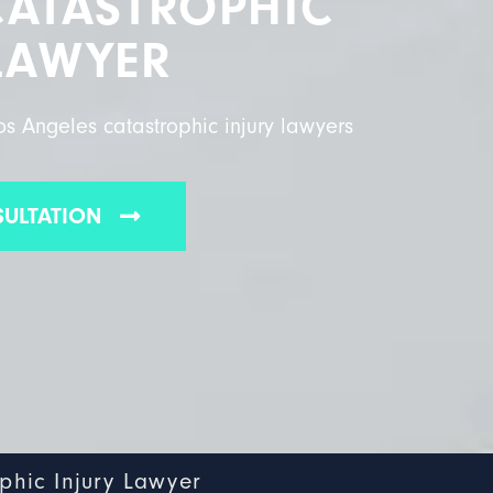
CATASTROPHIC
LAWYER
s Angeles catastrophic injury lawyers
SULTATION
phic Injury Lawyer