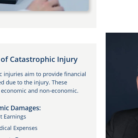
f Catastrophic Injury
injuries aim to provide financial
d due to the injury. These
s: economic and non-economic.
mic Damages:
t Earnings
dical Expenses