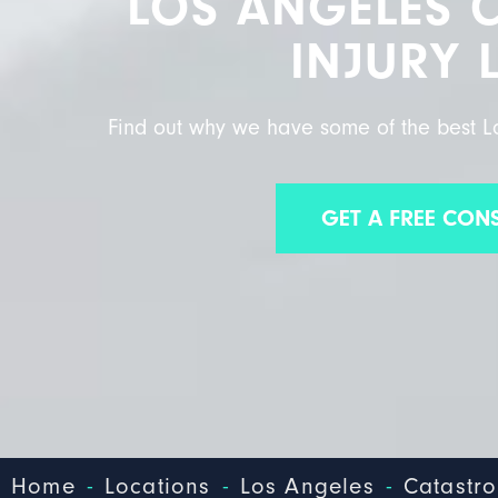
LOS ANGELES 
INJURY 
Find out why we have some of the best Lo
GET A FREE CON
-
-
-
Home
Locations
Los Angeles
Catastro