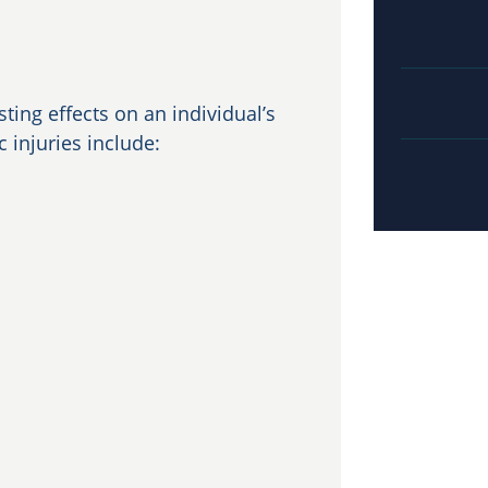
ting effects on an individual’s
injuries include: