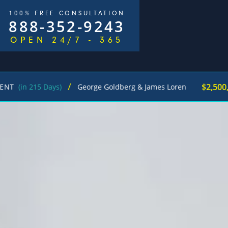
100% FREE CONSULTATION
888-352-9243
OPEN 24/7 - 365
/
$2,500,000
5 Days)
George Goldberg & James Loren
Pede