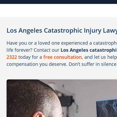
Los Angeles Catastrophic Injury Law
Have you or a loved one experienced a catastroph
life forever? Contact our
Los Angeles catastrophi
2322
today for a
free consultation,
and let us help
compensation you deserve. Don’t suffer in silence