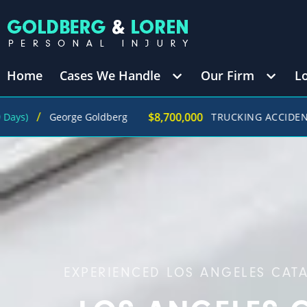
Home
Cases We Handle
Our Firm
L
$8,700,000
George Goldberg
TRUCKING ACCIDENT
(in 270 
EXPERIENCED LOS ANGELES CAT