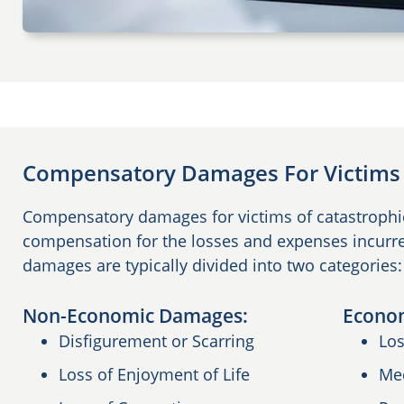
Compensatory Damages For Victims o
Compensatory damages for victims of catastrophic 
compensation for the losses and expenses incurre
damages are typically divided into two categorie
Non-Economic Damages:
Econo
Disfigurement or Scarring
Los
Loss of Enjoyment of Life
Me