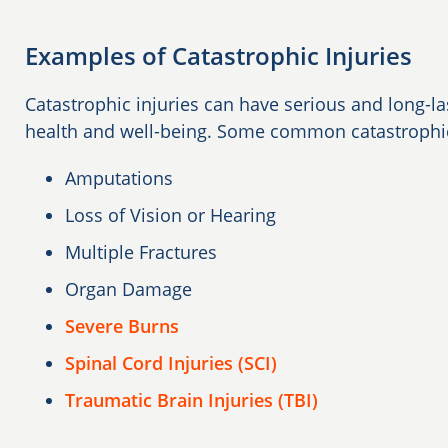
Examples of Catastrophic Injuries
Catastrophic injuries can have serious and long-las
health and well-being. Some common catastrophic 
Amputations
Loss of Vision or Hearing
Multiple Fractures
Organ Damage
Severe Burns
Spinal Cord Injuries (SCI)
Traumatic Brain Injuries (TBI)