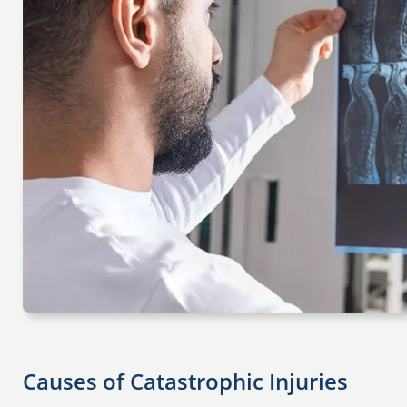
Causes of Catastrophic Injuries