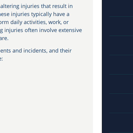
altering injuries that result in
ese injuries typically have a
rm daily activities, work, or
g injuries often involve extensive
are.
dents and incidents, and their
e: