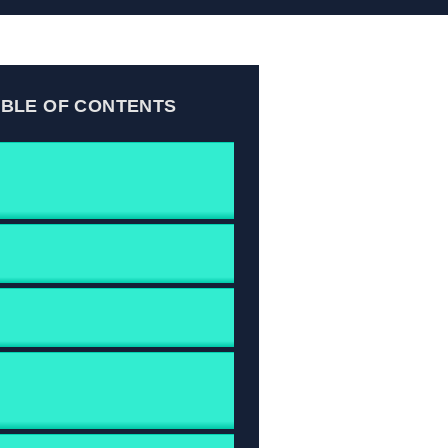
ABLE OF CONTENTS