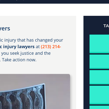
T
yers
ic injury that has changed your
c injury lawyers
at
(213) 214-
 you seek justice and the
. Take action now.