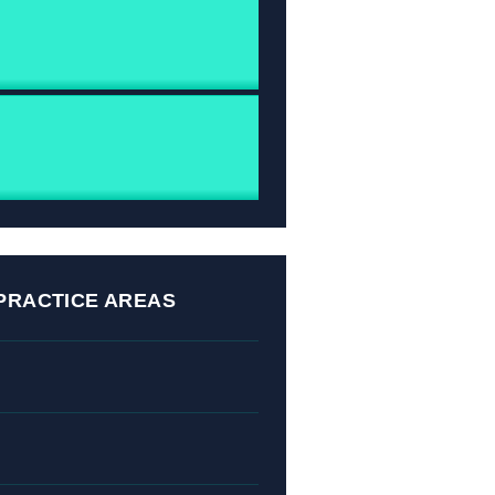
PRACTICE AREAS