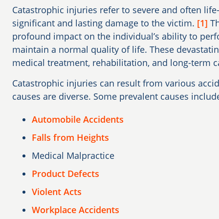
Catastrophic injuries refer to severe and often life-
significant and lasting damage to the victim.
[1]
Th
profound impact on the individual’s ability to perfo
maintain a normal quality of life. These devastatin
medical treatment, rehabilitation, and long-term c
Catastrophic injuries can result from various acci
causes are diverse. Some prevalent causes includ
Automobile Accidents
Falls from Heights
Medical Malpractice
Product Defects
Violent Acts
Workplace Accidents