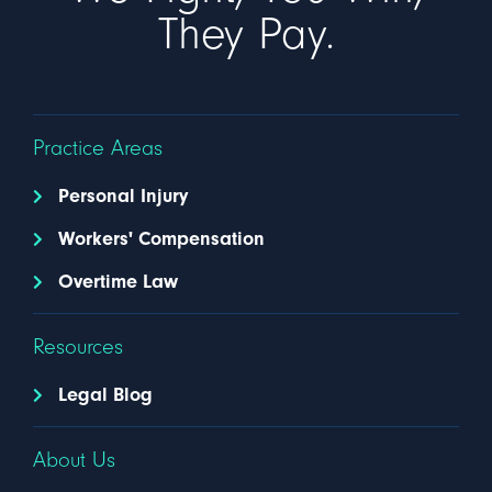
They Pay.
Practice Areas
Personal Injury
Workers' Compensation
Overtime Law
Resources
Legal Blog
About Us