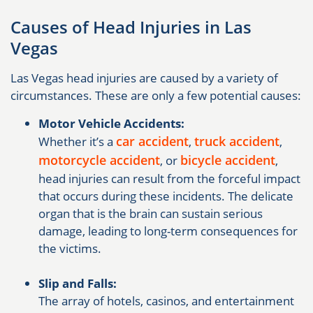
Causes of Head Injuries in Las
Vegas
Las Vegas head injuries are caused by a variety of
circumstances. These are only a few potential causes:
Motor Vehicle Accidents:
car accident
truck accident
Whether it’s a
,
,
motorcycle accident
bicycle accident
, or
,
head injuries can result from the forceful impact
that occurs during these incidents. The delicate
organ that is the brain can sustain serious
damage, leading to long-term consequences for
the victims.
Slip and Falls:
The array of hotels, casinos, and entertainment