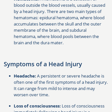
blood outside the blood vessels, usually caused
by a head injury. There are two main types of
hematomas: epidural hematoma, where blood
accumulates between the skull and the outer
membrane of the brain, and subdural
hematoma, where blood pools between the
brain and the dura mater.
Symptoms of a Head Injury
Headache:
A persistent or severe headache is
often one of the first symptoms of a head injury.
It can range from mild to intense and may
worsen over time.
Loss of consciousness:
Loss of consciousness