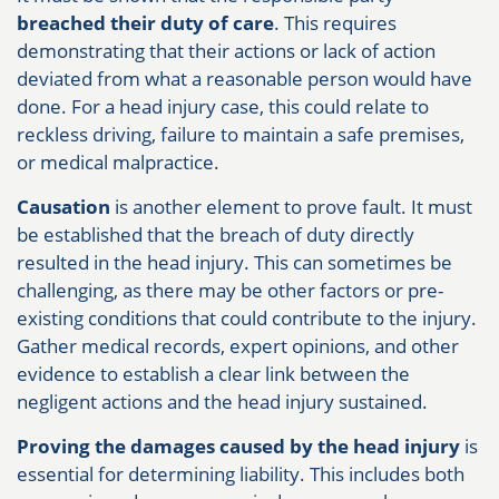
breached their duty of care
. This requires
demonstrating that their actions or lack of action
deviated from what a reasonable person would have
done. For a head injury case, this could relate to
reckless driving, failure to maintain a safe premises,
or medical malpractice.
Causation
is another element to prove fault. It must
be established that the breach of duty directly
resulted in the head injury. This can sometimes be
challenging, as there may be other factors or pre-
existing conditions that could contribute to the injury.
Gather medical records, expert opinions, and other
evidence to establish a clear link between the
negligent actions and the head injury sustained.
Proving the damages caused by the head injury
is
essential for determining liability. This includes both