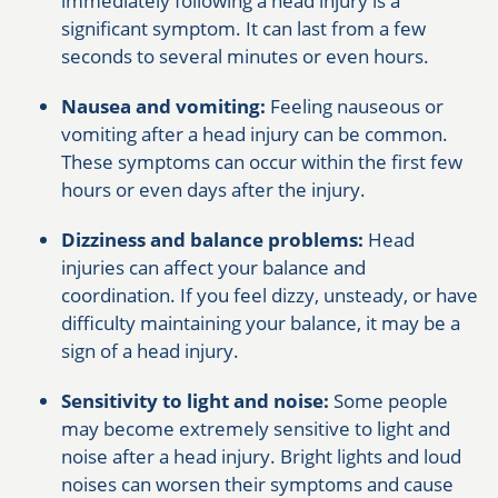
immediately following a head injury is a
significant symptom. It can last from a few
seconds to several minutes or even hours.
Nausea and vomiting:
Feeling nauseous or
vomiting after a head injury can be common.
These symptoms can occur within the first few
hours or even days after the injury.
Dizziness and balance problems:
Head
injuries can affect your balance and
coordination. If you feel dizzy, unsteady, or have
difficulty maintaining your balance, it may be a
sign of a head injury.
Sensitivity to light and noise:
Some people
may become extremely sensitive to light and
noise after a head injury. Bright lights and loud
noises can worsen their symptoms and cause