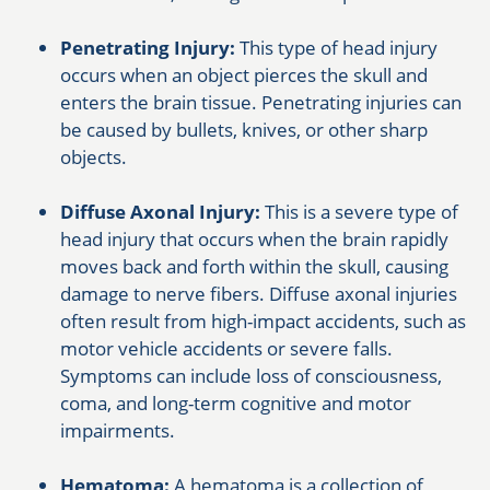
Penetrating Injury:
This type of head injury
occurs when an object pierces the skull and
enters the brain tissue. Penetrating injuries can
be caused by bullets, knives, or other sharp
objects.
Diffuse Axonal Injury:
This is a severe type of
head injury that occurs when the brain rapidly
moves back and forth within the skull, causing
damage to nerve fibers. Diffuse axonal injuries
often result from high-impact accidents, such as
motor vehicle accidents or severe falls.
Symptoms can include loss of consciousness,
coma, and long-term cognitive and motor
impairments.
Hematoma:
A hematoma is a collection of