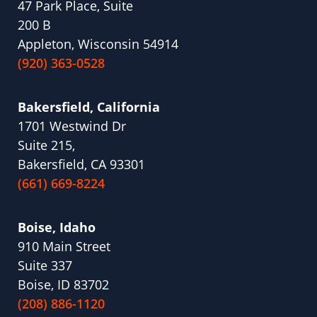
47 Park Place, Suite
200 B
Appleton, Wisconsin 54914
(920) 363-0528
Bakersfield, California
1701 Westwind Dr
Suite 215,
Bakersfield, CA 93301
(661) 669-8224
Boise, Idaho
910 Main Street
Suite 337
Boise, ID 83702
(208) 886-1120