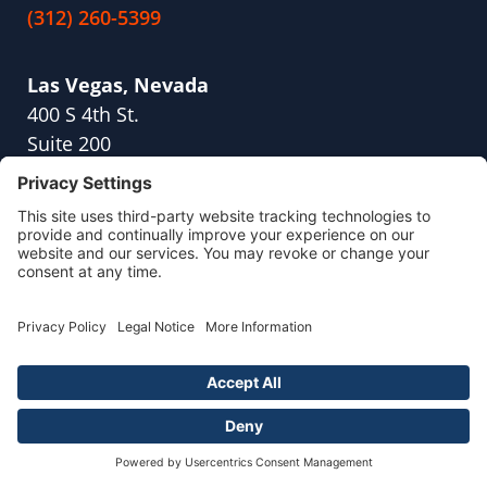
(312) 260-5399
Las Vegas, Nevada
400 S 4th St.
Suite 200
Las Vegas, NV 89101
(702) 919-1513
Los Angeles, California
10940 Wilshire Blvd.,
Suite. 1600
Los Angeles, CA 90024
(213) 214-2322
Plantation, Florida
10189 Cleary Boulevard,