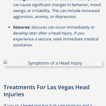
can cause significant changes in behavior, mood
swings, or irritability. This can include increased
aggression, anxiety, or depression.
Seizures:
Seizures can occur immediately or
develop later after a head injury. If you
experience a seizure, seek immediate medical
assistance.
Treatments For Las Vegas Head
Injuries
If you or a loved one has had a head injury and is