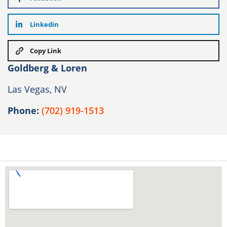
Linkedin
Copy Link
Goldberg & Loren
Las Vegas, NV
Phone:
(702) 919-1513