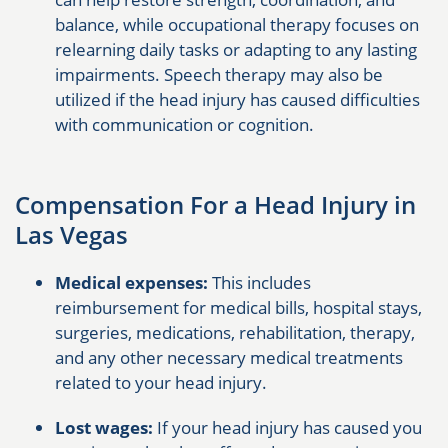
balance, while occupational therapy focuses on
relearning daily tasks or adapting to any lasting
impairments. Speech therapy may also be
utilized if the head injury has caused difficulties
with communication or cognition.
Compensation For a Head Injury in
Las Vegas
Medical expenses:
This includes
reimbursement for medical bills, hospital stays,
surgeries, medications, rehabilitation, therapy,
and any other necessary medical treatments
related to your head injury.
Lost wages:
If your head injury has caused you