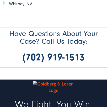
Whitney, NV
Have Questions About Your
Case? Call Us Today:
(702) 919-1513
We Fight, You Win,