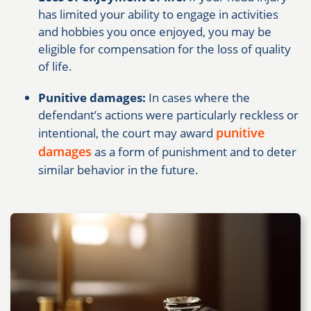
has limited your ability to engage in activities
and hobbies you once enjoyed, you may be
eligible for compensation for the loss of quality
of life.
Punitive damages:
In cases where the
defendant’s actions were particularly reckless or
punitive
intentional, the court may award
damages
as a form of punishment and to deter
similar behavior in the future.