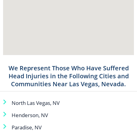
We Represent Those Who Have Suffered
Head Injuries in the Following Cities and
Communities Near Las Vegas, Nevada.
North Las Vegas, NV
Henderson, NV
Paradise, NV