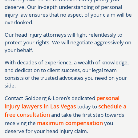
deserve. Our in-depth understanding of personal
injury law ensures that no aspect of your claim will be
overlooked.
Our head injury attorneys will fight relentlessly to
protect your rights. We will negotiate aggressively on
your behalf.
With decades of experience, a wealth of knowledge,
and dedication to client success, our legal team
consists of the trusted advocates you need on your
side.
personal
Contact Goldberg & Loren’s dedicated
injury lawyers in Las Vegas
schedule a
today to
free consultation
and take the first step towards
maximum compensation
receiving the
you
deserve for your head injury claim.