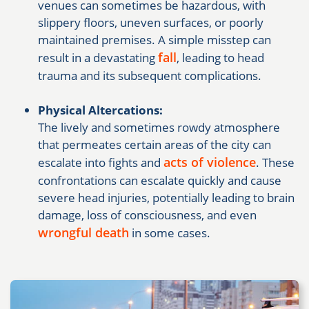
venues can sometimes be hazardous, with
slippery floors, uneven surfaces, or poorly
maintained premises. A simple misstep can
fall
result in a devastating
, leading to head
trauma and its subsequent complications.
Physical Altercations:
The lively and sometimes rowdy atmosphere
that permeates certain areas of the city can
acts of violence
escalate into fights and
. These
confrontations can escalate quickly and cause
severe head injuries, potentially leading to brain
damage, loss of consciousness, and even
wrongful death
in some cases.