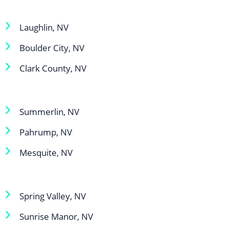
Laughlin, NV
Boulder City, NV
Clark County, NV
Summerlin, NV
Pahrump, NV
Mesquite, NV
Spring Valley, NV
Sunrise Manor, NV