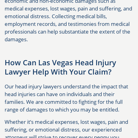
economic and non-economic damages such as
medical expenses, lost wages, pain and suffering, and
emotional distress. Collecting medical bills,
employment records, and testimonies from medical
professionals can help substantiate the extent of the
damages.
How Can Las Vegas Head Injury
Lawyer Help With Your Claim?
Our head injury lawyers understand the impact that
head injuries can have on individuals and their
families. We are committed to fighting for the full
range of damages to which you may be entitled.
Whether it’s medical expenses, lost wages, pain and
suffering, or emotional distress, our experienced
attorneys will strive to recover every penny you