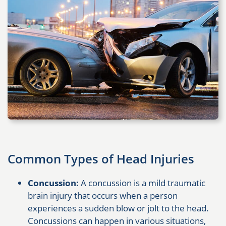
Common Types of Head Injuries
Concussion:
A concussion is a mild traumatic
brain injury that occurs when a person
experiences a sudden blow or jolt to the head.
Concussions can happen in various situations,