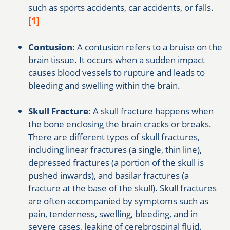
such as sports accidents, car accidents, or falls.
[1]
Contusion:
A contusion refers to a bruise on the
brain tissue. It occurs when a sudden impact
causes blood vessels to rupture and leads to
bleeding and swelling within the brain.
Skull Fracture:
A skull fracture happens when
the bone enclosing the brain cracks or breaks.
There are different types of skull fractures,
including linear fractures (a single, thin line),
depressed fractures (a portion of the skull is
pushed inwards), and basilar fractures (a
fracture at the base of the skull). Skull fractures
are often accompanied by symptoms such as
pain, tenderness, swelling, bleeding, and in
severe cases, leaking of cerebrospinal fluid.