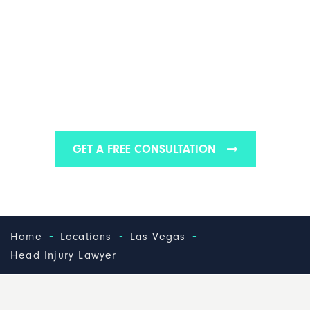
LAS VEGAS HEAD
INJURY LAWYER
Find out why we are one of the best head injury law
firms in Las Vegas
GET A FREE CONSULTATION
-
-
-
Home
Locations
Las Vegas
Head Injury Lawyer