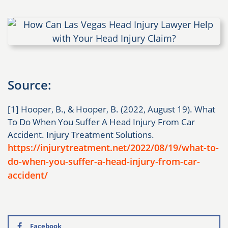
Source:
[1] Hooper, B., & Hooper, B. (2022, August 19). What
To Do When You Suffer A Head Injury From Car
Accident. Injury Treatment Solutions.
https://injurytreatment.net/2022/08/19/what-to-
do-when-you-suffer-a-head-injury-from-car-
accident/
Facebook