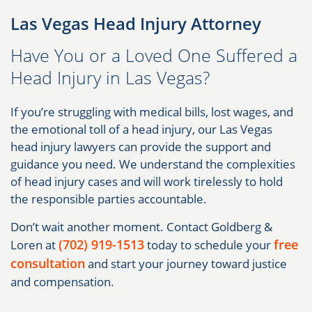
Las Vegas Head Injury Attorney
Have You or a Loved One Suffered a
Head Injury in Las Vegas?
If you’re struggling with medical bills, lost wages, and
the emotional toll of a head injury, our Las Vegas
head injury lawyers can provide the support and
guidance you need. We understand the complexities
of head injury cases and will work tirelessly to hold
the responsible parties accountable.
Don’t wait another moment. Contact Goldberg &
(702) 919-1513
free
Loren at
today to schedule your
consultation
and start your journey toward justice
and compensation.