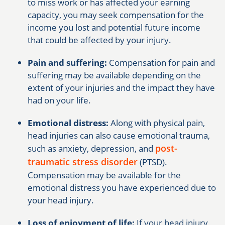
to miss work or has affected your earning
capacity, you may seek compensation for the
income you lost and potential future income
that could be affected by your injury.
Pain and suffering:
Compensation for pain and
suffering may be available depending on the
extent of your injuries and the impact they have
had on your life.
Emotional distress:
Along with physical pain,
head injuries can also cause emotional trauma,
post-
such as anxiety, depression, and
traumatic stress disorder
(PTSD).
Compensation may be available for the
emotional distress you have experienced due to
your head injury.
Loss of enjoyment of life:
If your head injury