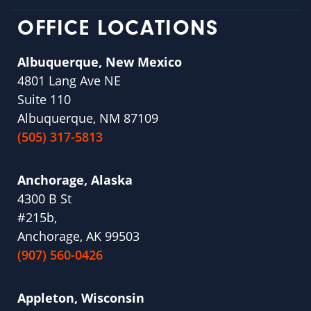
OFFICE LOCATIONS
Albuquerque, New Mexico
4801 Lang Ave NE
Suite 110
Albuquerque, NM 87109
(505) 317-5813
Anchorage, Alaska
4300 B St
#215b,
Anchorage, AK 99503
(907) 560-0426
Appleton, Wisconsin