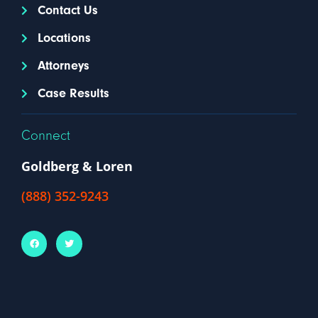
Contact Us
Locations
Attorneys
Case Results
Connect
Goldberg & Loren
(888) 352-9243