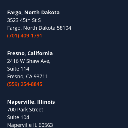
Fargo, North Dakota
3523 45th St S
Fargo, North Dakota 58104
(701) 409-1791
Fresno, California
2416 W Shaw Ave,
Suite 114
Fresno, CA 93711
(559) 254-8845
Naperville, Illinois
700 Park Street
Suite 104
Naperville IL 60563