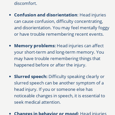
discomfort.
Confusion and disorientation
: Head injuries
can cause confusion, difficulty concentrating,
and disorientation. You may feel mentally foggy
or have trouble remembering recent events.
Memory problems:
Head injuries can affect
your short-term and long-term memory. You
may have trouble remembering things that
happened before or after the injury.
Slurred speech:
Difficulty speaking clearly or
slurred speech can be another symptom of a
head injury. If you or someone else has
noticeable changes in speech, it is essential to
seek medical attention.
Changes in behavior or mood:
Head injuries