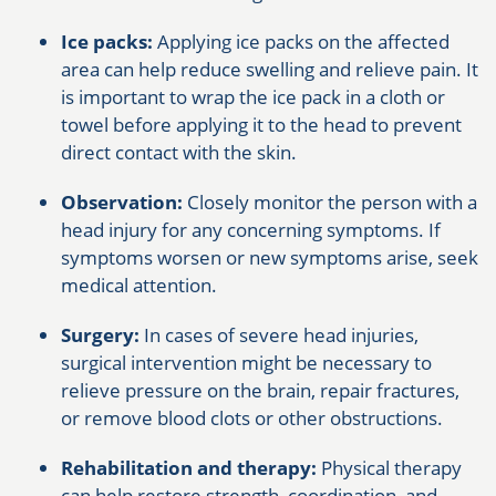
Ice packs:
Applying ice packs on the affected
area can help reduce swelling and relieve pain. It
is important to wrap the ice pack in a cloth or
towel before applying it to the head to prevent
direct contact with the skin.
Observation:
Closely monitor the person with a
head injury for any concerning symptoms. If
symptoms worsen or new symptoms arise, seek
medical attention.
Surgery:
In cases of severe head injuries,
surgical intervention might be necessary to
relieve pressure on the brain, repair fractures,
or remove blood clots or other obstructions.
Rehabilitation and therapy:
Physical therapy
can help restore strength, coordination, and