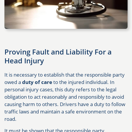
Proving Fault and Liability For a
Head Injury
It is necessary to establish that the responsible party
owed a
duty of care
to the injured individual. In
personal injury cases, this duty refers to the legal
obligation to act reasonably and responsibly to avoid
causing harm to others. Drivers have a duty to follow
traffic laws and maintain a safe environment on the
road.
It must be shown that the responsible party