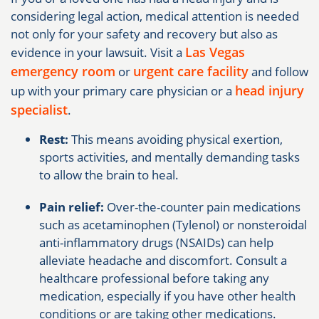
considering legal action, medical attention is needed
not only for your safety and recovery but also as
Las Vegas
evidence in your lawsuit. Visit a
emergency room
urgent care facility
or
and follow
head injury
up with your primary care physician or a
specialist
.
Rest:
This means avoiding physical exertion,
sports activities, and mentally demanding tasks
to allow the brain to heal.
Pain relief:
Over-the-counter pain medications
such as acetaminophen (Tylenol) or nonsteroidal
anti-inflammatory drugs (NSAIDs) can help
alleviate headache and discomfort. Consult a
healthcare professional before taking any
medication, especially if you have other health
conditions or are taking other medications.