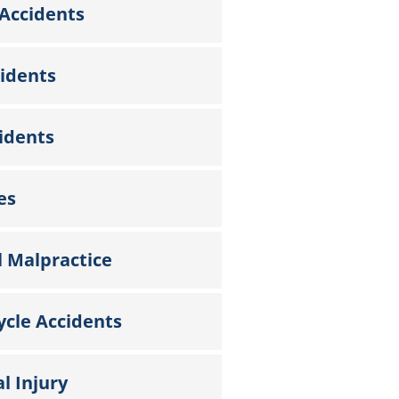
 Accidents
idents
idents
es
 Malpractice
cle Accidents
l Injury