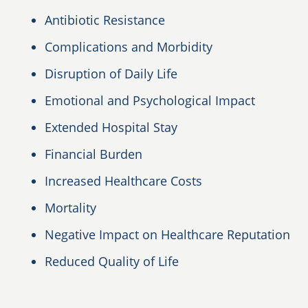
Antibiotic Resistance
Complications and Morbidity
Disruption of Daily Life
Emotional and Psychological Impact
Extended Hospital Stay
Financial Burden
Increased Healthcare Costs
Mortality
Negative Impact on Healthcare Reputation
Reduced Quality of Life