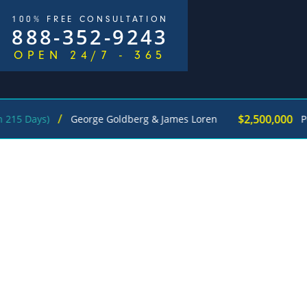
100% FREE CONSULTATION
888-352-9243
OPEN 24/7 - 365
/
$2,500,000
ys)
George Goldberg & James Loren
Pedestri