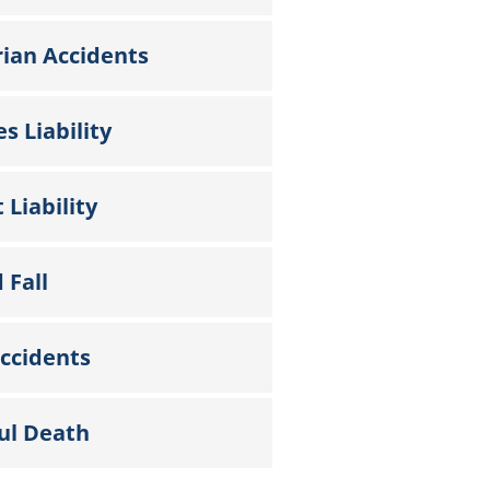
ian Accidents
s Liability
 Liability
 Fall
ccidents
ul Death