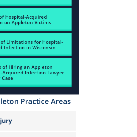
of Hospital-Acquired
on on Appleton Victims
of Limitations for Hospital-
d Infection in Wisconsin
s of Hiring an Appleton
l-Acquired Infection Lawyer
r Case
leton Practice Areas
njury