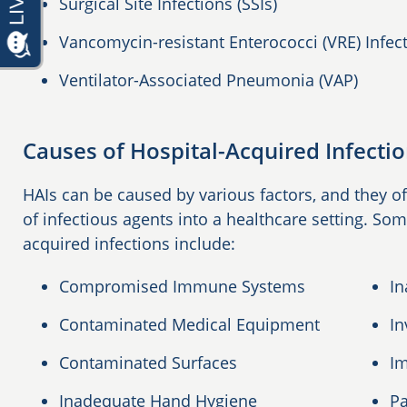
Surgical Site Infections (SSIs)
Vancomycin-resistant Enterococci (VRE) Infec
Ventilator-Associated Pneumonia (VAP)
Causes of Hospital-Acquired Infecti
HAIs can be caused by various factors, and they of
of infectious agents into a healthcare setting. S
acquired infections include:
Compromised Immune Systems
In
Contaminated Medical Equipment
In
Contaminated Surfaces
Im
Inadequate Hand Hygiene
Pa