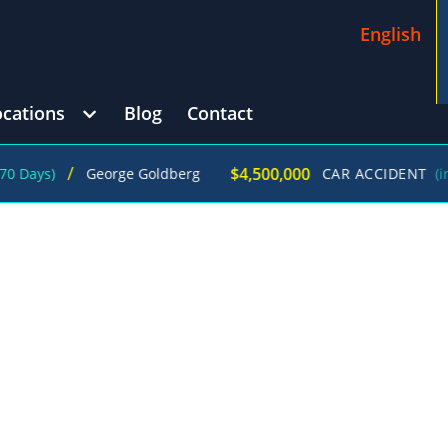
English
ocations
Blog
Contact
/
$4,500,000
)
George Goldberg
CAR ACCIDENT
(in 215 Da
D INFECTION ATTORNEYS IN JUST ONE
L