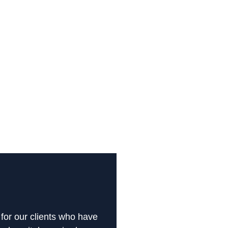
 for our clients who have