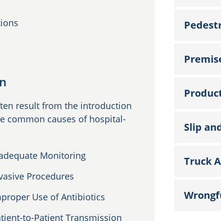
tions
Pedestr
Premise
on
Product
ten result from the introduction
ome common causes of hospital-
Slip and
adequate Monitoring
Truck A
vasive Procedures
Wrongf
proper Use of Antibiotics
tient-to-Patient Transmission