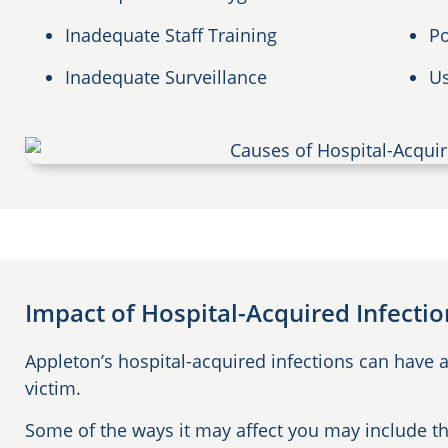
Inadequate Staff Training
Po
Inadequate Surveillance
Us
Impact of Hospital-Acquired Infecti
Appleton’s hospital-acquired infections can have a
victim.
Some of the ways it may affect you may include th