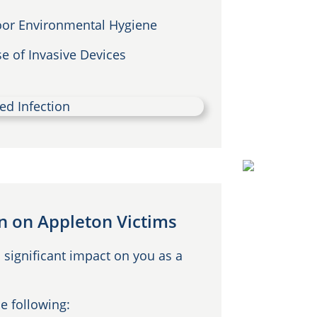
or Environmental Hygiene
e of Invasive Devices
on on Appleton Victims
 significant impact on you as a
e following: