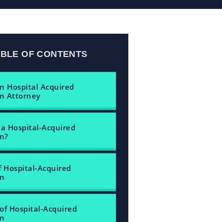
ABLE OF CONTENTS
n Hospital Acquired
on Attorney
 a Hospital-Acquired
on?
f Hospital-Acquired
on
of Hospital-Acquired
on