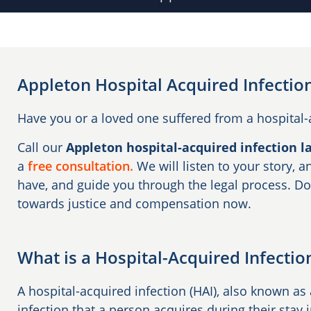
Appleton Hospital Acquired Infectio
Have you or a loved one suffered from a hospital-
Call our
Appleton hospital-acquired infection l
a
free consultation.
We will listen to your story,
have, and guide you through the legal process. Do
towards justice and compensation now.
What is a Hospital-Acquired Infectio
A hospital-acquired infection (HAI), also known as 
infection that a person acquires during their stay i