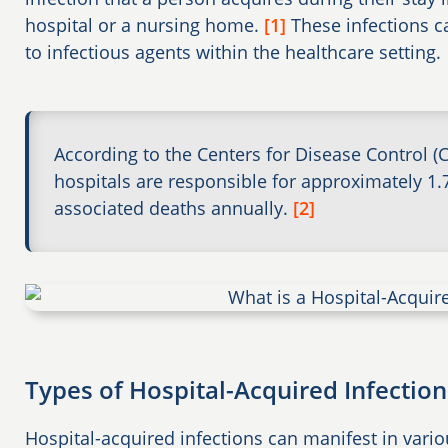
hospital or a nursing home.
[1]
These infections c
to infectious agents within the healthcare setting.
According to the Centers for Disease Control (
hospitals are responsible for approximately 1.
associated deaths annually.
[2]
Types of Hospital-Acquired Infection
Hospital-acquired infections can manifest in variou