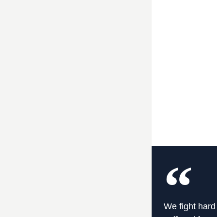
We fight hard