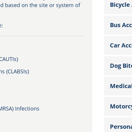
Bicycle
ed based on the site or system of
Bus Acc
e:
Car Acc
(CAUTIs)
Dog Bit
ns (CLABSIs)
Medical
Motorcy
MRSA) Infections
Persona