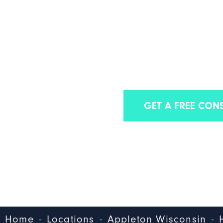
APPLETON HOSP
INFECTIO
Find out why we have some of the best Appl
GET A FREE CON
-
-
-
Home
Locations
Appleton Wisconsin