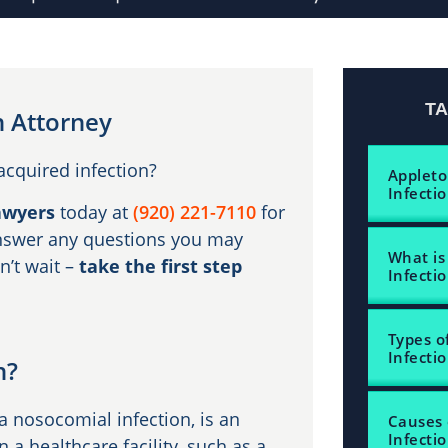
T
n Attorney
acquired infection?
Appleto
Infecti
awyers
today at
(920) 221-7110
for
 answer any questions you may
What is
n’t wait –
take the first step
Infecti
Types o
Infecti
n?
a nosocomial infection, is an
Causes 
Infecti
n a healthcare facility, such as a