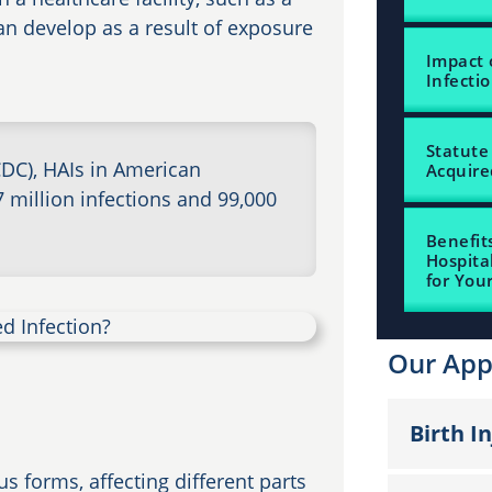
an develop as a result of exposure
Impact 
Infecti
Statute 
CDC), HAIs in American
Acquire
7 million infections and 99,000
Benefit
Hospita
for You
Our App
Birth I
s forms, affecting different parts