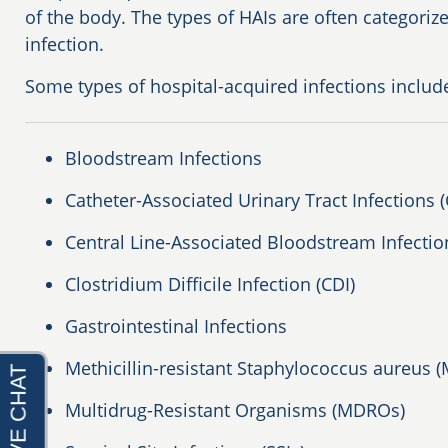
of the body. The types of HAIs are often categoriz
infection.
Some types of hospital-acquired infections includ
Bloodstream Infections
Catheter-Associated Urinary Tract Infections 
Central Line-Associated Bloodstream Infectio
Clostridium Difficile Infection (CDI)
Gastrointestinal Infections
Methicillin-resistant Staphylococcus aureus (
Multidrug-Resistant Organisms (MDROs)