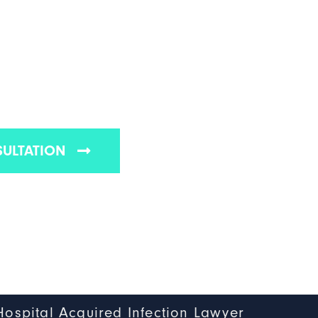
ITAL ACQUIRED
N LAWYER
eton hospital acquired infection lawyers
SULTATION
Hospital Acquired Infection Lawyer