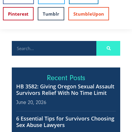
Pinterest
Tumblr
StumbleUpon
Recent Posts
HB 3582: Giving Oregon Sexual Assault
Survivors Relief With No Time Limit
June 20, 2026
6 Essential Tips for Survivors Choosing
Sex Abuse Lawyers