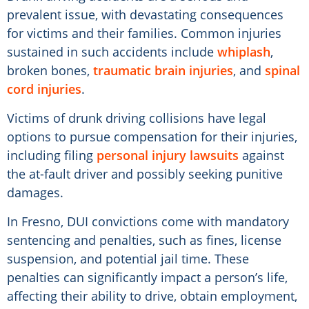
prevalent issue, with devastating consequences
for victims and their families. Common injuries
sustained in such accidents include
whiplash
,
broken bones,
traumatic brain injuries
, and
spinal
cord injuries
.
Victims of drunk driving collisions have legal
options to pursue compensation for their injuries,
including filing
personal injury lawsuits
against
the at-fault driver and possibly seeking punitive
damages.
In Fresno, DUI convictions come with mandatory
sentencing and penalties, such as fines, license
suspension, and potential jail time. These
penalties can significantly impact a person’s life,
affecting their ability to drive, obtain employment,