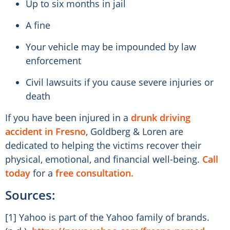
Up to six months in jail
A fine
Your vehicle may be impounded by law
enforcement
Civil lawsuits if you cause severe injuries or
death
If you have been injured in a
drunk driving
accident in Fresno
, Goldberg & Loren are
dedicated to helping the victims recover their
physical, emotional, and financial well-being.
Call
today
for a
free consultation.
Sources:
[1] Yahoo is part of the Yahoo family of brands.