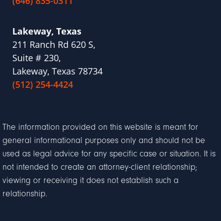
(646) 835-0311
Lakeway, Texas
211 Ranch Rd 620 S,
Suite # 230,
Lakeway, Texas 78734
(512) 254-4424
The information provided on this website is meant for
general informational purposes only and should not be
used as legal advice for any specific case or situation. It is
not intended to create an attorney-client relationship;
viewing or receiving it does not establish such a
relationship.