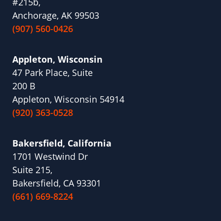
#215b,
Anchorage, AK 99503
(907) 560-0426
Appleton, Wisconsin
47 Park Place, Suite
200 B
Appleton, Wisconsin 54914
(920) 363-0528
Bakersfield, California
1701 Westwind Dr
Suite 215,
Bakersfield, CA 93301
(661) 669-8224