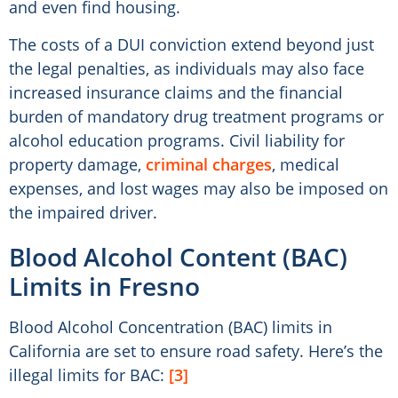
and even find housing.
The costs of a DUI conviction extend beyond just
the legal penalties, as individuals may also face
increased insurance claims and the financial
burden of mandatory drug treatment programs or
alcohol education programs. Civil liability for
property damage,
criminal charges
, medical
expenses, and lost wages may also be imposed on
the impaired driver.
Blood Alcohol Content (BAC)
Limits in Fresno
Blood Alcohol Concentration (BAC) limits in
California are set to ensure road safety. Here’s the
illegal limits for BAC:
[3]