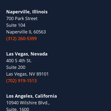
Naperville, Illinois
700 Park Street
Suite 104
Naperville IL 60563
(312) 260-5399
Las Vegas, Nevada
400 S 4th St.
Suite 200
Las Vegas, NV 89101
(702) 919-1513
Los Angeles, California
10940 Wilshire Blvd.,
Suite. 1600