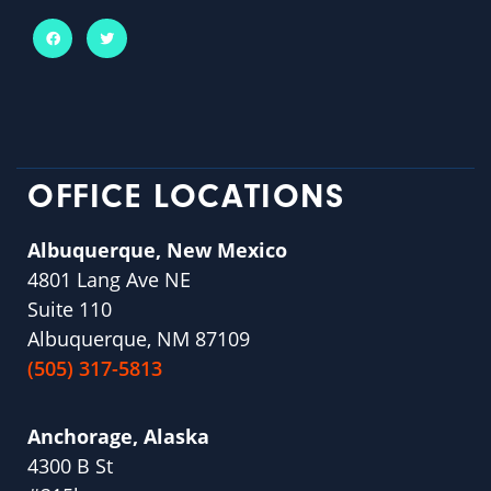
OFFICE LOCATIONS
Albuquerque, New Mexico
4801 Lang Ave NE
Suite 110
Albuquerque, NM 87109
(505) 317-5813
Anchorage, Alaska
4300 B St