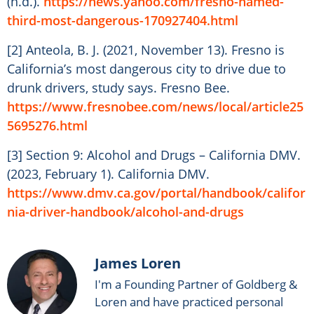
(n.d.).
https://news.yahoo.com/fresno-named-
third-most-dangerous-170927404.html
[2] Anteola, B. J. (2021, November 13). Fresno is
California’s most dangerous city to drive due to
drunk drivers, study says. Fresno Bee.
https://www.fresnobee.com/news/local/article25
5695276.html
[3] Section 9: Alcohol and Drugs – California DMV.
(2023, February 1). California DMV.
https://www.dmv.ca.gov/portal/handbook/califor
nia-driver-handbook/alcohol-and-drugs
James Loren
I'm a Founding Partner of Goldberg &
Loren and have practiced personal