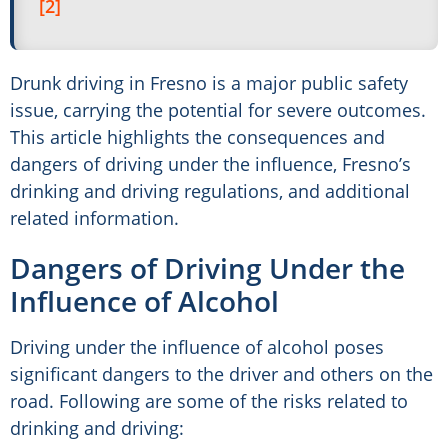
[2]
Drunk driving in Fresno is a major public safety
issue, carrying the potential for severe outcomes.
This article highlights the consequences and
dangers of driving under the influence, Fresno’s
drinking and driving regulations, and additional
related information.
Dangers of Driving Under the
Influence of Alcohol
Driving under the influence of alcohol poses
significant dangers to the driver and others on the
road. Following are some of the risks related to
drinking and driving: