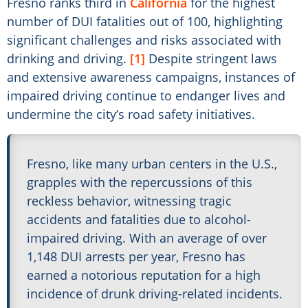
Fresno ranks third in
California
for the highest
number of DUI fatalities out of 100, highlighting
significant challenges and risks associated with
drinking and driving.
[1]
Despite stringent laws
and extensive awareness campaigns, instances of
impaired driving continue to endanger lives and
undermine the city’s road safety initiatives.
Fresno, like many urban centers in the U.S.,
grapples with the repercussions of this
reckless behavior, witnessing tragic
accidents and fatalities due to alcohol-
impaired driving. With an average of over
1,148 DUI arrests per year, Fresno has
earned a notorious reputation for a high
incidence of drunk driving-related incidents.