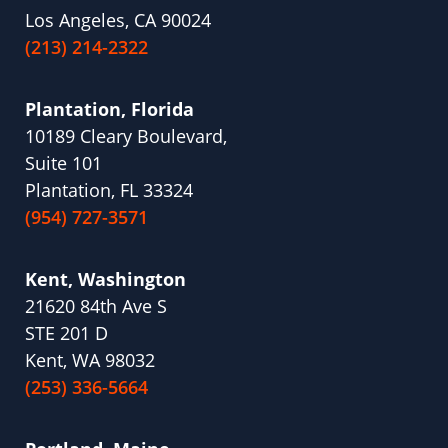
Los Angeles, CA 90024
(213) 214-2322
Plantation, Florida
10189 Cleary Boulevard,
Suite 101
Plantation, FL 33324
(954) 727-3571
Kent, Washington
21620 84th Ave S
STE 201 D
Kent, WA 98032
(253) 336-5664