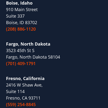
Boise, Idaho
910 Main Street
Suite 337
Boise, ID 83702
(208) 886-1120
Fargo, North Dakota
3523 45th St S
Fargo, North Dakota 58104
(701) 409-1791
Fresno, California
2416 W Shaw Ave,
Suite 114
Fresno, CA 93711
(559) 254-8845