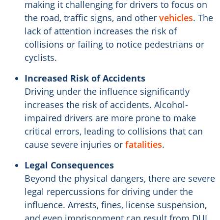
making it challenging for drivers to focus on
the road, traffic signs, and other
vehicles
. The
lack of attention increases the risk of
collisions or failing to notice pedestrians or
cyclists.
Increased Risk of Accidents
Driving under the influence significantly
increases the risk of accidents. Alcohol-
impaired drivers are more prone to make
critical errors, leading to collisions that can
cause severe injuries or
fatalities
.
Legal Consequences
Beyond the physical dangers, there are severe
legal repercussions for driving under the
influence. Arrests, fines, license suspension,
and even imprisonment can result from DUI