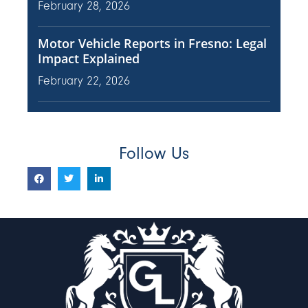
February 28, 2026
Motor Vehicle Reports in Fresno: Legal
Impact Explained
February 22, 2026
Follow Us