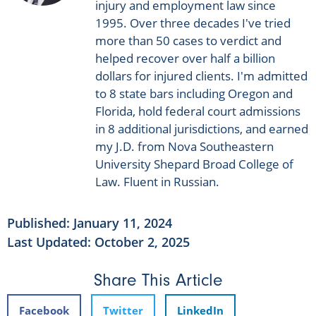
injury and employment law since
1995. Over three decades I've tried
more than 50 cases to verdict and
helped recover over half a billion
dollars for injured clients. I'm admitted
to 8 state bars including Oregon and
Florida, hold federal court admissions
in 8 additional jurisdictions, and earned
my J.D. from Nova Southeastern
University Shepard Broad College of
Law. Fluent in Russian.
Published:
January 11, 2024
Last Updated: October 2, 2025
Share This Article
Facebook
Twitter
LinkedIn