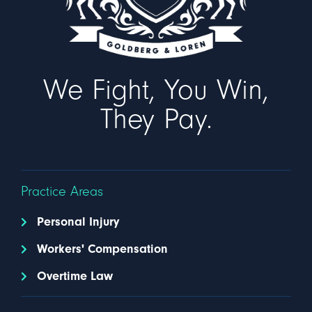
We Fight, You Win,
They Pay.
Practice Areas
Personal Injury
Workers' Compensation
Overtime Law