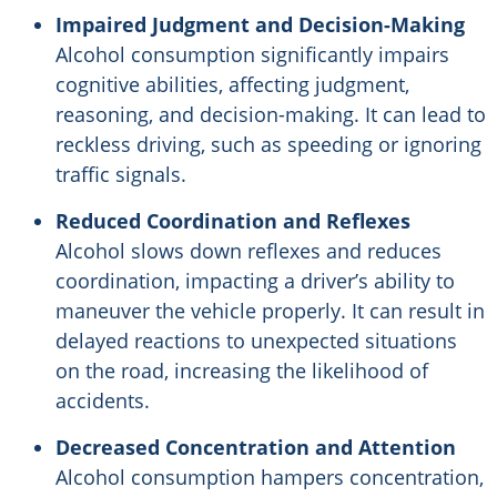
Impaired Judgment and Decision-Making
Alcohol consumption significantly impairs
cognitive abilities, affecting judgment,
reasoning, and decision-making. It can lead to
reckless driving, such as speeding or ignoring
traffic signals.
Reduced Coordination and Reflexes
Alcohol slows down reflexes and reduces
coordination, impacting a driver’s ability to
maneuver the vehicle properly. It can result in
delayed reactions to unexpected situations
on the road, increasing the likelihood of
accidents.
Decreased Concentration and Attention
Alcohol consumption hampers concentration,