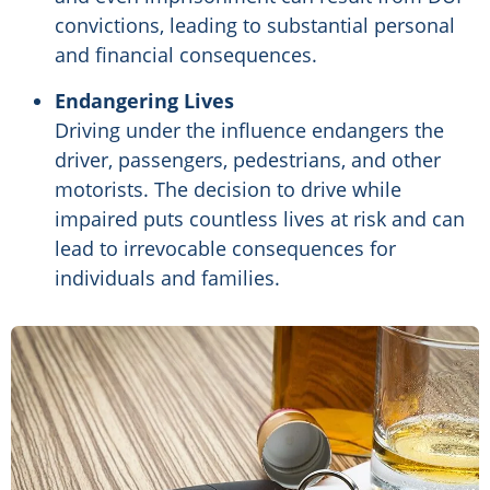
convictions, leading to substantial personal
and financial consequences.
Endangering Lives
Driving under the influence endangers the
driver, passengers, pedestrians, and other
motorists. The decision to drive while
impaired puts countless lives at risk and can
lead to irrevocable consequences for
individuals and families.