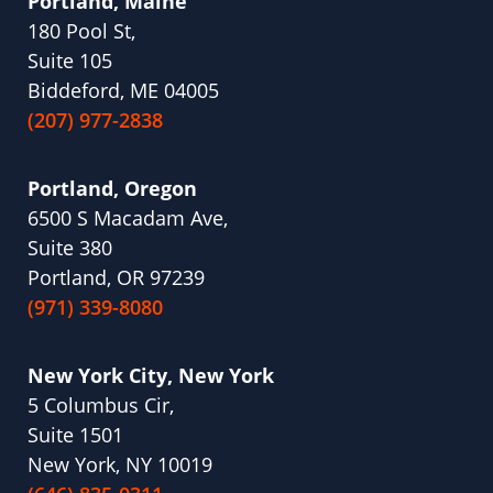
Portland, Maine
180 Pool St,
Suite 105
Biddeford, ME 04005
(207) 977-2838
Portland, Oregon
6500 S Macadam Ave,
Suite 380
Portland, OR 97239
(971) 339-8080
New York City, New York
5 Columbus Cir,
Suite 1501
New York, NY 10019