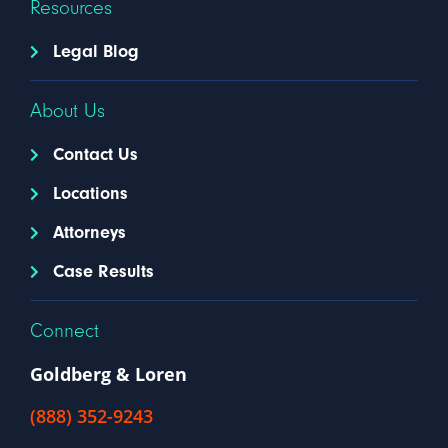
Resources
Legal Blog
About Us
Contact Us
Locations
Attorneys
Case Results
Connect
Goldberg & Loren
(888) 352-9243