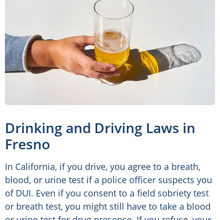
Drinking and Driving Laws in
Fresno
In California, if you drive, you agree to a breath,
blood, or urine test if a police officer suspects you
of DUI. Even if you consent to a field sobriety test
or breath test, you might still have to take a blood
or urine test for drug presence. If you refuse, your