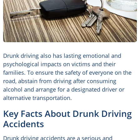
Drunk driving also has lasting emotional and
psychological impacts on victims and their
families. To ensure the safety of everyone on the
road, abstain from driving after consuming
alcohol and arrange for a designated driver or
alternative transportation.
Key Facts About Drunk Driving
Accidents
Drunk driving accidents are a serious and