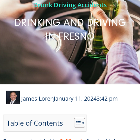
Drunk Driving Accidents
DRINKING AND DRIVING
IN FRESNO
James Loren
January 11, 2024
3:42 pm
Table of Contents