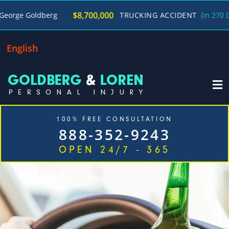
/
$8,700,000
oldberg
TRUCKING ACCIDENT
(in 270 Days)
English
100% FREE CONSULTATION
888-352-9243
OPEN 24/7 - 365
Home
Cases We Handle
Our Firm
Locations
Blog
Contact