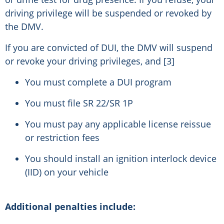
driving privilege will be suspended or revoked by
the DMV.
If you are convicted of DUI, the DMV will suspend
or revoke your driving privileges, and [3]
You must complete a DUI program
You must file SR 22/SR 1P
You must pay any applicable license reissue
or restriction fees
You should install an ignition interlock device
(IID) on your vehicle
Additional penalties include: