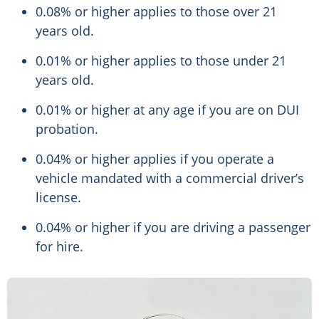
0.08% or higher applies to those over 21
years old.
0.01% or higher applies to those under 21
years old.
0.01% or higher at any age if you are on DUI
probation.
0.04% or higher applies if you operate a
vehicle mandated with a commercial driver’s
license.
0.04% or higher if you are driving a passenger
for hire.