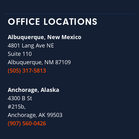
OFFICE LOCATIONS
Albuquerque, New Mexico
4801 Lang Ave NE
Suite 110
Albuquerque, NM 87109
(505) 317-5813
Anchorage, Alaska
4300 B St
#215b,
Anchorage, AK 99503
(907) 560-0426