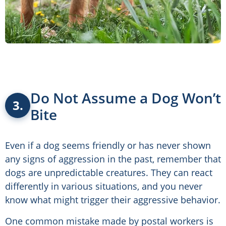
Do Not Assume a Dog Won’t
3.
Bite
Even if a dog seems friendly or has never shown
any signs of aggression in the past, remember that
dogs are unpredictable creatures. They can react
differently in various situations, and you never
know what might trigger their aggressive behavior.
One common mistake made by postal workers is