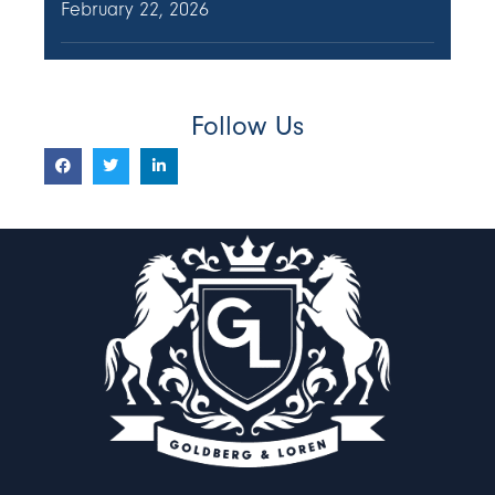
February 22, 2026
Follow Us