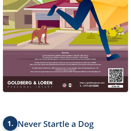
Never Startle a Dog
1.