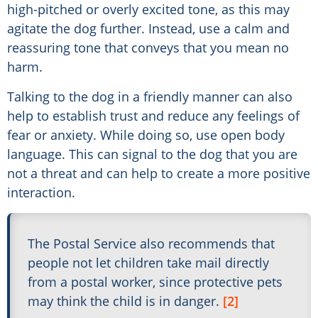
high-pitched or overly excited tone, as this may
agitate the dog further. Instead, use a calm and
reassuring tone that conveys that you mean no
harm.
Talking to the dog in a friendly manner can also
help to establish trust and reduce any feelings of
fear or anxiety. While doing so, use open body
language. This can signal to the dog that you are
not a threat and can help to create a more positive
interaction.
The Postal Service also recommends that
people not let children take mail directly
from a postal worker, since protective pets
may think the child is in danger.
[2]