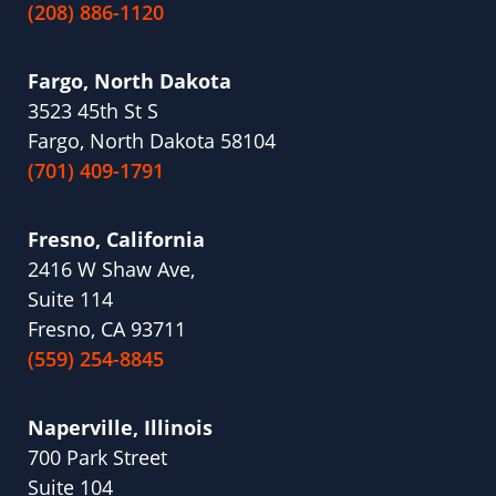
(208) 886-1120
Fargo, North Dakota
3523 45th St S
Fargo, North Dakota 58104
(701) 409-1791
Fresno, California
2416 W Shaw Ave,
Suite 114
Fresno, CA 93711
(559) 254-8845
Naperville, Illinois
700 Park Street
Suite 104