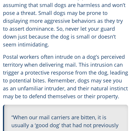
assuming that small dogs are harmless and won’t
pose a threat. Small dogs may be prone to
displaying more aggressive behaviors as they try
to assert dominance. So, never let your guard
down just because the dog is small or doesn’t
seem intimidating.
Postal workers often intrude on a dog’s perceived
territory when delivering mail. This intrusion can
trigger a protective response from the dog, leading
to potential bites. Remember, dogs may see you
as an unfamiliar intruder, and their natural instinct
may be to defend themselves or their property.
“When our mail carriers are bitten, it is
usually a ‘good dog’ that had not previously