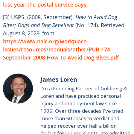
last-year-the-postal-service-says
[3] USPS. (2008, September).
How to Avoid Dog
Bites; Dogs and Dog Repellent
(No. 174). Retrieved
August 8, 2023, from
https://www.nalc.org/workplace-
issues/resources/manuals/other/PUB-174-
September-2008-How-to-Avoid-Dog-Bites.pdf
James Loren
I'm a Founding Partner of Goldberg &
Loren and have practiced personal
injury and employment law since
1995. Over three decades I've tried
more than 50 cases to verdict and
helped recover over half a billion
dollars for injured clients. I'm admitted