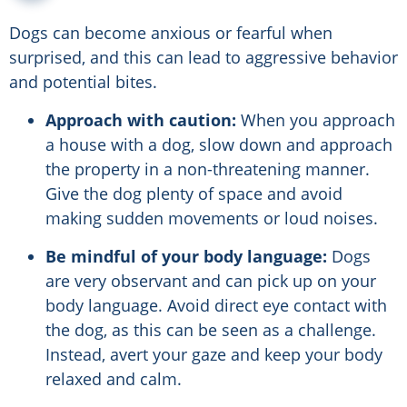
Dogs can become anxious or fearful when
surprised, and this can lead to aggressive behavior
and potential bites.
Approach with caution:
When you approach
a house with a dog, slow down and approach
the property in a non-threatening manner.
Give the dog plenty of space and avoid
making sudden movements or loud noises.
Be mindful of your body language:
Dogs
are very observant and can pick up on your
body language. Avoid direct eye contact with
the dog, as this can be seen as a challenge.
Instead, avert your gaze and keep your body
relaxed and calm.