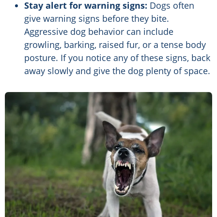
Stay alert for warning signs:
Dogs often
give warning signs before they bite.
Aggressive dog behavior can include
growling, barking, raised fur, or a tense body
posture. If you notice any of these signs, back
away slowly and give the dog plenty of space.