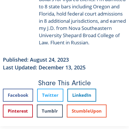
to 8 state bars including Oregon and
Florida, hold federal court admissions
in 8 additional jurisdictions, and earned
my J.D. from Nova Southeastern
University Shepard Broad College of
Law. Fluent in Russian.
Published:
August 24, 2023
Last Updated: December 13, 2025
Share This Article
Facebook
Twitter
LinkedIn
Pinterest
Tumblr
StumbleUpon