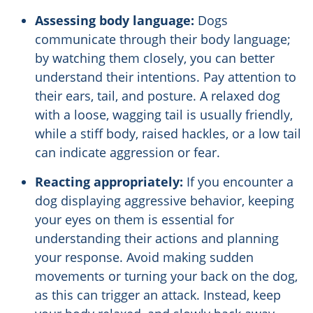
Assessing body language:
Dogs
communicate through their body language;
by watching them closely, you can better
understand their intentions. Pay attention to
their ears, tail, and posture. A relaxed dog
with a loose, wagging tail is usually friendly,
while a stiff body, raised hackles, or a low tail
can indicate aggression or fear.
Reacting appropriately:
If you encounter a
dog displaying aggressive behavior, keeping
your eyes on them is essential for
understanding their actions and planning
your response. Avoid making sudden
movements or turning your back on the dog,
as this can trigger an attack. Instead, keep