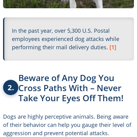
In the past year, over 5,300 U.S. Postal
employees experienced dog attacks while
performing their mail delivery duties.
[1]
Beware of Any Dog You
Cross Paths With – Never
2.
Take Your Eyes Off Them!
Dogs are highly perceptive animals. Being aware
of their behavior can help you gauge their level of
aggression and prevent potential attacks.