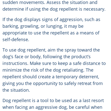
sudden movements. Assess the situation and
determine if using the dog repellent is necessary.
If the dog displays signs of aggression, such as
barking, growling, or lunging, it may be
appropriate to use the repellent as a means of
self-defense.
To use dog repellent, aim the spray toward the
dog’s face or body, following the product’s
instructions. Make sure to keep a safe distance to
minimize the risk of the dog retaliating. The
repellent should create a temporary deterrent,
giving you the opportunity to safely retreat from
the situation.
Dog repellent is a tool to be used as a last resort
when facing an aggressive dog, be careful when