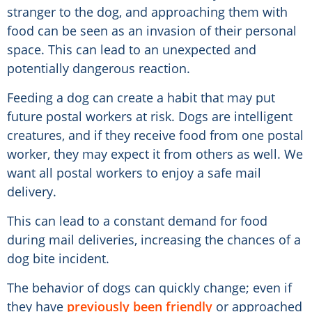
stranger to the dog, and approaching them with
food can be seen as an invasion of their personal
space. This can lead to an unexpected and
potentially dangerous reaction.
Feeding a dog can create a habit that may put
future postal workers at risk. Dogs are intelligent
creatures, and if they receive food from one postal
worker, they may expect it from others as well. We
want all postal workers to enjoy a safe mail
delivery.
This can lead to a constant demand for food
during mail deliveries, increasing the chances of a
dog bite incident.
The behavior of dogs can quickly change; even if
they have
previously been friendly
or approached