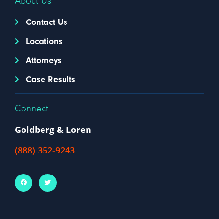
About Us
Contact Us
Locations
Attorneys
Case Results
Connect
Goldberg & Loren
(888) 352-9243