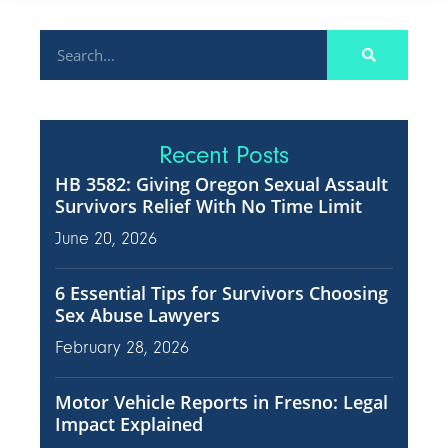
Recent Posts
HB 3582: Giving Oregon Sexual Assault
Survivors Relief With No Time Limit
June 20, 2026
6 Essential Tips for Survivors Choosing
Sex Abuse Lawyers
February 28, 2026
Motor Vehicle Reports in Fresno: Legal
Impact Explained