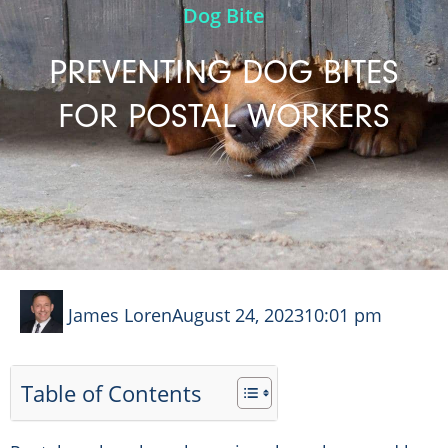
Dog Bite
PREVENTING DOG BITES
FOR POSTAL WORKERS
James Loren
August 24, 2023
10:01 pm
Table of Contents