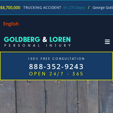
/
0
$
TRUCKING ACCIDENT
(in 270 Days)
George Goldberg
English
100% FREE CONSULTATION
888-352-9243
OPEN 24/7 - 365
Home
Cases We Handle
Our Firm
Locations
Blog
Contact