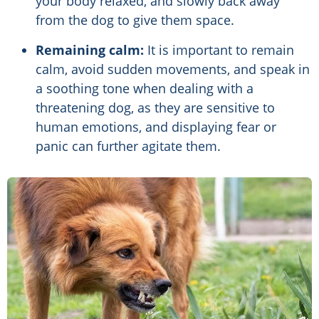
your body relaxed, and slowly back away
from the dog to give them space.
Remaining calm:
It is important to remain
calm, avoid sudden movements, and speak in
a soothing tone when dealing with a
threatening dog, as they are sensitive to
human emotions, and displaying fear or
panic can further agitate them.