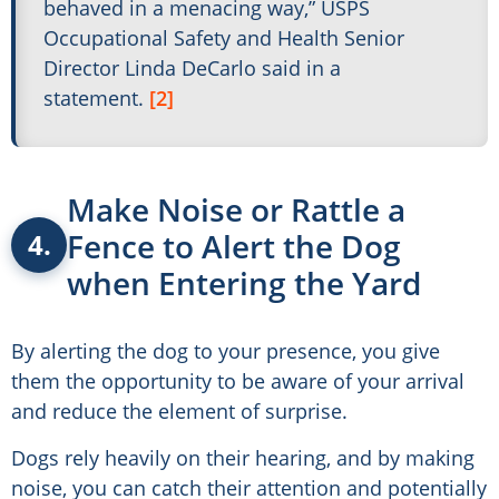
behaved in a menacing way,” USPS
Occupational Safety and Health Senior
Director Linda DeCarlo said in a
statement.
[2]
Make Noise or Rattle a
Fence to Alert the Dog
4.
when Entering the Yard
By alerting the dog to your presence, you give
them the opportunity to be aware of your arrival
and reduce the element of surprise.
Dogs rely heavily on their hearing, and by making
noise, you can catch their attention and potentially