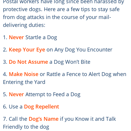
Postal workers have long since been harassed by
protective dogs. Here are a few tips to stay safe
from dog attacks in the course of your mail-
delivering duties:
1.
Never
Startle a Dog
2.
Keep Your Eye
on Any Dog You Encounter
3.
Do Not Assume
a Dog Won’t Bite
4.
Make Noise
or Rattle a Fence to Alert Dog when
Entering the Yard
5.
Never
Attempt to Feed a Dog
6. Use a
Dog Repellent
7. Call the
Dog’s Name
if you Know it and Talk
Friendly to the dog