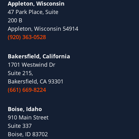
Appleton, Wisconsin
47 Park Place, Suite
200 B
Appleton, Wisconsin 54914
(920) 363-0528
Bakersfield, California
1701 Westwind Dr
Suite 215,
Bakersfield, CA 93301
(661) 669-8224
Boise, Idaho
910 Main Street
Suite 337
Boise, ID 83702