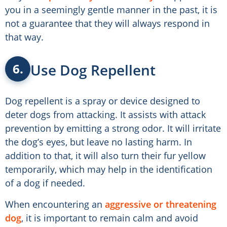
you in a seemingly gentle manner in the past, it is
not a guarantee that they will always respond in
that way.
Use Dog Repellent
6.
Dog repellent is a spray or device designed to
deter dogs from attacking. It assists with attack
prevention by emitting a strong odor. It will irritate
the dog’s eyes, but leave no lasting harm. In
addition to that, it will also turn their fur yellow
temporarily, which may help in the identification
of a dog if needed.
When encountering an
aggressive or threatening
dog
, it is important to remain calm and avoid