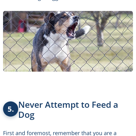
Never Attempt to Feed a
5.
Dog
First and foremost, remember that you are a