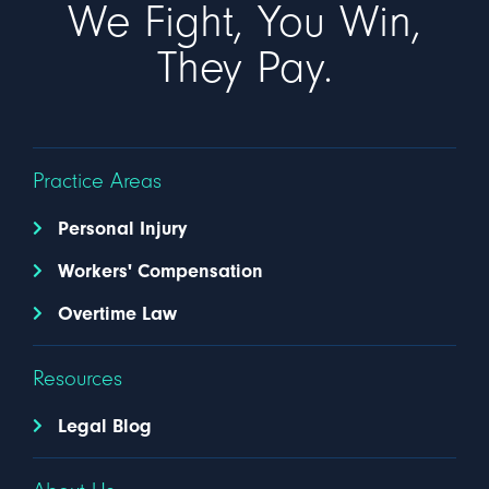
We Fight, You Win,
They Pay.
Practice Areas
Personal Injury
Workers' Compensation
Overtime Law
Resources
Legal Blog