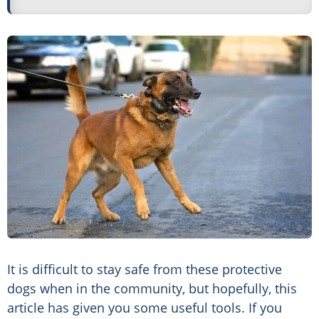
It is difficult to stay safe from these protective
dogs when in the community, but hopefully, this
article has given you some useful tools. If you