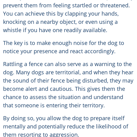
prevent them from feeling startled or threatened.
You can achieve this by clapping your hands,
knocking on a nearby object, or even using a
whistle if you have one readily available.
The key is to make enough noise for the dog to
notice your presence and react accordingly.
Rattling a fence can also serve as a warning to the
dog. Many dogs are territorial, and when they hear
the sound of their fence being disturbed, they may
become alert and cautious. This gives them the
chance to assess the situation and understand
that someone is entering their territory.
By doing so, you allow the dog to prepare itself
mentally and potentially reduce the likelihood of
them resorting to aggression.