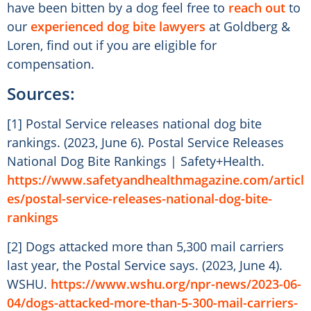
have been bitten by a dog feel free to
reach out
to
our
experienced dog bite lawyers
at Goldberg &
Loren, find out if you are eligible for
compensation.
Sources:
[1] Postal Service releases national dog bite
rankings. (2023, June 6). Postal Service Releases
National Dog Bite Rankings | Safety+Health.
https://www.safetyandhealthmagazine.com/articl
es/postal-service-releases-national-dog-bite-
rankings
[2] Dogs attacked more than 5,300 mail carriers
last year, the Postal Service says. (2023, June 4).
WSHU.
https://www.wshu.org/npr-news/2023-06-
04/dogs-attacked-more-than-5-300-mail-carriers-