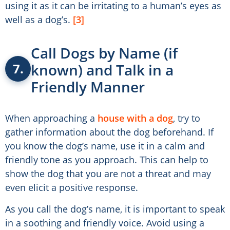
using it as it can be irritating to a human’s eyes as
well as a dog’s.
[3]
Call Dogs by Name (if
known) and Talk in a
7.
Friendly Manner
When approaching a
house with a dog
, try to
gather information about the dog beforehand. If
you know the dog’s name, use it in a calm and
friendly tone as you approach. This can help to
show the dog that you are not a threat and may
even elicit a positive response.
As you call the dog’s name, it is important to speak
in a soothing and friendly voice. Avoid using a