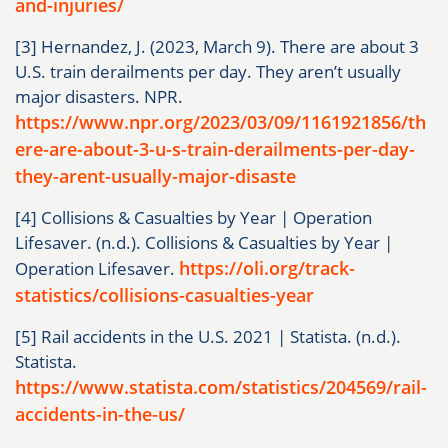
and-injuries/
[3] Hernandez, J. (2023, March 9). There are about 3
U.S. train derailments per day. They aren’t usually
major disasters. NPR.
https://www.npr.org/2023/03/09/1161921856/th
ere-are-about-3-u-s-train-derailments-per-day-
they-arent-usually-major-disaste
[4] Collisions & Casualties by Year | Operation
Lifesaver. (n.d.). Collisions & Casualties by Year |
https://oli.org/track-
Operation Lifesaver.
statistics/collisions-casualties-year
[5] Rail accidents in the U.S. 2021 | Statista. (n.d.).
Statista.
https://www.statista.com/statistics/204569/rail-
accidents-in-the-us/