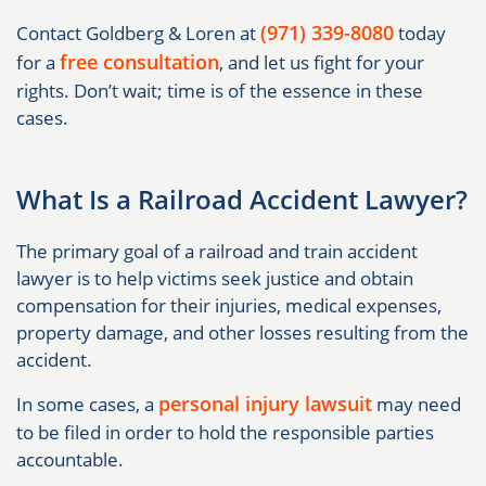
(971) 339-8080
Contact Goldberg & Loren at
today
free consultation
for a
, and let us fight for your
rights. Don’t wait; time is of the essence in these
cases.
What Is a Railroad Accident Lawyer?
The primary goal of a railroad and train accident
lawyer is to help victims seek justice and obtain
compensation for their injuries, medical expenses,
property damage, and other losses resulting from the
accident.
personal injury lawsuit
In some cases, a
may need
to be filed in order to hold the responsible parties
accountable.