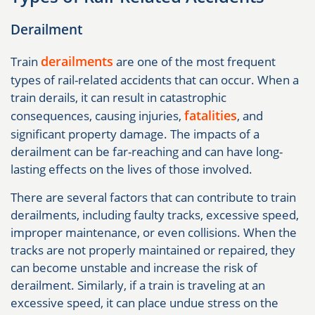
Derailment
derailments
Train
are one of the most frequent
types of rail-related accidents that can occur. When a
train derails, it can result in catastrophic
fatalities
consequences, causing injuries,
, and
significant property damage. The impacts of a
derailment can be far-reaching and can have long-
lasting effects on the lives of those involved.
There are several factors that can contribute to train
derailments, including faulty tracks, excessive speed,
improper maintenance, or even collisions. When the
tracks are not properly maintained or repaired, they
can become unstable and increase the risk of
derailment. Similarly, if a train is traveling at an
excessive speed, it can place undue stress on the