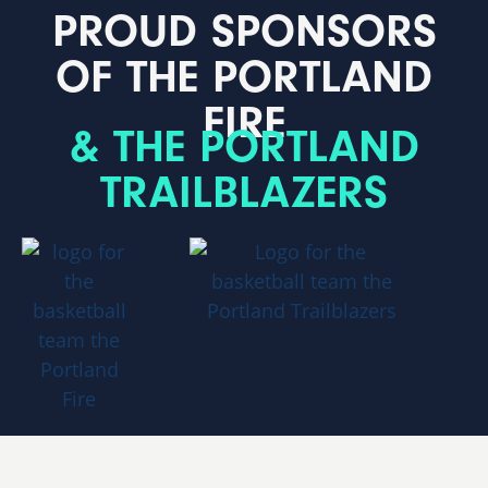
PROUD SPONSORS
OF THE PORTLAND
FIRE
& THE PORTLAND
TRAILBLAZERS