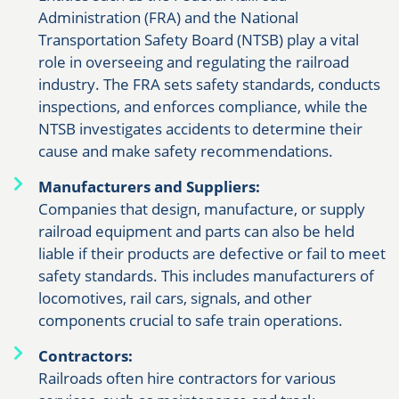
Administration (FRA) and the National
Transportation Safety Board (NTSB) play a vital
role in overseeing and regulating the railroad
industry. The FRA sets safety standards, conducts
inspections, and enforces compliance, while the
NTSB investigates accidents to determine their
cause and make safety recommendations.
Manufacturers and Suppliers:
Companies that design, manufacture, or supply
railroad equipment and parts can also be held
liable if their products are defective or fail to meet
safety standards. This includes manufacturers of
locomotives, rail cars, signals, and other
components crucial to safe train operations.
Contractors:
Railroads often hire contractors for various