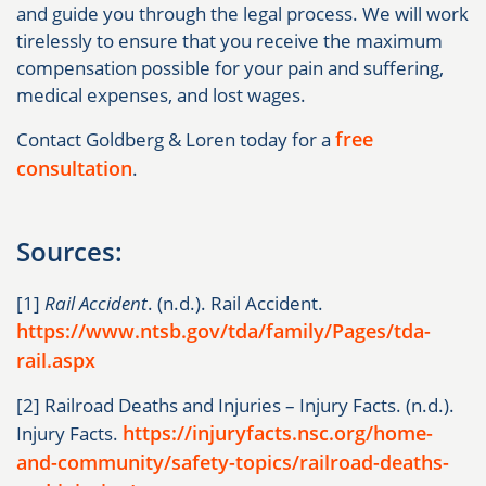
and guide you through the legal process. We will work
tirelessly to ensure that you receive the maximum
compensation possible for your pain and suffering,
medical expenses, and lost wages.
free
Contact Goldberg & Loren today for a
consultation
.
Sources:
[1]
Rail Accident
. (n.d.). Rail Accident.
https://www.ntsb.gov/tda/family/Pages/tda-
rail.aspx
[2] Railroad Deaths and Injuries – Injury Facts. (n.d.).
https://injuryfacts.nsc.org/home-
Injury Facts.
and-community/safety-topics/railroad-deaths-