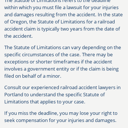
The Statute of Limitations refers to the deadline
within which you must file a lawsuit for your injuries
and damages resulting from the accident. In the state
of Oregon, the Statute of Limitations for a railroad
accident claim is typically two years from the date of
the accident.
The Statute of Limitations can vary depending on the
specific circumstances of the case. There may be
exceptions or shorter timeframes if the accident
involves a government entity or if the claim is being
filed on behalf of a minor.
Consult our experienced railroad accident lawyers in
Portland to understand the specific Statute of
Limitations that applies to your case.
If you miss the deadline, you may lose your right to
seek compensation for your injuries and damages.