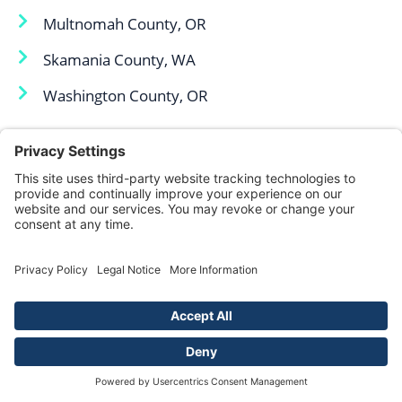
Multnomah County, OR
Skamania County, WA
Washington County, OR
Skamania County, WA
Yamhill County, OR
We Fight, You Win,