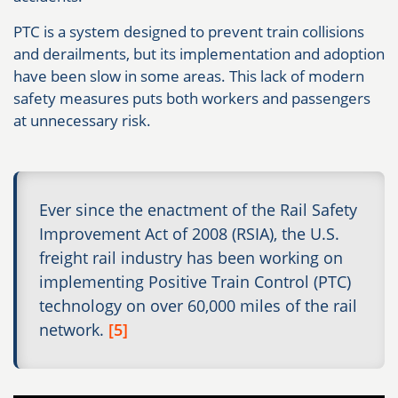
PTC is a system designed to prevent train collisions
and derailments, but its implementation and adoption
have been slow in some areas. This lack of modern
safety measures puts both workers and passengers
at unnecessary risk.
Ever since the enactment of the Rail Safety
Improvement Act of 2008 (RSIA), the U.S.
freight rail industry has been working on
implementing Positive Train Control (PTC)
technology on over 60,000 miles of the rail
network.
[5]