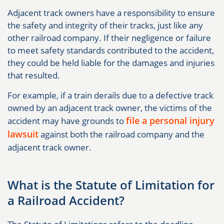
Adjacent track owners have a responsibility to ensure
the safety and integrity of their tracks, just like any
other railroad company. If their negligence or failure
to meet safety standards contributed to the accident,
they could be held liable for the damages and injuries
that resulted.
For example, if a train derails due to a defective track
owned by an adjacent track owner, the victims of the
file a personal injury
accident may have grounds to
lawsuit
against both the railroad company and the
adjacent track owner.
What is the Statute of Limitation for
a Railroad Accident?