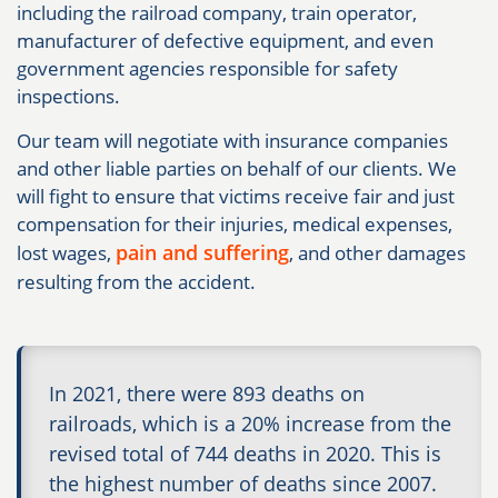
including the railroad company, train operator,
manufacturer of defective equipment, and even
government agencies responsible for safety
inspections.
Our team will negotiate with insurance companies
and other liable parties on behalf of our clients. We
will fight to ensure that victims receive fair and just
compensation for their injuries, medical expenses,
pain and suffering
lost wages,
, and other damages
resulting from the accident.
In 2021, there were 893 deaths on
railroads, which is a 20% increase from the
revised total of 744 deaths in 2020. This is
the highest number of deaths since 2007.