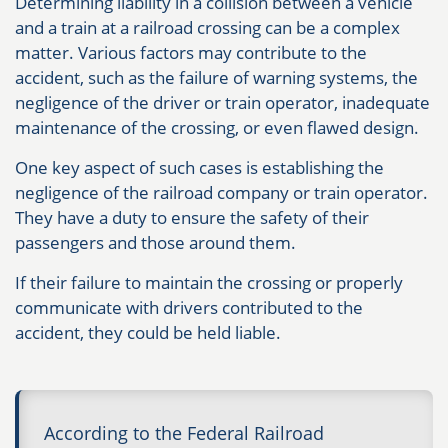
Determining liability in a collision between a vehicle
and a train at a railroad crossing can be a complex
matter. Various factors may contribute to the
accident, such as the failure of warning systems, the
negligence of the driver or train operator, inadequate
maintenance of the crossing, or even flawed design.
One key aspect of such cases is establishing the
negligence of the railroad company or train operator.
They have a duty to ensure the safety of their
passengers and those around them.
If their failure to maintain the crossing or properly
communicate with drivers contributed to the
accident, they could be held liable.
According to the Federal Railroad