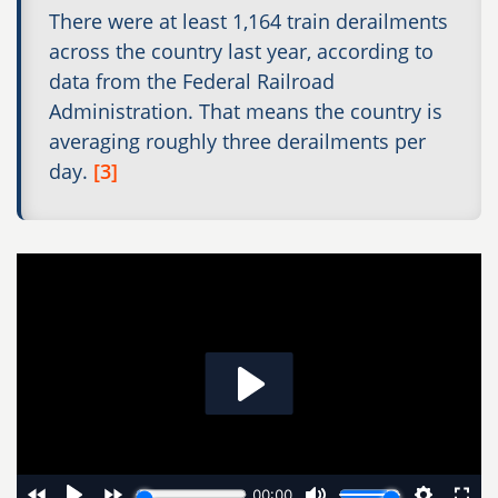
There were at least 1,164 train derailments
across the country last year, according to
data from the Federal Railroad
Administration. That means the country is
averaging roughly three derailments per
day.
[3]