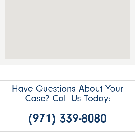
Have Questions About Your
Case? Call Us Today:
(971) 339-8080