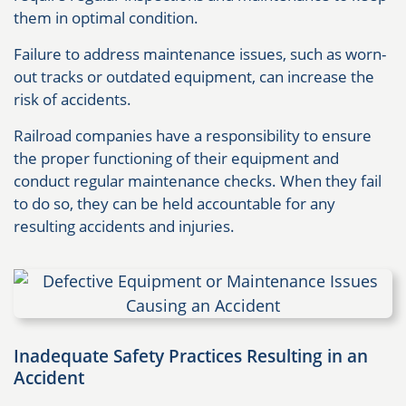
them in optimal condition.
Failure to address maintenance issues, such as worn-
out tracks or outdated equipment, can increase the
risk of accidents.
Railroad companies have a responsibility to ensure
the proper functioning of their equipment and
conduct regular maintenance checks. When they fail
to do so, they can be held accountable for any
resulting accidents and injuries.
Inadequate Safety Practices Resulting in an
Accident