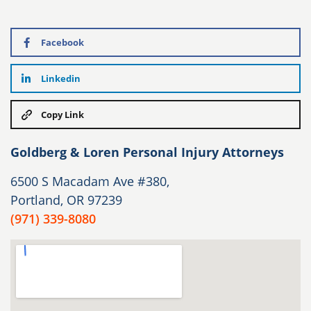
Facebook
Linkedin
Copy Link
Goldberg & Loren Personal Injury Attorneys
6500 S Macadam Ave #380,
Portland, OR 97239
(971) 339-8080