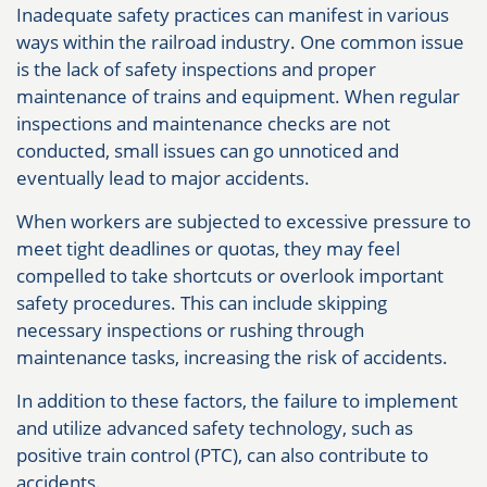
Inadequate safety practices can manifest in various
ways within the railroad industry. One common issue
is the lack of safety inspections and proper
maintenance of trains and equipment. When regular
inspections and maintenance checks are not
conducted, small issues can go unnoticed and
eventually lead to major accidents.
When workers are subjected to excessive pressure to
meet tight deadlines or quotas, they may feel
compelled to take shortcuts or overlook important
safety procedures. This can include skipping
necessary inspections or rushing through
maintenance tasks, increasing the risk of accidents.
In addition to these factors, the failure to implement
and utilize advanced safety technology, such as
positive train control (PTC), can also contribute to
accidents.