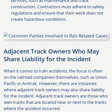
services, such as maintenance and track
construction. Contractors must adhere to safety
regulations and ensure that their work does not
create hazardous conditions.
Adjacent Track Owners Who May
Share Liability for the Incident
When it comes to train accidents, the focus is often
on the railroad companies themselves, such as Union
Pacific or Amtrak. However, there are instances
where adjacent track owners may also share liability
for the incident. Adjacent track owners are those who
own tracks that are located near or next to the tracks
where the accident occurred.