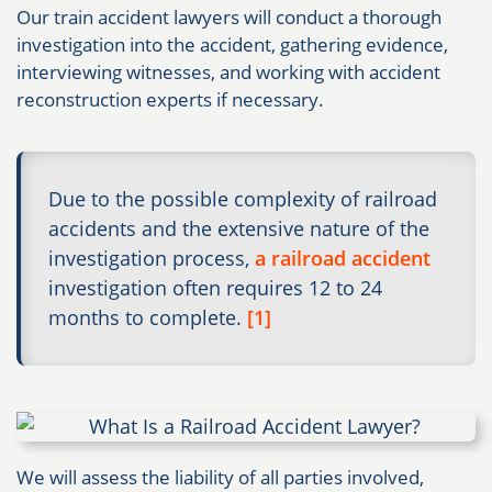
Our train accident lawyers will conduct a thorough
investigation into the accident, gathering evidence,
interviewing witnesses, and working with accident
reconstruction experts if necessary.​
Due to the possible complexity of railroad
accidents and the extensive nature of the
investigation process,
a railroad accident
investigation often requires 12 to 24
months to complete.
[1]
We will assess the liability of all parties involved,