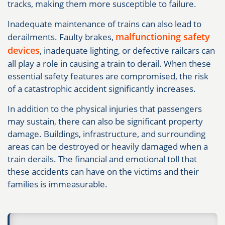
tracks, making them more susceptible to failure.
Inadequate maintenance of trains can also lead to
malfunctioning safety
derailments. Faulty brakes,
devices
, inadequate lighting, or defective railcars can
all play a role in causing a train to derail. When these
essential safety features are compromised, the risk
of a catastrophic accident significantly increases.
In addition to the physical injuries that passengers
may sustain, there can also be significant property
damage. Buildings, infrastructure, and surrounding
areas can be destroyed or heavily damaged when a
train derails. The financial and emotional toll that
these accidents can have on the victims and their
families is immeasurable.