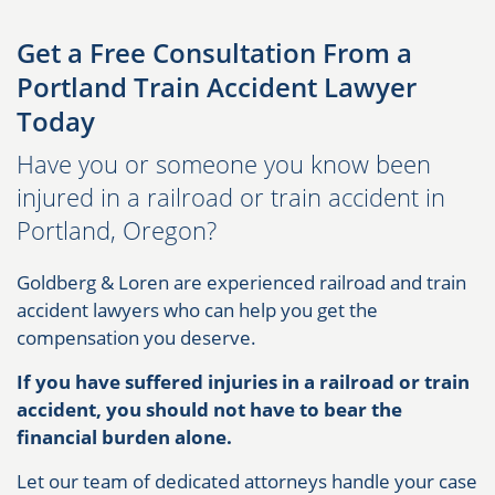
Get a Free Consultation From a
Portland Train Accident Lawyer
Today
Have you or someone you know been
injured in a railroad or train accident in
Portland, Oregon?
Goldberg & Loren are experienced railroad and train
accident lawyers who can help you get the
compensation you deserve.
If you have suffered injuries in a railroad or train
accident, you should not have to bear the
financial burden alone.
Let our team of dedicated attorneys handle your case