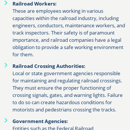
Railroad Workers:
These are employees working in various
capacities within the railroad industry, including
engineers, conductors, maintenance workers, and
track inspectors. Their safety is of paramount
importance, and railroad companies have a legal
obligation to provide a safe working environment
for them.
Railroad Crossing Authorities:
Local or state government agencies responsible
for maintaining and regulating railroad crossings.
They must ensure the proper functioning of
crossing signals, gates, and warning lights. Failure
to do so can create hazardous conditions for
motorists and pedestrians crossing the tracks.
Government Agencies:
Entities such as the Federal Railroad