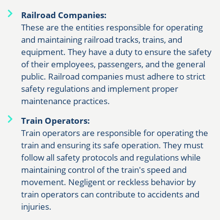
Railroad Companies:
These are the entities responsible for operating
and maintaining railroad tracks, trains, and
equipment. They have a duty to ensure the safety
of their employees, passengers, and the general
public. Railroad companies must adhere to strict
safety regulations and implement proper
maintenance practices.
Train Operators:
Train operators are responsible for operating the
train and ensuring its safe operation. They must
follow all safety protocols and regulations while
maintaining control of the train's speed and
movement. Negligent or reckless behavior by
train operators can contribute to accidents and
injuries.