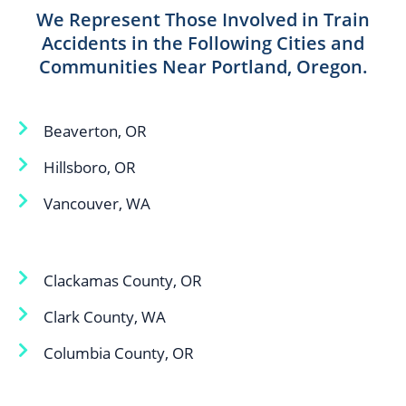
We Represent Those Involved in Train
Accidents in the Following Cities and
Communities Near Portland, Oregon.
Beaverton, OR
Hillsboro, OR
Vancouver, WA
Clackamas County, OR
Clark County, WA
Columbia County, OR