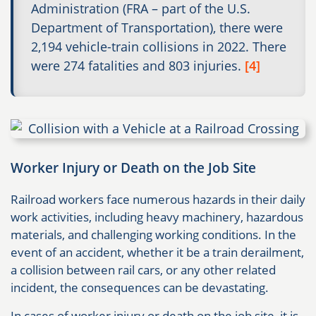
Administration (FRA – part of the U.S.
Department of Transportation), there were
2,194 vehicle-train collisions in 2022. There
were 274 fatalities and 803 injuries.
[4]
Worker Injury or Death on the Job Site
Railroad workers face numerous hazards in their daily
work activities, including heavy machinery, hazardous
materials, and challenging working conditions. In the
event of an accident, whether it be a train derailment,
a collision between rail cars, or any other related
incident, the consequences can be devastating.
In cases of worker injury or death on the job site, it is