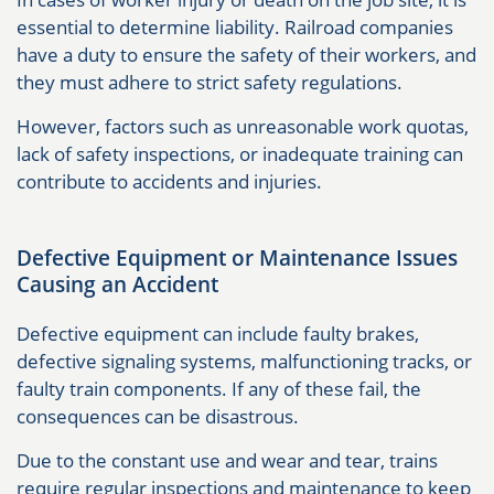
essential to determine liability. Railroad companies
have a duty to ensure the safety of their workers, and
they must adhere to strict safety regulations.
However, factors such as unreasonable work quotas,
lack of safety inspections, or inadequate training can
contribute to accidents and injuries.
Defective Equipment or Maintenance Issues
Causing an Accident
Defective equipment can include faulty brakes,
defective signaling systems, malfunctioning tracks, or
faulty train components. If any of these fail, the
consequences can be disastrous.
Due to the constant use and wear and tear, trains
require regular inspections and maintenance to keep