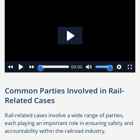
Common Parties Involved in Rail-
Related Cases
Rail-related cases involve a wide range of parties,
each playing an important role in ensuring safety and
accountability within the railroad industry.