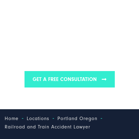
PORTLAND RAILROAD
& TRAIN ACCIDENT
ATTORNEY
Find out why we have some of the best Portland
railroad & train accident attorneys
GET A FREE CONSULTATION
-
-
-
Home
Locations
Portland Oregon
Railroad and Train Accident Lawyer