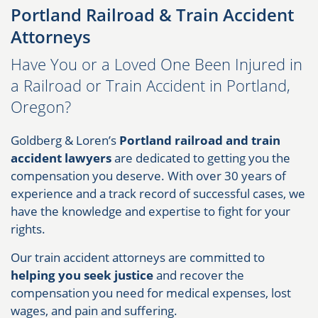
Portland Railroad & Train Accident
Attorneys
Have You or a Loved One Been Injured in
a Railroad or Train Accident in Portland,
Oregon?​
Goldberg & Loren’s
Portland railroad and train
accident lawyers
are dedicated to getting you the
compensation you deserve. With over 30 years of
experience and a track record of successful cases, we
have the knowledge and expertise to fight for your
rights.
Our train accident attorneys are committed to
helping you seek justice
and recover the
compensation you need for medical expenses, lost
wages, and pain and suffering.