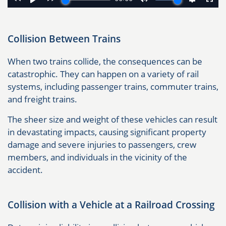
Collision Between Trains
When two trains collide, the consequences can be
catastrophic. They can happen on a variety of rail
systems, including passenger trains, commuter trains,
and freight trains.
The sheer size and weight of these vehicles can result
in devastating impacts, causing significant property
damage and severe injuries to passengers, crew
members, and individuals in the vicinity of the
accident.
Collision with a Vehicle at a Railroad Crossing