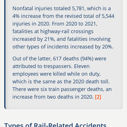
Nonfatal injuries totaled 5,781, which is a
4% increase from the revised total of 5,544
injuries in 2020. From 2020 to 2021,
fatalities at highway-rail crossings
increased by 21%, and fatalities involving
other types of incidents increased by 20%.
Out of the latter, 617 deaths (94%) were
attributed to trespassers. Eleven
employees were killed while on duty,
which is the same as the 2020 death toll.
There were six train passenger deaths, an
increase from two deaths in 2020.
[2]
Types of Rail-Related Accidents