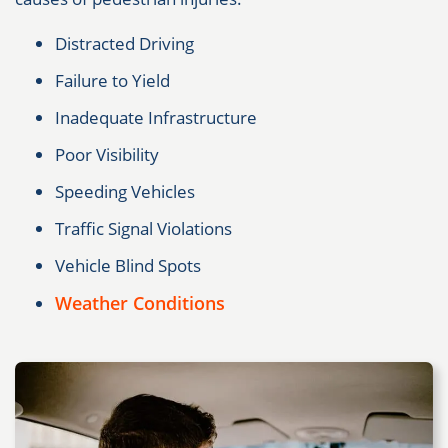
Distracted Driving
Failure to Yield
Inadequate Infrastructure
Poor Visibility
Speeding Vehicles
Traffic Signal Violations
Vehicle Blind Spots
Weather Conditions