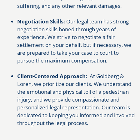
suffering, and any other relevant damages.
Negotiation Skills:
Our legal team has strong
negotiation skills honed through years of
experience. We strive to negotiate a fair
settlement on your behalf, but if necessary, we
are prepared to take your case to court to
pursue the maximum compensation.
Client-Centered Approach:
At Goldberg &
Loren, we prioritize our clients. We understand
the emotional and physical toll of a pedestrian
injury, and we provide compassionate and
personalized legal representation. Our team is
dedicated to keeping you informed and involved
throughout the legal process.