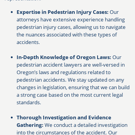
Expertise in Pedestrian Injury Cases:
Our
attorneys have extensive experience handling
pedestrian injury cases, allowing us to navigate
the nuances associated with these types of
accidents.
In-Depth Knowledge of Oregon Laws:
Our
pedestrian accident lawyers are well-versed in
Oregon’s laws and regulations related to
pedestrian accidents. We stay updated on any
changes in legislation, ensuring that we can build
a strong case based on the most current legal
standards.
Thorough Investigation and Evidence
Gathering:
We conduct a detailed investigation
into the circumstances of the accident. Our