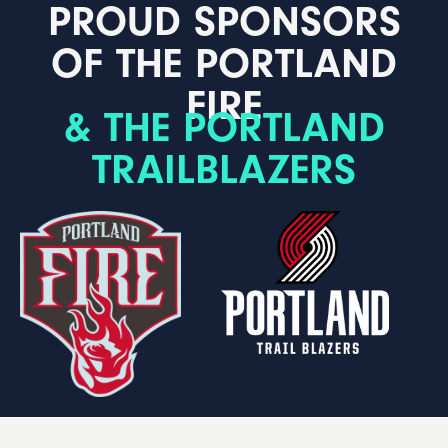
PROUD SPONSORS
OF THE PORTLAND
FIRE
& THE PORTLAND
TRAILBLAZERS