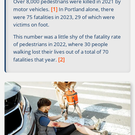
Over 8,000 pedestrians were killed in 2021 by
[1]
motor vehicles.
In Portland alone, there
were 75 fatalities in 2023, 29 of which were
victims on foot.
This number was a little shy of the fatality rate
of pedestrians in 2022, where 30 people
walking lost their lives out of a total of 70
[2]
fatalities that year.