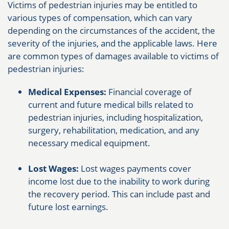
Victims of pedestrian injuries may be entitled to
various types of compensation, which can vary
depending on the circumstances of the accident, the
severity of the injuries, and the applicable laws. Here
are common types of damages available to victims of
pedestrian injuries:
Medical Expenses:
Financial coverage of
current and future medical bills related to
pedestrian injuries, including hospitalization,
surgery, rehabilitation, medication, and any
necessary medical equipment.
Lost Wages:
Lost wages payments cover
income lost due to the inability to work during
the recovery period. This can include past and
future lost earnings.