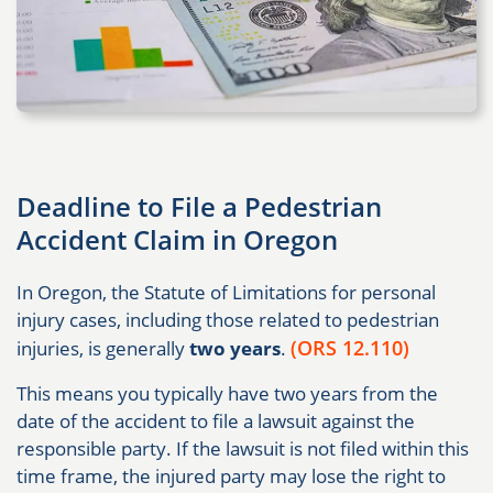
Deadline to File a Pedestrian
Accident Claim in Oregon
In Oregon, the Statute of Limitations for personal
injury cases, including those related to pedestrian
(ORS 12.110)
injuries, is generally
two years
.
This means you typically have two years from the
date of the accident to file a lawsuit against the
responsible party. If the lawsuit is not filed within this
time frame, the injured party may lose the right to