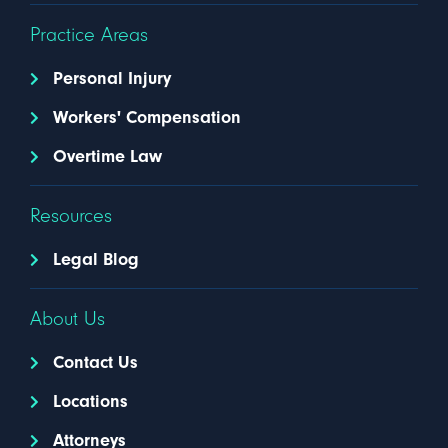
Practice Areas
Personal Injury
Workers' Compensation
Overtime Law
Resources
Legal Blog
About Us
Contact Us
Locations
Attorneys