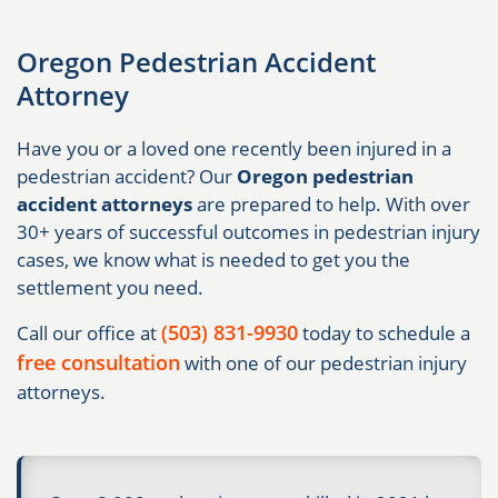
Oregon Pedestrian Accident
Attorney
Have you or a loved one recently been injured in a
pedestrian accident? Our
Oregon pedestrian
accident attorneys
are prepared to help. With over
30+ years of successful outcomes in pedestrian injury
cases, we know what is needed to get you the
settlement you need.
(503) 831-9930
Call our office at
today to schedule a
free consultation
with one of our pedestrian injury
attorneys.