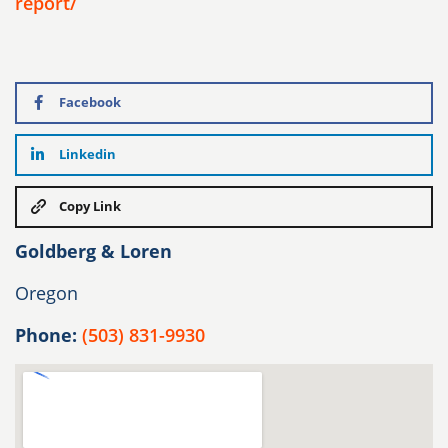
report/
Facebook
Linkedin
Copy Link
Goldberg & Loren
Oregon
Phone:
(503) 831-9930