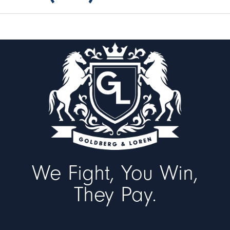
We Fight, You Win,
They Pay.