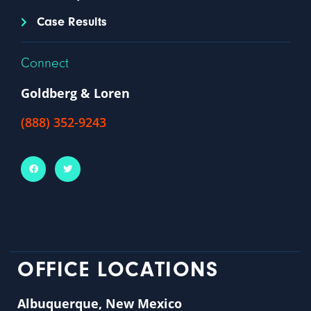
Case Results
Connect
Goldberg & Loren
(888) 352-9243
OFFICE LOCATIONS
Albuquerque, New Mexico