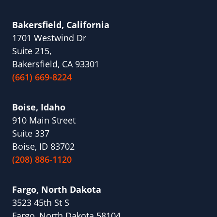
Bakersfield, California
1701 Westwind Dr
Suite 215,
Bakersfield, CA 93301
(661) 669-8224
Boise, Idaho
910 Main Street
Suite 337
Boise, ID 83702
(208) 886-1120
Fargo, North Dakota
3523 45th St S
Fargo, North Dakota 58104