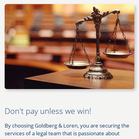
Don't pay unless we win!
By choosing Goldberg & Loren, you are securing the
services of a legal team that is passionate about