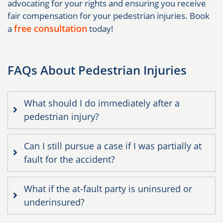
advocating for your rights and ensuring you receive
fair compensation for your pedestrian injuries. Book
free consultation
a
today!
FAQs About Pedestrian Injuries
What should I do immediately after a
pedestrian injury?
Can I still pursue a case if I was partially at
fault for the accident?
What if the at-fault party is uninsured or
underinsured?