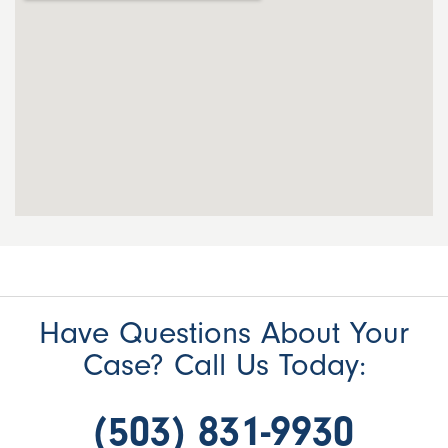
Have Questions About Your
Case? Call Us Today:
(503) 831-9930