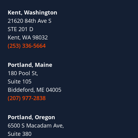
Kent, Washington
21620 84th Ave S
STE 201 D
Kent, WA 98032
(253) 336-5664
Portland, Maine
180 Pool St,
Suite 105
Biddeford, ME 04005
(207) 977-2838
Portland, Oregon
6500 S Macadam Ave,
Suite 380