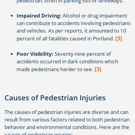
pedestrian, often in parking lots or driveways.
Impaired Driving:
Alcohol or drug impairment
can contribute to accidents involving pedestrians
and vehicles. As per reports, it amounted to 10
[3]
percent of all fatalities caused in Portland.
Poor Visibility:
Seventy-nine percent of
accidents occurred in dark conditions which
[3]
made pedestrians harder to see.
Causes of Pedestrian Injuries
The causes of pedestrian injuries are diverse and can
result from various factors related to both pedestrian
behavior and environmental conditions. Here are the
causes of pedestrian injuries: