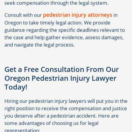
seek compensation through the legal system.
pedestrian injury attorneys
Consult with our
in
Oregon to take timely legal action. We provide
guidance regarding the specific deadlines relevant to
the case and help gather evidence, assess damages,
and navigate the legal process.
Get a Free Consultation From Our
Oregon Pedestrian Injury Lawyer
Today!
Hiring our pedestrian injury lawyers will put you in the
right position to receive the compensation and justice
you deserve after a pedestrian accident. Here are
some advantages of choosing us for legal
representation: