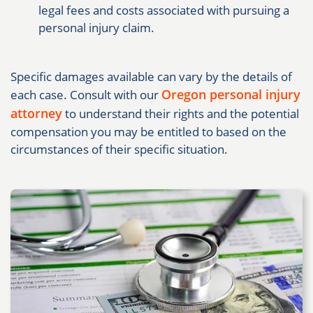
legal fees and costs associated with pursuing a
personal injury claim.
Specific damages available can vary by the details of
Oregon personal injury
each case. Consult with our
attorney
to understand their rights and the potential
compensation you may be entitled to based on the
circumstances of their specific situation.