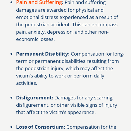
Pain and Suffering
:
Pain and suffering
damages are awarded for physical and
emotional distress experienced as a result of
the pedestrian accident. This can encompass
pain, anxiety, depression, and other non-
economic losses.
Permanent Disability:
Compensation for long-
term or permanent disabilities resulting from
the pedestrian injury, which may affect the
victim’s ability to work or perform daily
activities.
Disfigurement:
Damages for any scarring,
disfigurement, or other visible signs of injury
that affect the victim’s appearance.
Loss of Consortium:
Compensation for the