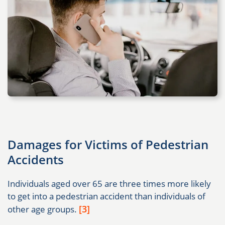
Damages for Victims of Pedestrian
Accidents
Individuals aged over 65 are three times more likely
to get into a pedestrian accident than individuals of
[3]
other age groups.