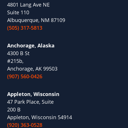
4801 Lang Ave NE
Suite 110
Albuquerque, NM 87109
(505) 317-5813
Anchorage, Alaska
4300 B St
#215b,
Anchorage, AK 99503
(907) 560-0426
Appleton, Wisconsin
47 Park Place, Suite
200 B
Appleton, Wisconsin 54914
(920) 363-0528