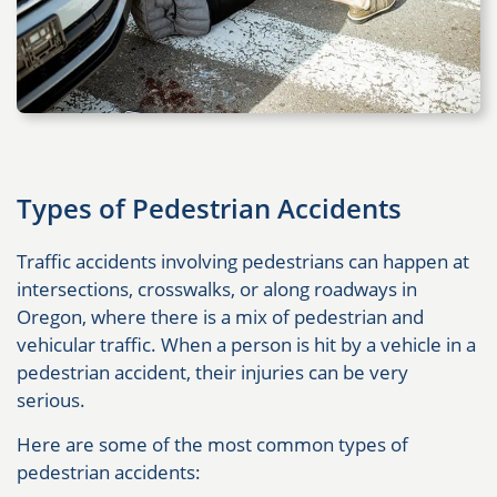
Types of Pedestrian Accidents
Traffic accidents involving pedestrians can happen at
intersections, crosswalks, or along roadways in
Oregon, where there is a mix of pedestrian and
vehicular traffic. When a person is hit by a vehicle in a
pedestrian accident, their injuries can be very
serious.
Here are some of the most common types of
pedestrian accidents: