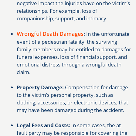
negative impact the injuries have on the victim’s
relationships. For example, loss of
companionship, support, and intimacy.
Wrongful Death Damages
:
In the unfortunate
event of a pedestrian fatality, the surviving
family members may be entitled to damages for
funeral expenses, loss of financial support, and
emotional distress through a wrongful death
claim.
Property Damage:
Compensation for damage
to the victim’s personal property, such as
clothing, accessories, or electronic devices, that
may have been damaged during the accident.
Legal Fees and Costs:
In some cases, the at-
fault party may be responsible for covering the