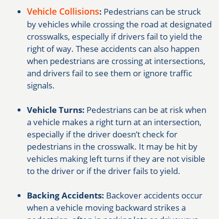
Vehicle Collisions
:
Pedestrians can be struck
by vehicles while crossing the road at designated
crosswalks, especially if drivers fail to yield the
right of way. These accidents can also happen
when pedestrians are crossing at intersections,
and drivers fail to see them or ignore traffic
signals.
Vehicle Turns:
Pedestrians can be at risk when
a vehicle makes a right turn at an intersection,
especially if the driver doesn’t check for
pedestrians in the crosswalk. It may be hit by
vehicles making left turns if they are not visible
to the driver or if the driver fails to yield.
Backing Accidents:
Backover accidents occur
when a vehicle moving backward strikes a