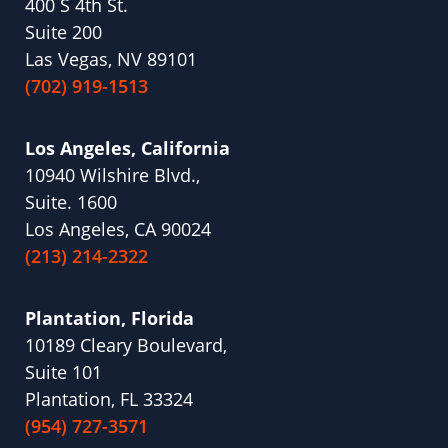
400 S 4th St.
Suite 200
Las Vegas, NV 89101
(702) 919-1513
Los Angeles, California
10940 Wilshire Blvd.,
Suite. 1600
Los Angeles, CA 90024
(213) 214-2322
Plantation, Florida
10189 Cleary Boulevard,
Suite 101
Plantation, FL 33324
(954) 727-3571