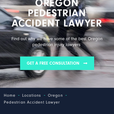
OREGON
PEDESTRIAN
ACCIDENT LAWYER
Find out why we have some of the best Oregon
pedestrian injury lawyers
GET A FREE CONSULTATION
-
-
-
Home
Locations
Oregon
Pedestrian Accident Lawyer