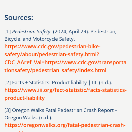
Sources:
[1]
Pedestrian Safety
. (2024, April 29). Pedestrian,
Bicycle, and Motorcycle Safety.
https://www.cdc.gov/pedestrian-bike-
safety/about/pedestrian-safety.html?
CDC_AAref_Val=https://www.cdc.gov/transporta
tionsafety/pedestrian_safety/index.html
[2] Facts + Statistics: Product liability | III. (n.d.).
https://www.iii.org/fact-statistic/facts-statistics-
product-liability
[3] Oregon Walks Fatal Pedestrian Crash Report –
Oregon Walks. (n.d.).
https://oregonwalks.org/fatal-pedestrian-crash-