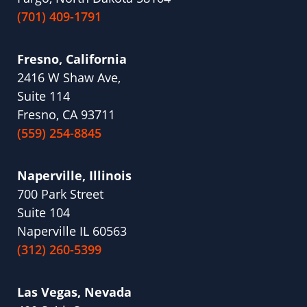
(701) 409-1791
Fresno, California
2416 W Shaw Ave,
Suite 114
Fresno, CA 93711
(559) 254-8845
Naperville, Illinois
700 Park Street
Suite 104
Naperville IL 60563
(312) 260-5399
Las Vegas, Nevada