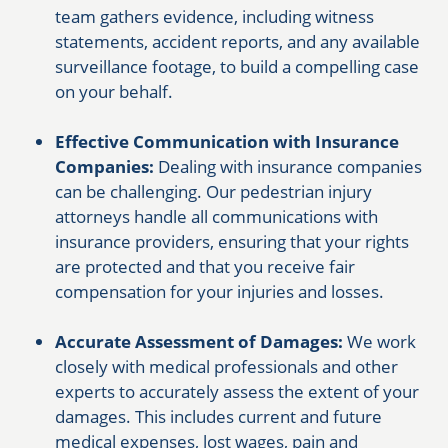
team gathers evidence, including witness
statements, accident reports, and any available
surveillance footage, to build a compelling case
on your behalf.
Effective Communication with Insurance
Companies:
Dealing with insurance companies
can be challenging. Our pedestrian injury
attorneys handle all communications with
insurance providers, ensuring that your rights
are protected and that you receive fair
compensation for your injuries and losses.
Accurate Assessment of Damages:
We work
closely with medical professionals and other
experts to accurately assess the extent of your
damages. This includes current and future
medical expenses, lost wages, pain and