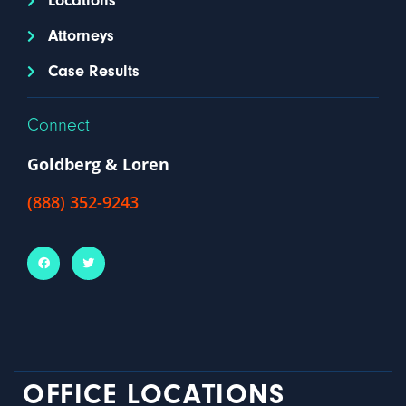
Locations
Attorneys
Case Results
Connect
Goldberg & Loren
(888) 352-9243
OFFICE LOCATIONS