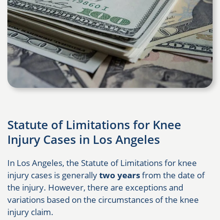
Statute of Limitations for Knee
Injury Cases in Los Angeles
In Los Angeles, the Statute of Limitations for knee
injury cases is generally
two years
from the date of
the injury. However, there are exceptions and
variations based on the circumstances of the knee
injury claim.