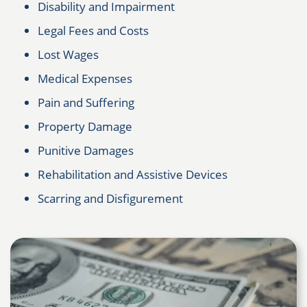
Disability and Impairment
Legal Fees and Costs
Lost Wages
Medical Expenses
Pain and Suffering
Property Damage
Punitive Damages
Rehabilitation and Assistive Devices
Scarring and Disfigurement