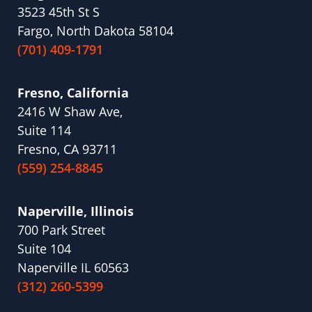
3523 45th St S
Fargo, North Dakota 58104
(701) 409-1791
Fresno, California
2416 W Shaw Ave,
Suite 114
Fresno, CA 93711
(559) 254-8845
Naperville, Illinois
700 Park Street
Suite 104
Naperville IL 60563
(312) 260-5399