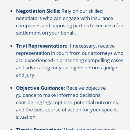
Negotiation Skills:
Rely on our skilled
negotiators who can engage with insurance
companies and opposing parties to secure a fair
settlement on your behalf.
Trial Representation:
If necessary, receive
representation in court from our attorneys who
are experienced in presenting compelling cases
and advocating for your rights before a judge
and jury.
Objective Guidance:
Receive objective
guidance to make informed decisions,
considering legal options, potential outcomes,
and the best course of action for your specific
situation.
Timely Resolution:
Work with professionals