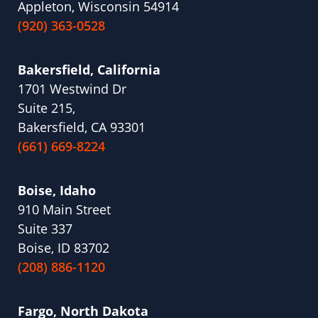
Appleton, Wisconsin 54914
(920) 363-0528
Bakersfield, California
1701 Westwind Dr
Suite 215,
Bakersfield, CA 93301
(661) 669-8224
Boise, Idaho
910 Main Street
Suite 337
Boise, ID 83702
(208) 886-1120
Fargo, North Dakota