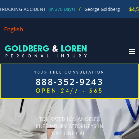
/
$4,500,000
G ACCIDENT
(in 270 Days)
George Goldberg
English
100% FREE CONSULTATION
888-352-9243
OPEN 24/7 - 365
Home
Cases We Handle
Our Firm
Locations
Blog
Contact
TOP RATED LOS ANGELES
KNEE INJURY ATTORNEYS IN
JUST ONE CALL