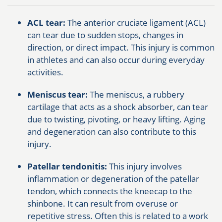
ACL tear:
The anterior cruciate ligament (ACL)
can tear due to sudden stops, changes in
direction, or direct impact. This injury is common
in athletes and can also occur during everyday
activities.
Meniscus tear:
The meniscus, a rubbery
cartilage that acts as a shock absorber, can tear
due to twisting, pivoting, or heavy lifting. Aging
and degeneration can also contribute to this
injury.
Patellar tendonitis:
This injury involves
inflammation or degeneration of the patellar
tendon, which connects the kneecap to the
shinbone. It can result from overuse or
repetitive stress. Often this is related to a work