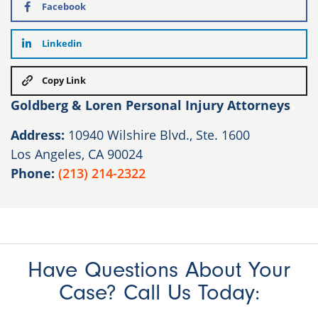
Facebook
Linkedin
Copy Link
Goldberg & Loren Personal Injury Attorneys
Address:
10940 Wilshire Blvd., Ste. 1600
Los Angeles, CA 90024
Phone:
(213) 214-2322
Have Questions About Your
Case? Call Us Today: