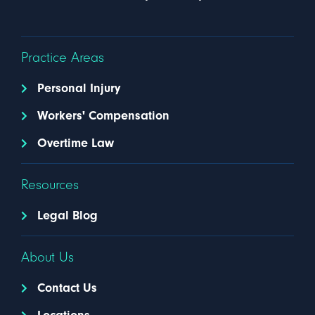
Practice Areas
Personal Injury
Workers' Compensation
Overtime Law
Resources
Legal Blog
About Us
Contact Us