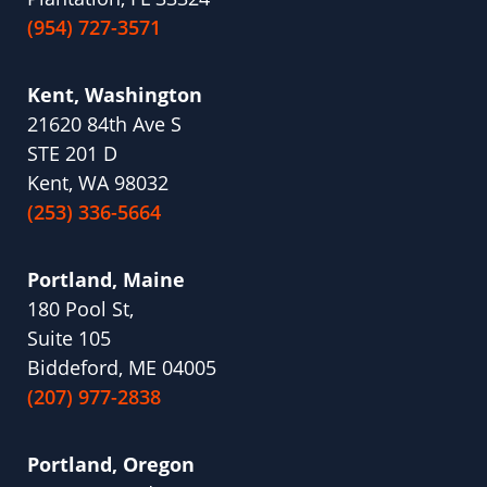
(954) 727-3571
Kent, Washington
21620 84th Ave S
STE 201 D
Kent, WA 98032
(253) 336-5664
Portland, Maine
180 Pool St,
Suite 105
Biddeford, ME 04005
(207) 977-2838
Portland, Oregon