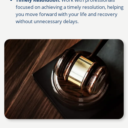
focused on achieving a timely resolution, helping
you move forward with your life and recovery
without unnecessary delays.