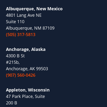
Albuquerque, New Mexico
4801 Lang Ave NE
Suite 110
Albuquerque, NM 87109
(505) 317-5813
Anchorage, Alaska
4300 B St
#215b,
Anchorage, AK 99503
(907) 560-0426
Appleton, Wisconsin
47 Park Place, Suite
200 B