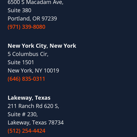
6500 S Macadam Ave,
Suite 380
Portland, OR 97239
(971) 339-8080
New York City, New York
5 Columbus Cir,
Suite 1501
New York, NY 10019
(646) 835-0311
Lakeway, Texas
211 Ranch Rd 620 S,
Suite # 230,
Lakeway, Texas 78734
(512) 254-4424