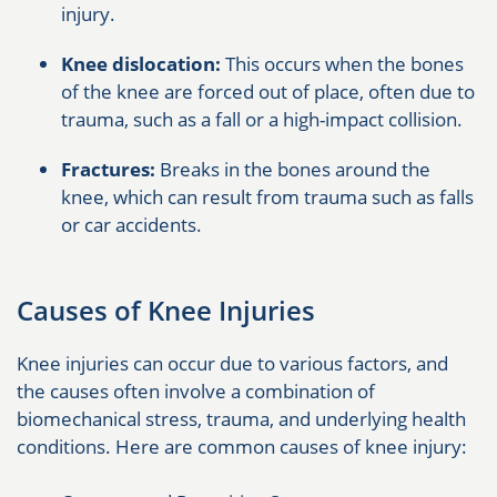
injury.
Knee dislocation:
This occurs when the bones
of the knee are forced out of place, often due to
trauma, such as a fall or a high-impact collision.
Fractures:
Breaks in the bones around the
knee, which can result from trauma such as falls
or car accidents.
Causes of Knee Injuries
Knee injuries can occur due to various factors, and
the causes often involve a combination of
biomechanical stress, trauma, and underlying health
conditions. Here are common causes of knee injury: