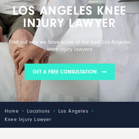
LOS ANGELES KNEE
INJURY LAWYER
Find out why we have some of the best Los Angeles
knee injury lawyers
GET A FREE CONSULTATION
-
-
-
Home
Locations
Los Angeles
Knee Injury Lawyer