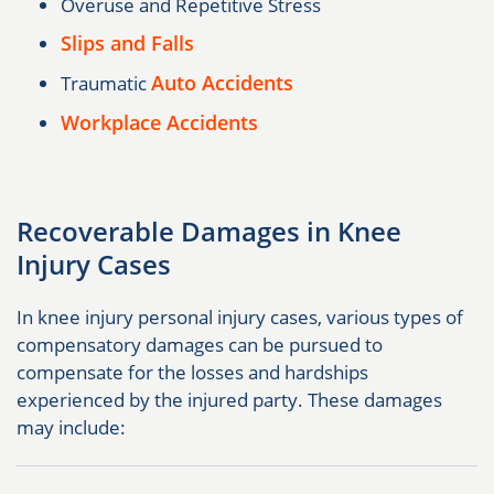
Overuse and Repetitive Stress
Slips and Falls
Auto Accidents
Traumatic
Workplace Accidents
Recoverable Damages in Knee
Injury Cases
In knee injury personal injury cases, various types of
compensatory damages can be pursued to
compensate for the losses and hardships
experienced by the injured party. These damages
may include: