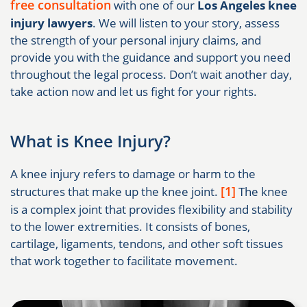
free consultation
with one of our
Los Angeles knee
injury lawyers
. We will listen to your story, assess
the strength of your personal injury claims, and
provide you with the guidance and support you need
throughout the legal process. Don’t wait another day,
take action now and let us fight for your rights.
What is Knee Injury?
A knee injury refers to damage or harm to the
[1]
structures that make up the knee joint.
The knee
is a complex joint that provides flexibility and stability
to the lower extremities. It consists of bones,
cartilage, ligaments, tendons, and other soft tissues
that work together to facilitate movement.