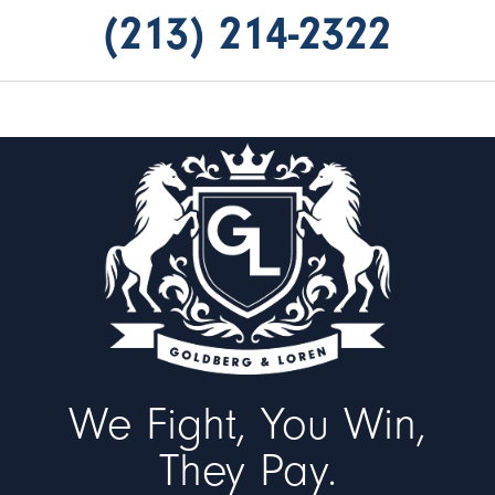
(213) 214-2322
We Fight, You Win,
They Pay.