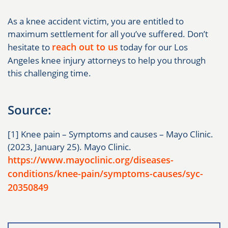
As a knee accident victim, you are entitled to
maximum settlement for all you’ve suffered. Don’t
reach out to us
hesitate to
today for our Los
Angeles knee injury attorneys to help you through
this challenging time.
Source:
[1] Knee pain – Symptoms and causes – Mayo Clinic.
(2023, January 25). Mayo Clinic.
https://www.mayoclinic.org/diseases-
conditions/knee-pain/symptoms-causes/syc-
20350849