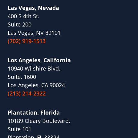
Las Vegas, Nevada
400 S 4th St.
Suite 200
Las Vegas, NV 89101
(702) 919-1513
Los Angeles, California
10940 Wilshire Blvd.,
Suite. 1600
Los Angeles, CA 90024
(213) 214-2322
Plantation, Florida
10189 Cleary Boulevard,
Suite 101
Plantation, FL 33324