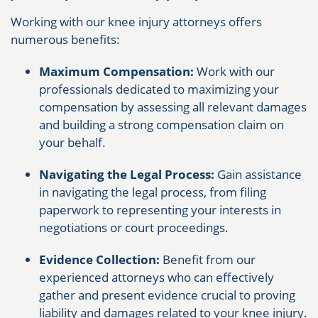
Working with our knee injury attorneys offers
numerous benefits:
Maximum Compensation:
Work with our
professionals dedicated to maximizing your
compensation by assessing all relevant damages
and building a strong compensation claim on
your behalf.
Navigating the Legal Process:
Gain assistance
in navigating the legal process, from filing
paperwork to representing your interests in
negotiations or court proceedings.
Evidence Collection:
Benefit from our
experienced attorneys who can effectively
gather and present evidence crucial to proving
liability and damages related to your knee injury.