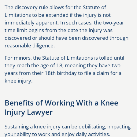
The discovery rule allows for the Statute of
Limitations to be extended if the injury is not
immediately apparent. In such cases, the two-year
time limit begins from the date the injury was
discovered or should have been discovered through
reasonable diligence.
For minors, the Statute of Limitations is tolled until
they reach the age of 18, meaning they have two
years from their 18th birthday to file a claim for a
knee injury.
Benefits of Working With a Knee
Injury Lawyer
Sustaining a knee injury can be debilitating, impacting
your ability to work and enjoy daily activities.