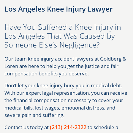
Los Angeles Knee Injury Lawyer
Have You Suffered a Knee Injury in
Los Angeles That Was Caused by
Someone Else’s Negligence?
Our team knee injury accident lawyers at Goldberg &
Loren are here to help you get the justice and fair
compensation benefits you deserve.
Don’t let your knee injury bury you in medical debt.
With our expert legal representation, you can receive
the financial compensation necessary to cover your
medical bills, lost wages, emotional distress, and
severe pain and suffering.
(213) 214-2322
Contact us today at
to schedule a