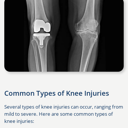
Common Types of Knee Injuries
Several types of knee injuries can occur, ranging from
mild to severe. Here are some common types of
knee injuries: