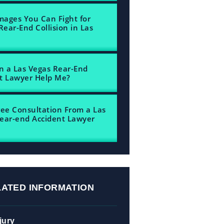
ages You Can Fight for
Rear-End Collision in Las
 a Las Vegas Rear-End
t Lawyer Help Me?
ree Consultation From a Las
ear-end Accident Lawyer
LATED INFORMATION
jury