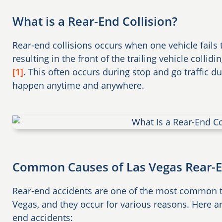
What is a Rear-End Collision?
Rear-end collisions occurs when one vehicle fails 
resulting in the front of the trailing vehicle collidi
[1]
. This often occurs during stop and go traffic d
happen anytime and anywhere.
Common Causes of Las Vegas Rear-E
Rear-end accidents are one of the most common ty
Vegas, and they occur for various reasons. Here
end accidents: