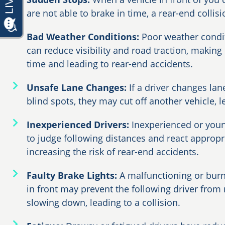
are not able to brake in time, a rear-end collis
Bad Weather Conditions:
Poor weather condit
can reduce visibility and road traction, making 
time and leading to rear-end accidents.
Unsafe Lane Changes:
If a driver changes lan
blind spots, they may cut off another vehicle, l
Inexperienced Drivers:
Inexperienced or youn
to judge following distances and react appropri
increasing the risk of rear-end accidents.
Faulty Brake Lights:
A malfunctioning or burn
in front may prevent the following driver from r
slowing down, leading to a collision.