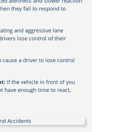
ced alertness and slower reaction
hen they fail to respond to
gating and aggressive lane
ivers lose control of their
n cause a driver to lose control
nt:
If the vehicle in front of you
 have enough time to react,