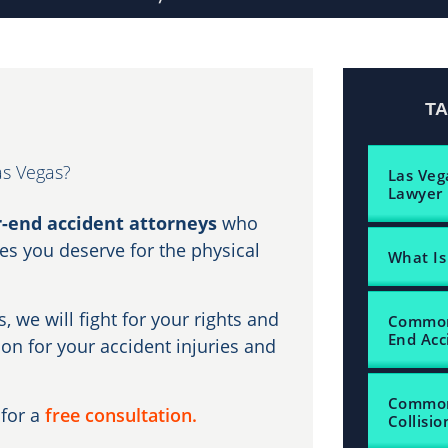
T
as Vegas?
Las Veg
Lawyer
r-end accident attorneys
who
s you deserve for the physical
What Is
, we will fight for your rights and
Common 
End Acc
n for your accident injuries and
Common 
for a
free consultation.
Collisio