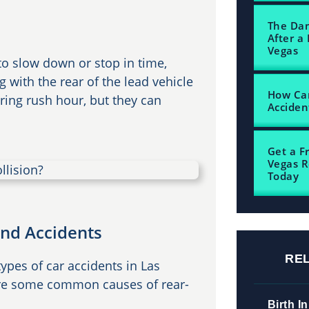
The Dam
After a 
Vegas
to slow down or stop in time,
ng with the rear of the lead vehicle
How Can
uring rush hour, but they can
Acciden
Get a F
Vegas R
Today
nd Accidents
RE
pes of car accidents in Las
 are some common causes of rear-
Birth In