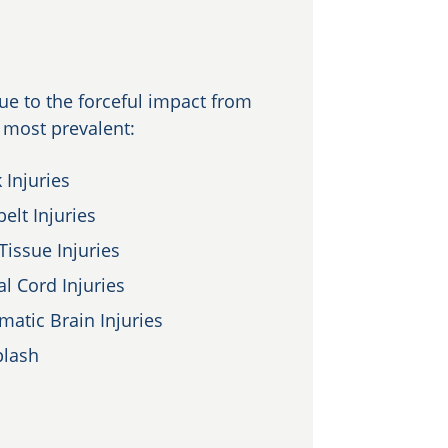
e to the forceful impact from
e most prevalent:
 Injuries
elt Injuries
Tissue Injuries
al Cord Injuries
matic Brain Injuries
lash