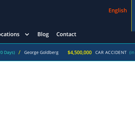
English
ocations
Blog
Contact
/
$4,500,000
George Goldberg
CAR ACCIDENT
(in 215 Day
DENT ATTORNEYS IN JUST ONE CALL