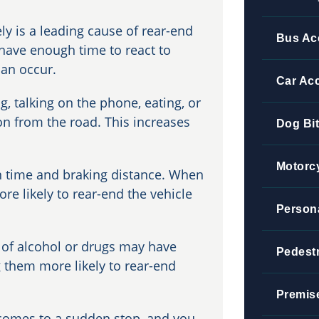
ly is a leading cause of rear-end
Bus Ac
 have enough time to react to
can occur.
Car Ac
g, talking on the phone, eating, or
ion from the road. This increases
Dog Bi
Motorc
n time and braking distance. When
ore likely to rear-end the vehicle
Persona
 of alcohol or drugs may have
Pedestr
 them more likely to rear-end
Premise
 comes to a sudden stop, and you