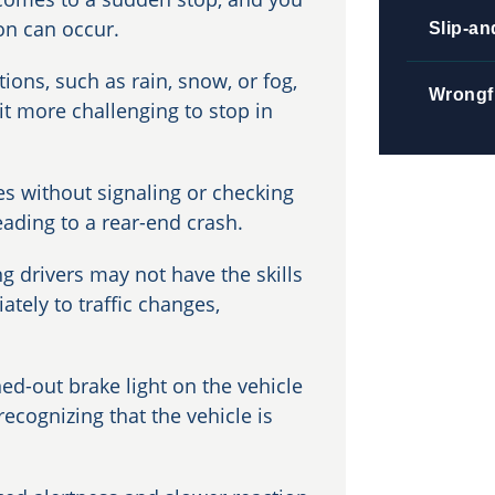
ion can occur.
Slip-an
ions, such as rain, snow, or fog,
Wrongf
it more challenging to stop in
es without signaling or checking
eading to a rear-end crash.
g drivers may not have the skills
ately to traffic changes,
ed-out brake light on the vehicle
ecognizing that the vehicle is