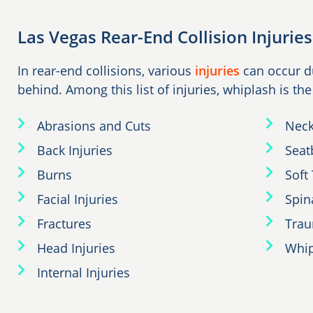
Las Vegas Rear-End Collision Injuries
In rear-end collisions, various
injuries
can occur du
behind. Among this list of injuries, whiplash is th
Abrasions and Cuts
Neck
Back Injuries
Seatb
Burns
Soft 
Facial Injuries
Spin
Fractures
Trau
Head Injuries
Whip
Internal Injuries