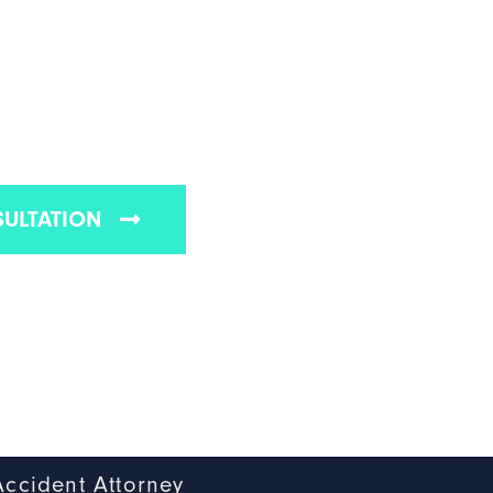
 REAR-END
ATTORNEY
s Vegas rear-end accident law firms
SULTATION
Accident Attorney