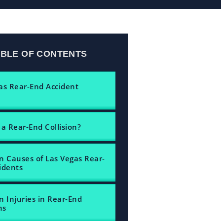
ABLE OF CONTENTS
as Rear-End Accident
 a Rear-End Collision?
Causes of Las Vegas Rear-
idents
Injuries in Rear-End
ns