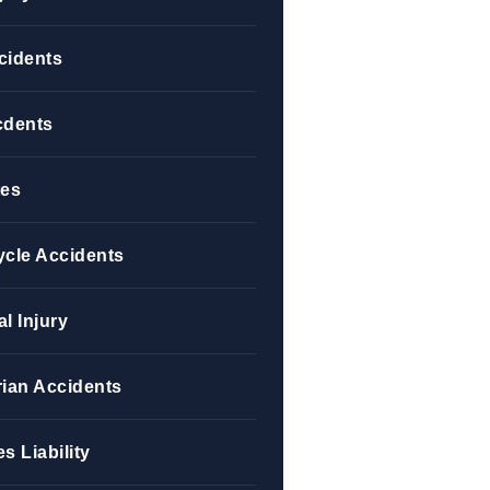
cidents
cdents
tes
ycle Accidents
l Injury
ian Accidents
s Liability