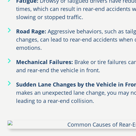
Fatigue:
Drowsy or fatigued drivers have redu
times, which can result in rear-end accidents w
slowing or stopped traffic.
Road Rage:
Aggressive behaviors, such as tail
changes, can lead to rear-end accidents when dr
emotions.
Mechanical Failures:
Brake or tire failures ca
and rear-end the vehicle in front.
Sudden Lane Changes by the Vehicle in Fro
makes an unexpected lane change, you may not
leading to a rear-end collision.