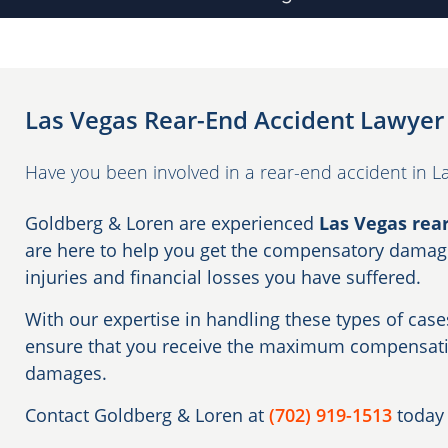
Las Vegas Rear-End Accident Lawyer
Have you been involved in a rear-end accident in L
Goldberg & Loren are experienced
Las Vegas rea
are here to help you get the compensatory damage
injuries and financial losses you have suffered.
With our expertise in handling these types of cases
ensure that you receive the maximum compensatio
damages.
Contact Goldberg & Loren at
(702) 919-1513
today 