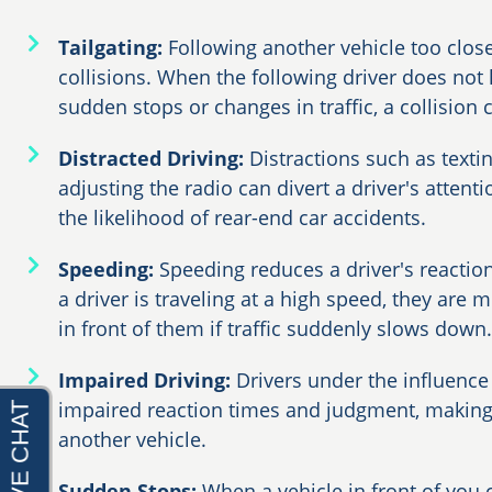
Tailgating:
Following another vehicle too close
collisions. When the following driver does not
sudden stops or changes in traffic, a collision 
Distracted Driving:
Distractions such as textin
adjusting the radio can divert a driver's attent
the likelihood of rear-end car accidents.
Speeding:
Speeding reduces a driver's reactio
a driver is traveling at a high speed, they are m
in front of them if traffic suddenly slows down.
Impaired Driving:
Drivers under the influence
impaired reaction times and judgment, making
another vehicle.
Sudden Stops:
When a vehicle in front of you