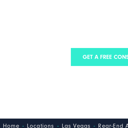
LAS VEGAS
ACCIDENT 
Find out why we are one of the best La
GET A FREE CON
-
-
-
Home
Locations
Las Vegas
Rear-End 