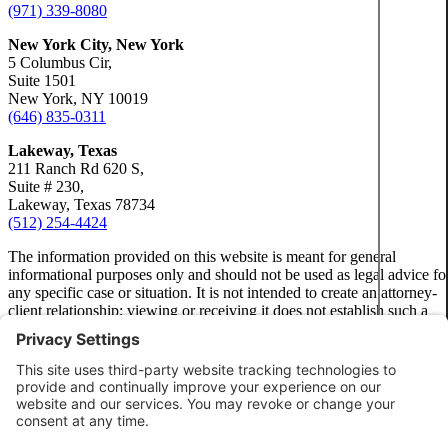
(971) 339-8080
Wrongf
Personal Injury
Dog Bites
New York City, New York
Pedestrian Accidents
Medical Malpractice
5 Columbus Cir,
Suite 1501
Wrongf
Premises Liability
Motorcycle Accidents
New York, NY 10019
(646) 835-0311
Slip-and-Fall
Premises Liability
Lakeway, Texas
Truck Accidents
Truck Accidents
211 Ranch Rd 620 S,
Las Vegas, Ne
Suite # 230,
Wrongful Death
Los Angeles, California
Lakeway, Texas 78734
Car Accidents
Car Ac
(512) 254-4424
Plantation, Florida
Car Accidents
Dog Bites
The information provided on this website is meant for general
informational purposes only and should not be used as legal advice fo
Dog Bites
Motorcycle Accidents
Dog Bi
any specific case or situation. It is not intended to create an attorney-
Motorcycle Accidents
client relationship; viewing or receiving it does not establish such a
Personal Injury
relationship.
Motorc
Personal Injury
Pedestrian Accidents
Privacy Policy
Pedestrian Accidents
Premises Liability
Disclaimer
Person
Slip-and-Fall
Slip-and-Fall
Terms of Service
Truck Accidents
Truck Accidents