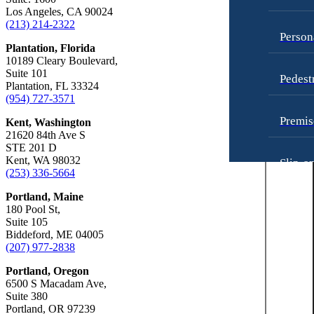
Truck Accidents
Unpaid Wages
Los Angeles, CA 90024
(213) 214-2322
Los Angeles, California
Workers’ Compensation
Person
Car Accidents
Plantation, Florida
Wrongful Death
10189 Cleary Boulevard,
Dog Bites
Suite 101
Wrongful Termination Lawyer
Pedest
Plantation, FL 33324
Motorcycle Accidents
(954) 727-3571
Las Vegas, Nevada
Personal Injury
Car Accidents
Premis
Kent, Washington
Pedestrian Accidents
21620 84th Ave S
Dog Bites
STE 201 D
Premises Liability
Motorcycle Accidents
Kent, WA 98032
Slip-a
(253) 336-5664
Slip-and-Fall
Personal Injury
Portland, Maine
Truck Accidents
Truck 
Premises Liability
180 Pool St,
Suite 105
Wrongful Death
Slip-and-Fall
Biddeford, ME 04005
Unpai
(207) 977-2838
New York City, New York
Wrongful Death
Car Accidents
Portland, Oregon
Kent, Washington
6500 S Macadam Ave,
Dog Bites
Bicycle Accidents
Worker
Suite 380
Portland, OR 97239
Motorcycle Accidents
Car Accidents