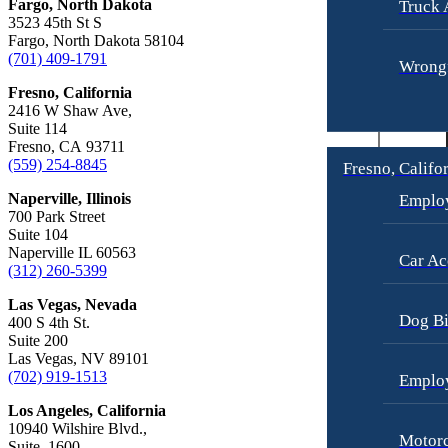
Fargo, North Dakota
Truck 
Car Accidents
Slip-and-Fall
3523 45th St S
Fargo, North Dakota 58104
Dog Bites
Truck Accidents
(701) 409-1791
Wrongf
Motorcycle Accidents
Wrongful Death
Fresno, California
Personal Injury
2416 W Shaw Ave,
Fresno, California
Suite 114
Employment Lawyer
Premises Liability
Fresno, CA 93711
Car Accidents
(559) 254-8845
Fresno, Califo
Slip-and-Fall
Dog Bites
Naperville, Illinois
Emplo
Wrongful Death
700 Park Street
Employment Law
Suite 104
Kent, Washington
Naperville IL 60563
Bicycle Accidents
Car Ac
Motorcycle Accidents
(312) 260-5399
Car Accidents
Personal Injury
Las Vegas, Nevada
Dog Bi
400 S 4th St.
Dog Bites
Pedestrian Accidents
Suite 200
Medical Malpractice
Las Vegas, NV 89101
Premises Liability
(702) 919-1513
Emplo
Motorcycle Accidents
Slip-and-Fall
Los Angeles, California
Premises Liability
Truck Accidents
10940 Wilshire Blvd.,
Motorc
Suite. 1600