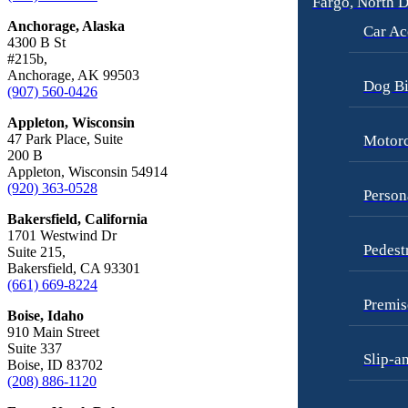
Fargo, North 
Car Accidents
Motorcycle Accidents
Anchorage, Alaska
Car Ac
Dog Bites
4300 B St
Personal Injury
#215b,
Employment Law
Pedestrian Injury
Anchorage, AK 99503
Dog Bi
(907) 560-0426
Motorcycle Accidents
Premises Liability
Appleton, Wisconsin
Personal Injury
Slip-and-Fall
47 Park Place, Suite
Motorc
200 B
Pedestrian Accidents
Truck Accidents
Appleton, Wisconsin 54914
(920) 363-0528
Premises Liability
Wrongful Death
Person
Bakersfield, California
Slip-and-Fall
Fargo, North Dakota
1701 Westwind Dr
Car Accidents
Pedest
Truck Accidents
Suite 215,
Bakersfield, CA 93301
Dog Bites
Unpaid Wages
(661) 669-8224
Motorcycle Accidents
Premis
Workers’ Compensation
Boise, Idaho
Personal Injury
910 Main Street
Wrongful Death
Suite 337
Slip-a
Pedestrian Injury
Boise, ID 83702
Wrongful Termination Lawyer
(208) 886-1120
Premises Liability
Las Vegas, Nevada