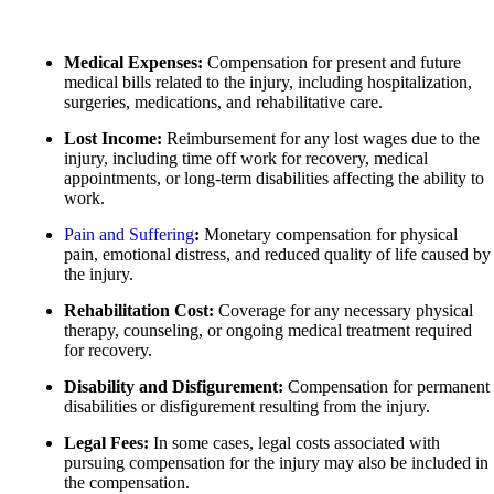
Motorcycle Accidents
Motorcycle Accidents
Personal Injury
Personal Injury
Medical Expenses:
Compensation for present and future
Pedestrian Accidents
medical bills related to the injury, including hospitalization,
Pedestrian Accidents
surgeries, medications, and rehabilitative care.
Premises Liability
Slip-and-Fall
Lost Income:
Reimbursement for any lost wages due to the
Slip-and-Fall
injury, including time off work for recovery, medical
Truck Accidents
appointments, or long-term disabilities affecting the ability to
Truck Accidents
work.
Wrongful Death
Wrongful Death
Pain
and
Suffering
:
Monetary compensation for physical
Portland, Maine
pain, emotional distress, and reduced quality of life caused by
Car Accidents
New York City, New York
the injury.
Car Accidents
Motorcycle Accidents
Rehabilitation Cost:
Coverage for any necessary physical
Dog Bites
Personal Injury
therapy, counseling, or ongoing medical treatment required
for recovery.
Motorcycle Accidents
Premises Liability
Disability and Disfigurement:
Compensation for permanent
Personal Injury
Slip-and-Fall
disabilities or disfigurement resulting from the injury.
Pedestrian Accidents
Truck Accidents
Legal Fees:
In some cases, legal costs associated with
Premises Liability
pursuing compensation for the injury may also be included in
Wrongful Death
the compensation.