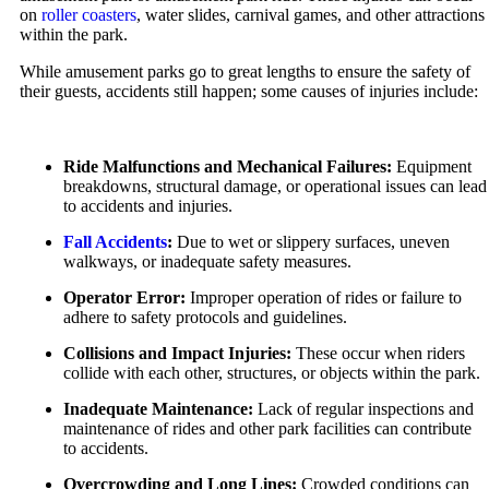
Car Accidents
on
roller coasters
, water slides, carnival games, and other attractions
Employment Lawyer
within the park.
Overtime Disputes
Dog Bites
While amusement parks go to great lengths to ensure the safety of
Wage and Hour Disputes
Motorcycle Accidents
their guests, accidents still happen; some causes of injuries include:
Workers’ Compensation
Pedestrian Accidents
Wrongful Termination
Premises Liability
Ride Malfunctions and Mechanical Failures:
Equipment
Personal Injury
Slip & Fall Injury
breakdowns, structural damage, or operational issues can lead
Car Accidents
to accidents and injuries.
Truck Accidents
Dog Bites
Fall Accidents
:
Due to wet or slippery surfaces, uneven
Wrongful Death
walkways, or inadequate safety measures.
Motorcycle Accidents
Workers’ Compensation
Operator Error:
Improper operation of rides or failure to
Pedestrian Accidents
adhere to safety protocols and guidelines.
Appleton, Wisconsin
Truck Accidents
Car Accidents
Collisions and Impact Injuries:
These occur when riders
collide with each other, structures, or objects within the park.
Wrongful Death
Dog Bites
Inadequate Maintenance:
Lack of regular inspections and
Boise, Idaho
Medical Malpractice
maintenance of rides and other park facilities can contribute
Car Accidents
to accidents.
Motorcycle Accidents
Dog Bites
Overcrowding and Long Lines:
Crowded conditions can