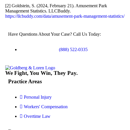
[2] Goldstein, S. (2024, February 21). Amusement Park
Truck Accidents
Management Statistics. LLCBuddy.
Wrongful Death
https://llcbuddy.com/data/amusement-park-management-statistics/
Texas
Have Questions About Your Case? Call Us Today:
Blog
Contact
(888) 522-0335
We Fight, You Win, They Pay.
Practice Areas
Personal Injury
Workers' Compensation
Overtime Law