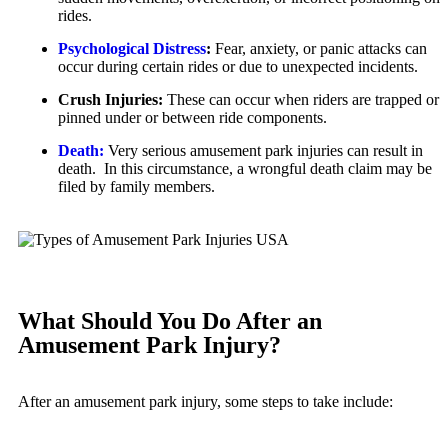
rides.
Unpaid Wages
Dog Bites
Psychological Distress
:
Fear, anxiety, or panic attacks can
Workers’ Compensation
Motorcycle Accidents
occur during certain rides or due to unexpected incidents.
Wrongful Death
Personal Injury
Crush Injuries:
These can occur when riders are trapped or
Wrongful Termination Lawyer
pinned under or between ride components.
Pedestrian Injury
Las Vegas, Nevada
Death:
Very serious amusement park injuries can result in
Premises Liability
Car Accidents
death. In this circumstance, a wrongful death claim may be
filed by family members.
Slip-and-Fall
Dog Bites
Truck Accidents
Motorcycle Accidents
Wrongful Death
Personal Injury
Fresno, California
Premises Liability
Employment Lawyer
What Should You Do After an
Slip-and-Fall
Car Accidents
Amusement Park Injury?
Wrongful Death
Dog Bites
Kent, Washington
After an amusement park injury, some steps to take include:
Employment Law
Bicycle Accidents
Motorcycle Accidents