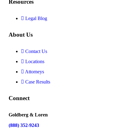
Resources
Legal Blog
About Us
Contact Us
Locations
Attorneys
Case Results
Connect
Goldberg & Loren
(888) 352-9243