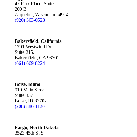
47 Park Place, Suite
200 B
Appleton, Wisconsin 54914
(920) 363-0528
Bakersfield, California
1701 Westwind Dr
Suite 215,
Bakersfield, CA 93301
(661) 669-8224
Boise, Idaho
910 Main Street
Suite 337
Boise, ID 83702
(208) 886-1120
Fargo, North Dakota
3523 45th St S