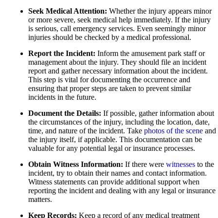
Car Accidents
Personal Injury
Seek Medical Attention:
Whether the injury appears minor
Dog Bites
or more severe, seek medical help immediately. If the injury
Pedestrian Accidents
is serious, call emergency services. Even seemingly minor
Medical Malpractice
injuries should be checked by a medical professional.
Premises Liability
Motorcycle Accidents
Report the Incident:
Inform the amusement park staff or
Slip-and-Fall
management about the injury. They should file an incident
Premises Liability
report and gather necessary information about the incident.
Truck Accidents
This step is vital for documenting the occurrence and
Truck Accidents
ensuring that proper steps are taken to prevent similar
Unpaid Wages
Los Angeles, California
incidents in the future.
Car Accidents
Workers’ Compensation
Document the Details:
If possible, gather information about
Dog Bites
the circumstances of the injury, including the location, date,
Wrongful Death
time, and nature of the incident. Take
photos of the scene
and
Motorcycle Accidents
Wrongful Termination Lawyer
the injury itself, if applicable. This documentation can be
valuable for any potential legal or insurance processes.
Personal Injury
Las Vegas, Nevada
Car Accidents
Obtain Witness Information:
If there were
witnesses
to the
Pedestrian Accidents
incident, try to obtain their names and contact information.
Dog Bites
Witness statements can provide additional support when
Premises Liability
reporting the incident and dealing with any legal or insurance
Motorcycle Accidents
matters.
Slip-and-Fall
Personal Injury
Keep Records:
Keep a record of any medical treatment
Truck Accidents