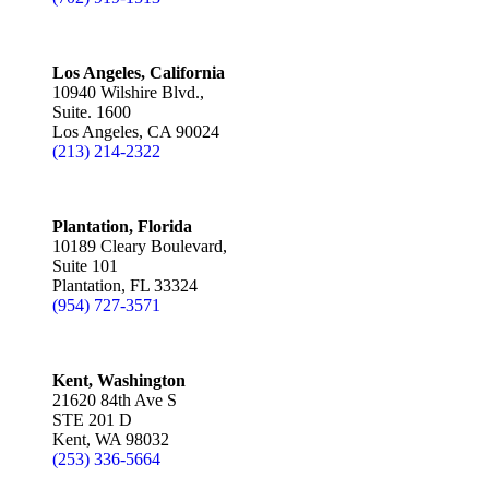
Los Angeles, California
10940 Wilshire Blvd.,
Suite. 1600
Los Angeles, CA 90024
(213) 214-2322
Plantation, Florida
10189 Cleary Boulevard,
Suite 101
Plantation, FL 33324
(954) 727-3571
Kent, Washington
21620 84th Ave S
STE 201 D
Kent, WA 98032
(253) 336-5664