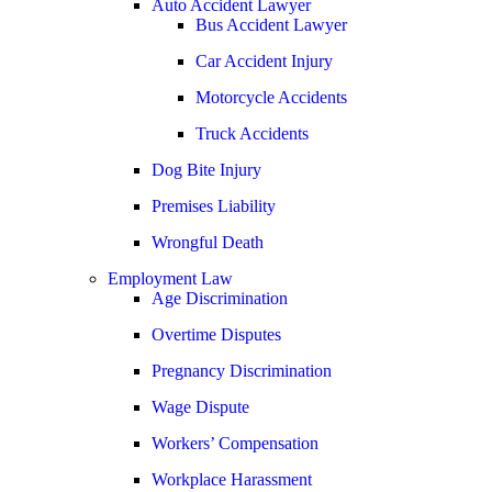
Auto Accident Lawyer
Bus Accident Lawyer
Jonathan Goldberg
Car Accident Injury
Katherine Goodman
Motorcycle Accidents
Raymond Hay
Truck Accidents
Matthew Kotzen
Dog Bite Injury
Joseph Perea
Premises Liability
John Periman
Wrongful Death
Samuel Pope
Employment Law
Daniel Samadi
Age Discrimination
Zac Stoltz
Overtime Disputes
David Tabb
Pregnancy Discrimination
Case Results
Wage Dispute
Locations
Workers’ Compensation
Albuquerque, New Mexico
Car Accidents
Workplace Harassment