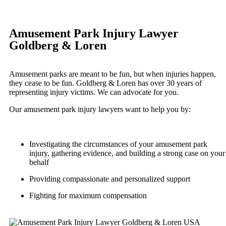
Slip-and-Fall
Portland, Oregon
Bicycle Accidents
Truck Accidents
Amusement Park Injury Lawyer
Car Accidents
Wrongful Death
Goldberg & Loren
Dog Bites
Plantation, Florida
Car Accidents
Motorcycle Accidents
Amusement parks are meant to be fun, but when injuries happen,
Dog Bites
they cease to be fun. Goldberg & Loren has over 30 years of
Personal Injury
representing injury victims. We can advocate for you.
Motorcycle Accidents
Pedestrian Accident
Our amusement park injury lawyers want to help you by:
Personal Injury
Premises Liability
Pedestrian Accidents
Slip-and-Fall
Investigating the circumstances of your amusement park
Slip-and-Fall
Truck Accidents
injury, gathering evidence, and building a strong case on your
Truck Accidents
behalf
Wrongful Death
Wrongful Death
Providing compassionate and personalized support
Texas
Portland, Maine
Fighting for maximum compensation
Blog
Car Accidents
Motorcycle Accidents
Contact