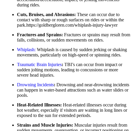
Pedestrian Accidents
during rides.
Slip-and-Fall
Truck Accidents
Cuts, Bruises, and Abrasions:
These can occur due to
Truck Accidents
contact with sharp or rough surfaces on rides or within the
Wrongful Death
Wrongful Death
park.https://goldbergloren.com/whiplash-injury-lawyer
Boise, Idaho
Fresno, California
Fractures and Sprains:
Fractures or sprains may result from
Car Accidents
Employment Lawyer
falls, collisions, or sudden movements on rides.
Dog Bites
Car Accidents
Whiplash:
Whiplash is caused by sudden jerking or shaking
movements, particularly on high-speed or spinning rides.
Motorcycle Accidents
Dog Bites
Traumatic
Brain
Injuries
:
TBI’s can occur from impact or
Personal Injury
Employment Law
sudden jolting motions, leading to concussions or more
Pedestrian Injury
severe head injuries.
Motorcycle Accidents
Premises Liability
Drowning
Incidents
:
Drowning and near-drowning incidents
Personal Injury
can happen in water-based attractions such as water slides or
Slip-and-Fall
pools.
Pedestrian Accidents
Truck Accidents
Heat-Related Illnesses:
Heat-related illnesses occur during
Premises Liability
hot weather, especially if visitors are waiting in long lines or
Wrongful Death
exposed to the sun for extended periods.
Slip-and-Fall
Fargo, North Dakota
Strains and Muscle Injuries:
Muscular injuries result from
Truck Accidents
Car Accidents
sudden movements, overexertion, or incorrect positioning on