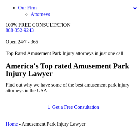
Dog Bites
Our Firm
Attorneys
Motorcycle Accidents
George Goldberg
100% FREE CONSULTATION
Personal Injury
888-352-9243
James Loren
Premises Liability
Lee A. Amento
Open 24/7 - 365
Slip-and-Fall
Katherine Brown
Top Rated Amusement Park Injury attorneys in just one call
Truck Accidents
Jonathan Goldberg
America's Top rated Amusement Park
Wrongful Death
Katherine Goodman
Injury Lawyer
Anchorage, Alaska
Raymond Hay
Personal Injury Lawyer
Find out why we have some of the best amusement park injury
Car Accidents
attorneys in the USA
Matthew Kotzen
Dog Bites
Joseph Perea
Get a Free Consultation
Motorcycle Accidents
John Periman
Pedestrian Accidents
Samuel Pope
Home
-
Amusement Park Injury Lawyer
Premises Liability
Daniel Samadi
Slip & Fall Injury