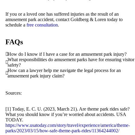
Personal Injury
If you or a loved one has suffered injuries as the result of an
Premises Liability
amusement park accident, contact Goldberg & Loren today to
schedule a
free consultation
.
Slip-and-Fall
Truck Accidents
FAQs
Wrongful Death
How do I know if I have a case for an amusement park injury?
Portland, Oregon
What responsibilities do amusement parks have for ensuring visitor
Bicycle Accidents
safety?
How can a lawyer help me navigate the legal process for an
Car Accidents
amusement park injury claim?
Dog Bites
Motorcycle Accidents
Sources:
Personal Injury
[1] Today, E. C. U. (2023, March 21). Are theme park rides safe?
Pedestrian Accident
What you should know if you’re worried about accidents. USA
TODAY.
Premises Liability
https://www.usatoday.com/story/travel/experience/america/theme-
parks/2023/03/15/how-safe-theme-park-rides/11364244002/
Slip-and-Fall