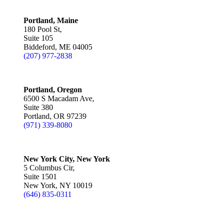
Portland, Maine
180 Pool St,
Suite 105
Biddeford, ME 04005
(207) 977-2838
Portland, Oregon
6500 S Macadam Ave,
Suite 380
Portland, OR 97239
(971) 339-8080
New York City, New York
5 Columbus Cir,
Suite 1501
New York, NY 10019
(646) 835-0311