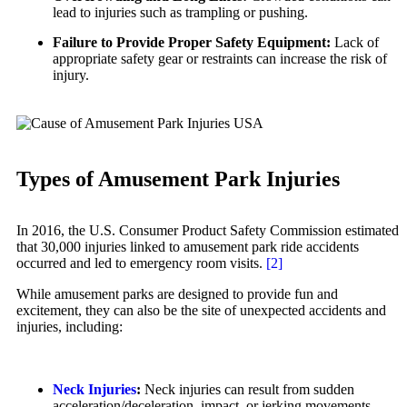
Personal Injury
lead to injuries such as trampling or pushing.
Motorcycle Accidents
Premises Liability
Failure to Provide Proper Safety Equipment:
Lack of
Personal Injury
appropriate safety gear or restraints can increase the risk of
Slip-and-Fall
injury.
Pedestrian Injury
Truck Accidents
Premises Liability
Wrongful Death
Slip-and-Fall
Bakersfield, California
Truck Accidents
Employment Lawyer
Types of Amusement Park Injuries
Overtime Disputes
Wrongful Death
Wage and Hour Disputes
Fargo, North Dakota
In 2016, the U.S. Consumer Product Safety Commission estimated
Car Accidents
Workers’ Compensation
that 30,000 injuries linked to amusement park ride accidents
occurred and led to emergency room visits.
[2]
Dog Bites
Wrongful Termination
While amusement parks are designed to provide fun and
Motorcycle Accidents
Personal Injury
excitement, they can also be the site of unexpected accidents and
Car Accidents
injuries, including:
Personal Injury
Dog Bites
Pedestrian Injury
Motorcycle Accidents
Neck Injuries
:
Neck injuries can result from sudden
Premises Liability
acceleration/deceleration, impact, or jerking movements