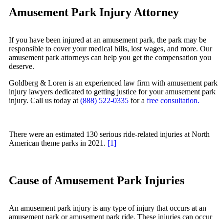
Zac Stoltz
Amusement Park Injury Attorney
Truck Accidents
David Tabb
Wrongful Death
Case Results
If you have been injured at an amusement park, the park may be
Workers’ Compensation
responsible to cover your medical bills, lost wages, and more. Our
Locations
amusement park attorneys can help you get the compensation you
Appleton, Wisconsin
Albuquerque, New Mexico
deserve.
Car Accidents
Car Accidents
Goldberg & Loren is an experienced law firm with amusement park
Dog Bites
Dog Bites
injury lawyers dedicated to getting justice for your amusement park
injury. Call us today at
(888) 522-0335
for a
free consultation.
Medical Malpractice
Motorcycle Accidents
Motorcycle Accidents
Personal Injury
There were an estimated 130 serious ride-related injuries at North
Personal Injury
Premises Liability
American theme parks in 2021.
[1]
Premises Liability
Slip-and-Fall
Slip-and-Fall
Truck Accidents
Cause of Amusement Park Injuries
Truck Accidents
Wrongful Death
Wrongful Death
Anchorage, Alaska
An amusement park injury is any type of injury that occurs at an
Personal Injury Lawyer
amusement park or amusement park ride. These injuries can occur
Bakersfield, California