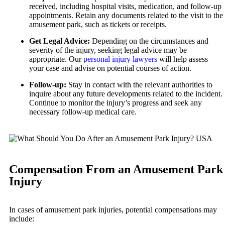
received, including hospital visits, medication, and follow-up
Premises Liability
appointments. Retain any documents related to the visit to the
Wrongful Death
amusement park, such as tickets or receipts.
Slip-and-Fall
New York City, New York
Get Legal Advice:
Depending on the circumstances and
Car Accidents
Wrongful Death
severity of the injury, seeking legal advice may be
Dog Bites
appropriate. Our
personal injury lawyers
will help assess
Kent, Washington
your case and advise on potential courses of action.
Bicycle Accidents
Motorcycle Accidents
Follow-up:
Stay in contact with the relevant authorities to
Car Accidents
Personal Injury
inquire about any future developments related to the incident.
Dog Bites
Continue to monitor the injury’s progress and seek any
Pedestrian Accidents
necessary follow-up medical care.
Medical Malpractice
Premises Liability
Motorcycle Accidents
Slip-and-Fall
Premises Liability
Truck Accidents
Compensation From an Amusement Park
Truck Accidents
Wrongful Death
Injury
Los Angeles, California
Plantation, Florida
Car Accidents
Car Accidents
In cases of amusement park injuries, potential compensations may
Dog Bites
Dog Bites
include: