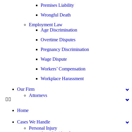
Premises Liability
Wrongful Death
Employment Law
Age Discrimination
Overtime Disputes
Pregnancy Discrimination
Wage Dispute
Workers’ Compensation
Workplace Harassment
Our Firm
Attorneys
George Goldberg
Home
James Loren
Lee A. Amento
Cases We Handle
Personal Injury
Katherine Brown