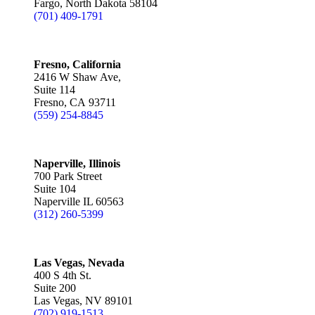
Fargo, North Dakota 58104
(701) 409-1791
Fresno, California
2416 W Shaw Ave,
Suite 114
Fresno, CA 93711
(559) 254-8845
Naperville, Illinois
700 Park Street
Suite 104
Naperville IL 60563
(312) 260-5399
Las Vegas, Nevada
400 S 4th St.
Suite 200
Las Vegas, NV 89101
(702) 919-1513