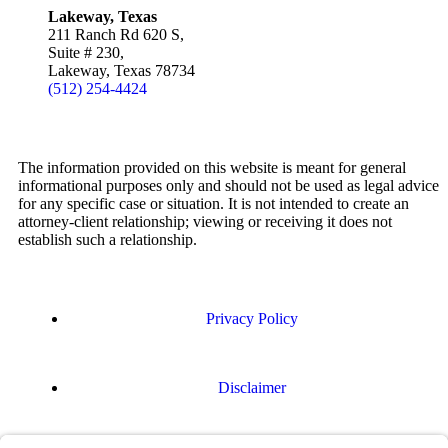
Lakeway, Texas
211 Ranch Rd 620 S,
Suite # 230,
Lakeway, Texas 78734
(512) 254-4424
The information provided on this website is meant for general
informational purposes only and should not be used as legal advice
for any specific case or situation. It is not intended to create an
attorney-client relationship; viewing or receiving it does not
establish such a relationship.
Privacy Policy
Disclaimer