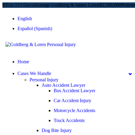
in 215 Days)
/
George Goldberg & James Loren
$2,500,000
Pedestrian A
English
Español
(
Spanish
)
Home
Cases We Handle
Personal Injury
Auto Accident Lawyer
Bus Accident Lawyer
Car Accident Injury
Motorcycle Accidents
Truck Accidents
Dog Bite Injury