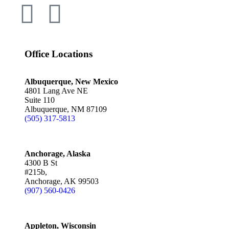
Office Locations
Albuquerque, New Mexico
4801 Lang Ave NE
Suite 110
Albuquerque, NM 87109
(505) 317-5813
Anchorage, Alaska
4300 B St
#215b,
Anchorage, AK 99503
(907) 560-0426
Appleton, Wisconsin