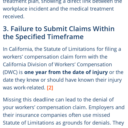
treatment plan, showing a direct link between the
workplace incident and the medical treatment
received.
3. Failure to Submit Claims Within
the Specified Timeframe
In California, the Statute of Limitations for filing a
workers’ compensation claim form with the
California Division of Workers’ Compensation
(DWC) is
one year from the date of injury
or the
date they knew or should have known their injury
was work-related.
[2]
Missing this deadline can lead to the denial of
your workers’ compensation claim. Employers and
their insurance companies often use missed
Statute of Limitations as grounds for denials. They