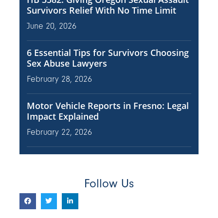
Survivors Relief With No Time Limit
June 20, 2026
6 Essential Tips for Survivors Choosing
Sex Abuse Lawyers
February 28, 2026
Motor Vehicle Reports in Fresno: Legal
Impact Explained
February 22, 2026
Follow Us