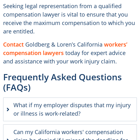
Seeking legal representation from a qualified
compensation lawyer is vital to ensure that you
receive the maximum compensation to which you
are entitled.
Contact
Goldberg & Loren’s California
workers’
compensation lawyers
today for expert advice
and assistance with your work injury claim.
Frequently Asked Questions
(FAQs)
What if my employer disputes that my injury
or illness is work-related?
Can my California workers' compensation