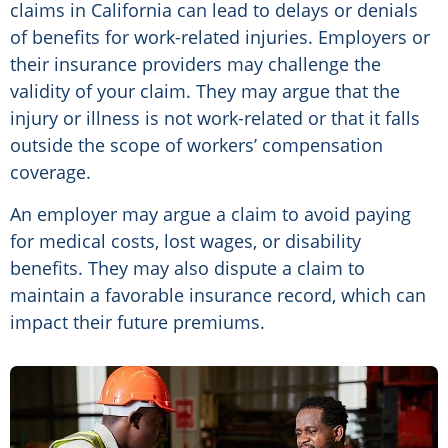
claims in California can lead to delays or denials
of benefits for work-related injuries. Employers or
their insurance providers may challenge the
validity of your claim. They may argue that the
injury or illness is not work-related or that it falls
outside the scope of workers’ compensation
coverage.
An employer may argue a claim to avoid paying
for medical costs, lost wages, or disability
benefits. They may also dispute a claim to
maintain a favorable insurance record, which can
impact their future premiums.