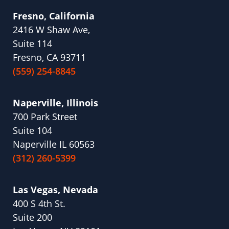
Fresno, California
2416 W Shaw Ave,
Suite 114
Fresno, CA 93711
(559) 254-8845
Naperville, Illinois
700 Park Street
Suite 104
Naperville IL 60563
(312) 260-5399
Las Vegas, Nevada
400 S 4th St.
Suite 200