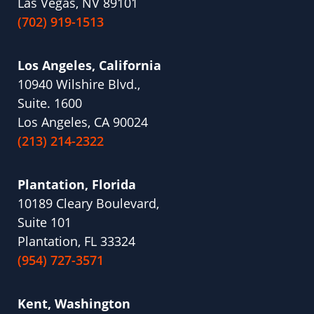
Las Vegas, NV 89101
(702) 919-1513
Los Angeles, California
10940 Wilshire Blvd.,
Suite. 1600
Los Angeles, CA 90024
(213) 214-2322
Plantation, Florida
10189 Cleary Boulevard,
Suite 101
Plantation, FL 33324
(954) 727-3571
Kent, Washington