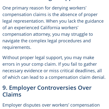
One primary reason for denying workers’
compensation claims is the absence of proper
legal representation. When you lack the guidance
of an experienced California workers’
compensation attorney, you may struggle to
navigate the complex legal procedures and
requirements.
Without proper legal support, you may make
errors in your comp claim. If you fail to gather
necessary evidence or miss critical deadlines, all
of which can lead to a compensation claim denial.
9. Employer Controversies Over
Claims
Employer disputes over workers’ compensation