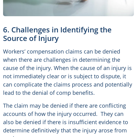
6. Challenges in Identifying the
Source of Injury
Workers’ compensation claims can be denied
when there are challenges in determining the
cause of the injury. When the cause of an injury is
not immediately clear or is subject to dispute, it
can complicate the claims process and potentially
lead to the denial of comp benefits.
The claim may be denied if there are conflicting
accounts of how the injury occurred. They can
also be denied if there is insufficient evidence to
determine definitively that the injury arose from