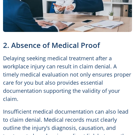
2. Absence of Medical Proof
Delaying seeking medical treatment after a
workplace injury can result in claim denial. A
timely medical evaluation not only ensures proper
care for you but also provides essential
documentation supporting the validity of your
claim.
Insufficient medical documentation can also lead
to claim denial. Medical records must clearly
outline the injury’s diagnosis, causation, and