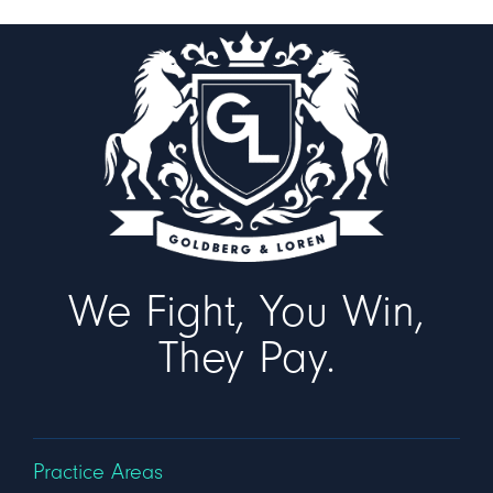
We Fight, You Win,
They Pay.
Practice Areas