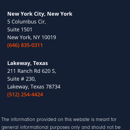
New York City, New York
5 Columbus Cir,
Suite 1501
New York, NY 10019
(646) 835-0311
Lakeway, Texas
211 Ranch Rd 620 S,
Suite # 230,
Lakeway, Texas 78734
(512) 254-4424
The information provided on this website is meant for
general informational purposes only and should not be