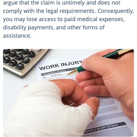
argue that the claim is untimely and does not
comply with the legal requirements. Consequently,
you may lose access to paid medical expenses,
disability payments, and other forms of
assistance.