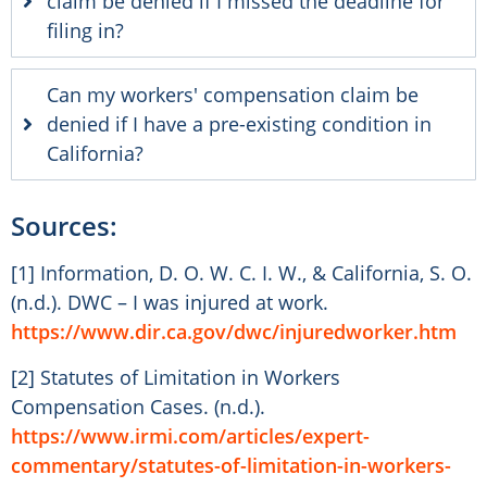
claim be denied if I missed the deadline for
filing in?
Can my workers' compensation claim be
denied if I have a pre-existing condition in
California?
Sources:
[1] Information, D. O. W. C. I. W., & California, S. O.
(n.d.). DWC – I was injured at work.
https://www.dir.ca.gov/dwc/injuredworker.htm
[2] Statutes of Limitation in Workers
Compensation Cases. (n.d.).
https://www.irmi.com/articles/expert-
commentary/statutes-of-limitation-in-workers-