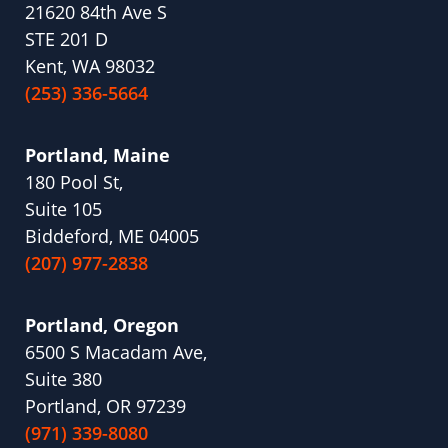
21620 84th Ave S
STE 201 D
Kent, WA 98032
(253) 336-5664
Portland, Maine
180 Pool St,
Suite 105
Biddeford, ME 04005
(207) 977-2838
Portland, Oregon
6500 S Macadam Ave,
Suite 380
Portland, OR 97239
(971) 339-8080