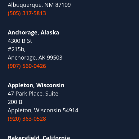
Albuquerque, NM 87109
(505) 317-5813
Anchorage, Alaska
4300 B St
#215b,
Anchorage, AK 99503
(907) 560-0426
Appleton, Wisconsin
47 Park Place, Suite
200 B
Appleton, Wisconsin 54914
(920) 363-0528
Bakersfield, California