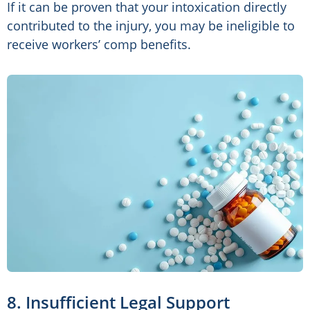
If it can be proven that your intoxication directly
contributed to the injury, you may be ineligible to
receive workers’ comp benefits.
8. Insufficient Legal Support