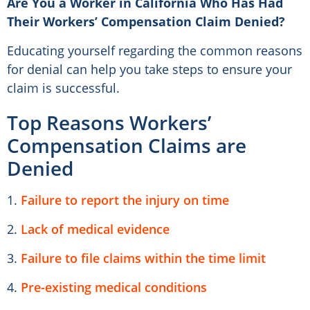
Are You a Worker in California Who Has Had
Their Workers’ Compensation Claim Denied?
Educating yourself regarding the common reasons
for denial can help you take steps to ensure your
claim is successful.
Top Reasons Workers’
Compensation Claims are
Denied
1.
Failure to report the injury on time
2.
Lack of medical evidence
3.
Failure to file claims within the time limit
4.
Pre-existing medical conditions