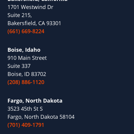
1701 Westwind Dr
Suite 215,
Bakersfield, CA 93301
(661) 669-8224
Boise, Idaho
910 Main Street
Suite 337
Boise, ID 83702
(208) 886-1120
Fargo, North Dakota
3523 45th St S
Fargo, North Dakota 58104
(701) 409-1791