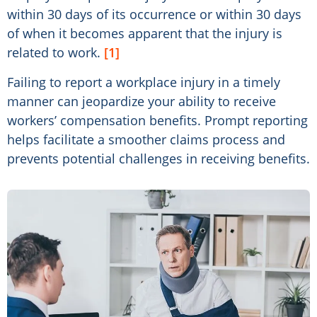
within 30 days of its occurrence or within 30 days
of when it becomes apparent that the injury is
related to work.
[1]
Failing to report a workplace injury in a timely
manner can jeopardize your ability to receive
workers’ compensation benefits. Prompt reporting
helps facilitate a smoother claims process and
prevents potential challenges in receiving benefits.