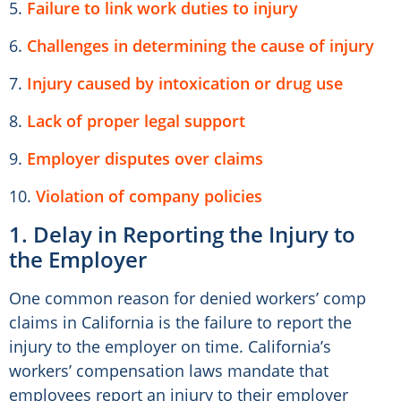
5.
Failure to link work duties to injury
6.
Challenges in determining the cause of injury
7.
Injury caused by intoxication or drug use
8.
Lack of proper legal support
9.
Employer disputes over claims
10.
Violation of company policies
1. Delay in Reporting the Injury to
the Employer
One common reason for denied workers’ comp
claims in California is the failure to report the
injury to the employer on time. California’s
workers’ compensation laws mandate that
employees report an injury to their employer