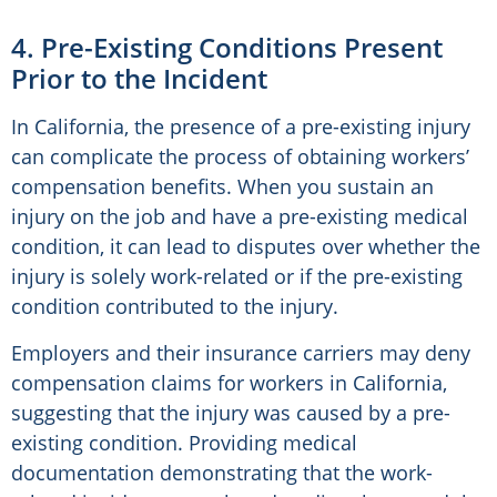
4. Pre-Existing Conditions Present
Prior to the Incident
In California, the presence of a pre-existing injury
can complicate the process of obtaining workers’
compensation benefits. When you sustain an
injury on the job and have a pre-existing medical
condition, it can lead to disputes over whether the
injury is solely work-related or if the pre-existing
condition contributed to the injury.
Employers and their insurance carriers may deny
compensation claims for workers in California,
suggesting that the injury was caused by a pre-
existing condition. Providing medical
documentation demonstrating that the work-