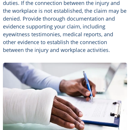
duties. If the connection between the injury and
the workplace is not established, the claim may be
denied. Provide thorough documentation and
evidence supporting your claim, including
eyewitness testimonies, medical reports, and
other evidence to establish the connection
between the injury and workplace activities.