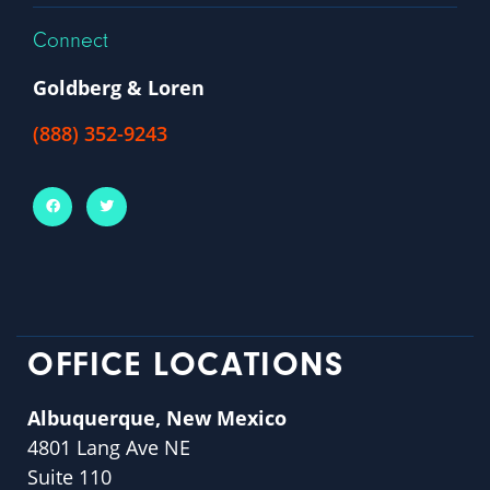
Connect
Goldberg & Loren
(888) 352-9243
OFFICE LOCATIONS
Albuquerque, New Mexico
4801 Lang Ave NE
Suite 110