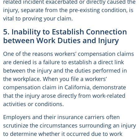
related incident exacerbated or directly caused the
injury, separate from the pre-existing condition, is
vital to proving your claim.
5. Inability to Establish Connection
between Work Duties and Injury
One of the reasons workers’ compensation claims
are denied is a failure to establish a direct link
between the injury and the duties performed in
the workplace. When you file a workers’
compensation claim in California, demonstrate
that the injury arose directly from work-related
activities or conditions.
Employers and their insurance carriers often
scrutinize the circumstances surrounding an injury
to determine whether it occurred due to work