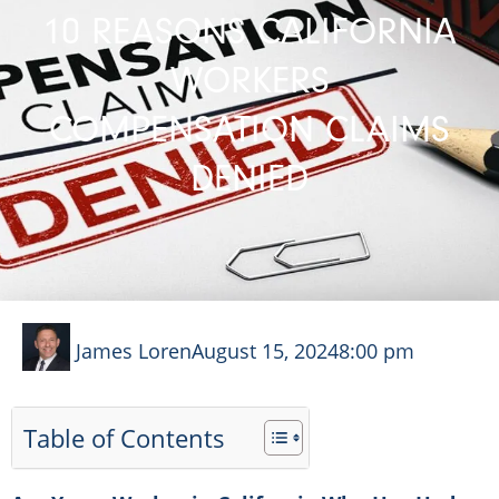
10 REASONS CALIFORNIA
WORKERS
COMPENSATION CLAIMS
DENIED
James Loren
August 15, 2024
8:00 pm
Table of Contents