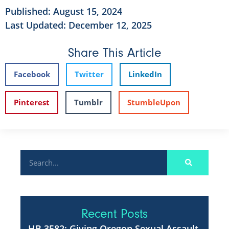
Published:
August 15, 2024
Last Updated: December 12, 2025
Share This Article
Facebook
Twitter
LinkedIn
Pinterest
Tumblr
StumbleUpon
Recent Posts
HB 3582: Giving Oregon Sexual Assault