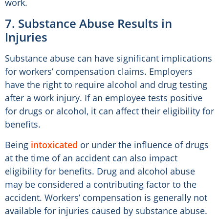
work.
7. Substance Abuse Results in
Injuries
Substance abuse can have significant implications
for workers’ compensation claims. Employers
have the right to require alcohol and drug testing
after a work injury. If an employee tests positive
for drugs or alcohol, it can affect their eligibility for
benefits.
Being
intoxicated
or under the influence of drugs
at the time of an accident can also impact
eligibility for benefits. Drug and alcohol abuse
may be considered a contributing factor to the
accident. Workers’ compensation is generally not
available for injuries caused by substance abuse.