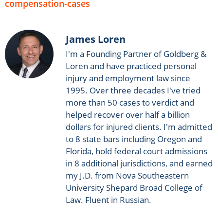
compensation-cases
James Loren
I'm a Founding Partner of Goldberg &
Loren and have practiced personal
injury and employment law since
1995. Over three decades I've tried
more than 50 cases to verdict and
helped recover over half a billion
dollars for injured clients. I'm admitted
to 8 state bars including Oregon and
Florida, hold federal court admissions
in 8 additional jurisdictions, and earned
my J.D. from Nova Southeastern
University Shepard Broad College of
Law. Fluent in Russian.