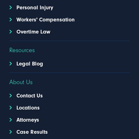
Personal Injury
Workers' Compensation
Overtime Law
Resources
Legal Blog
About Us
Contact Us
Locations
Attorneys
Case Results