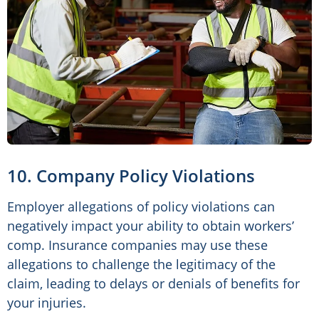
10. Company Policy Violations
Employer allegations of policy violations can
negatively impact your ability to obtain workers’
comp. Insurance companies may use these
allegations to challenge the legitimacy of the
claim, leading to delays or denials of benefits for
your injuries.