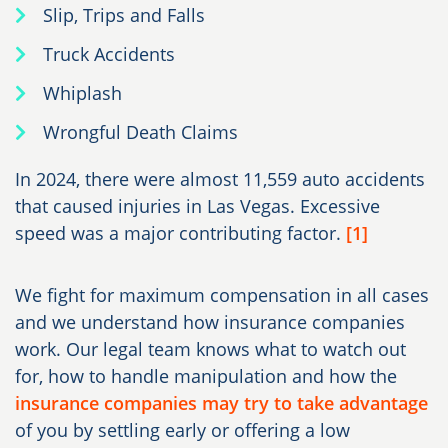
Slip, Trips and Falls
Truck Accidents
Whiplash
Wrongful Death Claims
In 2024, there were almost 11,559 auto accidents
that caused injuries in Las Vegas. Excessive
speed was a major contributing factor.
[1]
We fight for maximum compensation in all cases
and we understand how insurance companies
work. Our legal team knows what to watch out
for, how to handle manipulation and how the
insurance companies may try to take advantage
of you by settling early or offering a low