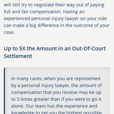
will still try to negotiate their way out of paying
full and fair compensation. Having an
experienced personal injury lawyer on your side
can make a big difference in the outcome of your
case.
Up to 5X the Amount in an Out-Of-Court
Settlement
In many cases, when you are represented
by a personal injury lawyer, the amount of
compensation that you receive may be up
to 5 times greater than if you were to go it
alone. Our team has the experience and
knowledge to get you the highest possible