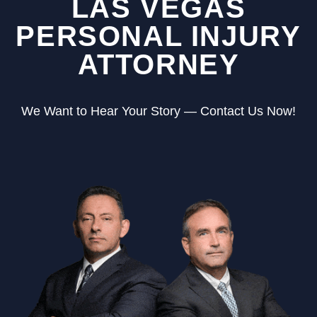
LAS VEGAS
PERSONAL INJURY
ATTORNEY
We Want to Hear Your Story — Contact Us Now!