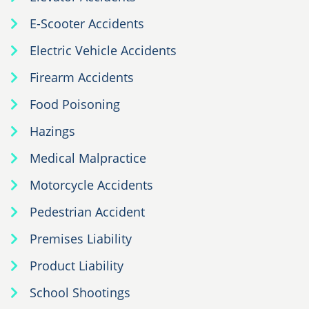
E-Scooter Accidents
Electric Vehicle Accidents
Firearm Accidents
Food Poisoning
Hazings
Medical Malpractice
Motorcycle Accidents
Pedestrian Accident
Premises Liability
Product Liability
School Shootings