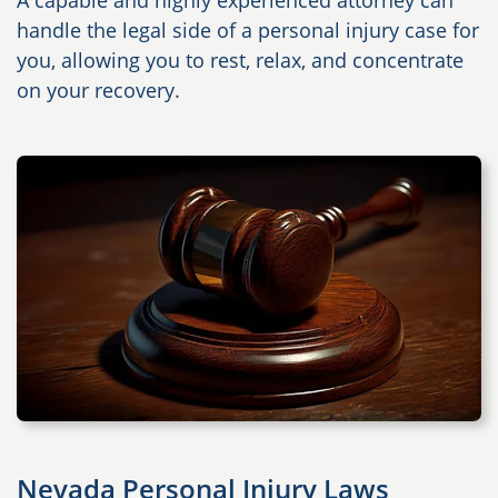
A capable and highly experienced attorney can
handle the legal side of a personal injury case for
you, allowing you to rest, relax, and concentrate
on your recovery.
Nevada Personal Injury Laws