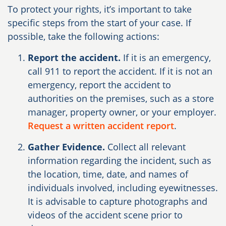
To protect your rights, it’s important to take
specific steps from the start of your case. If
possible, take the following actions:
Report the accident.
If it is an emergency,
call 911 to report the accident. If it is not an
emergency, report the accident to
authorities on the premises, such as a store
manager, property owner, or your employer.
Request a written accident report
.
Gather Evidence.
Collect all relevant
information regarding the incident, such as
the location, time, date, and names of
individuals involved, including eyewitnesses.
It is advisable to capture photographs and
videos of the accident scene prior to