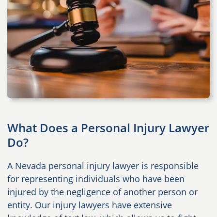
What Does a Personal Injury Lawyer
Do?
A Nevada personal injury lawyer is responsible
for representing individuals who have been
injured by the negligence of another person or
entity. Our injury lawyers have extensive