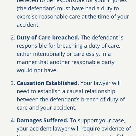
believed to be responsible for your injuries
(the defendant) must have had a duty to
exercise reasonable care at the time of your
accident.
Duty of Care breached.
The defendant is
responsible for breaching a duty of care,
either intentionally or carelessly, in a
manner that another reasonable party
would not have.
Causation Established.
Your lawyer will
need to establish a causal relationship
between the defendant’s breach of duty of
care and your accident.
Damages Suffered.
To support your case,
your accident lawyer will require evidence of