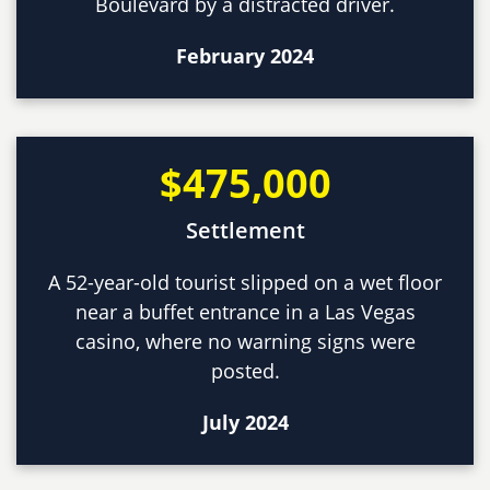
Boulevard by a distracted driver.
February 2024
$475,000
Settlement
A 52-year-old tourist slipped on a wet floor
near a buffet entrance in a Las Vegas
casino, where no warning signs were
posted.
July 2024