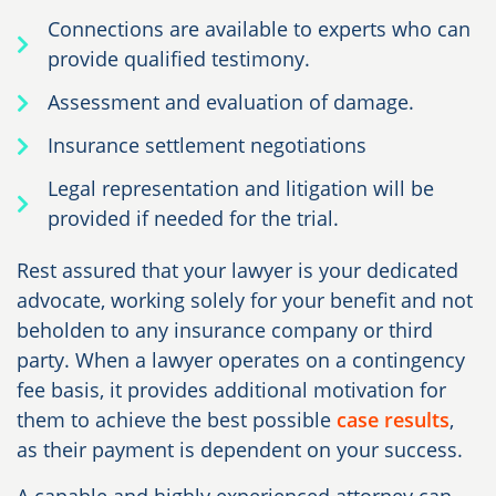
Connections are available to experts who can
provide qualified testimony.
Assessment and evaluation of damage.
Insurance settlement negotiations
Legal representation and litigation will be
provided if needed for the trial.
Rest assured that your lawyer is your dedicated
advocate, working solely for your benefit and not
beholden to any insurance company or third
party. When a lawyer operates on a contingency
fee basis, it provides additional motivation for
them to achieve the best possible
case results
,
as their payment is dependent on your success.