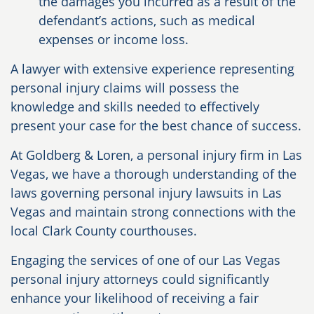
the damages you incurred as a result of the
defendant’s actions, such as medical
expenses or income loss.
A lawyer with extensive experience representing
personal injury claims will possess the
knowledge and skills needed to effectively
present your case for the best chance of success.
At Goldberg & Loren, a personal injury firm in Las
Vegas, we have a thorough understanding of the
laws governing personal injury lawsuits in Las
Vegas and maintain strong connections with the
local Clark County courthouses.
Engaging the services of one of our Las Vegas
personal injury attorneys could significantly
enhance your likelihood of receiving a fair