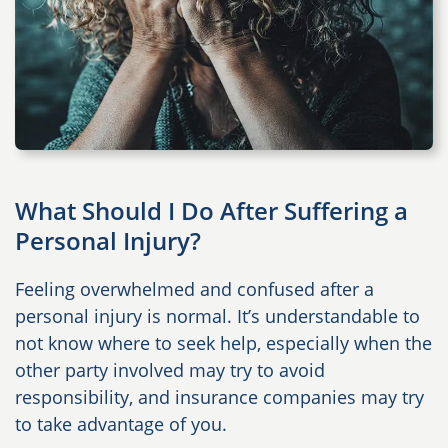
What Should I Do After Suffering a
Personal Injury?
Feeling overwhelmed and confused after a
personal injury is normal. It’s understandable to
not know where to seek help, especially when the
other party involved may try to avoid
responsibility, and insurance companies may try
to take advantage of you.