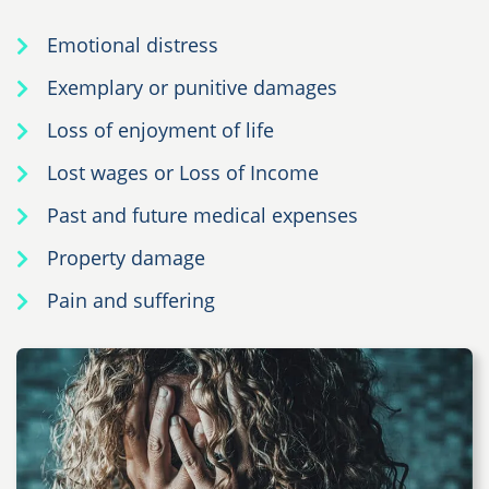
Emotional distress
Exemplary or punitive damages
Loss of enjoyment of life
Lost wages or Loss of Income
Past and future medical expenses
Property damage
Pain and suffering