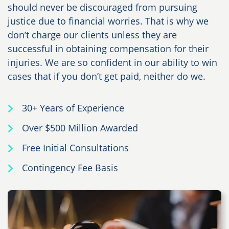
should never be discouraged from pursuing
justice due to financial worries. That is why we
don’t charge our clients unless they are
successful in obtaining compensation for their
injuries. We are so confident in our ability to win
cases that if you don’t get paid, neither do we.
30+ Years of Experience
Over $500 Million Awarded
Free Initial Consultations
Contingency Fee Basis