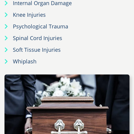
Internal Organ Damage
Knee Injuries
Psychological Trauma
Spinal Cord Injuries
Soft Tissue Injuries
Whiplash