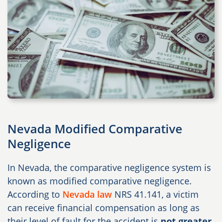
Nevada Modified Comparative
Negligence
In Nevada, the comparative negligence system is
known as modified comparative negligence.
According to
Nevada law
NRS 41.141
, a victim
can receive financial compensation as long as
their level of fault for the accident is
not greater