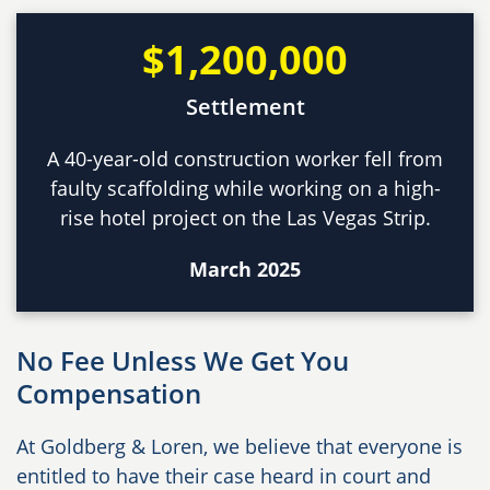
$1,200,000
Settlement
A 40-year-old construction worker fell from
faulty scaffolding while working on a high-
rise hotel project on the Las Vegas Strip.
March 2025
No Fee Unless We Get You
Compensation
At Goldberg & Loren, we believe that everyone is
entitled to have their case heard in court and