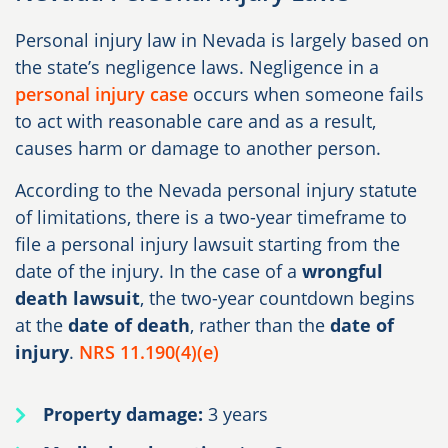
Personal injury law in Nevada is largely based on
the state’s negligence laws. Negligence in a
personal injury case
occurs when someone fails
to act with reasonable care and as a result,
causes harm or damage to another person.
According to the Nevada personal injury statute
of limitations, there is a two-year timeframe to
file a personal injury lawsuit starting from the
date of the injury. In the case of a
wrongful
death lawsuit
, the two-year countdown begins
at the
date of death
, rather than the
date of
injury
.
NRS 11.190(4)(e)
Property damage:
3 years