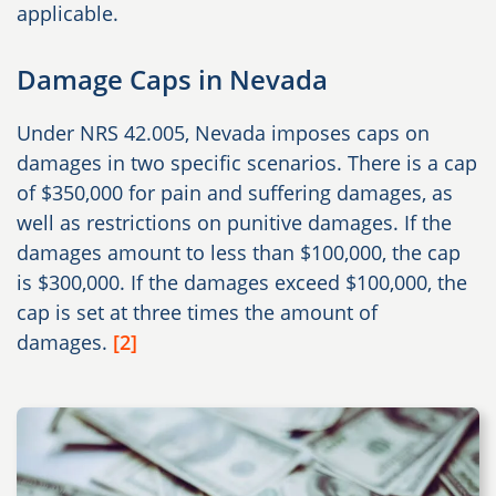
applicable.
Damage Caps in Nevada
Under NRS 42.005, Nevada imposes caps on
damages in two specific scenarios. There is a cap
of $350,000 for pain and suffering damages, as
well as restrictions on punitive damages. If the
damages amount to less than $100,000, the cap
is $300,000. If the damages exceed $100,000, the
cap is set at three times the amount of
damages.
[2]