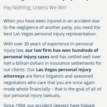
Pay Nothing, Unless We Win
When you have been injured in an accident due
to the negligence of another party, you need the
best Las Vegas personal injury representation.
With over 30 years of experience in personal
injury law,
our law firm has won hundreds of
personal injury cases
and has settled well over
half a billion dollars in insurance settlements for
our clients. Our
Las Vegas personal injury
attorneys
are fierce litigators and seasoned
negotiators who care that you are once again
made whole financially – that is the goal of all of
our personal injury lawsuits.
Since 1994, our accident lawyers have helped