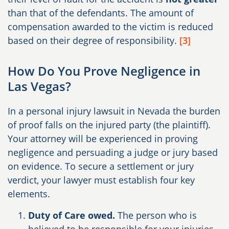
than that of the defendants. The amount of
compensation awarded to the victim is reduced
based on their degree of responsibility.
[3]
How Do You Prove Negligence in
Las Vegas?
In a personal injury lawsuit in Nevada the burden
of proof falls on the injured party (the plaintiff).
Your attorney will be experienced in proving
negligence and persuading a judge or jury based
on evidence. To secure a settlement or jury
verdict, your lawyer must establish four key
elements.
Duty of Care owed.
The person who is