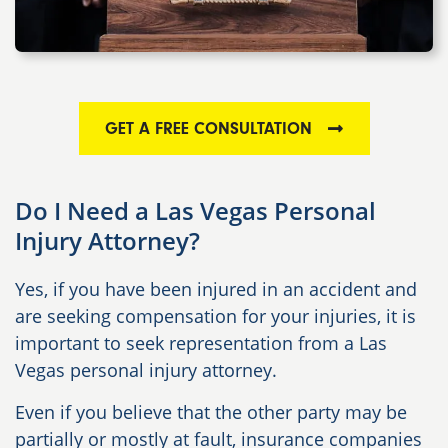
GET A FREE CONSULTATION
Do I Need a Las Vegas Personal
Injury Attorney?
Yes, if you have been injured in an accident and
are seeking compensation for your injuries, it is
important to seek representation from a Las
Vegas personal injury attorney.
Even if you believe that the other party may be
partially or mostly at fault, insurance companies