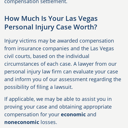
compensation settlement.
How Much Is Your Las Vegas
Personal Injury Case Worth?
Injury victims may be awarded compensation
from insurance companies and the Las Vegas
civil courts, based on the individual
circumstances of each case. A lawyer from our
personal injury law firm can evaluate your case
and inform you of our assessment regarding the
possibility of filing a lawsuit.
If applicable, we may be able to assist you in
proving your case and obtaining appropriate
compensation for your
economic
and
noneconomic
losses.