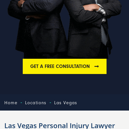
GET A FREE CONSULTATION
-
-
Home
Locations
Las Vegas
Las Vegas Personal Injury Lawyer