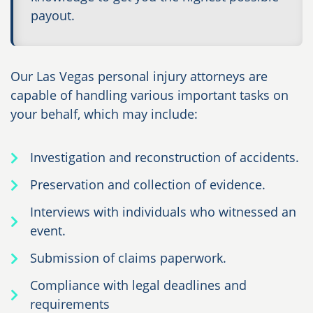
payout.
Our Las Vegas personal injury attorneys are
capable of handling various important tasks on
your behalf, which may include:
Investigation and reconstruction of accidents.
Preservation and collection of evidence.
Interviews with individuals who witnessed an
event.
Submission of claims paperwork.
Compliance with legal deadlines and
requirements