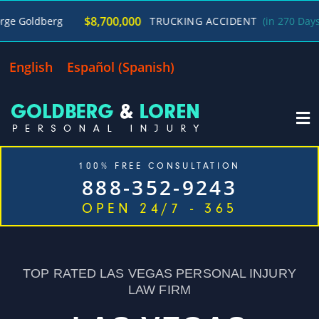
/
$8,700,000
g
TRUCKING ACCIDENT
(in 270 Days)
George
English
Español
(
Spanish
)
100% FREE CONSULTATION
888-352-9243
OPEN 24/7 - 365
Home
Cases We Handle
Our Firm
Locations
Blog
Contact
TOP RATED LAS VEGAS PERSONAL INJURY
LAW FIRM