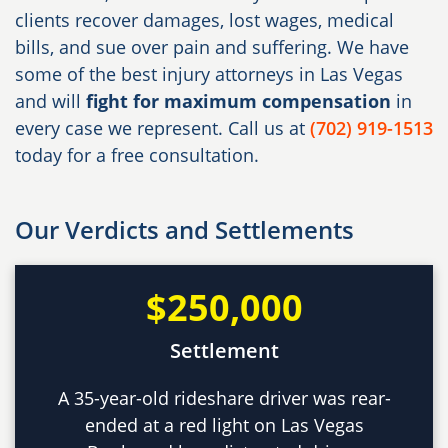
clients recover damages, lost wages, medical
bills, and sue over pain and suffering. We have
some of the best injury attorneys in Las Vegas
and will
fight for maximum compensation
in
every case we represent. Call us at
(702) 919-1513
today for a free consultation.
Our Verdicts and Settlements
$250,000
Settlement
A 35-year-old rideshare driver was rear-
ended at a red light on Las Vegas