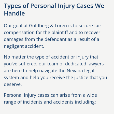
Types of Personal Injury Cases We
Handle
Our goal at Goldberg & Loren is to secure fair
compensation for the plaintiff and to recover
damages from the defendant as a result of a
negligent accident.
No matter the type of accident or injury that
you’ve suffered, our team of dedicated lawyers
are here to help navigate the Nevada legal
system and help you receive the justice that you
deserve.
Personal injury cases can arise from a wide
range of incidents and accidents including: