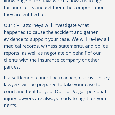
knowledge of tort law, which allows us to fight
for our clients and get them the compensation
they are entitled to.
Our civil attorneys will investigate what
happened to cause the accident and gather
evidence to support your case. We will review all
medical records, witness statements, and police
reports, as well as negotiate on behalf of our
clients with the insurance company or other
parties.
If a settlement cannot be reached, our civil injury
lawyers will be prepared to take your case to
court and fight for you. Our Las Vegas personal
injury lawyers are always ready to fight for your
rights.