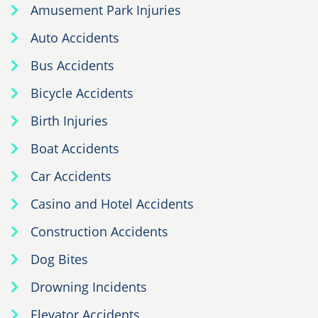
Amusement Park Injuries
Auto Accidents
Bus Accidents
Bicycle Accidents
Birth Injuries
Boat Accidents
Car Accidents
Casino and Hotel Accidents
Construction Accidents
Dog Bites
Drowning Incidents
Elevator Accidents