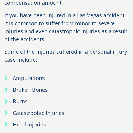
compensation amount.
If you have been injured in a Las Vegas accident
it is common to suffer from minor to severe
injuries and even catastrophic injuries as a result
of the accidents.
Some of the injuries suffered in a personal injury
case include:
Amputations
Broken Bones
Burns
Catastrophic Injuries
Head Injuries