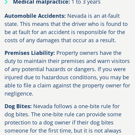
Medical malpractice:
1 to 3 years
Automobile Accidents:
Nevada is an at-fault
state. This means that the driver who is found to
be at fault for an accident is responsible for the
costs of any damages that occur as a result.
Premises Liability:
Property owners have the
duty to maintain their premises and warn visitors
of any potential hazards or dangers. If you were
injured due to hazardous conditions, you may be
able to file a claim against the property owner for
negligence.
Dog Bites:
Nevada follows a one-bite rule for
dog bites. The one-bite rule can provide some
protection to a dog owner if their dog bites
someone for the first time, but it is not always